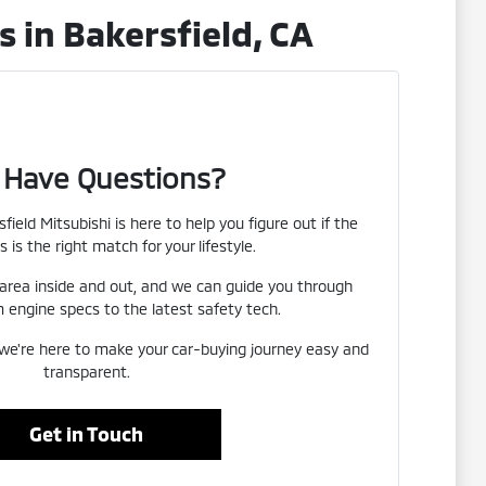
 in Bakersfield, CA
ll Have Questions?
field Mitsubishi is here to help you figure out if the
s is the right match for your lifestyle.
area inside and out, and we can guide you through
 engine specs to the latest safety tech.
we're here to make your car-buying journey easy and
transparent.
Get in Touch