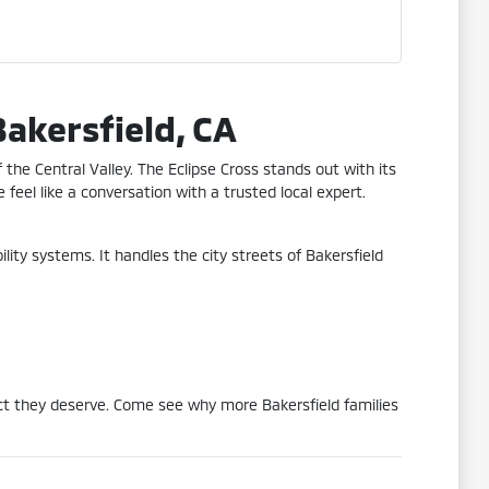
Bakersfield, CA
the Central Valley. The Eclipse Cross stands out with its
 feel like a conversation with a trusted local expert.
ity systems. It handles the city streets of Bakersfield
ect they deserve. Come see why more Bakersfield families