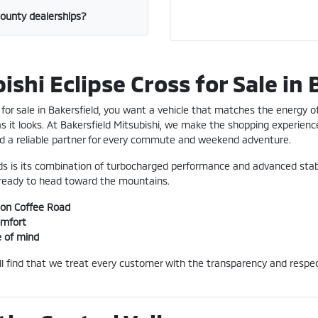
County dealerships?
shi Eclipse Cross for Sale in 
for sale in Bakersfield, you want a vehicle that matches the energy of 
 as it looks. At Bakersfield Mitsubishi, we make the shopping experience
find a reliable partner for every commute and weekend adventure.
ds is its combination of turbocharged performance and advanced stabil
e ready to head toward the mountains.
 on Coffee Road
omfort
e of mind
'll find that we treat every customer with the transparency and resp