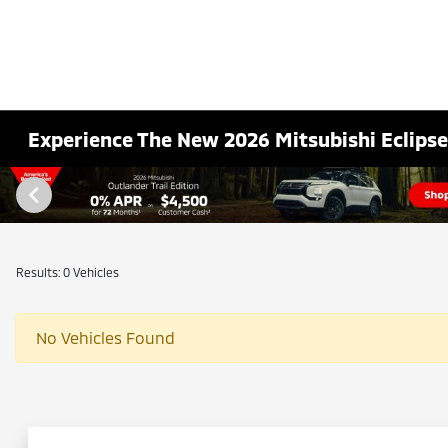
Experience The New 2026 Mitsubishi Eclipse 
Results: 0 Vehicles
No Vehicles Found