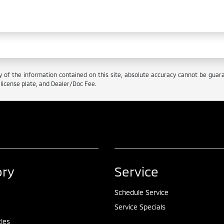
f the information contained on this site, absolute accuracy cannot be guarant
e, license plate, and Dealer/Doc Fee.
ory
Service
Schedule Service
Service Specials
cles