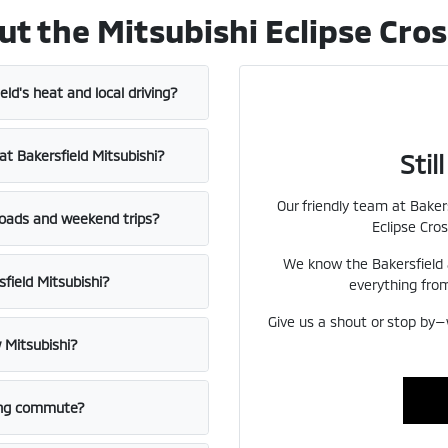
the Mitsubishi Eclipse Cross
ield's heat and local driving?
at Bakersfield Mitsubishi?
Sti
Our friendly team at Bakers
roads and weekend trips?
Eclipse Cros
We know the Bakersfield 
sfield Mitsubishi?
everything from
Give us a shout or stop by—
 Mitsubishi?
long commute?