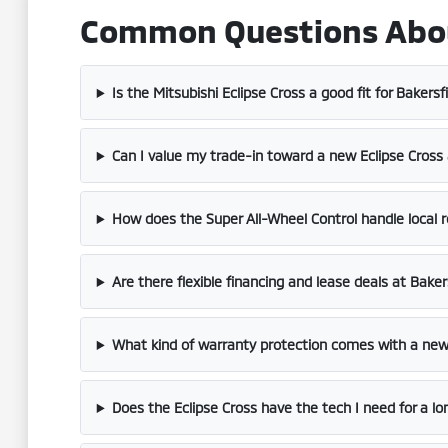
Common Questions About 
Is the Mitsubishi Eclipse Cross a good fit for Bakersf
Can I value my trade-in toward a new Eclipse Cross 
How does the Super All-Wheel Control handle local 
Are there flexible financing and lease deals at Baker
What kind of warranty protection comes with a new
Does the Eclipse Cross have the tech I need for a 