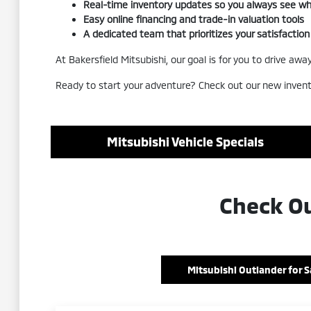
Real-time inventory updates so you always see wha
Easy online financing and trade-in valuation tools
A dedicated team that prioritizes your satisfaction
At Bakersfield Mitsubishi, our goal is for you to drive a
Ready to start your adventure? Check out our new invent
Mitsubishi Vehicle Specials
Check Ou
Mitsubishi Outlander for S