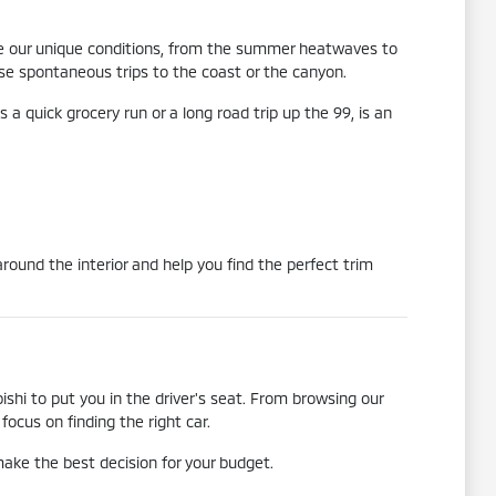
ndle our unique conditions, from the summer heatwaves to
hose spontaneous trips to the coast or the canyon.
 a quick grocery run or a long road trip up the 99, is an
round the interior and help you find the perfect trim
shi to put you in the driver's seat. From browsing our
ocus on finding the right car.
ake the best decision for your budget.