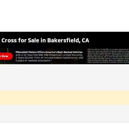
Cross for Sale in Bakersfield, CA