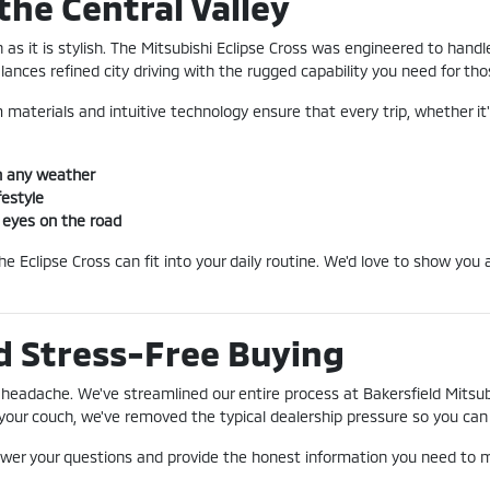
the Central Valley
h as it is stylish. The Mitsubishi Eclipse Cross was engineered to ha
alances refined city driving with the rugged capability you need for t
 materials and intuitive technology ensure that every trip, whether it's
n any weather
festyle
f eyes on the road
 Eclipse Cross can fit into your daily routine. We'd love to show you a
d Stress-Free Buying
headache. We've streamlined our entire process at Bakersfield Mitsubi
our couch, we've removed the typical dealership pressure so you can f
swer your questions and provide the honest information you need to m