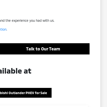
 and the experience you had with us.
ation
.
Talk to Our Team
ilable at
bishi Outlander PHEV for Sale