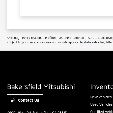
*Although every reasonable effort has been made to ensure the accuracy o
subject to prior sale. Price does not include applicable state sales tax, titl
Bakersfield Mitsubishi
Invent
New Vehicles
Contact Us
Used Vehicles
Certified Vehi
4600 Wible Rd,
Bakersfield, CA 93313