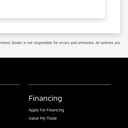
eed. Dealer is not responsible for errors and omissions. All vehicles are
Financing
Apply For Financing
Value My Trade