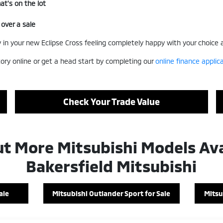
t's on the lot
 over a sale
way in your new Eclipse Cross feeling completely happy with your choice
ory online or get a head start by completing our
online finance applic
Check Your Trade Value
t More Mitsubishi Models Ava
Bakersfield Mitsubishi
ale
Mitsubishi Outlander Sport for Sale
Mitsu