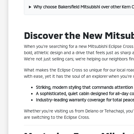
Why choose Bakersfield Mitsubishi over other Kern 
Discover the New Mitsubi
When you're searching for a new Mitsubishi Eclipse Cross 
bold, athletic design and a drive that feels just as sharp
We're not just selling cars; we're helping our neighbors 
What makes the Eclipse Cross so unique for our local roa
with ease, yet it has the soul of an explorer when you'r
Striking, modern styling that commands attention
A sophisticated, quiet cabin designed for all-day c
Industry-leading warranty coverage for total peac
Whether you're visiting us from Delano or Tehachapi, you
are switching to the Eclipse Cross.