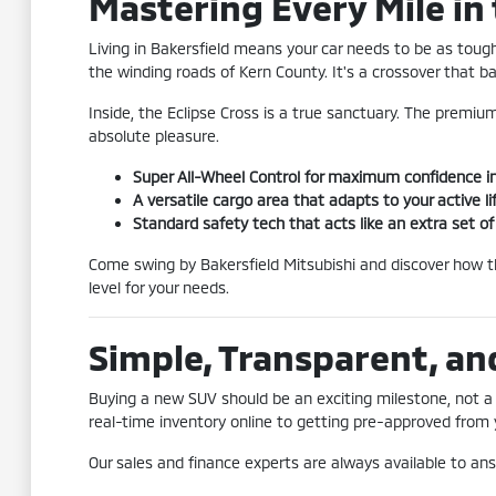
Mastering Every Mile in 
Living in Bakersfield means your car needs to be as toug
the winding roads of Kern County. It's a crossover that b
Inside, the Eclipse Cross is a true sanctuary. The premium
absolute pleasure.
Super All-Wheel Control for maximum confidence i
A versatile cargo area that adapts to your active li
Standard safety tech that acts like an extra set o
Come swing by Bakersfield Mitsubishi and discover how the
level for your needs.
Simple, Transparent, an
Buying a new SUV should be an exciting milestone, not a 
real-time inventory online to getting pre-approved from y
Our sales and finance experts are always available to an