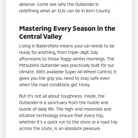
deserve. Come see why the Outlander is
redefining what an SUV can be in Kern County.
Mastering Every Season in the
Central Valley
Living in Bakersfield means your car needs to be
ready for anything, from triple-digit July
afternoons to those foggy winter mornings. The
Mitsubishi Outlander was practically built for our
climate. With available Super All-Wheel Control, it
gives you the grip you need to stay safe even
when the road conditions get tricky.
But it's not all about toughness. Inside, the
Outlander is a sanctuary from the hustle and
bustle of daily life. The high-end materials and
intuitive technology ensure that every trip,
whether it's a quick run to the store or a road trip
across the state, is an absolute pleasure.