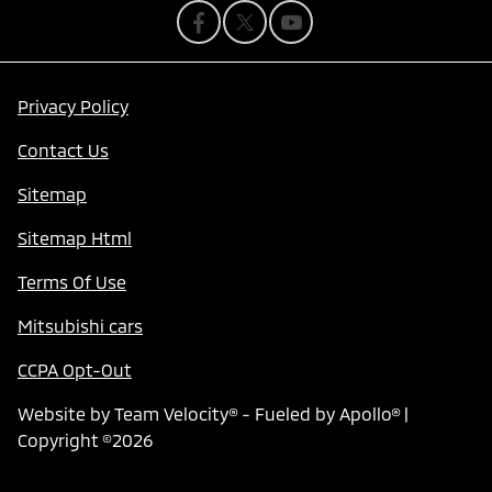
Privacy Policy
Contact Us
Sitemap
Sitemap Html
Terms Of Use
Mitsubishi cars
CCPA Opt-Out
Website by
Team Velocity®
- Fueled by Apollo® |
Copyright ©2026