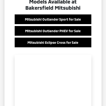
Models Available at
Bakersfield Mitsubishi
Mitsubishi Outlander Sport for Sale
Mitsubishi Outlander PHEV for Sale
Mitsubishi Eclipse Cross for Sale