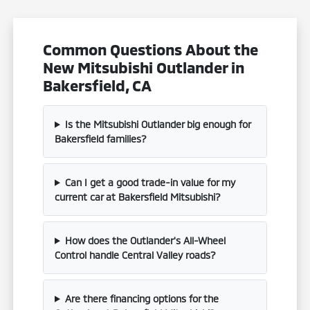
Common Questions About the
New Mitsubishi Outlander in
Bakersfield, CA
Is the Mitsubishi Outlander big enough for
Bakersfield families?
Can I get a good trade-in value for my
current car at Bakersfield Mitsubishi?
How does the Outlander's All-Wheel
Control handle Central Valley roads?
Are there financing options for the