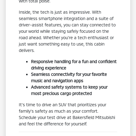
with total poise.
Inside, the tech is just as impressive. With
seamless smartphone integration and a suite of
driver-assist features, you can stay connected to
your world while staying safely focused on the
road ahead. Whether you're a tech enthusiast or
just want something easy to use, this cabin
delivers.
Responsive handling for a fun and confident
driving experience
Seamless connectivity for your favorite
music and navigation apps
Advanced safety systems to keep your
most precious cargo protected
It's time to drive an SUV that prioritizes your
family's safety as much as your comfort.
Schedule your test drive at Bakersfield Mitsubishi
and feel the difference for yourself.