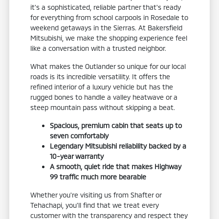
it's a sophisticated, reliable partner that's ready
for everything from school carpools in Rosedale to
weekend getaways in the Sierras. At Bakersfield
Mitsubishi, we make the shopping experience feel
like a conversation with a trusted neighbor.
What makes the Outlander so unique for our local
roads is its incredible versatility. It offers the
refined interior of a luxury vehicle but has the
rugged bones to handle a valley heatwave or a
steep mountain pass without skipping a beat.
Spacious, premium cabin that seats up to
seven comfortably
Legendary Mitsubishi reliability backed by a
10-year warranty
A smooth, quiet ride that makes Highway
99 traffic much more bearable
Whether you're visiting us from Shafter or
Tehachapi, you'll find that we treat every
customer with the transparency and respect they