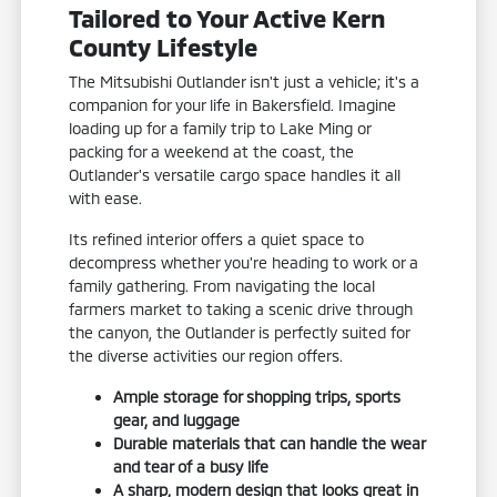
Tailored to Your Active Kern
County Lifestyle
The Mitsubishi Outlander isn't just a vehicle; it's a
companion for your life in Bakersfield. Imagine
loading up for a family trip to Lake Ming or
packing for a weekend at the coast, the
Outlander's versatile cargo space handles it all
with ease.
Its refined interior offers a quiet space to
decompress whether you're heading to work or a
family gathering. From navigating the local
farmers market to taking a scenic drive through
the canyon, the Outlander is perfectly suited for
the diverse activities our region offers.
Ample storage for shopping trips, sports
gear, and luggage
Durable materials that can handle the wear
and tear of a busy life
A sharp, modern design that looks great in