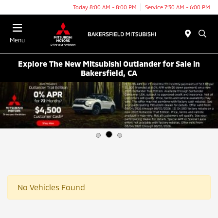
Today 8:00 AM - 8:00 PM
Service 7:30 AM - 6:00 PM
Menu
Explore The New Mitsubishi Outlander for Sale in
Bakersfield, CA
No Vehicles Found