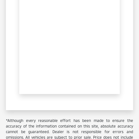
*Although every reasonable effort has been made to ensure the
accuracy of the information contained on this site, absolute accuracy
cannot be guaranteed. Dealer is not responsible for errors and
omissions. All vehicles are subject to prior sale. Price does not include