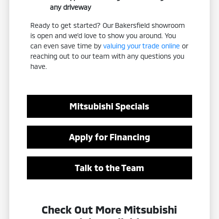
any driveway
Ready to get started? Our Bakersfield showroom
is open and we'd love to show you around. You
can even save time by
valuing your trade online
or
reaching out to our team with any questions you
have.
Mitsubishi Specials
Apply for Financing
Talk to the Team
Check Out More Mitsubishi