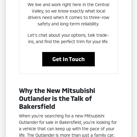
We live and work right here in the Central
Valley, so we know exactly what local
drivers need when it comes to three-row
safety and long-term reliability.
Let's chat about your options, talk trade-
ins, and find the perfect trim for your life.
Get In Touch
Why the New Mitsubishi
Outlander is the Talk of
Bakersfield
When you're searching for a new Mitsubishi
Outlander for sale in Bakersfield, you're looking for
a vehicle that can keep up with the pace of your
life. The Outlander is more than just a family car;