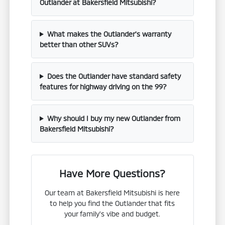
Outlander at Bakersfield Mitsubishi?
What makes the Outlander's warranty
better than other SUVs?
Does the Outlander have standard safety
features for highway driving on the 99?
Why should I buy my new Outlander from
Bakersfield Mitsubishi?
Have More Questions?
Our team at Bakersfield Mitsubishi is here
to help you find the Outlander that fits
your family's vibe and budget.