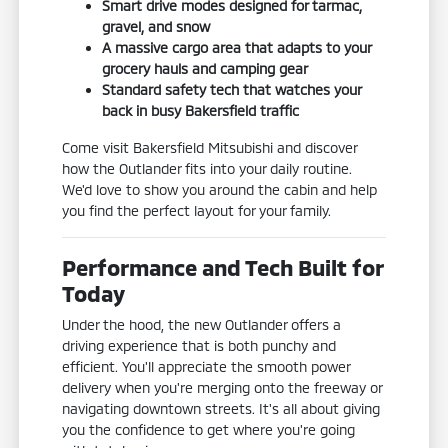
Smart drive modes designed for tarmac,
gravel, and snow
A massive cargo area that adapts to your
grocery hauls and camping gear
Standard safety tech that watches your
back in busy Bakersfield traffic
Come visit Bakersfield Mitsubishi and discover
how the Outlander fits into your daily routine.
We'd love to show you around the cabin and help
you find the perfect layout for your family.
Performance and Tech Built for
Today
Under the hood, the new Outlander offers a
driving experience that is both punchy and
efficient. You'll appreciate the smooth power
delivery when you're merging onto the freeway or
navigating downtown streets. It's all about giving
you the confidence to get where you're going