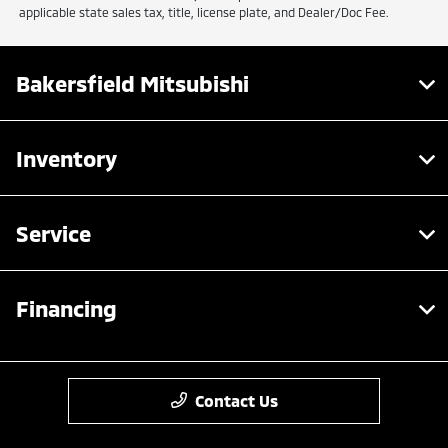
applicable state sales tax, title, license plate, and Dealer/Doc Fee.
Bakersfield Mitsubishi
Inventory
Service
Financing
Contact Us