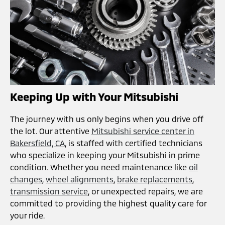
Keeping Up with Your Mitsubishi
The journey with us only begins when you drive off
the lot. Our attentive
Mitsubishi service center in
Bakersfield, CA
, is staffed with certified technicians
who specialize in keeping your Mitsubishi in prime
condition. Whether you need maintenance like
oil
changes
,
wheel alignments
,
brake replacements
,
transmission service
, or unexpected repairs, we are
committed to providing the highest quality care for
your ride.