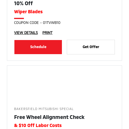
10% Off
Wiper Blades
COUPON CODE - 01TVWB10
VIEW DETAILS
PRINT
Schedule
Get Offer
BAKERSFIELD MITSUBISHI SPECIAL
Free Wheel Alignment Check
& $10 Off Labor Costs