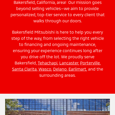
Bakersfield, California, area! Our mission goes
beyond selling vehicles—we aim to provide
personalized, top-tier service to every client that
walks through our doors.
Bakersfield Mitsubishi is here to help you every
step of the way, from selecting the right vehicle
to financing and ongoing maintenance,
ensuring your experience continues long after
you drive off the lot. We proudly serve
Bakersfield,
Tehachapi
,
Lancaster
,
Porterville
,
Santa Clarita
,
Wasco
,
Delano
,
Earlimart
, and the
surrounding areas.