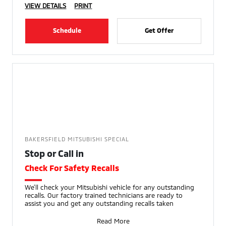
VIEW DETAILS
PRINT
Schedule
Get Offer
BAKERSFIELD MITSUBISHI SPECIAL
Stop or Call in
Check For Safety Recalls
We’ll check your Mitsubishi vehicle for any outstanding
recalls. Our factory trained technicians are ready to
assist you and get any outstanding recalls taken
Read More