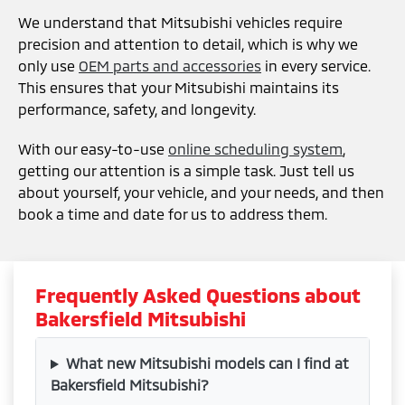
We understand that Mitsubishi vehicles require
precision and attention to detail, which is why we
only use
OEM parts and accessories
in every service.
This ensures that your Mitsubishi maintains its
performance, safety, and longevity.
With our easy-to-use
online scheduling system
,
getting our attention is a simple task. Just tell us
about yourself, your vehicle, and your needs, and then
book a time and date for us to address them.
Frequently Asked Questions about
Bakersfield Mitsubishi
What new Mitsubishi models can I find at
Bakersfield Mitsubishi?