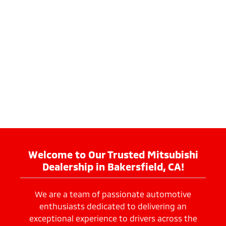
Welcome to Our Trusted Mitsubishi
Dealership in Bakersfield, CA!
We are a team of passionate automotive
enthusiasts dedicated to delivering an
exceptional experience to drivers across the