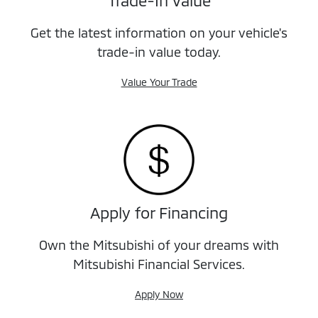
Trade-In Value
Get the latest information on your vehicle's
trade-in
value today.
Value Your Trade
Apply for Financing
Own the Mitsubishi of your dreams with
Mitsubishi Financial Services.
Apply Now