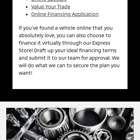
Value Your Trade
Online Financing Application
If you’ve found a vehicle online that you
absolutely love, you can also choose to
finance it virtually through our Express
Store! Draft up your ideal financing terms
and submit it to our team for approval. We
will do what we can to secure the plan you
want!