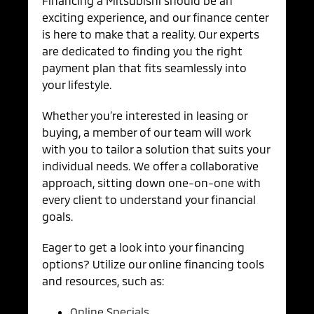
Financing a Mitsubishi should be an
exciting experience, and our finance center
is here to make that a reality. Our experts
are dedicated to finding you the right
payment plan that fits seamlessly into
your lifestyle.
Whether you’re interested in leasing or
buying, a member of our team will work
with you to tailor a solution that suits your
individual needs. We offer a collaborative
approach, sitting down one-on-one with
every client to understand your financial
goals.
Eager to get a look into your financing
options? Utilize our online financing tools
and resources, such as:
Online Specials