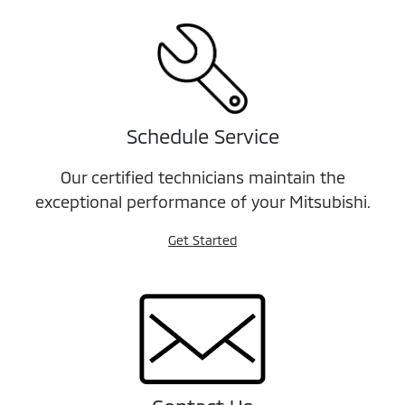
Schedule Service
Our certified technicians maintain the
exceptional performance of your Mitsubishi.
Get Started