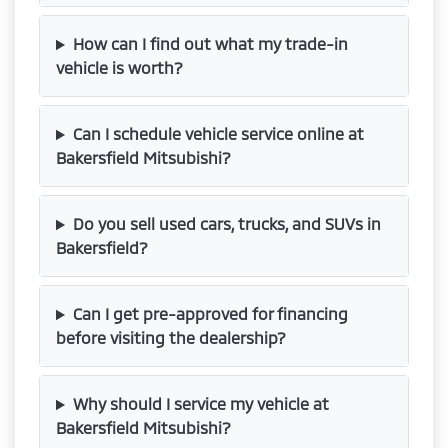
How can I find out what my trade-in
vehicle is worth?
Can I schedule vehicle service online at
Bakersfield Mitsubishi?
Do you sell used cars, trucks, and SUVs in
Bakersfield?
Can I get pre-approved for financing
before visiting the dealership?
Why should I service my vehicle at
Bakersfield Mitsubishi?