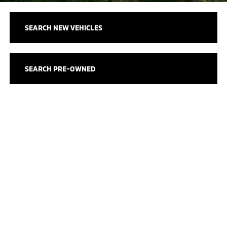
SEARCH NEW VEHICLES
SEARCH PRE-OWNED
SCHEDULE SERVICE