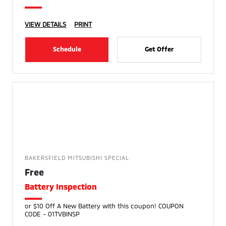
VIEW DETAILS
PRINT
Schedule
Get Offer
BAKERSFIELD MITSUBISHI SPECIAL
Free
Battery Inspection
or $10 Off A New Battery with this coupon! COUPON
CODE - 01TVBINSP