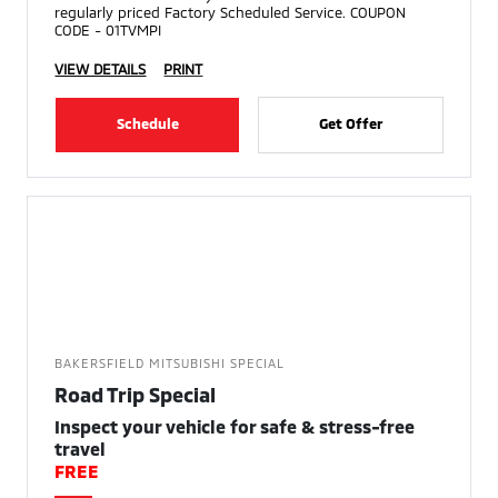
regularly priced Factory Scheduled Service. COUPON
CODE - 01TVMPI
VIEW DETAILS
PRINT
Schedule
Get Offer
BAKERSFIELD MITSUBISHI SPECIAL
Road Trip Special
Inspect your vehicle for safe & stress-free
travel
FREE