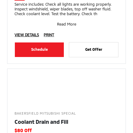
Service includes: Check all lights are working properly.
Inspect windshield, wiper blades, top off washer fluid.
Check coolant level. Test the battery. Check th
Read More
VIEW DETAILS
PRINT
Schedule
Get Offer
BAKERSFIELD MITSUBISHI SPECIAL
Coolant Drain and Fill
$80 Off