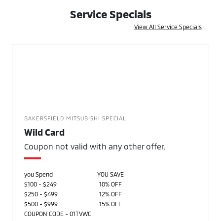
Service Specials
View All Service Specials
BAKERSFIELD MITSUBISHI SPECIAL
Wild Card
Coupon not valid with any other offer.
you Spend
YOU SAVE
$100 - $249
10% OFF
$250 - $499
12% OFF
$500 - $999
15% OFF
COUPON CODE - 01TVWC