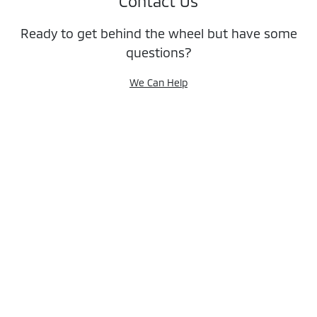
Contact Us
Ready to get behind the wheel but have some
questions?
We Can Help