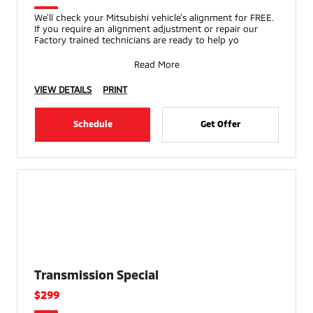
We’ll check your Mitsubishi vehicle’s alignment for FREE.
If you require an alignment adjustment or repair our
Factory trained technicians are ready to help yo
Read More
VIEW DETAILS
PRINT
Schedule
Get Offer
Transmission Special
$299