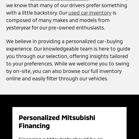
we know that many of our drivers prefer something
with a little backstory. Our
used car inventory
is
composed of many makes and models from
yesteryear for our pre-owned enthusiasts.
We believe in providing a personalized car-buying
experience. Our knowledgeable team is here to guide
you through our selection, offering insights tailored
to your preferences. While we welcome you to swing
by on-site, you can also browse our full inventory
online and easily filter through our vehicles.
Personalized Mitsubishi
Financing