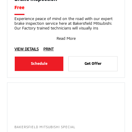
Free
Experience peace of mind on the road with our expert
brake inspection service here at Bakersfield Mitsubishi.
Our Factory trained technicians will visually ins
Read More
VIEW DETAILS
PRINT
Schedule
Get Offer
BAKERSFIELD MITSUBISHI SPECIAL