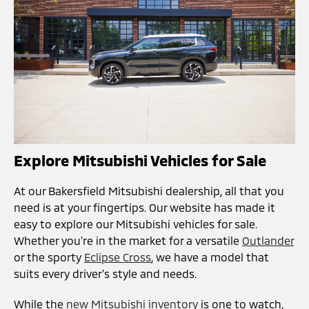
Explore Mitsubishi Vehicles for Sale
At our Bakersfield Mitsubishi dealership, all that you
need is at your fingertips. Our website has made it
easy to explore our Mitsubishi vehicles for sale.
Whether you’re in the market for a versatile
Outlander
or the sporty
Eclipse Cross
, we have a model that
suits every driver’s style and needs.
While the
new Mitsubishi inventory
is one to watch,