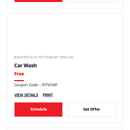
BAKERSFIELD MITSUBISHI SPECIAL
Car Wash
Free
Coupon Code - 01TVCWF
VIEW DETAILS
PRINT
Schedule
Get Offer