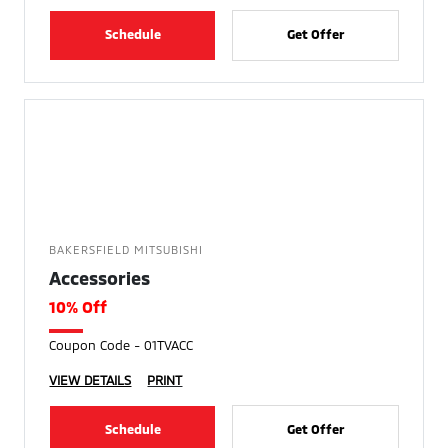
Schedule
Get Offer
BAKERSFIELD MITSUBISHI
Accessories
10% Off
Coupon Code - 01TVACC
VIEW DETAILS
PRINT
Schedule
Get Offer