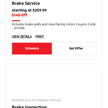
Brake Service
starting at $259.99
$140 Off
Includes brake pads and resurfacing rotors Coupon Code
- 01TVBS
VIEW DETAILS
PRINT
Schedule
Get Offer
BAKERSFIELD MITSUBISHI SPECIAL
Brake Inspection