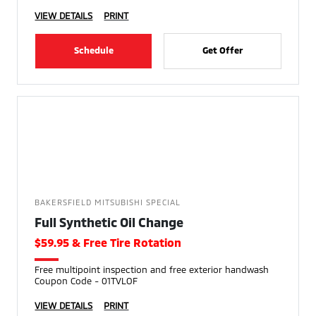
VIEW DETAILS
PRINT
Schedule
Get Offer
BAKERSFIELD MITSUBISHI SPECIAL
Full Synthetic Oil Change
$59.95 & Free Tire Rotation
Free multipoint inspection and free exterior handwash
Coupon Code - 01TVLOF
VIEW DETAILS
PRINT