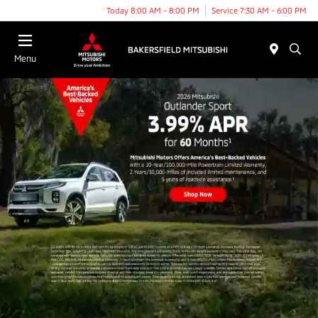
Today 8:00 AM - 8:00 PM
Service 7:30 AM - 6:00 PM
Menu