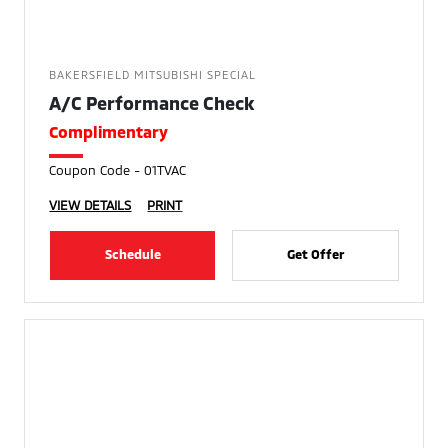
BAKERSFIELD MITSUBISHI SPECIAL
A/C Performance Check
Complimentary
Coupon Code - 01TVAC
VIEW DETAILS
PRINT
Schedule
Get Offer