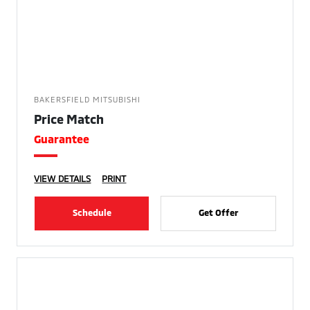
BAKERSFIELD MITSUBISHI
Price Match
Guarantee
VIEW DETAILS
PRINT
Schedule
Get Offer