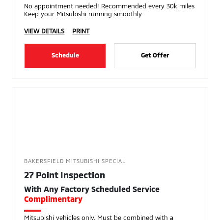
No appointment needed! Recommended every 30k miles
Keep your Mitsubishi running smoothly
VIEW DETAILS
PRINT
Schedule
Get Offer
BAKERSFIELD MITSUBISHI SPECIAL
27 Point Inspection
With Any Factory Scheduled Service
Complimentary
Mitsubishi vehicles only. Must be combined with a