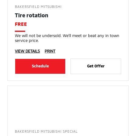
BAKERSFIELD MITSUBISHI
Tire rotation
FREE
We will not be undersold. We'll meet or beat any in town
service price.
VIEW DETAILS
PRINT
Schedule
Get Offer
BAKERSFIELD MITSUBISHI SPECIAL