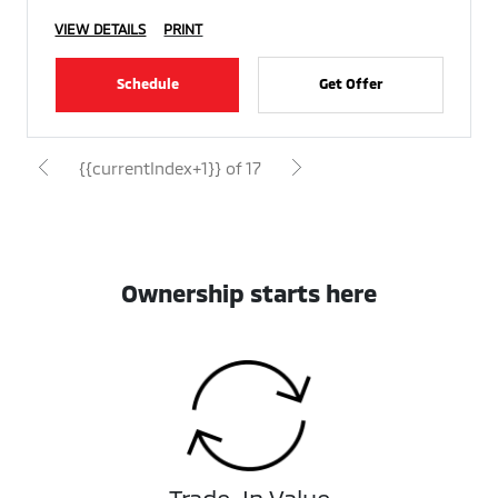
VIEW DETAILS
PRINT
Schedule
Get Offer
{{currentIndex+1}} of 17
Ownership starts here