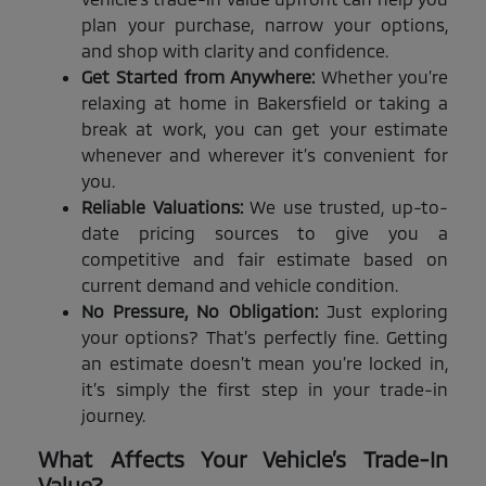
plan your purchase, narrow your options,
and shop with clarity and confidence.
Get Started from Anywhere:
Whether you’re
relaxing at home in Bakersfield or taking a
break at work, you can get your estimate
whenever and wherever it’s convenient for
you.
Reliable Valuations:
We use trusted, up-to-
date pricing sources to give you a
competitive and fair estimate based on
current demand and vehicle condition.
No Pressure, No Obligation:
Just exploring
your options? That’s perfectly fine. Getting
an estimate doesn’t mean you’re locked in,
it’s simply the first step in your trade-in
journey.
What Affects Your Vehicle’s Trade-In
Value?