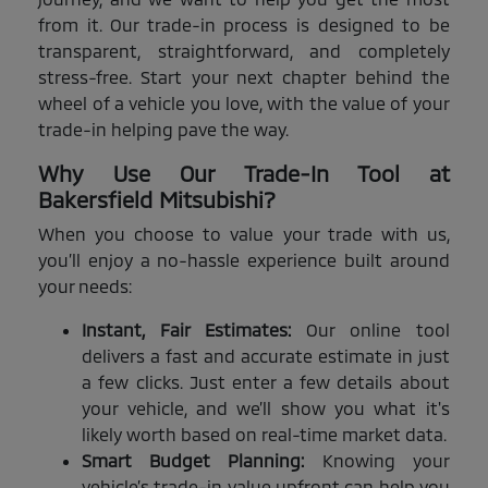
from it. Our trade-in process is designed to be
transparent, straightforward, and completely
stress-free. Start your next chapter behind the
wheel of a vehicle you love, with the value of your
trade-in helping pave the way.
Why Use Our Trade-In Tool at
Bakersfield Mitsubishi?
When you choose to value your trade with us,
you’ll enjoy a no-hassle experience built around
your needs:
Instant, Fair Estimates:
Our online tool
delivers a fast and accurate estimate in just
a few clicks. Just enter a few details about
your vehicle, and we’ll show you what it's
likely worth based on real-time market data.
Smart Budget Planning:
Knowing your
vehicle’s trade-in value upfront can help you