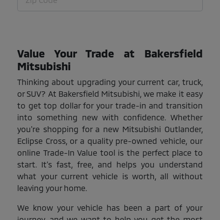
Value Your Trade at Bakersfield
Mitsubishi
Thinking about upgrading your current car, truck,
or SUV? At Bakersfield Mitsubishi, we make it easy
to get top dollar for your trade-in and transition
into something new with confidence. Whether
you're shopping for a new Mitsubishi Outlander,
Eclipse Cross, or a quality pre-owned vehicle, our
online Trade-In Value tool is the perfect place to
start. It’s fast, free, and helps you understand
what your current vehicle is worth, all without
leaving your home.
We know your vehicle has been a part of your
journey, and we want to help you get the most