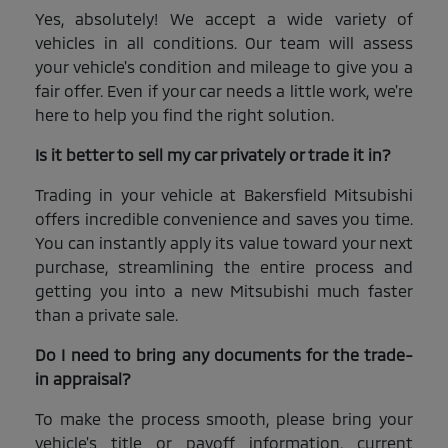
Yes, absolutely! We accept a wide variety of
vehicles in all conditions. Our team will assess
your vehicle's condition and mileage to give you a
fair offer. Even if your car needs a little work, we're
here to help you find the right solution.
Is it better to sell my car privately or trade it in?
Trading in your vehicle at Bakersfield Mitsubishi
offers incredible convenience and saves you time.
You can instantly apply its value toward your next
purchase, streamlining the entire process and
getting you into a new Mitsubishi much faster
than a private sale.
Do I need to bring any documents for the trade-
in appraisal?
To make the process smooth, please bring your
vehicle's title or payoff information, current