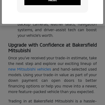
Market Trends:
Some models are more in
demand based on the season or region,
which can influence their trade-in value.
Extras & Upgrades:
Premium features like
backup cameras, leather seats, navigation
systems, and driver-assist tech can boost
your vehicle’s worth.
Upgrade with Confidence at Bakersfield
Mitsubishi
Once you’ve received your trade-in estimate, take
the next step and explore our exciting lineup of
new Mitsubishi vehicles
and hand-selected used
models. Using your trade-in value as part of your
down payment can open doors to better
financing options or help you move into a newer,
more feature-packed vehicle than you expected.
Trading in at Bakersfield Mitsubishi is a hassle-