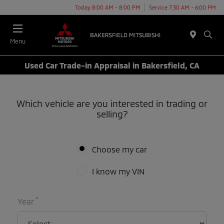
Today 8:00 AM - 8:00 PM
Service 7:30 AM - 6:00 PM
Menu
Used Car Trade-in Appraisal in Bakersfield, CA
Which vehicle are you interested in trading or
selling?
Choose my car
I know my VIN
*
Year