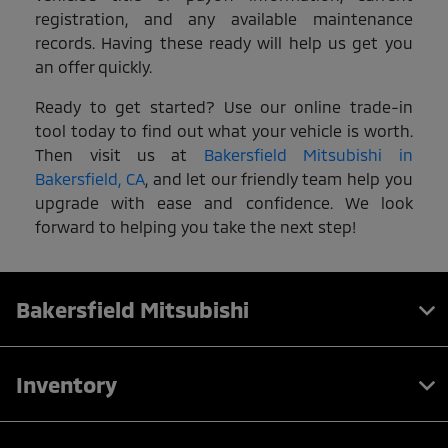
registration, and any available maintenance
records. Having these ready will help us get you
an offer quickly.
Ready to get started? Use our online trade-in
tool today to find out what your vehicle is worth.
Then visit us at
Bakersfield Mitsubishi in
Bakersfield, CA
, and let our friendly team help you
upgrade with ease and confidence. We look
forward to helping you take the next step!
Bakersfield Mitsubishi
Inventory