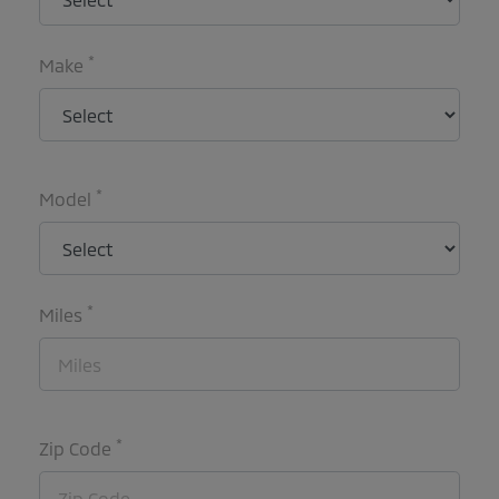
*
Make
*
Model
*
Miles
*
Zip Code