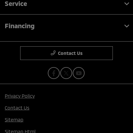
Service
Financing
Contact Us
Privacy Policy
Contact Us
Sitemap
Sitemap Html