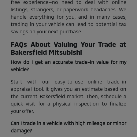
free experience—no need to deal with online
listings, strangers, or paperwork headaches. We
handle everything for you, and in many cases,
trading in your vehicle can lead to potential tax
savings on your next purchase.
FAQs About Valuing Your Trade at
Bakersfield Mitsubishi
How do I get an accurate trade-in value for my
vehicle?
Start with our easy-to-use online trade-in
appraisal tool. It gives you an estimate based on
the current Bakersfield market. Then, schedule a
quick visit for a physical inspection to finalize
your offer.
Can I trade in a vehicle with high mileage or minor
damage?