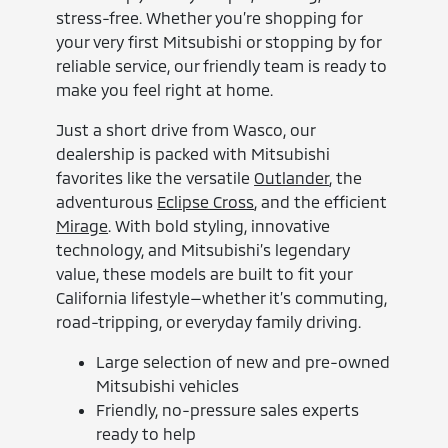
stress-free. Whether you’re shopping for
your very first Mitsubishi or stopping by for
reliable service, our friendly team is ready to
make you feel right at home.
Just a short drive from Wasco, our
dealership is packed with Mitsubishi
favorites like the versatile
Outlander
, the
adventurous
Eclipse Cross
, and the efficient
Mirage
. With bold styling, innovative
technology, and Mitsubishi’s legendary
value, these models are built to fit your
California lifestyle—whether it’s commuting,
road-tripping, or everyday family driving.
Large selection of new and pre-owned
Mitsubishi vehicles
Friendly, no-pressure sales experts
ready to help