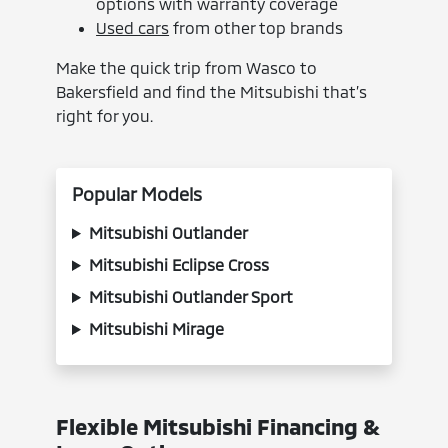
options with warranty coverage
Used cars
from other top brands
Make the quick trip from Wasco to
Bakersfield and find the Mitsubishi that’s
right for you.
Popular Models
Mitsubishi Outlander
Mitsubishi Eclipse Cross
Mitsubishi Outlander Sport
Mitsubishi Mirage
Flexible Mitsubishi Financing &