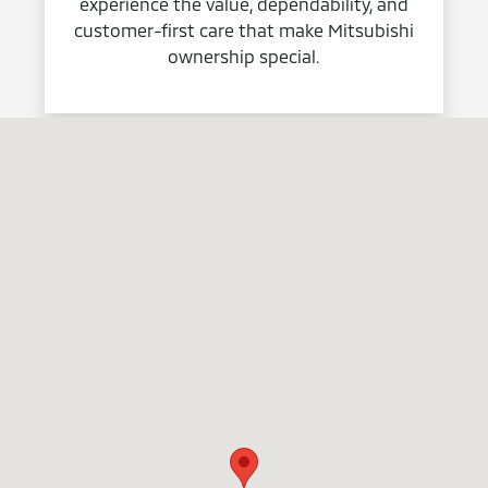
experience the value, dependability, and
customer-first care that make Mitsubishi
ownership special.