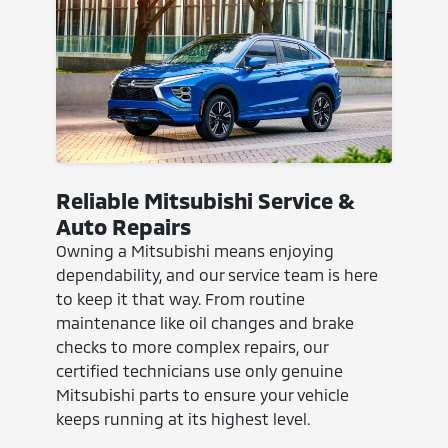
Reliable Mitsubishi Service &
Auto Repairs
Owning a Mitsubishi means enjoying
dependability, and our service team is here
to keep it that way. From routine
maintenance like oil changes and brake
checks to more complex repairs, our
certified technicians use only genuine
Mitsubishi parts to ensure your vehicle
keeps running at its highest level.