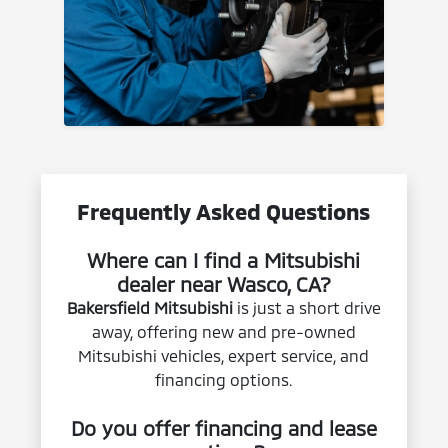
Frequently Asked Questions
Where can I find a Mitsubishi
dealer near Wasco, CA?
Bakersfield Mitsubishi
is just a short drive
away, offering new and pre-owned
Mitsubishi vehicles, expert service, and
financing options.
Do you offer financing and lease