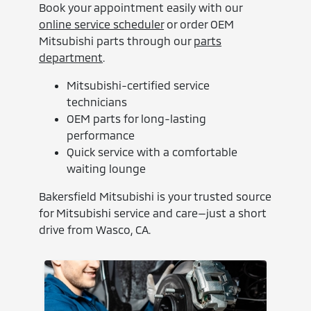
Book your appointment easily with our
online service scheduler
or order OEM
Mitsubishi parts through our
parts
department
.
Mitsubishi-certified service
technicians
OEM parts for long-lasting
performance
Quick service with a comfortable
waiting lounge
Bakersfield Mitsubishi is your trusted source
for Mitsubishi service and care—just a short
drive from Wasco, CA.