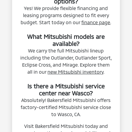
options?
Yes! We provide flexible financing and
leasing programs designed to fit every
budget. Start today on our
finance page
.
What Mitsubishi models are
available?
We carry the full Mitsubishi lineup
including the Outlander, Outlander Sport,
Eclipse Cross, and Mirage. Explore them
all in our
new Mitsubishi inventory
.
Is there a Mitsubishi service
center near Wasco?
Absolutely! Bakersfield Mitsubishi offers
factory-certified Mitsubishi service close
to Wasco, CA.
Visit Bakersfield Mitsubishi today and