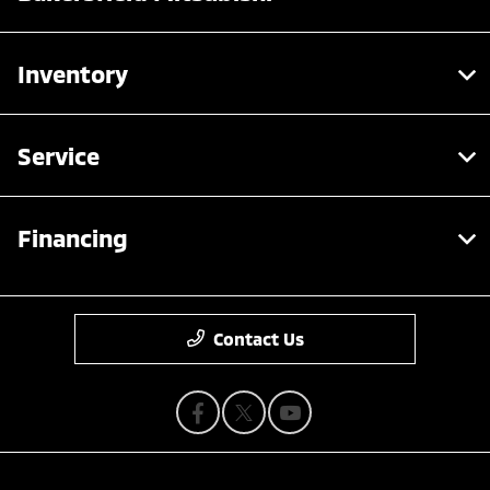
Inventory
Service
Financing
Contact Us