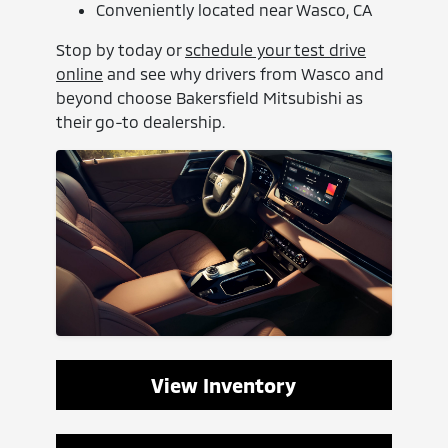
Conveniently located near Wasco, CA
Stop by today or
schedule your test drive
online
and see why drivers from Wasco and
beyond choose Bakersfield Mitsubishi as
their go-to dealership.
View Inventory