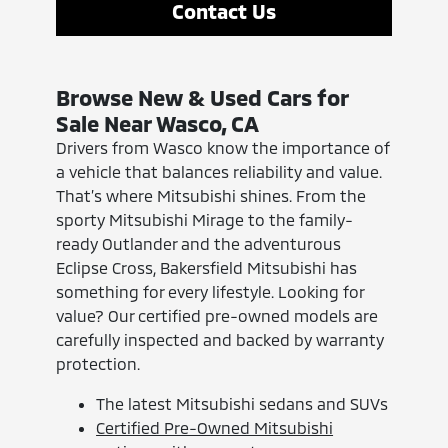
Contact Us
Browse New & Used Cars for
Sale Near Wasco, CA
Drivers from Wasco know the importance of
a vehicle that balances reliability and value.
That’s where Mitsubishi shines. From the
sporty Mitsubishi Mirage to the family-
ready Outlander and the adventurous
Eclipse Cross, Bakersfield Mitsubishi has
something for every lifestyle. Looking for
value? Our certified pre-owned models are
carefully inspected and backed by warranty
protection.
The latest Mitsubishi sedans and SUVs
Certified Pre-Owned Mitsubishi