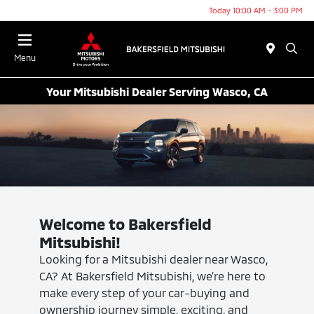
Today 10:00 AM - 3:00 PM
Menu
Your Mitsubishi Dealer Serving Wasco, CA
Welcome to Bakersfield
Mitsubishi!
Looking for a Mitsubishi dealer near Wasco,
CA? At Bakersfield Mitsubishi, we’re here to
make every step of your car-buying and
ownership journey simple, exciting, and