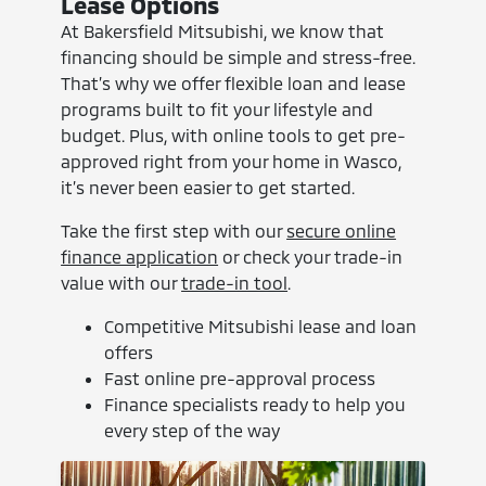
Lease Options
At Bakersfield Mitsubishi, we know that
financing should be simple and stress-free.
That’s why we offer flexible loan and lease
programs built to fit your lifestyle and
budget. Plus, with online tools to get pre-
approved right from your home in Wasco,
it’s never been easier to get started.
Take the first step with our
secure online
finance application
or check your trade-in
value with our
trade-in tool
.
Competitive Mitsubishi lease and loan
offers
Fast online pre-approval process
Finance specialists ready to help you
every step of the way