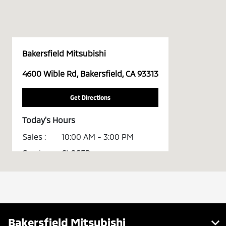
Bakersfield Mitsubishi
4600 Wible Rd, Bakersfield, CA 93313
Get Directions
Today's Hours
Sales :
10:00 AM - 3:00 PM
Service :
CLOSED
All Hours
Bakersfield Mitsubishi