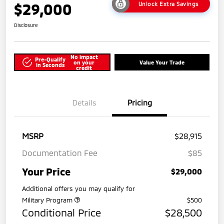
$29,000
Unlock Extra Savings
Disclosure
No impact
Pre-Qualify
on your
Value Your Trade
in Seconds
credit
Details
Pricing
MSRP
$28,915
Documentation Fee
$85
Your Price
$29,000
Additional offers you may qualify for
Military Program
$500
Conditional Price
$28,500