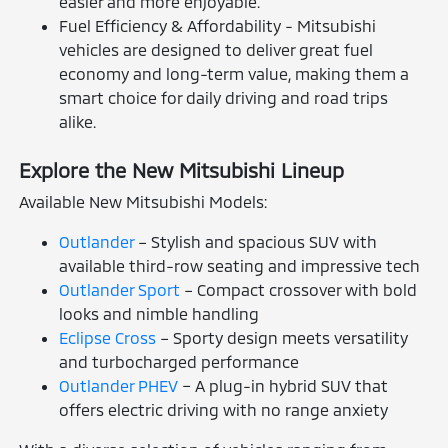
easier and more enjoyable.
Fuel Efficiency & Affordability - Mitsubishi
vehicles are designed to deliver great fuel
economy and long-term value, making them a
smart choice for daily driving and road trips
alike.
Explore the New Mitsubishi Lineup
Available New Mitsubishi Models:
Outlander
– Stylish and spacious SUV with
available third-row seating and impressive tech
Outlander Sport
– Compact crossover with bold
looks and nimble handling
Eclipse Cross
– Sporty design meets versatility
and turbocharged performance
Outlander PHEV
– A plug-in hybrid SUV that
offers electric driving with no range anxiety