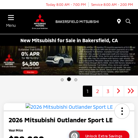
Today 8:00 AM - 7:00 PM
Service 8:00 AM - 2:00 PM
Menu
New Mitsubishi for Sale in Bakersfield, CA
1
2
3
2026 Mitsubishi Outlander Sport LE
Your Price
Unlock Extra Savings