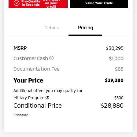
Pre-Qualify
on your
Value Your Trade
in Seconds
credit
Details
Pricing
MSRP
$30,295
Customer Cash
$1,000
Documentation Fee
$85
Your Price
$29,380
Additional offers you may qualify for
Military Program
$500
Conditional Price
$28,880
Disclosure