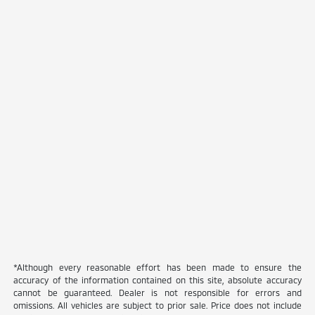
*Although every reasonable effort has been made to ensure the
accuracy of the information contained on this site, absolute accuracy
cannot be guaranteed. Dealer is not responsible for errors and
omissions. All vehicles are subject to prior sale. Price does not include