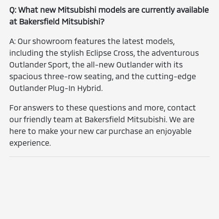
Q: What new Mitsubishi models are currently available
at Bakersfield Mitsubishi?
A: Our showroom features the latest models,
including the stylish Eclipse Cross, the adventurous
Outlander Sport, the all-new Outlander with its
spacious three-row seating, and the cutting-edge
Outlander Plug-In Hybrid.
For answers to these questions and more, contact
our friendly team at Bakersfield Mitsubishi. We are
here to make your new car purchase an enjoyable
experience.