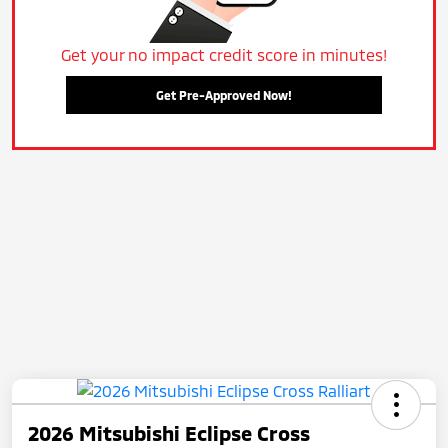
Get your no impact credit score in minutes!
Get Pre-Approved Now!
2026 Mitsubishi Eclipse Cross