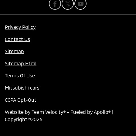
Privacy Policy
Contact Us
Sitemap
Sitemap Html
Terms Of Use
Mitsubishi cars
CCPA Opt-Out
Website by
Team Velocity®
- Fueled by Apollo® |
Copyright ©2026