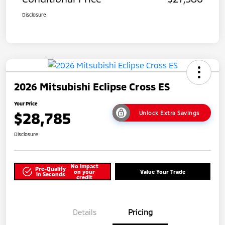
Disclosure
2026 Mitsubishi Eclipse Cross ES
Your Price
$28,785
Unlock Extra Savings
Disclosure
No impact
Pre-Qualify
on your
Value Your Trade
in Seconds
credit
Details
Pricing