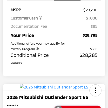
MSRP
$29,700
Customer Cash
$1,000
Documentation Fee
$85
Your Price
$28,785
Additional offers you may qualify for
Military Program
$500
Conditional Price
$28,285
Disclosure
2026 Mitsubishi Outlander Sport ES
Your Price