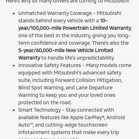
Here's why so many drivers are turning to Mitsubishi:
Unmatched Warranty Coverage - Mitsubishi
stands behind every vehicle with a
10-
year/100,000-mile Powertrain Limited Warranty
,
one of the best in the industry, giving you long-
term confidence and coverage. There's also the
5-year/60,000-mile New Vehicle Limited
Warranty
to handle life's unpredictability.
Innovative Safety Features - Many models come
equipped with Mitsubishi's advanced safety
suite, including Forward Collision Mitigation,
Blind Spot Warning, and Lane Departure
Warning to keep you and your loved ones
protected on the road.
Smart Technology - Stay connected with
available features like Apple CarPlay®, Android
Auto™, and cutting-edge touchscreen
infotainment systems that make every trip