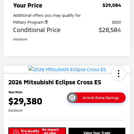
Your Price
$29,084
Additional offers you may qualify for
Military Program
$500
Conditional Price
$28,584
Disclosure
2026 Mitsubishi Eclipse Cross ES
Your Price
$29,380
Unlock Extra Savings
Disclosure
No impact
Pre-Qualify
on your
Value Your Trade