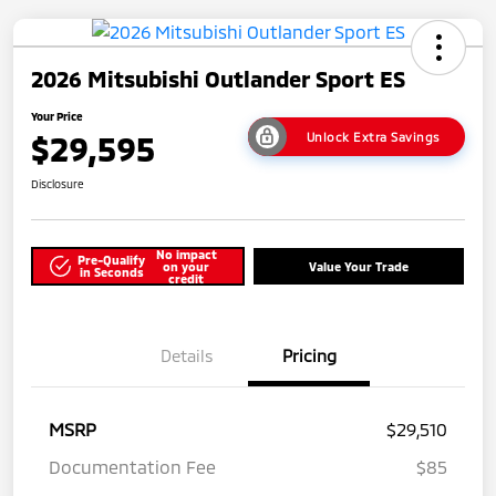
2026 Mitsubishi Outlander Sport ES
Your Price
$29,595
Unlock Extra Savings
Disclosure
No impact
Pre-Qualify
on your
Value Your Trade
in Seconds
credit
Details
Pricing
MSRP
$29,510
Documentation Fee
$85