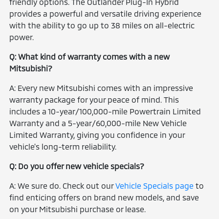
friendly options. The Outlander Plug-In Hybrid
provides a powerful and versatile driving experience
with the ability to go up to 38 miles on all-electric
power.
Q: What kind of warranty comes with a new
Mitsubishi?
A: Every new Mitsubishi comes with an impressive
warranty package for your peace of mind. This
includes a 10-year/100,000-mile Powertrain Limited
Warranty and a 5-year/60,000-mile New Vehicle
Limited Warranty, giving you confidence in your
vehicle's long-term reliability.
Q: Do you offer new vehicle specials?
A: We sure do. Check out our
Vehicle Specials page
to
find enticing offers on brand new models, and save
on your Mitsubishi purchase or lease.