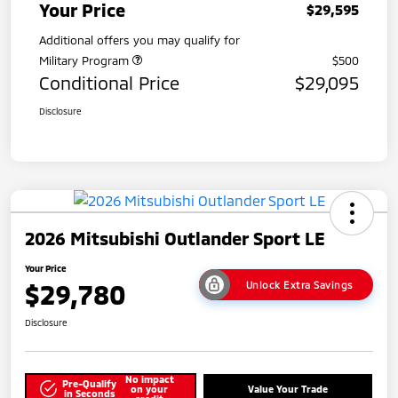
Your Price
$29,595
Additional offers you may qualify for
Military Program
$500
Conditional Price
$29,095
Disclosure
2026 Mitsubishi Outlander Sport LE
Your Price
$29,780
Unlock Extra Savings
Disclosure
No impact
Pre-Qualify
on your
Value Your Trade
in Seconds