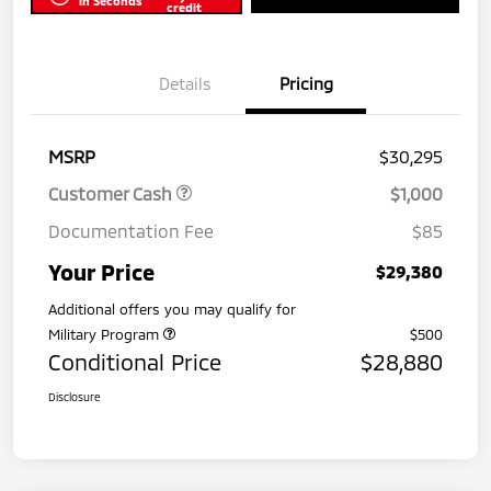
in Seconds
credit
Details
Pricing
MSRP
$30,295
Customer Cash
$1,000
Documentation Fee
$85
Your Price
$29,380
Additional offers you may qualify for
Military Program
$500
Conditional Price
$28,880
Disclosure