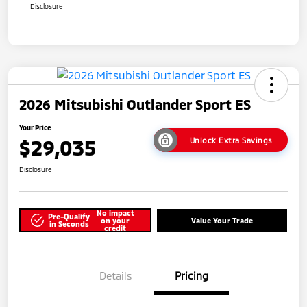
Disclosure
2026 Mitsubishi Outlander Sport ES
Your Price
$29,035
Unlock Extra Savings
Disclosure
No impact
Pre-Qualify
on your
Value Your Trade
in Seconds
credit
Details
Pricing