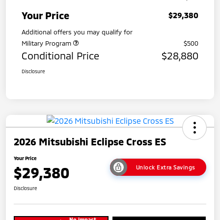
Your Price
$29,380
Additional offers you may qualify for
Military Program
$500
Conditional Price
$28,880
Disclosure
2026 Mitsubishi Eclipse Cross ES
Your Price
$29,380
Unlock Extra Savings
Disclosure
No impact