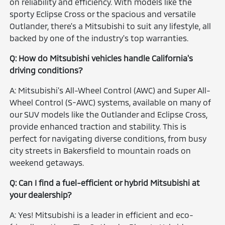
on reliability and efficiency. With models like the
sporty Eclipse Cross or the spacious and versatile
Outlander, there's a Mitsubishi to suit any lifestyle, all
backed by one of the industry's top warranties.
Q: How do Mitsubishi vehicles handle California's
driving conditions?
A: Mitsubishi's All-Wheel Control (AWC) and Super All-
Wheel Control (S-AWC) systems, available on many of
our SUV models like the Outlander and Eclipse Cross,
provide enhanced traction and stability. This is
perfect for navigating diverse conditions, from busy
city streets in Bakersfield to mountain roads on
weekend getaways.
Q: Can I find a fuel-efficient or hybrid Mitsubishi at
your dealership?
A: Yes! Mitsubishi is a leader in efficient and eco-