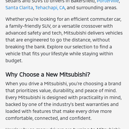
sedans and SUVs to drivers in Bakersfield,
Porterville
,
Santa Clarita
,
Tehachapi, CA
, and surrounding areas.
Whether you're looking for an efficient commuter car,
a family-friendly SUV, or a versatile crossover with
advanced safety and tech, Mitsubishi delivers vehicles
that are engineered to go the distance, without
breaking the bank. Explore our selection to find a
vehicle that fits your lifestyle while staying within
budget.
Why Choose a New Mitsubishi?
When you drive a Mitsubishi, you're choosing a brand
that prioritizes value, durability, and peace of mind.
Every Mitsubishi is designed with practicality in mind,
backed by one of the industry's best warranties and
loaded with features that make every drive more
comfortable, connected, and confident.