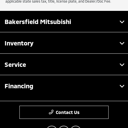
applicable state sales tax, title, license plate, and Dealer/Doc Fee.
Bakersfield Mitsubishi
Inventory
Service
Financing
Contact Us