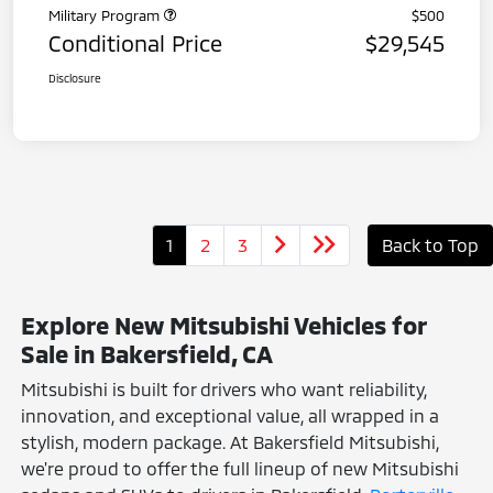
Military Program
$500
Conditional Price
$29,545
Disclosure
1
2
3
Back to Top
Explore New Mitsubishi Vehicles for
Sale in Bakersfield, CA
Mitsubishi is built for drivers who want reliability,
innovation, and exceptional value, all wrapped in a
stylish, modern package. At Bakersfield Mitsubishi,
we're proud to offer the full lineup of new Mitsubishi