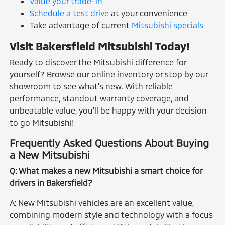
Value your trade-in
Schedule a test drive
at your convenience
Take advantage of current
Mitsubishi specials
Visit Bakersfield Mitsubishi Today!
Ready to discover the Mitsubishi difference for
yourself? Browse our online inventory or stop by our
showroom to see what's new. With reliable
performance, standout warranty coverage, and
unbeatable value, you'll be happy with your decision
to go Mitsubishi!
Frequently Asked Questions About Buying
a New Mitsubishi
Q: What makes a new Mitsubishi a smart choice for
drivers in Bakersfield?
A: New Mitsubishi vehicles are an excellent value,
combining modern style and technology with a focus