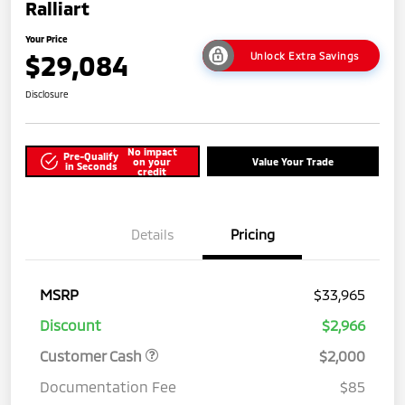
Ralliart
Your Price
$29,084
Unlock Extra Savings
Disclosure
No impact
Pre-Qualify
on your
Value Your Trade
in Seconds
credit
Details
Pricing
MSRP
$33,965
Discount
$2,966
Customer Cash
$2,000
Documentation Fee
$85