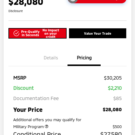
$28,080
Disclosure
No impact
Pre-Qualify
on your
Value Your Trade
in Seconds
credit
Details
Pricing
MSRP
$30,205
Discount
$2,210
Documentation Fee
$85
Your Price
$28,080
Additional offers you may qualify for
Military Program
$500
Conditional Price
$27,580