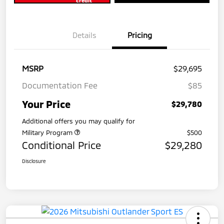
credit
Details
Pricing
MSRP
$29,695
Documentation Fee
$85
Your Price
$29,780
Additional offers you may qualify for
Military Program
$500
Conditional Price
$29,280
Disclosure