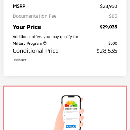
MSRP
$28,950
Documentation Fee
$85
Your Price
$29,035
Additional offers you may qualify for
Military Program
$500
Conditional Price
$28,535
Disclosure