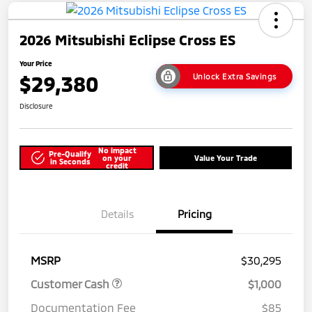
2026 Mitsubishi Eclipse Cross ES
Your Price
$29,380
Unlock Extra Savings
Disclosure
No impact
Pre-Qualify
on your
Value Your Trade
in Seconds
credit
Details
Pricing
MSRP
$30,295
Customer Cash
$1,000
Documentation Fee
$85