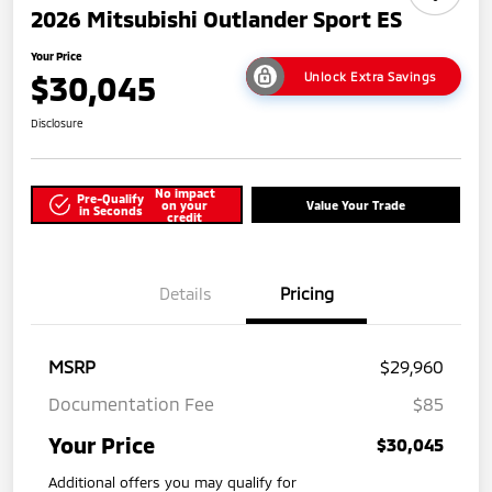
2026 Mitsubishi Outlander Sport ES
Your Price
$30,045
Unlock Extra Savings
Disclosure
No impact
Pre-Qualify
on your
Value Your Trade
in Seconds
credit
Details
Pricing
MSRP
$29,960
Documentation Fee
$85
Your Price
$30,045
Additional offers you may qualify for