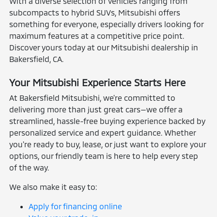
With a diverse selection of vehicles ranging from
subcompacts to hybrid SUVs, Mitsubishi offers
something for everyone, especially drivers looking for
maximum features at a competitive price point.
Discover yours today at our Mitsubishi dealership in
Bakersfield, CA.
Your Mitsubishi Experience Starts Here
At Bakersfield Mitsubishi, we're committed to
delivering more than just great cars—we offer a
streamlined, hassle-free buying experience backed by
personalized service and expert guidance. Whether
you're ready to buy, lease, or just want to explore your
options, our friendly team is here to help every step
of the way.
We also make it easy to:
Apply for financing online