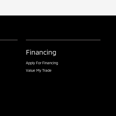
Financing
Apply For Financing
Value My Trade