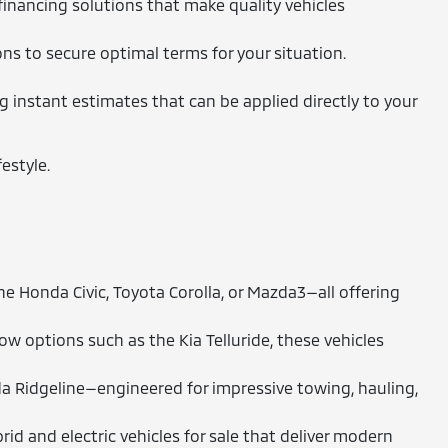
financing solutions that make quality vehicles
ons to secure optimal terms for your situation.
ng instant estimates that can be applied directly to your
estyle.
 Honda Civic, Toyota Corolla, or Mazda3—all offering
 options such as the Kia Telluride, these vehicles
a Ridgeline—engineered for impressive towing, hauling,
id and electric vehicles for sale that deliver modern