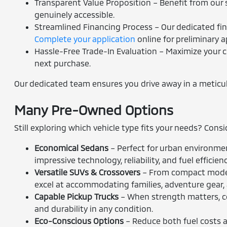
Transparent Value Proposition – Benefit from our s
genuinely accessible.
Streamlined Financing Process – Our dedicated fina
Complete your application
online for preliminary a
Hassle-Free Trade-In Evaluation – Maximize your c
next purchase.
Our dedicated team ensures you drive away in a meticulou
Many Pre-Owned Options
Still exploring which vehicle type fits your needs? Cons
Economical Sedans
– Perfect for urban environmen
impressive technology, reliability, and fuel efficienc
Versatile SUVs & Crossovers
– From compact models
excel at accommodating families, adventure gear,
Capable Pickup Trucks
– When strength matters, co
and durability in any condition.
Eco-Conscious Options
– Reduce both fuel costs an