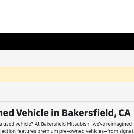
ed Vehicle in Bakersfield, CA
 a used vehicle? At Bakersfield Mitsubishi, we've reimagined
collection features premium pre-owned vehicles—from signa