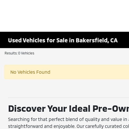
Used Vehicles for Sale in Bakersfield, CA
Results: 0 Vehicles
No Vehicles Found
Discover Your Ideal Pre-Own
Searching for that perfect blend of quality and value in
straightforward and enjoyable. Our carefully curated 