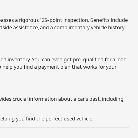
asses a rigorous 123-point inspection. Benefits include
dside assistance, and a complimentary vehicle history
ed inventory. You can even get pre-qualified for a loan
o help you find a payment plan that works for your
rovides crucial information about a car's past, including
lping you find the perfect used vehicle.