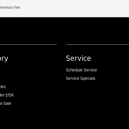
cumentary fee.
ory
Service
Schedule Service
Service Specials
cles
er $15K
or Sale