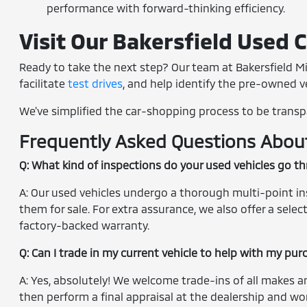
performance with forward-thinking efficiency.
Visit Our Bakersfield Used 
Ready to take the next step? Our team at Bakersfield Mi
facilitate
test drives
, and help identify the pre-owned veh
We've simplified the car-shopping process to be transp
Frequently Asked Questions About 
Q: What kind of inspections do your used vehicles go t
A: Our used vehicles undergo a thorough multi-point insp
them for sale. For extra assurance, we also offer a sel
factory-backed warranty.
Q: Can I trade in my current vehicle to help with my pu
A: Yes, absolutely! We welcome trade-ins of all makes a
then perform a final appraisal at the dealership and wor