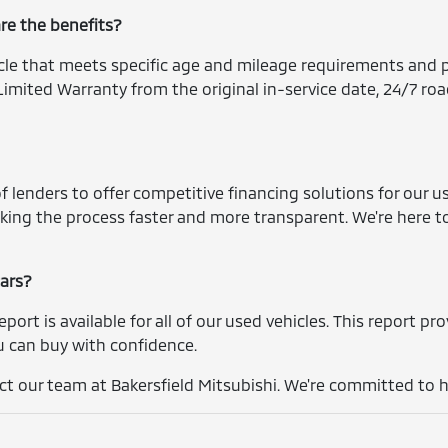
are the benefits?
icle that meets specific age and mileage requirements and p
imited Warranty from the original in-service date, 24/7 roa
 lenders to offer competitive financing solutions for our us
king the process faster and more transparent. We're here t
cars?
report is available for all of our used vehicles. This report p
you can buy with confidence.
t our team at Bakersfield Mitsubishi. We're committed to he