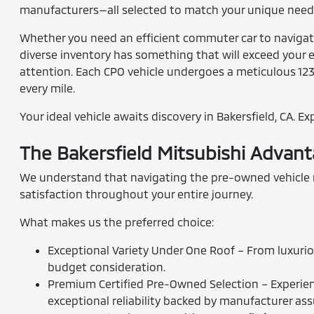
manufacturers—all selected to match your unique needs
Whether you need an efficient commuter car to navigate 
diverse inventory has something that will exceed your e
attention. Each CPO vehicle undergoes a meticulous 12
every mile.
Your ideal vehicle awaits discovery in Bakersfield, CA. E
The Bakersfield Mitsubishi Advan
We understand that navigating the pre-owned vehicle ma
satisfaction throughout your entire journey.
What makes us the preferred choice:
Exceptional Variety Under One Roof – From luxurio
budget consideration.
Premium Certified Pre-Owned Selection – Experienc
exceptional reliability backed by manufacturer as