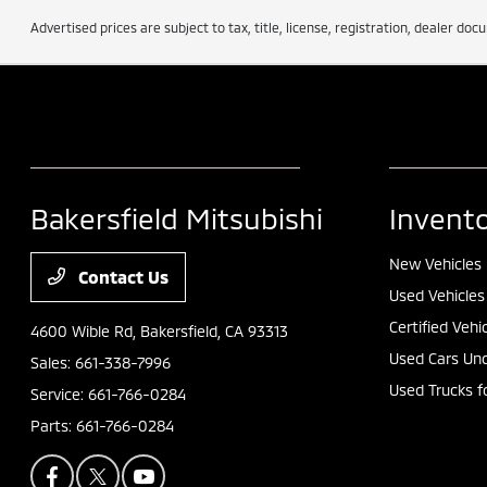
Advertised prices are subject to tax, title, license, registration, dealer do
Bakersfield Mitsubishi
Invent
New Vehicles
Contact Us
Used Vehicles
Certified Vehi
4600 Wible Rd,
Bakersfield, CA 93313
Used Cars Und
Sales:
661-338-7996
Used Trucks f
Service:
661-766-0284
Parts:
661-766-0284