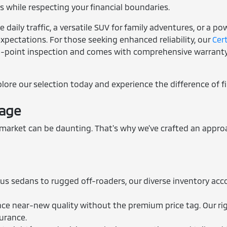
 while respecting your financial boundaries.
daily traffic, a versatile SUV for family adventures, or a p
xpectations. For those seeking enhanced reliability, our
Cer
3-point inspection and comes with comprehensive warranty 
xplore our selection today and experience the difference of f
tage
rket can be daunting. That's why we've crafted an approac
us sedans to rugged off-roaders, our diverse inventory acc
e near-new quality without the premium price tag. Our rig
surance.