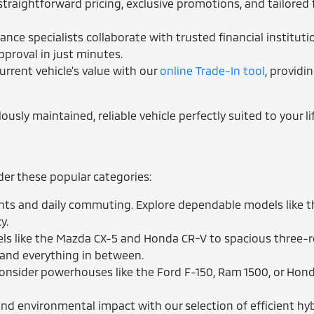
traightforward pricing, exclusive promotions, and tailored 
nce specialists collaborate with trusted financial instituti
pproval in just minutes.
urrent vehicle's value with our
online Trade-In tool
, providi
sly maintained, reliable vehicle perfectly suited to your lif
ider these popular categories:
ts and daily commuting. Explore dependable models like the
y.
 like the Mazda CX-5 and Honda CR-V to spacious three-row
 and everything in between.
nsider powerhouses like the Ford F-150, Ram 1500, or Hond
d environmental impact with our selection of efficient hybr