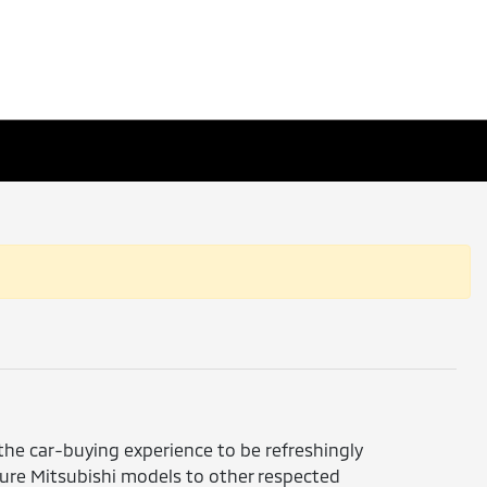
 the car-buying experience to be refreshingly
ture Mitsubishi models to other respected