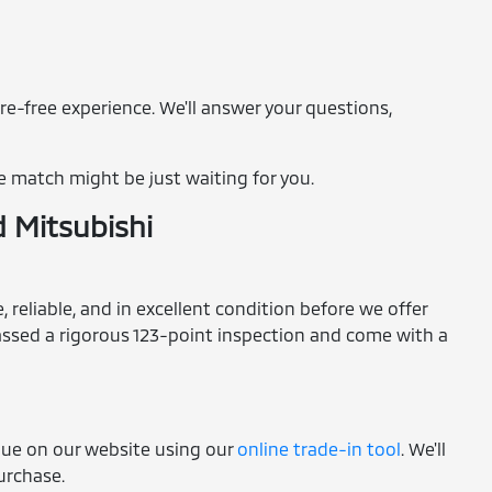
re-free experience. We'll answer your questions,
e match might be just waiting for you.
d Mitsubishi
 reliable, and in excellent condition before we offer
 passed a rigorous 123-point inspection and come with a
alue on our website using our
online trade-in tool
. We'll
purchase.