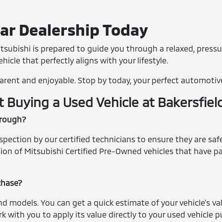
Car Dealership Today
tsubishi is prepared to guide you through a relaxed, pressu
icle that perfectly aligns with your lifestyle.
arent and enjoyable. Stop by today, your perfect automotiv
Buying a Used Vehicle at Bakersfiel
hrough?
ection by our certified technicians to ensure they are safe,
ection of Mitsubishi Certified Pre-Owned vehicles that have
rchase?
nd models. You can get a quick estimate of your vehicle's v
k with you to apply its value directly to your used vehicle 