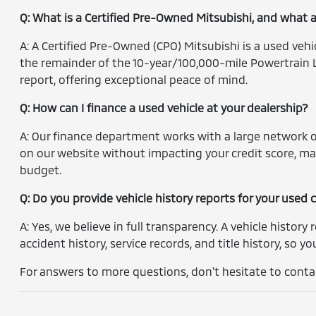
Q: What is a Certified Pre-Owned Mitsubishi, and what 
A: A Certified Pre-Owned (CPO) Mitsubishi is a used veh
the remainder of the 10-year/100,000-mile Powertrain L
report, offering exceptional peace of mind.
Q: How can I finance a used vehicle at your dealership?
A: Our finance department works with a large network of
on our website without impacting your credit score, ma
budget.
Q: Do you provide vehicle history reports for your used 
A: Yes, we believe in full transparency. A vehicle history 
accident history, service records, and title history, so 
For answers to more questions, don't hesitate to contac