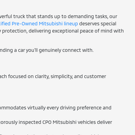
owerful truck that stands up to demanding tasks, our
tified Pre-Owned Mitsubishi lineup
deserves special
protection, delivering exceptional peace of mind with
inding a car you'll genuinely connect with.
h focused on clarity, simplicity, and customer
ommodates virtually every driving preference and
orously inspected CPO Mitsubishi vehicles deliver