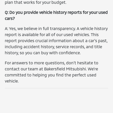
plan that works for your budget.
Q: Do you provide vehicle history reports for your used
cars?
A: Yes, we believe in full transparency. A vehicle history
report is available for all of our used vehicles. This
report provides crucial information about a car's past,
including accident history, service records, and title
history, so you can buy with confidence.
For answers to more questions, don't hesitate to
contact our team at Bakersfield Mitsubishi. We're
committed to helping you find the perfect used
vehicle.