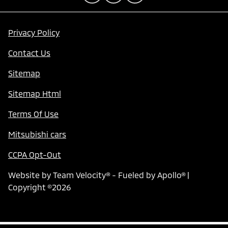
Privacy Policy
Contact Us
Sitemap
Sitemap Html
Terms Of Use
Mitsubishi cars
CCPA Opt-Out
Website by
Team Velocity®
- Fueled by Apollo® |
Copyright ©2026