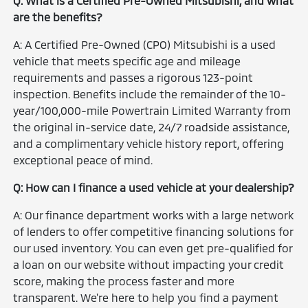
Q: What is a Certified Pre-Owned Mitsubishi, and what
are the benefits?
A: A Certified Pre-Owned (CPO) Mitsubishi is a used
vehicle that meets specific age and mileage
requirements and passes a rigorous 123-point
inspection. Benefits include the remainder of the 10-
year/100,000-mile Powertrain Limited Warranty from
the original in-service date, 24/7 roadside assistance,
and a complimentary vehicle history report, offering
exceptional peace of mind.
Q: How can I finance a used vehicle at your dealership?
A: Our finance department works with a large network
of lenders to offer competitive financing solutions for
our used inventory. You can even get pre-qualified for
a loan on our website without impacting your credit
score, making the process faster and more
transparent. We're here to help you find a payment