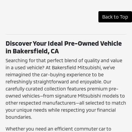
Back to Top
Discover Your Ideal Pre-Owned Vehicle
in Bakersfield, CA
Searching for that perfect blend of quality and value
in a used vehicle? At Bakersfield Mitsubishi, we've
reimagined the car-buying experience to be
refreshingly straightforward and enjoyable. Our
carefully curated collection features premium pre-
owned vehicles—from signature Mitsubishi models to
other respected manufacturers—all selected to match
your unique needs while respecting your financial
boundaries.
Whether you need an efficient commuter car to