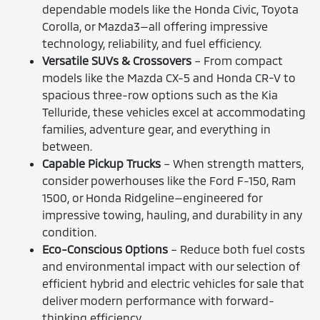
dependable models like the Honda Civic, Toyota
Corolla, or Mazda3—all offering impressive
technology, reliability, and fuel efficiency.
Versatile SUVs & Crossovers
– From compact
models like the Mazda CX-5 and Honda CR-V to
spacious three-row options such as the Kia
Telluride, these vehicles excel at accommodating
families, adventure gear, and everything in
between.
Capable Pickup Trucks
– When strength matters,
consider powerhouses like the Ford F-150, Ram
1500, or Honda Ridgeline—engineered for
impressive towing, hauling, and durability in any
condition.
Eco-Conscious Options
– Reduce both fuel costs
and environmental impact with our selection of
efficient hybrid and electric vehicles for sale that
deliver modern performance with forward-
thinking efficiency.