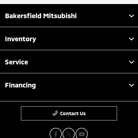
Bakersfield Mitsubishi
Inventory
Service
Financing
Contact Us