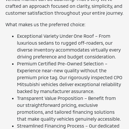
crafted an approach focused on clarity, simplicity, and
customer satisfaction throughout your entire journey.
What makes us the preferred choice:
Exceptional Variety Under One Roof – From
luxurious sedans to rugged off-roaders, our
diverse inventory accommodates virtually every
driving preference and budget consideration.
Premium Certified Pre-Owned Selection –
Experience near-new quality without the
premium price tag. Our rigorously inspected CPO
Mitsubishi vehicles deliver exceptional reliability
backed by manufacturer assurance.
Transparent Value Proposition – Benefit from
our straightforward pricing, exclusive
promotions, and tailored financing solutions
that make quality vehicles genuinely accessible.
Streamlined Financing Process – Our dedicated