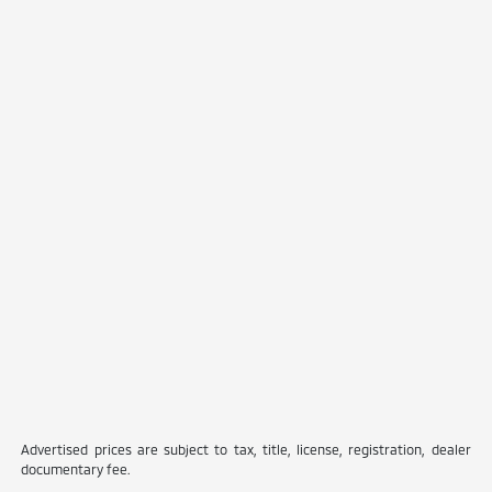
Advertised prices are subject to tax, title, license, registration, dealer
documentary fee.