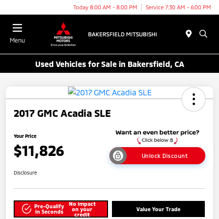
Today 8:00 AM - 8:00 PM
Service 7:30 AM - 6:00 PM
Menu
Used Vehicles for Sale in Bakersfield, CA
2017 GMC Acadia SLE
Your Price
$11,826
Unlock Discount
Disclosure
No impact
Pre-Qualify
on your
Value Your Trade
in Seconds
credit