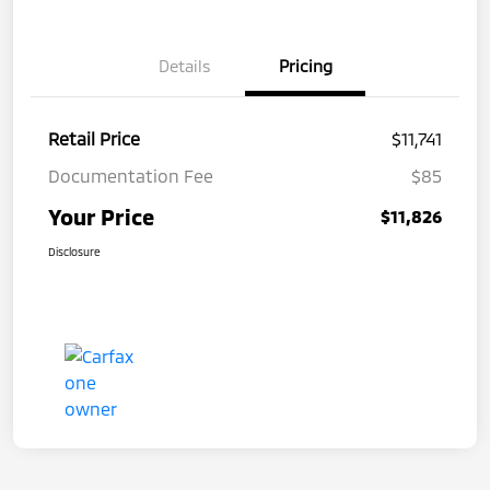
Details
Pricing
Retail Price
$11,741
Documentation Fee
$85
Your Price
$11,826
Disclosure