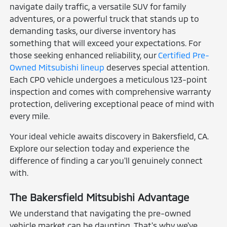
navigate daily traffic, a versatile SUV for family
adventures, or a powerful truck that stands up to
demanding tasks, our diverse inventory has
something that will exceed your expectations. For
those seeking enhanced reliability, our
Certified Pre-
Owned Mitsubishi lineup
deserves special attention.
Each CPO vehicle undergoes a meticulous 123-point
inspection and comes with comprehensive warranty
protection, delivering exceptional peace of mind with
every mile.
Your ideal vehicle awaits discovery in Bakersfield, CA.
Explore our selection today and experience the
difference of finding a car you'll genuinely connect
with.
The Bakersfield Mitsubishi Advantage
We understand that navigating the pre-owned
vehicle market can be daunting. That's why we've