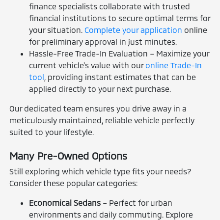
finance specialists collaborate with trusted
financial institutions to secure optimal terms for
your situation.
Complete your application
online
for preliminary approval in just minutes.
Hassle-Free Trade-In Evaluation – Maximize your
current vehicle's value with our
online Trade-In
tool
, providing instant estimates that can be
applied directly to your next purchase.
Our dedicated team ensures you drive away in a
meticulously maintained, reliable vehicle perfectly
suited to your lifestyle.
Many Pre-Owned Options
Still exploring which vehicle type fits your needs?
Consider these popular categories:
Economical Sedans
– Perfect for urban
environments and daily commuting. Explore