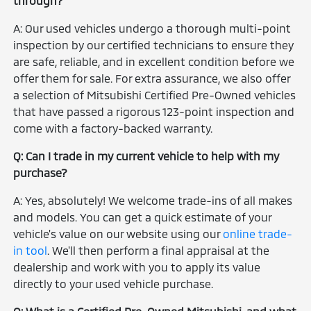
through?
A: Our used vehicles undergo a thorough multi-point
inspection by our certified technicians to ensure they
are safe, reliable, and in excellent condition before we
offer them for sale. For extra assurance, we also offer
a selection of Mitsubishi Certified Pre-Owned vehicles
that have passed a rigorous 123-point inspection and
come with a factory-backed warranty.
Q: Can I trade in my current vehicle to help with my
purchase?
A: Yes, absolutely! We welcome trade-ins of all makes
and models. You can get a quick estimate of your
vehicle's value on our website using our
online trade-
in tool
. We'll then perform a final appraisal at the
dealership and work with you to apply its value
directly to your used vehicle purchase.