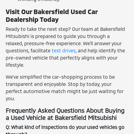
Visit Our Bakersfield Used Car
Dealership Today
Ready to take the next step? Our team at Bakersfield
Mitsubishi is prepared to guide you through a
relaxed, pressure-free experience. We'll answer your
questions, facilitate
test drives
, and help identify the
pre-owned vehicle that perfectly aligns with your
lifestyle.
We've simplified the car-shopping process to be
transparent and enjoyable. Stop by today, your
perfect automotive match might be just waiting for
you.
Frequently Asked Questions About Buying
a Used Vehicle at Bakersfield Mitsubishi
Q: What kind of inspections do your used vehicles go