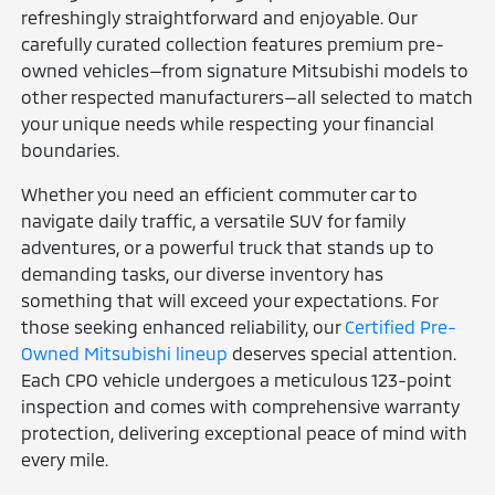
refreshingly straightforward and enjoyable. Our
carefully curated collection features premium pre-
owned vehicles—from signature Mitsubishi models to
other respected manufacturers—all selected to match
your unique needs while respecting your financial
boundaries.
Whether you need an efficient commuter car to
navigate daily traffic, a versatile SUV for family
adventures, or a powerful truck that stands up to
demanding tasks, our diverse inventory has
something that will exceed your expectations. For
those seeking enhanced reliability, our
Certified Pre-
Owned Mitsubishi lineup
deserves special attention.
Each CPO vehicle undergoes a meticulous 123-point
inspection and comes with comprehensive warranty
protection, delivering exceptional peace of mind with
every mile.