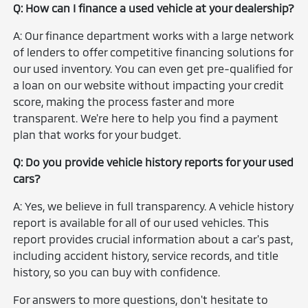
Q: How can I finance a used vehicle at your dealership?
A: Our finance department works with a large network
of lenders to offer competitive financing solutions for
our used inventory. You can even get pre-qualified for
a loan on our website without impacting your credit
score, making the process faster and more
transparent. We're here to help you find a payment
plan that works for your budget.
Q: Do you provide vehicle history reports for your used
cars?
A: Yes, we believe in full transparency. A vehicle history
report is available for all of our used vehicles. This
report provides crucial information about a car's past,
including accident history, service records, and title
history, so you can buy with confidence.
For answers to more questions, don't hesitate to