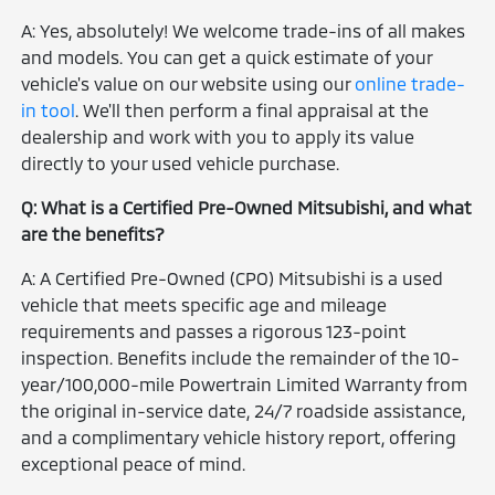
A: Yes, absolutely! We welcome trade-ins of all makes
and models. You can get a quick estimate of your
vehicle's value on our website using our
online trade-
in tool
. We'll then perform a final appraisal at the
dealership and work with you to apply its value
directly to your used vehicle purchase.
Q: What is a Certified Pre-Owned Mitsubishi, and what
are the benefits?
A: A Certified Pre-Owned (CPO) Mitsubishi is a used
vehicle that meets specific age and mileage
requirements and passes a rigorous 123-point
inspection. Benefits include the remainder of the 10-
year/100,000-mile Powertrain Limited Warranty from
the original in-service date, 24/7 roadside assistance,
and a complimentary vehicle history report, offering
exceptional peace of mind.