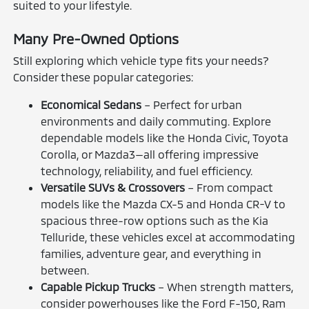
suited to your lifestyle.
Many Pre-Owned Options
Still exploring which vehicle type fits your needs?
Consider these popular categories:
Economical Sedans
– Perfect for urban
environments and daily commuting. Explore
dependable models like the Honda Civic, Toyota
Corolla, or Mazda3—all offering impressive
technology, reliability, and fuel efficiency.
Versatile SUVs & Crossovers
– From compact
models like the Mazda CX-5 and Honda CR-V to
spacious three-row options such as the Kia
Telluride, these vehicles excel at accommodating
families, adventure gear, and everything in
between.
Capable Pickup Trucks
– When strength matters,
consider powerhouses like the Ford F-150, Ram