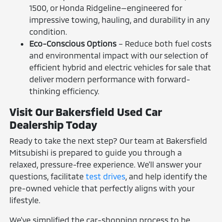
1500, or Honda Ridgeline—engineered for
impressive towing, hauling, and durability in any
condition.
Eco-Conscious Options
– Reduce both fuel costs
and environmental impact with our selection of
efficient hybrid and electric vehicles for sale that
deliver modern performance with forward-
thinking efficiency.
Visit Our Bakersfield Used Car
Dealership Today
Ready to take the next step? Our team at Bakersfield
Mitsubishi is prepared to guide you through a
relaxed, pressure-free experience. We'll answer your
questions, facilitate
test drives
, and help identify the
pre-owned vehicle that perfectly aligns with your
lifestyle.
We've simplified the car-shopping process to be