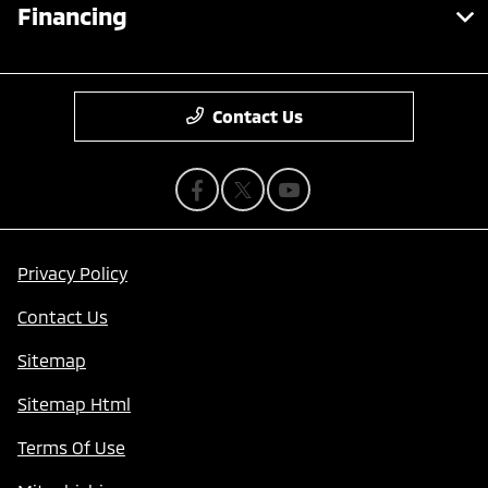
Financing
Contact Us
Privacy Policy
Contact Us
Sitemap
Sitemap Html
Terms Of Use