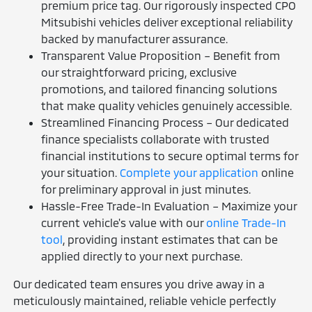
premium price tag. Our rigorously inspected CPO
Mitsubishi vehicles deliver exceptional reliability
backed by manufacturer assurance.
Transparent Value Proposition – Benefit from
our straightforward pricing, exclusive
promotions, and tailored financing solutions
that make quality vehicles genuinely accessible.
Streamlined Financing Process – Our dedicated
finance specialists collaborate with trusted
financial institutions to secure optimal terms for
your situation.
Complete your application
online
for preliminary approval in just minutes.
Hassle-Free Trade-In Evaluation – Maximize your
current vehicle's value with our
online Trade-In
tool
, providing instant estimates that can be
applied directly to your next purchase.
Our dedicated team ensures you drive away in a
meticulously maintained, reliable vehicle perfectly