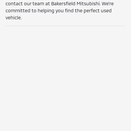
contact our team at Bakersfield Mitsubishi. We're
committed to helping you find the perfect used
vehicle.