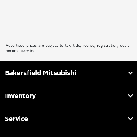
Advertised prices are subject to tax, title, license, registration, dealer
documentary fee.
Bakersfield Mitsubishi
Inventory
Service