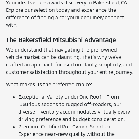
Your ideal vehicle awaits discovery in Bakersfield, CA.
Explore our selection today and experience the
difference of finding a car you'll genuinely connect
with.
The Bakersfield Mitsubishi Advantage
We understand that navigating the pre-owned
vehicle market can be daunting. That's why we've
crafted an approach focused on clarity, simplicity, and
customer satisfaction throughout your entire journey.
What makes us the preferred choice:
Exceptional Variety Under One Roof – From
luxurious sedans to rugged off-roaders, our
diverse inventory accommodates virtually every
driving preference and budget consideration.
Premium Certified Pre-Owned Selection –
Experience near-new quality without the