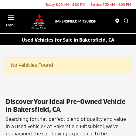
Today 8:00 AM - 8:00 PM
Service 7:30 AM - 6:00 PM
Menu
Used Vehicles for Sale in Bakersfield, CA
No Vehicles Found
Discover Your Ideal Pre-Owned Vehicle
in Bakersfield, CA
Searching for that perfect blend of quality and value
in a used vehicle? At Bakersfield Mitsubishi, we've
reimagined the car-buying experience to be