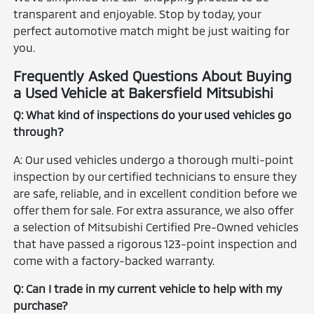
transparent and enjoyable. Stop by today, your
perfect automotive match might be just waiting for
you.
Frequently Asked Questions About Buying
a Used Vehicle at Bakersfield Mitsubishi
Q: What kind of inspections do your used vehicles go
through?
A: Our used vehicles undergo a thorough multi-point
inspection by our certified technicians to ensure they
are safe, reliable, and in excellent condition before we
offer them for sale. For extra assurance, we also offer
a selection of Mitsubishi Certified Pre-Owned vehicles
that have passed a rigorous 123-point inspection and
come with a factory-backed warranty.
Q: Can I trade in my current vehicle to help with my
purchase?