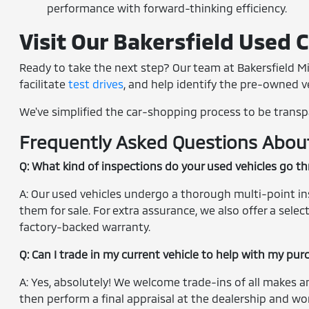
performance with forward-thinking efficiency.
Visit Our Bakersfield Used 
Ready to take the next step? Our team at Bakersfield Mi
facilitate
test drives
, and help identify the pre-owned veh
We've simplified the car-shopping process to be transp
Frequently Asked Questions About 
Q: What kind of inspections do your used vehicles go t
A: Our used vehicles undergo a thorough multi-point insp
them for sale. For extra assurance, we also offer a sel
factory-backed warranty.
Q: Can I trade in my current vehicle to help with my pu
A: Yes, absolutely! We welcome trade-ins of all makes a
then perform a final appraisal at the dealership and wor