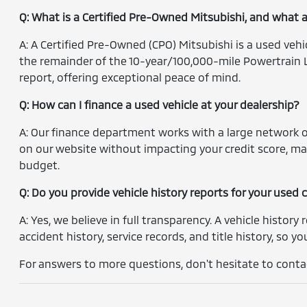
Q: What is a Certified Pre-Owned Mitsubishi, and what 
A: A Certified Pre-Owned (CPO) Mitsubishi is a used veh
the remainder of the 10-year/100,000-mile Powertrain L
report, offering exceptional peace of mind.
Q: How can I finance a used vehicle at your dealership?
A: Our finance department works with a large network of
on our website without impacting your credit score, ma
budget.
Q: Do you provide vehicle history reports for your used 
A: Yes, we believe in full transparency. A vehicle history 
accident history, service records, and title history, so 
For answers to more questions, don't hesitate to contac