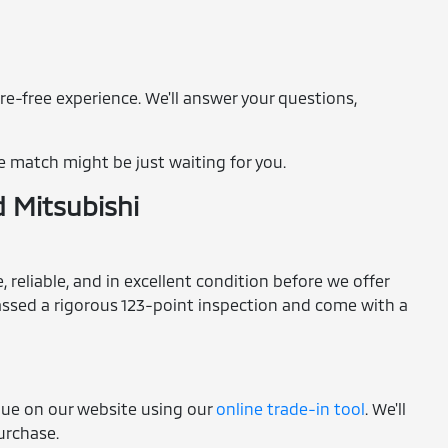
re-free experience. We'll answer your questions,
e match might be just waiting for you.
d Mitsubishi
 reliable, and in excellent condition before we offer
 passed a rigorous 123-point inspection and come with a
alue on our website using our
online trade-in tool
. We'll
purchase.