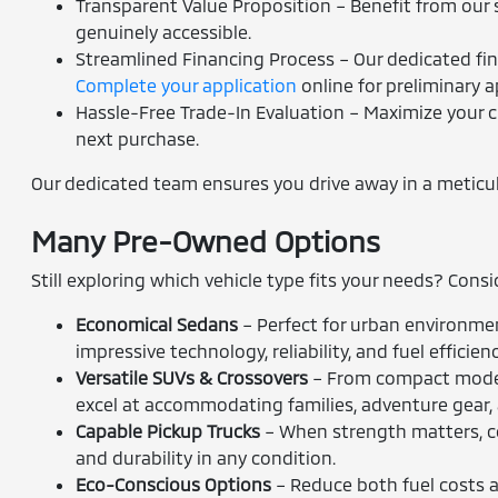
Transparent Value Proposition – Benefit from our s
genuinely accessible.
Streamlined Financing Process – Our dedicated fina
Complete your application
online for preliminary a
Hassle-Free Trade-In Evaluation – Maximize your c
next purchase.
Our dedicated team ensures you drive away in a meticulou
Many Pre-Owned Options
Still exploring which vehicle type fits your needs? Cons
Economical Sedans
– Perfect for urban environmen
impressive technology, reliability, and fuel efficienc
Versatile SUVs & Crossovers
– From compact models
excel at accommodating families, adventure gear,
Capable Pickup Trucks
– When strength matters, co
and durability in any condition.
Eco-Conscious Options
– Reduce both fuel costs an