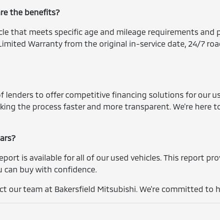
are the benefits?
icle that meets specific age and mileage requirements and p
imited Warranty from the original in-service date, 24/7 roa
 lenders to offer competitive financing solutions for our us
king the process faster and more transparent. We're here t
cars?
report is available for all of our used vehicles. This report p
you can buy with confidence.
t our team at Bakersfield Mitsubishi. We're committed to he