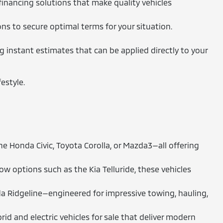
financing solutions that make quality vehicles
ons to secure optimal terms for your situation.
ng instant estimates that can be applied directly to your
estyle.
 Honda Civic, Toyota Corolla, or Mazda3—all offering
 options such as the Kia Telluride, these vehicles
a Ridgeline—engineered for impressive towing, hauling,
id and electric vehicles for sale that deliver modern