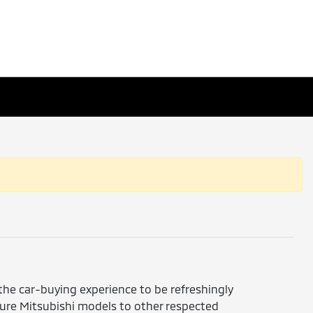
 the car-buying experience to be refreshingly
ture Mitsubishi models to other respected