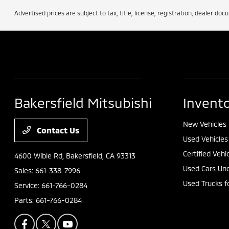
Advertised prices are subject to tax, title, license, registration, dealer do
Bakersfield Mitsubishi
Invent
New Vehicles
Contact Us
Used Vehicles
Certified Vehi
4600 Wible Rd,
Bakersfield, CA 93313
Used Cars Und
Sales:
661-338-7996
Used Trucks f
Service:
661-766-0284
Parts:
661-766-0284