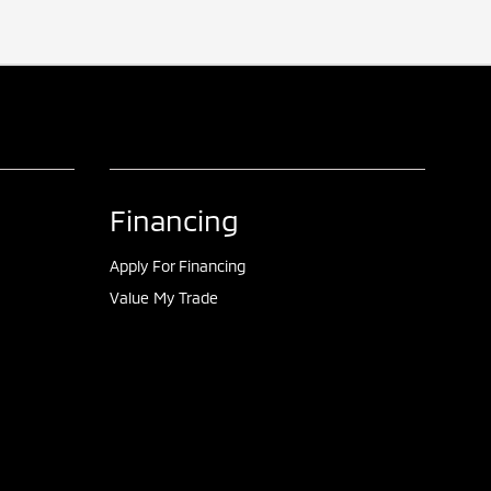
Financing
Apply For Financing
Value My Trade