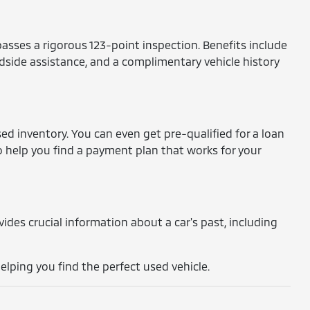
asses a rigorous 123-point inspection. Benefits include
dside assistance, and a complimentary vehicle history
ed inventory. You can even get pre-qualified for a loan
o help you find a payment plan that works for your
rovides crucial information about a car's past, including
lping you find the perfect used vehicle.