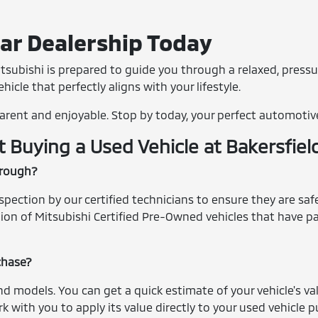
Car Dealership Today
tsubishi is prepared to guide you through a relaxed, pressu
icle that perfectly aligns with your lifestyle.
arent and enjoyable. Stop by today, your perfect automotiv
Buying a Used Vehicle at Bakersfiel
hrough?
ection by our certified technicians to ensure they are safe,
ection of Mitsubishi Certified Pre-Owned vehicles that have
rchase?
nd models. You can get a quick estimate of your vehicle's v
k with you to apply its value directly to your used vehicle 