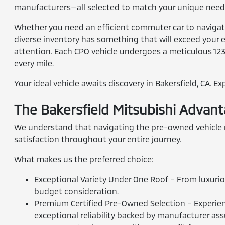
manufacturers—all selected to match your unique needs
Whether you need an efficient commuter car to navigate 
diverse inventory has something that will exceed your e
attention. Each CPO vehicle undergoes a meticulous 12
every mile.
Your ideal vehicle awaits discovery in Bakersfield, CA. E
The Bakersfield Mitsubishi Advan
We understand that navigating the pre-owned vehicle ma
satisfaction throughout your entire journey.
What makes us the preferred choice:
Exceptional Variety Under One Roof – From luxurio
budget consideration.
Premium Certified Pre-Owned Selection – Experienc
exceptional reliability backed by manufacturer as