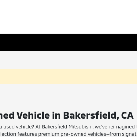
ed Vehicle in Bakersfield, CA
 a used vehicle? At Bakersfield Mitsubishi, we've reimagined
collection features premium pre-owned vehicles—from signa