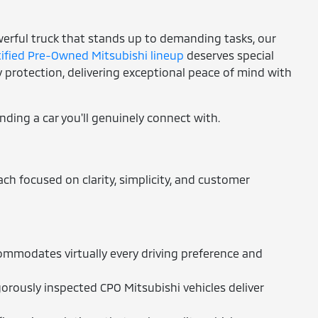
owerful truck that stands up to demanding tasks, our
tified Pre-Owned Mitsubishi lineup
deserves special
protection, delivering exceptional peace of mind with
inding a car you'll genuinely connect with.
h focused on clarity, simplicity, and customer
ommodates virtually every driving preference and
orously inspected CPO Mitsubishi vehicles deliver