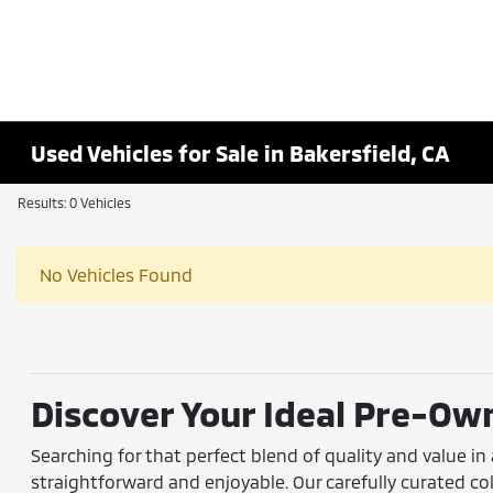
Used Vehicles for Sale in Bakersfield, CA
Results: 0 Vehicles
No Vehicles Found
Discover Your Ideal Pre-Own
Searching for that perfect blend of quality and value in
straightforward and enjoyable. Our carefully curated 