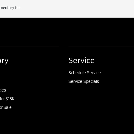
cumentary fee.
ory
Service
Schedule Service
Service Specials
cles
er $15K
or Sale