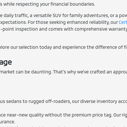
 while respecting your financial boundaries.
daily traffic, a versatile SUV for family adventures, or a p
xpectations. For those seeking enhanced reliability, our
Cer
3-point inspection and comes with comprehensive warranty 
xplore our selection today and experience the difference of f
tage
rket can be daunting. That's why we've crafted an approac
us sedans to rugged off-roaders, our diverse inventory acc
e near-new quality without the premium price tag. Our rig
surance.