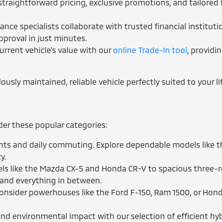
traightforward pricing, exclusive promotions, and tailored 
nce specialists collaborate with trusted financial instituti
pproval in just minutes.
urrent vehicle's value with our
online Trade-In tool
, providi
sly maintained, reliable vehicle perfectly suited to your lif
ider these popular categories:
ts and daily commuting. Explore dependable models like the
y.
 like the Mazda CX-5 and Honda CR-V to spacious three-row
 and everything in between.
nsider powerhouses like the Ford F-150, Ram 1500, or Hond
d environmental impact with our selection of efficient hybr