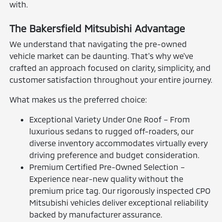
with.
The Bakersfield Mitsubishi Advantage
We understand that navigating the pre-owned
vehicle market can be daunting. That's why we've
crafted an approach focused on clarity, simplicity, and
customer satisfaction throughout your entire journey.
What makes us the preferred choice:
Exceptional Variety Under One Roof – From
luxurious sedans to rugged off-roaders, our
diverse inventory accommodates virtually every
driving preference and budget consideration.
Premium Certified Pre-Owned Selection –
Experience near-new quality without the
premium price tag. Our rigorously inspected CPO
Mitsubishi vehicles deliver exceptional reliability
backed by manufacturer assurance.