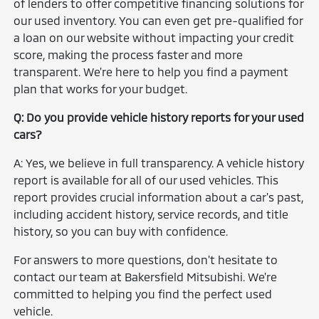
of lenders to offer competitive financing solutions for
our used inventory. You can even get pre-qualified for
a loan on our website without impacting your credit
score, making the process faster and more
transparent. We're here to help you find a payment
plan that works for your budget.
Q: Do you provide vehicle history reports for your used
cars?
A: Yes, we believe in full transparency. A vehicle history
report is available for all of our used vehicles. This
report provides crucial information about a car's past,
including accident history, service records, and title
history, so you can buy with confidence.
For answers to more questions, don't hesitate to
contact our team at Bakersfield Mitsubishi. We're
committed to helping you find the perfect used
vehicle.