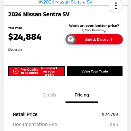
2026 Nissan Sentra SV
Your Price
$24,884
Unlock Discount
Disclosure
No impact
Pre-Qualify
on your
Value Your Trade
in Seconds
credit
Details
Pricing
Retail Price
$24,799
Documentation Fee
$85