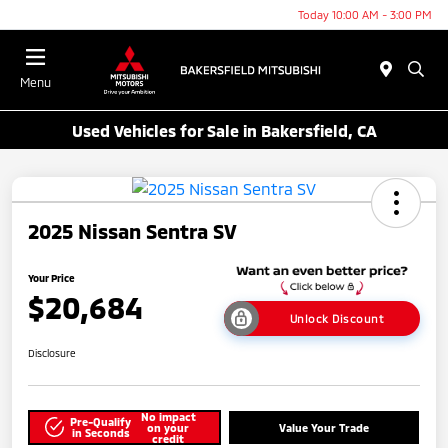
Today 10:00 AM - 3:00 PM
Menu
Used Vehicles for Sale in Bakersfield, CA
2025 Nissan Sentra SV
Your Price
$20,684
Unlock Discount
Disclosure
No impact
Pre-Qualify
on your
Value Your Trade
in Seconds
credit