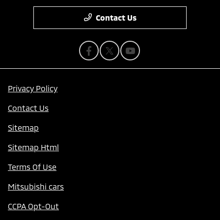
Contact Us
Privacy Policy
Contact Us
Sitemap
Sitemap Html
Terms Of Use
Mitsubishi cars
CCPA Opt-Out