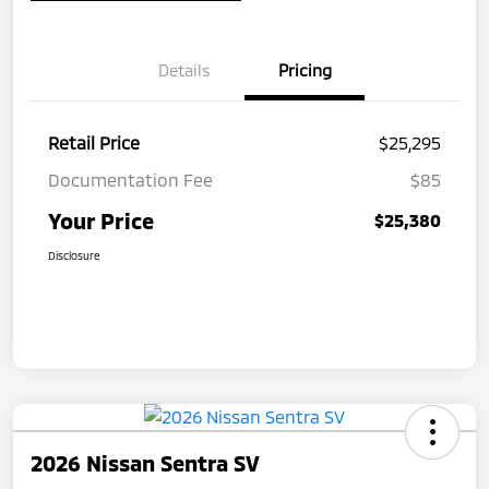
Details
Pricing
Retail Price
$25,295
Documentation Fee
$85
Your Price
$25,380
Disclosure
2026 Nissan Sentra SV