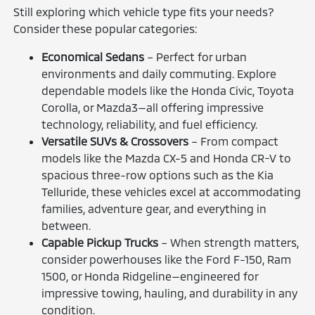
Still exploring which vehicle type fits your needs?
Consider these popular categories:
Economical Sedans
– Perfect for urban
environments and daily commuting. Explore
dependable models like the Honda Civic, Toyota
Corolla, or Mazda3—all offering impressive
technology, reliability, and fuel efficiency.
Versatile SUVs & Crossovers
– From compact
models like the Mazda CX-5 and Honda CR-V to
spacious three-row options such as the Kia
Telluride, these vehicles excel at accommodating
families, adventure gear, and everything in
between.
Capable Pickup Trucks
– When strength matters,
consider powerhouses like the Ford F-150, Ram
1500, or Honda Ridgeline—engineered for
impressive towing, hauling, and durability in any
condition.