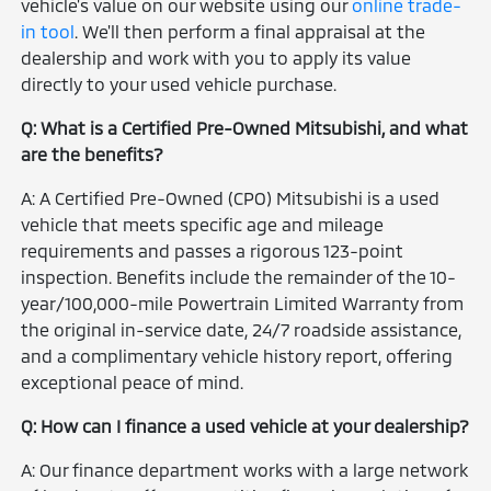
vehicle's value on our website using our
online trade-
in tool
. We'll then perform a final appraisal at the
dealership and work with you to apply its value
directly to your used vehicle purchase.
Q: What is a Certified Pre-Owned Mitsubishi, and what
are the benefits?
A: A Certified Pre-Owned (CPO) Mitsubishi is a used
vehicle that meets specific age and mileage
requirements and passes a rigorous 123-point
inspection. Benefits include the remainder of the 10-
year/100,000-mile Powertrain Limited Warranty from
the original in-service date, 24/7 roadside assistance,
and a complimentary vehicle history report, offering
exceptional peace of mind.
Q: How can I finance a used vehicle at your dealership?
A: Our finance department works with a large network