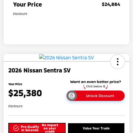
Your Price
$24,884
Disclosure
2026 Nissan Sentra SV
Your Price
$25,380
Unlock Discount
Disclosure
No impact
Pre-Qualify
on your
Value Your Trade
in Seconds
credit