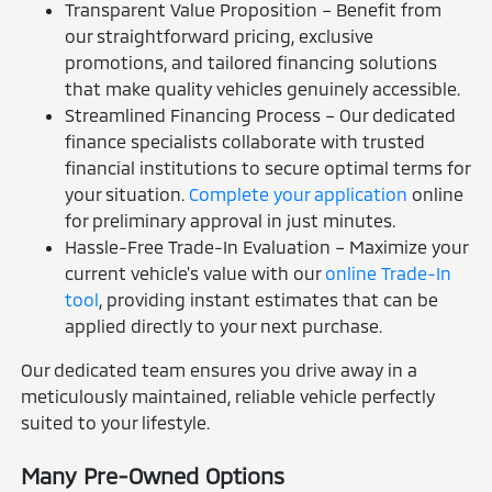
Transparent Value Proposition – Benefit from
our straightforward pricing, exclusive
promotions, and tailored financing solutions
that make quality vehicles genuinely accessible.
Streamlined Financing Process – Our dedicated
finance specialists collaborate with trusted
financial institutions to secure optimal terms for
your situation.
Complete your application
online
for preliminary approval in just minutes.
Hassle-Free Trade-In Evaluation – Maximize your
current vehicle's value with our
online Trade-In
tool
, providing instant estimates that can be
applied directly to your next purchase.
Our dedicated team ensures you drive away in a
meticulously maintained, reliable vehicle perfectly
suited to your lifestyle.
Many Pre-Owned Options