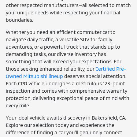
other respected manufacturers—all selected to match
your unique needs while respecting your financial
boundaries.
Whether you need an efficient commuter car to
navigate daily traffic, a versatile SUV for family
adventures, or a powerful truck that stands up to
demanding tasks, our diverse inventory has
something that will exceed your expectations. For
those seeking enhanced reliability, our
Certified Pre-
Owned Mitsubishi lineup
deserves special attention.
Each CPO vehicle undergoes a meticulous 123-point
inspection and comes with comprehensive warranty
protection, delivering exceptional peace of mind with
every mile.
Your ideal vehicle awaits discovery in Bakersfield, CA.
Explore our selection today and experience the
difference of finding a car you'll genuinely connect