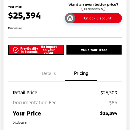
Your Price
$25,394
Unlock Discount
Disclosure
No impact
Pre-Qualify
on your
Value Your Trade
in Seconds
credit
Details
Pricing
Retail Price
$25,309
Documentation Fee
$85
Your Price
$25,394
Disclosure