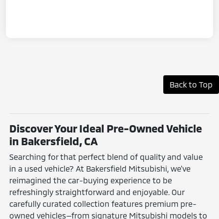
Back to Top
Discover Your Ideal Pre-Owned Vehicle
in Bakersfield, CA
Searching for that perfect blend of quality and value
in a used vehicle? At Bakersfield Mitsubishi, we've
reimagined the car-buying experience to be
refreshingly straightforward and enjoyable. Our
carefully curated collection features premium pre-
owned vehicles—from signature Mitsubishi models to