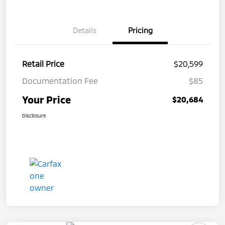
Details
Pricing
Retail Price
$20,599
Documentation Fee
$85
Your Price
$20,684
Disclosure