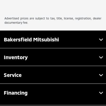
Advertised prices are subject to tax, title, license, registration, dealer
documentary fee.
Bakersfield Mitsubishi
Inventory
Service
Financing