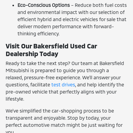
Eco-Conscious Options
– Reduce both fuel costs
and environmental impact with our selection of
efficient hybrid and electric vehicles for sale that
deliver modern performance with forward-
thinking efficiency.
Visit Our Bakersfield Used Car
Dealership Today
Ready to take the next step? Our team at Bakersfield
Mitsubishi is prepared to guide you through a
relaxed, pressure-free experience. We'll answer your
questions, facilitate
test drives
, and help identify the
pre-owned vehicle that perfectly aligns with your
lifestyle.
We've simplified the car-shopping process to be
transparent and enjoyable. Stop by today, your
perfect automotive match might be just waiting for
you.