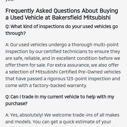
Frequently Asked Questions About Buying
a Used Vehicle at Bakersfield Mitsubishi
Q: What kind of inspections do your used vehicles go
through?
A: Our used vehicles undergo a thorough multi-point
inspection by our certified technicians to ensure they
are safe, reliable, and in excellent condition before we
offer them for sale. For extra assurance, we also offer
a selection of Mitsubishi Certified Pre-Owned vehicles
that have passed a rigorous 123-point inspection and
come with a factory-backed warranty.
Q: Can I trade in my current vehicle to help with my
purchase?
A: Yes, absolutely! We welcome trade-ins of all makes
and models. You can get a quick estimate of your