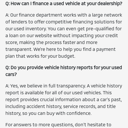
Q: How can I finance a used vehicle at your dealership?
A: Our finance department works with a large network
of lenders to offer competitive financing solutions for
our used inventory. You can even get pre-qualified for
a loan on our website without impacting your credit
score, making the process faster and more
transparent. We're here to help you find a payment
plan that works for your budget.
Q: Do you provide vehicle history reports for your used
cars?
A: Yes, we believe in full transparency. A vehicle history
report is available for all of our used vehicles. This
report provides crucial information about a car's past,
including accident history, service records, and title
history, so you can buy with confidence.
For answers to more questions, don't hesitate to