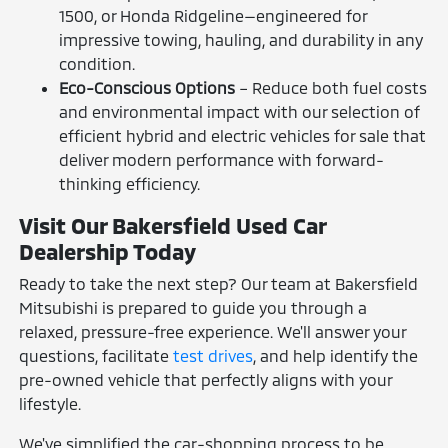
1500, or Honda Ridgeline—engineered for
impressive towing, hauling, and durability in any
condition.
Eco-Conscious Options
– Reduce both fuel costs
and environmental impact with our selection of
efficient hybrid and electric vehicles for sale that
deliver modern performance with forward-
thinking efficiency.
Visit Our Bakersfield Used Car
Dealership Today
Ready to take the next step? Our team at Bakersfield
Mitsubishi is prepared to guide you through a
relaxed, pressure-free experience. We'll answer your
questions, facilitate
test drives
, and help identify the
pre-owned vehicle that perfectly aligns with your
lifestyle.
We've simplified the car-shopping process to be