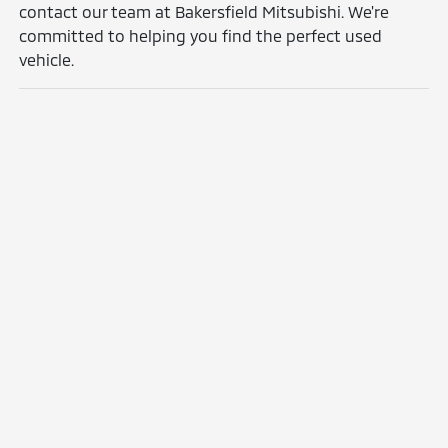
contact our team at Bakersfield Mitsubishi. We're
committed to helping you find the perfect used
vehicle.