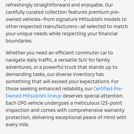
refreshingly straightforward and enjoyable. Our
carefully curated collection features premium pre-
owned vehicles—from signature Mitsubishi models to
other respected manufacturers—all selected to match
your unique needs while respecting your financial
boundaries.
Whether you need an efficient commuter car to
navigate daily traffic, a versatile SUV for family
adventures, or a powerful truck that stands up to
demanding tasks, our diverse inventory has
something that will exceed your expectations. For
those seeking enhanced reliability, our
Certified Pre-
Owned Mitsubishi lineup
deserves special attention.
Each CPO vehicle undergoes a meticulous 123-point
inspection and comes with comprehensive warranty
protection, delivering exceptional peace of mind with
every mile.