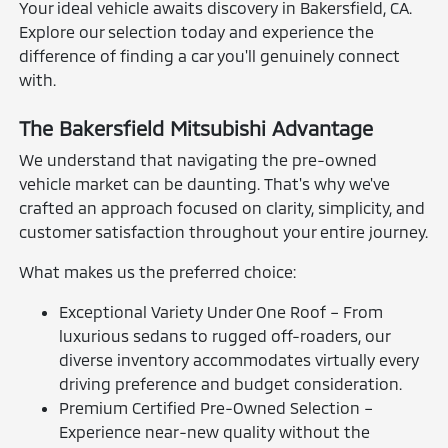
Your ideal vehicle awaits discovery in Bakersfield, CA.
Explore our selection today and experience the
difference of finding a car you'll genuinely connect
with.
The Bakersfield Mitsubishi Advantage
We understand that navigating the pre-owned
vehicle market can be daunting. That's why we've
crafted an approach focused on clarity, simplicity, and
customer satisfaction throughout your entire journey.
What makes us the preferred choice:
Exceptional Variety Under One Roof – From
luxurious sedans to rugged off-roaders, our
diverse inventory accommodates virtually every
driving preference and budget consideration.
Premium Certified Pre-Owned Selection –
Experience near-new quality without the