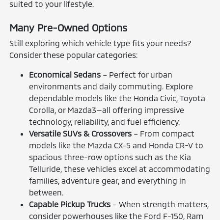
suited to your lifestyle.
Many Pre-Owned Options
Still exploring which vehicle type fits your needs?
Consider these popular categories:
Economical Sedans
– Perfect for urban
environments and daily commuting. Explore
dependable models like the Honda Civic, Toyota
Corolla, or Mazda3—all offering impressive
technology, reliability, and fuel efficiency.
Versatile SUVs & Crossovers
– From compact
models like the Mazda CX-5 and Honda CR-V to
spacious three-row options such as the Kia
Telluride, these vehicles excel at accommodating
families, adventure gear, and everything in
between.
Capable Pickup Trucks
– When strength matters,
consider powerhouses like the Ford F-150, Ram