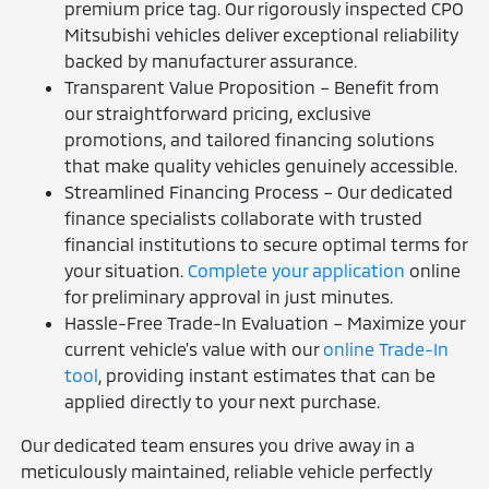
premium price tag. Our rigorously inspected CPO
Mitsubishi vehicles deliver exceptional reliability
backed by manufacturer assurance.
Transparent Value Proposition – Benefit from
our straightforward pricing, exclusive
promotions, and tailored financing solutions
that make quality vehicles genuinely accessible.
Streamlined Financing Process – Our dedicated
finance specialists collaborate with trusted
financial institutions to secure optimal terms for
your situation.
Complete your application
online
for preliminary approval in just minutes.
Hassle-Free Trade-In Evaluation – Maximize your
current vehicle's value with our
online Trade-In
tool
, providing instant estimates that can be
applied directly to your next purchase.
Our dedicated team ensures you drive away in a
meticulously maintained, reliable vehicle perfectly