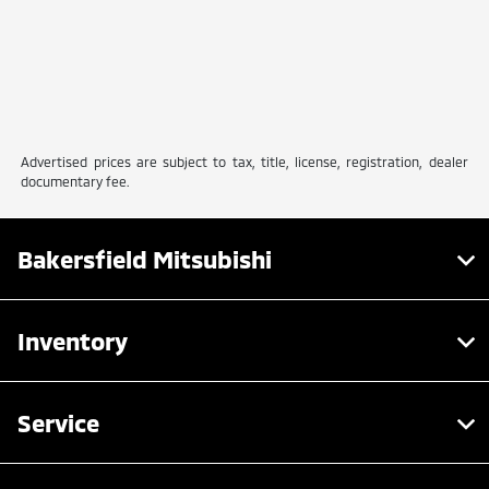
Advertised prices are subject to tax, title, license, registration, dealer
documentary fee.
Bakersfield Mitsubishi
Inventory
Service