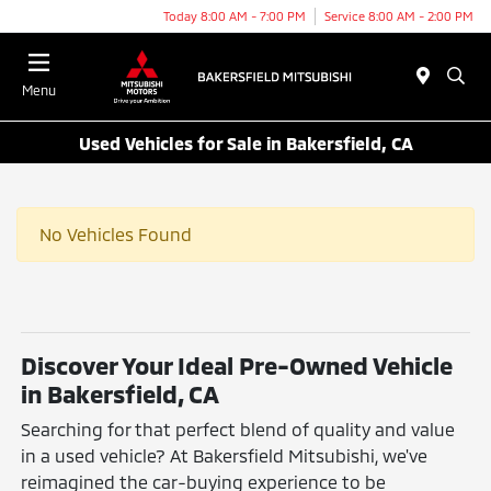
Today 8:00 AM - 7:00 PM
Service 8:00 AM - 2:00 PM
Menu
Used Vehicles for Sale in Bakersfield, CA
No Vehicles Found
Discover Your Ideal Pre-Owned Vehicle
in Bakersfield, CA
Searching for that perfect blend of quality and value
in a used vehicle? At Bakersfield Mitsubishi, we've
reimagined the car-buying experience to be