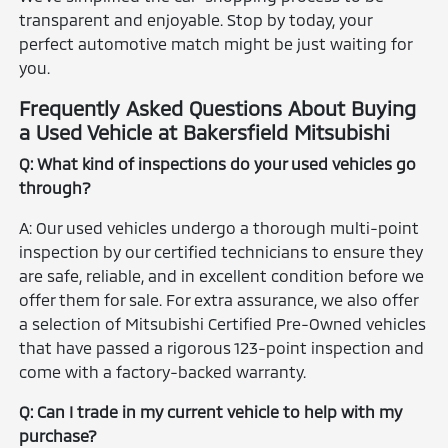
transparent and enjoyable. Stop by today, your
perfect automotive match might be just waiting for
you.
Frequently Asked Questions About Buying
a Used Vehicle at Bakersfield Mitsubishi
Q: What kind of inspections do your used vehicles go
through?
A: Our used vehicles undergo a thorough multi-point
inspection by our certified technicians to ensure they
are safe, reliable, and in excellent condition before we
offer them for sale. For extra assurance, we also offer
a selection of Mitsubishi Certified Pre-Owned vehicles
that have passed a rigorous 123-point inspection and
come with a factory-backed warranty.
Q: Can I trade in my current vehicle to help with my
purchase?