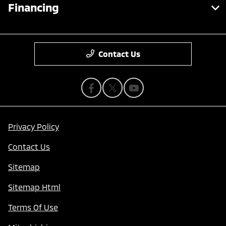
Financing
Contact Us
Privacy Policy
Contact Us
Sitemap
Sitemap Html
Terms Of Use