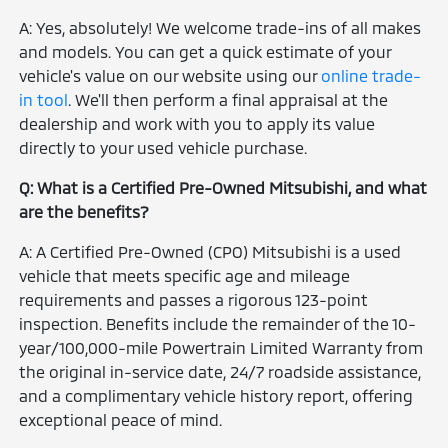
A: Yes, absolutely! We welcome trade-ins of all makes
and models. You can get a quick estimate of your
vehicle's value on our website using our
online trade-
in tool
. We'll then perform a final appraisal at the
dealership and work with you to apply its value
directly to your used vehicle purchase.
Q: What is a Certified Pre-Owned Mitsubishi, and what
are the benefits?
A: A Certified Pre-Owned (CPO) Mitsubishi is a used
vehicle that meets specific age and mileage
requirements and passes a rigorous 123-point
inspection. Benefits include the remainder of the 10-
year/100,000-mile Powertrain Limited Warranty from
the original in-service date, 24/7 roadside assistance,
and a complimentary vehicle history report, offering
exceptional peace of mind.