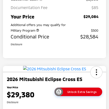
Documentation Fee
$85
Your Price
$29,084
Additional offers you may qualify for
Military Program
$500
Conditional Price
$28,584
Disclosure
2026 Mitsubishi Eclipse Cross ES
Your Price
$29,380
Unlock Extra Savings
Disclosure