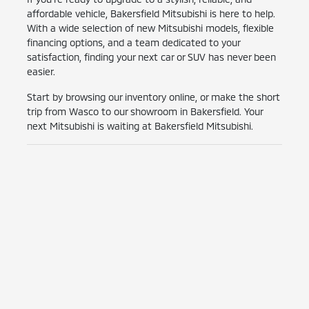
affordable vehicle, Bakersfield Mitsubishi is here to help.
With a wide selection of new Mitsubishi models, flexible
financing options, and a team dedicated to your
satisfaction, finding your next car or SUV has never been
easier.
Start by browsing our inventory online, or make the short
trip from Wasco to our showroom in Bakersfield. Your
next Mitsubishi is waiting at Bakersfield Mitsubishi.