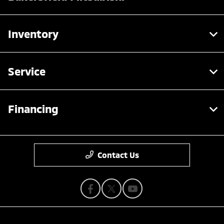
Inventory
Service
Financing
Contact Us