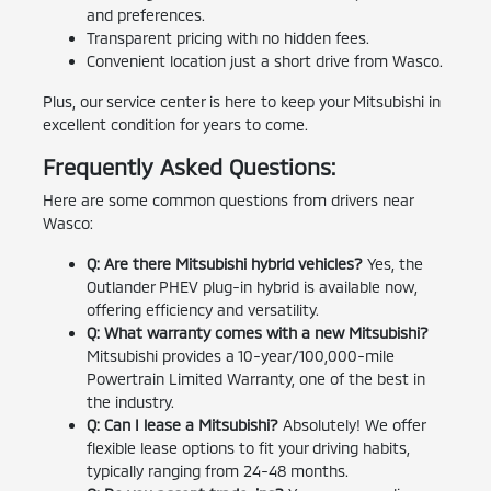
and preferences.
Transparent pricing with no hidden fees.
Convenient location just a short drive from Wasco.
Plus, our service center is here to keep your Mitsubishi in
excellent condition for years to come.
Frequently Asked Questions:
Here are some common questions from drivers near
Wasco:
Q: Are there Mitsubishi hybrid vehicles?
Yes, the
Outlander PHEV plug-in hybrid is available now,
offering efficiency and versatility.
Q: What warranty comes with a new Mitsubishi?
Mitsubishi provides a 10-year/100,000-mile
Powertrain Limited Warranty, one of the best in
the industry.
Q: Can I lease a Mitsubishi?
Absolutely! We offer
flexible lease options to fit your driving habits,
typically ranging from 24-48 months.