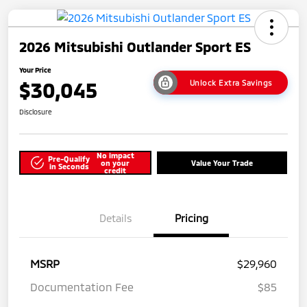
2026 Mitsubishi Outlander Sport ES
Your Price
$30,045
Unlock Extra Savings
Disclosure
No impact
Pre-Qualify
on your
Value Your Trade
in Seconds
credit
Details
Pricing
MSRP
$29,960
Documentation Fee
$85