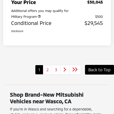
Your Price
$30,045
Additional offers you may qualify for
Military Program
$500
Conditional Price
$29,545
Disclosure
1
2
3
Back to Top
Shop Brand-New Mitsubishi
Vehicles near Wasco, CA
If you're in Wasco and searching for a dependable,