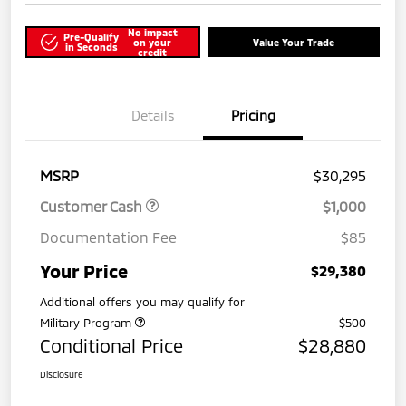
No impact
Pre-Qualify
on your
Value Your Trade
in Seconds
credit
Details
Pricing
MSRP
$30,295
Customer Cash
$1,000
Documentation Fee
$85
Your Price
$29,380
Additional offers you may qualify for
Military Program
$500
Conditional Price
$28,880
Disclosure