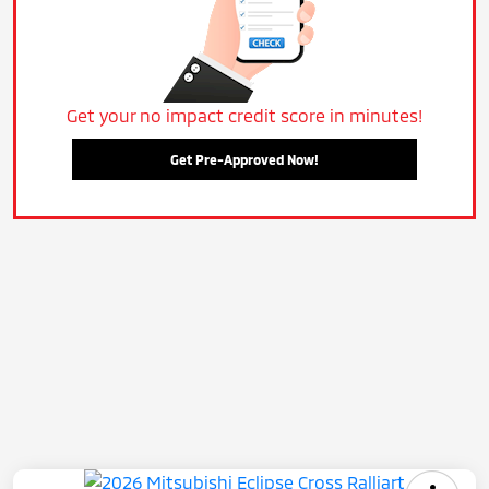
Get your no impact credit score in minutes!
Get Pre-Approved Now!