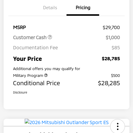
Details
Pricing
MSRP
$29,700
Customer Cash
$1,000
Documentation Fee
$85
Your Price
$28,785
Additional offers you may qualify for
Military Program
$500
Conditional Price
$28,285
Disclosure