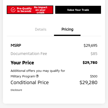
No impact
Pre-Qualify
on your
Value Your Trade
in Seconds
credit
Details
Pricing
MSRP
$29,695
Documentation Fee
$85
Your Price
$29,780
Additional offers you may qualify for
Military Program
$500
Conditional Price
$29,280
Disclosure