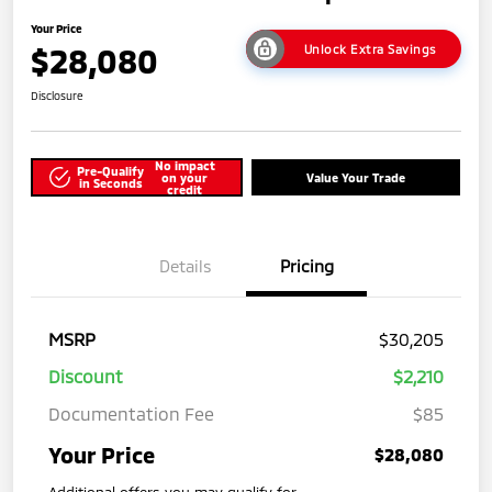
Your Price
$28,080
Unlock Extra Savings
Disclosure
No impact
Pre-Qualify
on your
Value Your Trade
in Seconds
credit
Details
Pricing
MSRP
$30,205
Discount
$2,210
Documentation Fee
$85
Your Price
$28,080
Additional offers you may qualify for