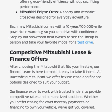
offering eco-friendly efficiency without sacrificing
performance.
Mitsubishi Eclipse Cross:
A sporty and versatile
crossover designed for everyday adventure.
Each new Mitsubishi comes with a 10-year/100,000-mile
powertrain warranty, so you can drive with confidence.
Stop by our showroom near Wasco to see the lineup in
person and take your favorite model for a
test drive
.
Competitive Mitsubishi Lease &
Finance Offers
After choosing the Mitsubishi that fits your lifestyle, our
finance team is here to make it easy to take it home. At
Bakersfield Mitsubishi, we offer flexible lease and finance
options designed to suit your budget.
Our finance experts work with trusted lenders to provide
competitive rates and personalized solutions. Whether
you prefer leasing for lower monthly payments or
financing to own your vehicle, we've got you covered.