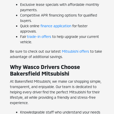
Exclusive lease specials with affordable monthly
payments.
Competitive APR financing options for qualified
buyers.
Quick online
finance application
for faster
approvals.
Fair
trade-in offers
to help upgrade your current
vehicle.
Be sure to check out our latest
Mitsubishi offers
to take
advantage of additional savings.
Why Wasco Drivers Choose
Bakersfield Mitsubishi
At Bakersfield Mitsubishi, we make car shopping simple,
transparent, and enjoyable. Our team is dedicated to
helping every driver find the perfect Mitsubishi for their
lifestyle, all while providing a friendly and stress-free
experience.
Knowledgeable staff who understand your needs