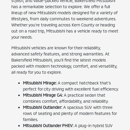
stylish, and value-packed vehicle, Bakersfield Mitsubishi
has a remarkable selection to explore. We offer a full
lineup of new Mitsubishi models designed for a variety of
lifestyles, from daily commutes to weekend adventures.
Whether you're traveling across Kern County or heading
out on a road trip, Mitsubishi has a vehicle ready to meet
your needs.
Mitsubishi vehicles are known for their reliability,
advanced safety features, and strong warranties. At
Bakersfield Mitsubishi, you'll find the latest models
packed with modern technology, comfort, and versatility,
all ready for you to explore.
Mitsubishi Mirage:
A compact hatchback that's
perfect for city driving with excellent fuel efficiency.
Mitsubishi Mirage G4:
A practical sedan that
combines comfort, affordability, and reliability.
Mitsubishi Outlander:
A spacious SUV with three
rows of seating and plenty of modern features for
families.
Mitsubishi Outlander PHEV:
A plug-in hybrid SUV