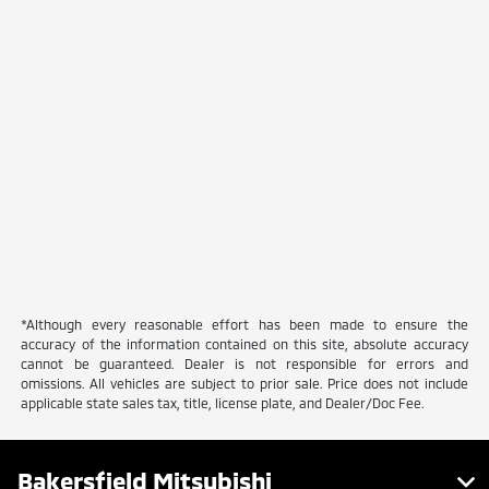
*Although every reasonable effort has been made to ensure the
accuracy of the information contained on this site, absolute accuracy
cannot be guaranteed. Dealer is not responsible for errors and
omissions. All vehicles are subject to prior sale. Price does not include
applicable state sales tax, title, license plate, and Dealer/Doc Fee.
Bakersfield Mitsubishi