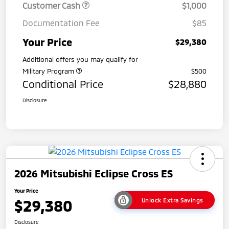
Customer Cash
$1,000
Documentation Fee
$85
Your Price
$29,380
Additional offers you may qualify for
Military Program
$500
Conditional Price
$28,880
Disclosure
2026 Mitsubishi Eclipse Cross ES
Your Price
$29,380
Unlock Extra Savings
Disclosure