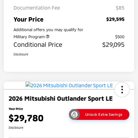
Documentation Fee
$85
Your Price
$29,595
Additional offers you may qualify for
Military Program
$500
Conditional Price
$29,095
Disclosure
2026 Mitsubishi Outlander Sport LE
Your Price
$29,780
Unlock Extra Savings
Disclosure