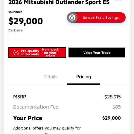
2026 Mitsubishi Outlander Sport ES
Your Price
$29,000
Unlock Extra Savings
Disclosure
No impact
Pre-Qualify
on your
Value Your Trade
in Seconds
credit
Details
Pricing
MSRP
$28,915
Documentation Fee
$85
Your Price
$29,000
Additional offers you may qualify for