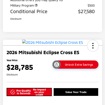
Military Program
$500
Conditional Price
$27,580
Disclosure
2026 Mitsubishi Eclipse Cross ES
Your Price
$28,785
Unlock Extra Savings
Disclosure
No impact
Pre-Qualify
on your
Value Your Trade
in Seconds
credit