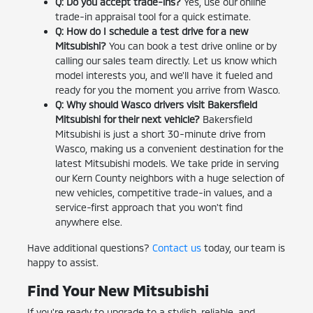
Q: Do you accept trade-ins?
Yes, use our online
trade-in appraisal tool for a quick estimate.
Q: How do I schedule a test drive for a new
Mitsubishi?
You can book a test drive online or by
calling our sales team directly. Let us know which
model interests you, and we'll have it fueled and
ready for you the moment you arrive from Wasco.
Q: Why should Wasco drivers visit Bakersfield
Mitsubishi for their next vehicle?
Bakersfield
Mitsubishi is just a short 30-minute drive from
Wasco, making us a convenient destination for the
latest Mitsubishi models. We take pride in serving
our Kern County neighbors with a huge selection of
new vehicles, competitive trade-in values, and a
service-first approach that you won't find
anywhere else.
Have additional questions?
Contact us
today, our team is
happy to assist.
Find Your New Mitsubishi
If you're ready to upgrade to a stylish, reliable, and