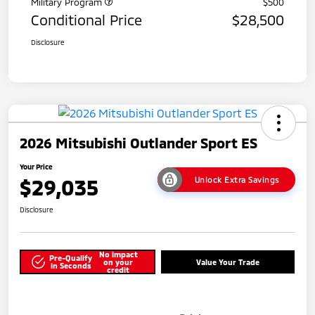
Military Program
$500
Conditional Price
$28,500
Disclosure
2026 Mitsubishi Outlander Sport ES
Your Price
$29,035
Unlock Extra Savings
Disclosure
No impact
Pre-Qualify
on your
Value Your Trade
in Seconds
credit