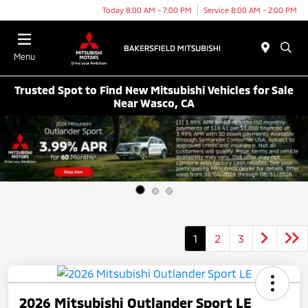
Today 8:00 AM - 7:00 PM
Service 8:00 AM - 2:00 PM
Menu
Trusted Spot to Find New Mitsubishi Vehicles for Sale
Near Wasco, CA
1
2
3
2026 Mitsubishi Outlander Sport LE