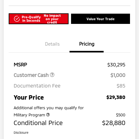
No impact
Pre-Qualify
on your
Value Your Trade
in Seconds
credit
Details
Pricing
MSRP
$30,295
Customer Cash
$1,000
Documentation Fee
$85
Your Price
$29,380
Additional offers you may qualify for
Military Program
$500
Conditional Price
$28,880
Disclosure