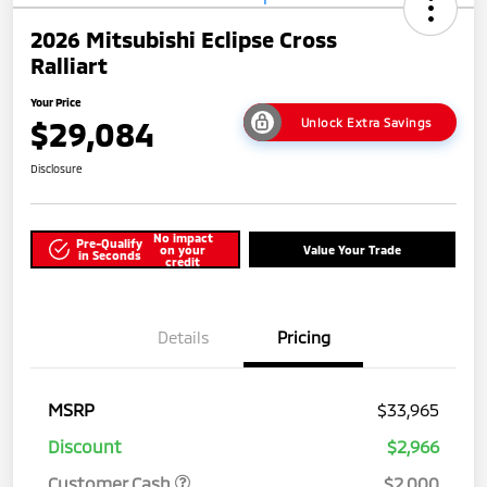
2026 Mitsubishi Eclipse Cross
Ralliart
Your Price
$29,084
Unlock Extra Savings
Disclosure
No impact
Pre-Qualify
on your
Value Your Trade
in Seconds
credit
Details
Pricing
MSRP
$33,965
Discount
$2,966
Customer Cash
$2,000