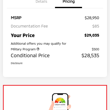
Details
Pricing
MSRP
$28,950
Documentation Fee
$85
Your Price
$29,035
Additional offers you may qualify for
Military Program
$500
Conditional Price
$28,535
Disclosure