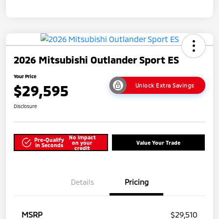
2026 Mitsubishi Outlander Sport ES
Your Price
$29,595
Unlock Extra Savings
Disclosure
No impact
Pre-Qualify
on your
Value Your Trade
in Seconds
credit
Details
Pricing
MSRP
$29,510