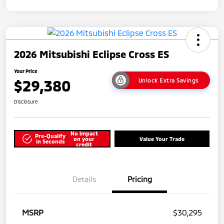
2026 Mitsubishi Eclipse Cross ES
Your Price
$29,380
Unlock Extra Savings
Disclosure
No impact
Pre-Qualify
on your
Value Your Trade
in Seconds
credit
Details
Pricing
MSRP
$30,295