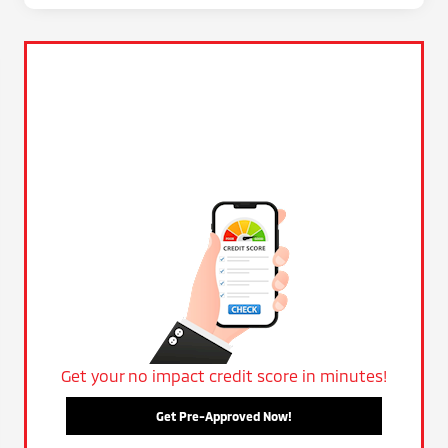
Get your no impact credit score in minutes!
Get Pre-Approved Now!