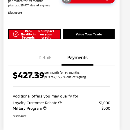
per month for 39 months
plus tax, $5,974 due at signing
Disclosure
Pre-
No impact
Qualify in
on your
Value Your Trade
Seconds
credit
Details
Payments
$427.39
per month for 39 months
plus tax, $5,974 due at signing
Additional offers you may qualify for
Loyalty Customer Rebate
$1,000
Military Program
$500
Disclosure