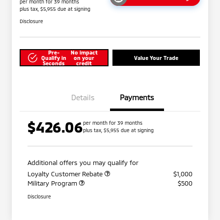
per month for 39 months
plus tax, $5,955 due at signing
Disclosure
Pre-
No impact
Qualify in
on your
Value Your Trade
Seconds
credit
Details
Payments
$426.06
per month for 39 months
plus tax, $5,955 due at signing
Additional offers you may qualify for
Loyalty Customer Rebate
$1,000
Military Program
$500
Disclosure