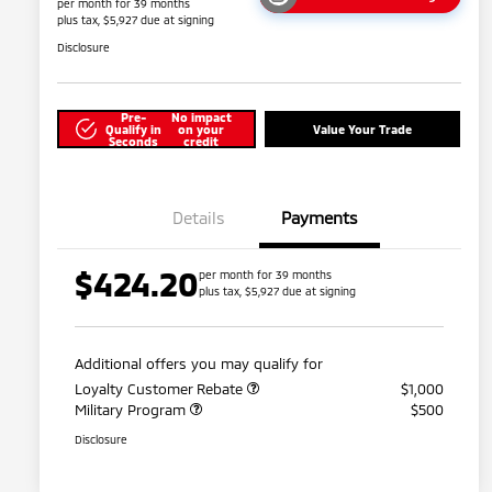
per month for 39 months
plus tax, $5,927 due at signing
Disclosure
Pre-
No impact
Qualify in
on your
Value Your Trade
Seconds
credit
Details
Payments
$424.20
per month for 39 months
plus tax, $5,927 due at signing
Additional offers you may qualify for
Loyalty Customer Rebate
$1,000
Military Program
$500
Disclosure