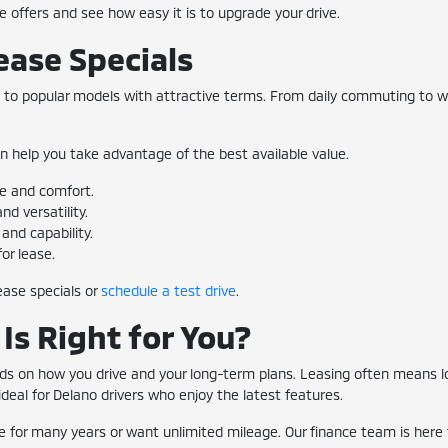
se offers and see how easy it is to upgrade your drive.
ease Specials
s to popular models with attractive terms. From daily commuting to we
n help you take advantage of the best available value.
ce and comfort.
d versatility.
and capability.
or lease.
ease specials or
schedule a test drive
.
Is Right for You?
ends on how you drive and your long-term plans. Leasing often mean
eal for Delano drivers who enjoy the latest features.
le for many years or want unlimited mileage. Our finance team is here