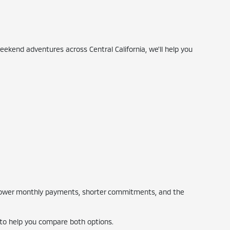
ekend adventures across Central California, we'll help you
s lower monthly payments, shorter commitments, and the
 to help you compare both options.