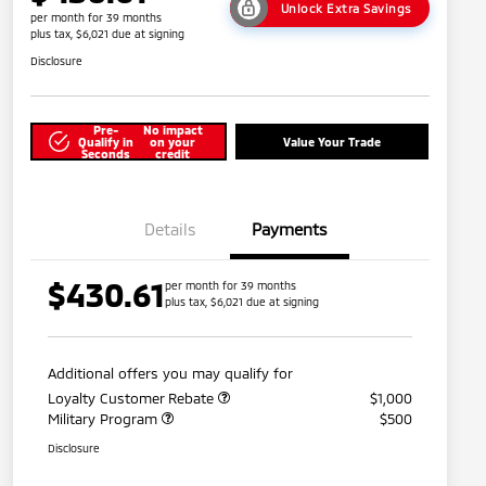
Unlock Extra Savings
per month for 39 months
plus tax, $6,021 due at signing
Disclosure
Pre-
No impact
Qualify in
on your
Value Your Trade
Seconds
credit
Details
Payments
$430.61
per month for 39 months
plus tax, $6,021 due at signing
Additional offers you may qualify for
Loyalty Customer Rebate
$1,000
Military Program
$500
Disclosure