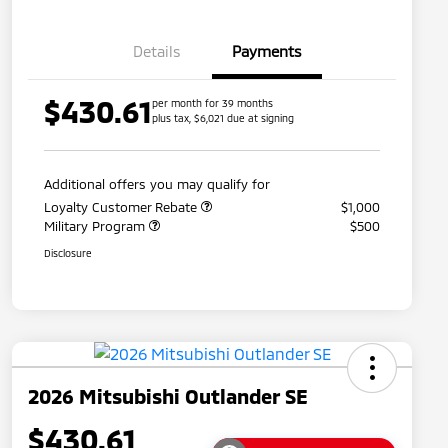
Details
Payments
$430.61
per month for 39 months
plus tax, $6,021 due at signing
Additional offers you may qualify for
Loyalty Customer Rebate
$1,000
Military Program
$500
Disclosure
2026 Mitsubishi Outlander SE
$430.61