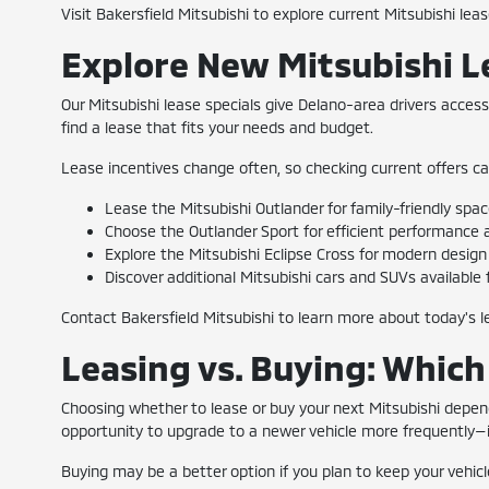
Visit Bakersfield Mitsubishi to explore current Mitsubishi lea
Explore New Mitsubishi L
Our Mitsubishi lease specials give Delano-area drivers acces
find a lease that fits your needs and budget.
Lease incentives change often, so checking current offers ca
Lease the Mitsubishi Outlander for family-friendly spa
Choose the Outlander Sport for efficient performance an
Explore the Mitsubishi Eclipse Cross for modern design 
Discover additional Mitsubishi cars and SUVs available f
Contact Bakersfield Mitsubishi to learn more about today's l
Leasing vs. Buying: Which 
Choosing whether to lease or buy your next Mitsubishi dep
opportunity to upgrade to a newer vehicle more frequently—id
Buying may be a better option if you plan to keep your vehic