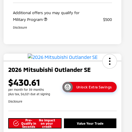
Additional offers you may qualify for
Military Program
$500
Disclosure
2026 Mitsubishi Outlander SE
$430.61
Unlock Extra Savings
per month for 39 months
plus tax, $6,021 due at signing
Disclosure
Pre-
No impact
Qualify in
on your
Value Your Trade
Seconds
credit