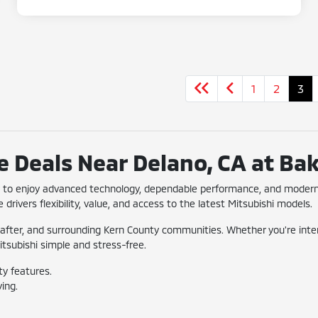
1
2
3
 Deals Near Delano, CA at Bak
ay to enjoy advanced technology, dependable performance, and modern
 drivers flexibility, value, and access to the latest Mitsubishi models.
after, and surrounding Kern County communities. Whether you're interes
itsubishi simple and stress-free.
ty features.
ing.