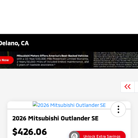
Delano, CA
2026 Mitsubishi Outlander SE
$426.06
Unlock Extra Savings