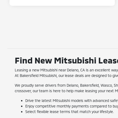
Find New Mitsubishi Lease
Leasing a new Mitsubishi near Delano, CA is an excellent w
At Bakersfield Mitsubishi, our lease deals are designed to give
We proudly serve drivers from Delano, Bakersfield, Wasco, Sh
crossover, our team is here to help make leasing your next M
Drive the latest Mitsubishi models with advanced safe
Enjoy competitive monthly payments compared to buy
Select flexible lease terms that match your lifestyle.