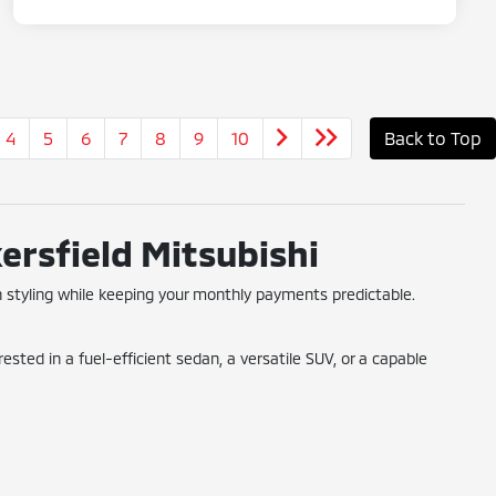
4
5
6
7
8
9
10
Back to Top
ersfield Mitsubishi
 styling while keeping your monthly payments predictable.
ted in a fuel-efficient sedan, a versatile SUV, or a capable