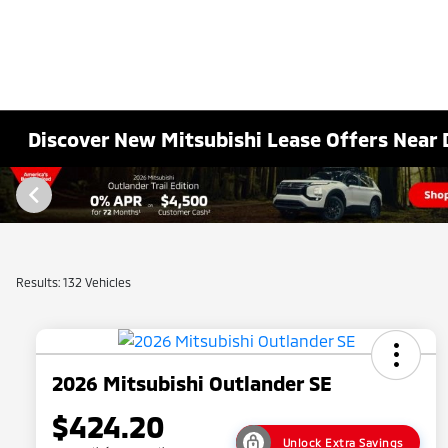
Discover New Mitsubishi Lease Offers Near 
Results: 132 Vehicles
2026 Mitsubishi Outlander SE
$424.20
Unlock Extra Savings