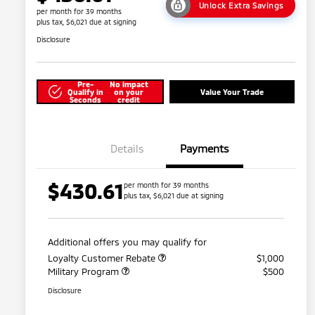
Unlock Extra Savings
per month for 39 months
plus tax, $6,021 due at signing
Disclosure
Pre-
No impact
Qualify in
on your
Value Your Trade
Seconds
credit
Details
Payments
$430.61
per month for 39 months
plus tax, $6,021 due at signing
Additional offers you may qualify for
Loyalty Customer Rebate
$1,000
Military Program
$500
Disclosure