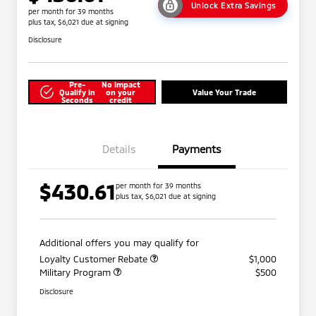
Unlock Extra Savings
per month for 39 months
plus tax, $6,021 due at signing
Disclosure
Pre-
No impact
Qualify in
on your
Value Your Trade
Seconds
credit
Details
Payments
$430.61
per month for 39 months
plus tax, $6,021 due at signing
Additional offers you may qualify for
Loyalty Customer Rebate
$1,000
Military Program
$500
Disclosure