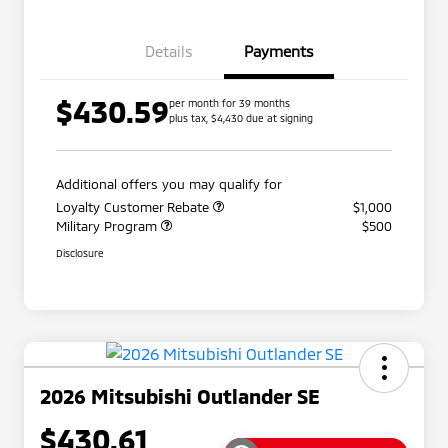
Details
Payments
$430.59
per month for 39 months
plus tax, $4,430 due at signing
Additional offers you may qualify for
Loyalty Customer Rebate
$1,000
Military Program
$500
Disclosure
2026 Mitsubishi Outlander SE
$430.61