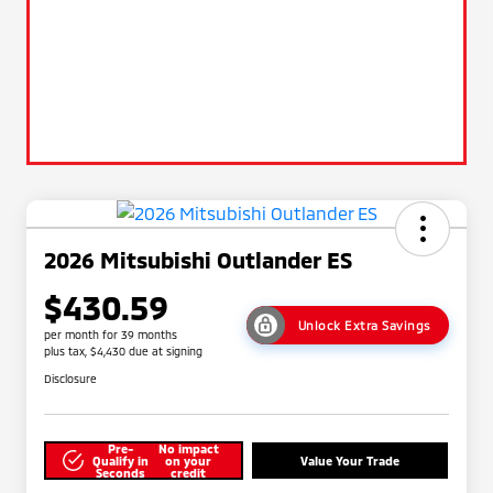
2026 Mitsubishi Outlander ES
$430.59
Unlock Extra Savings
per month for 39 months
plus tax, $4,430 due at signing
Disclosure
Pre-
No impact
Qualify in
on your
Value Your Trade
Seconds
credit