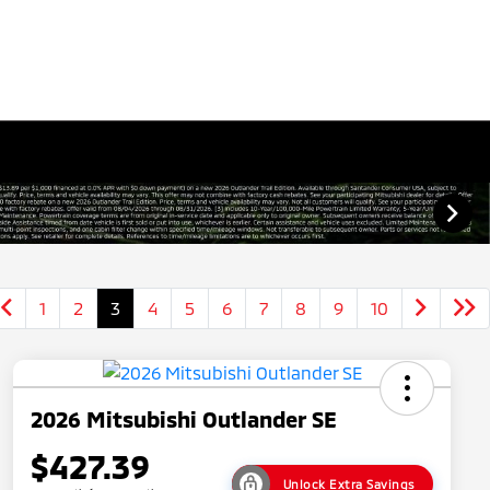
1
2
3
4
5
6
7
8
9
10
2026 Mitsubishi Outlander SE
$427.39
Unlock Extra Savings