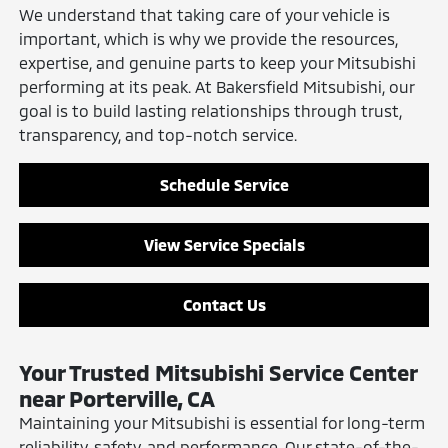
We understand that taking care of your vehicle is
important, which is why we provide the resources,
expertise, and genuine parts to keep your Mitsubishi
performing at its peak. At Bakersfield Mitsubishi, our
goal is to build lasting relationships through trust,
transparency, and top-notch service.
Schedule Service
View Service Specials
Contact Us
Your Trusted Mitsubishi Service Center
near Porterville, CA
Maintaining your Mitsubishi is essential for long-term
reliability, safety, and performance. Our
state-of-the-