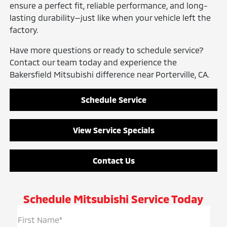
ensure a perfect fit, reliable performance, and long-
lasting durability—just like when your vehicle left the
factory.
Have more questions or ready to schedule service?
Contact our team today and experience the
Bakersfield Mitsubishi difference near Porterville, CA.
Schedule Service
View Service Specials
Contact Us
Schedule Mitsubishi Service Today
First Name*