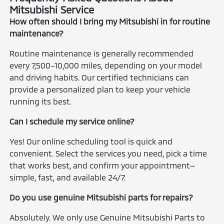
Mitsubishi Service
How often should I bring my Mitsubishi in for routine
maintenance?
Routine maintenance is generally recommended
every 7,500–10,000 miles, depending on your model
and driving habits. Our certified technicians can
provide a personalized plan to keep your vehicle
running its best.
Can I schedule my service online?
Yes! Our online scheduling tool is quick and
convenient. Select the services you need, pick a time
that works best, and confirm your appointment—
simple, fast, and available 24/7.
Do you use genuine Mitsubishi parts for repairs?
Absolutely. We only use Genuine Mitsubishi Parts to