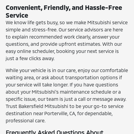
Convenient, Friendly, and Hassle-Free
Service
We know life gets busy, so we make Mitsubishi service
simple and stress-free. Our service advisors are here
to explain recommended work clearly, answer your
questions, and provide upfront estimates. With our
easy online scheduler, booking your next service is
just a few clicks away.
While your vehicle is in our care, enjoy our comfortable
waiting area, or ask about transportation options if
your service will take longer. If you have questions
about your Mitsubishi’s maintenance schedule or a
specific issue, our team is just a call or message away.
Trust Bakersfield Mitsubishi to be your go-to service
destination near Porterville, CA, for dependable,
professional care.
Frequently Asked Questions About