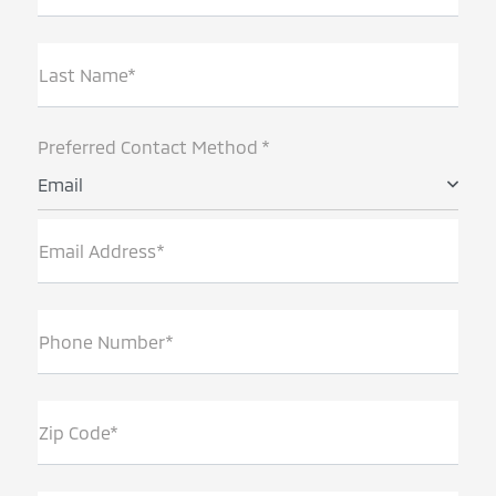
Last Name*
Preferred Contact Method *
Email
Email Address*
Phone Number*
Zip Code*