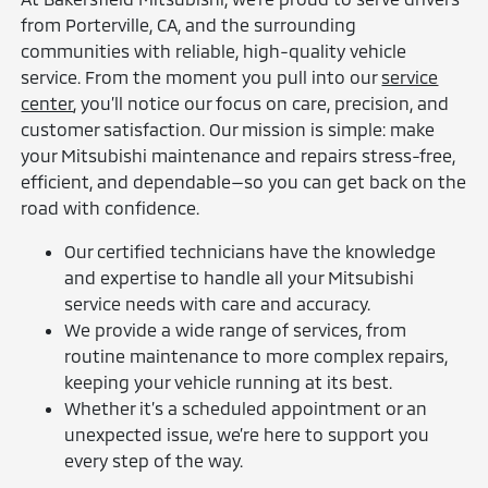
from Porterville, CA, and the surrounding
communities with reliable, high-quality vehicle
service. From the moment you pull into our
service
center
, you’ll notice our focus on care, precision, and
customer satisfaction. Our mission is simple: make
your Mitsubishi maintenance and repairs stress-free,
efficient, and dependable—so you can get back on the
road with confidence.
Our certified technicians have the knowledge
and expertise to handle all your Mitsubishi
service needs with care and accuracy.
We provide a wide range of services, from
routine maintenance to more complex repairs,
keeping your vehicle running at its best.
Whether it’s a scheduled appointment or an
unexpected issue, we’re here to support you
every step of the way.