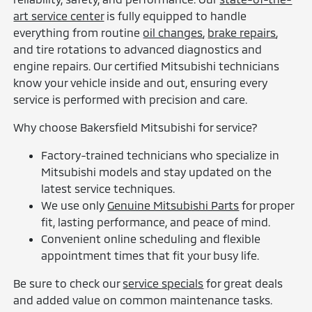
art service center
is fully equipped to handle
everything from routine
oil changes
,
brake repairs
,
and tire rotations to advanced diagnostics and
engine repairs. Our certified Mitsubishi technicians
know your vehicle inside and out, ensuring every
service is performed with precision and care.
Why choose Bakersfield Mitsubishi for service?
Factory-trained technicians who specialize in
Mitsubishi models and stay updated on the
latest service techniques.
We use only
Genuine Mitsubishi Parts
for proper
fit, lasting performance, and peace of mind.
Convenient online scheduling and flexible
appointment times that fit your busy life.
Be sure to check our
service specials
for great deals
and added value on common maintenance tasks.