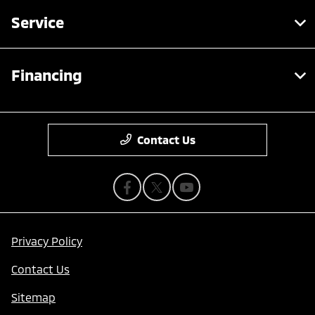
Service
Financing
Contact Us
Privacy Policy
Contact Us
Sitemap