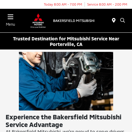
Today 8:00 AM - 7:00 PM
Service 8:00 AM - 2:00 PM
Menu
Trusted Destination for Mitsubishi Service Near
Porterville, CA
Experience the Bakersfield Mitsubishi
Service Advantage
At Bakersfield Mitsubishi, we’re proud to serve drivers