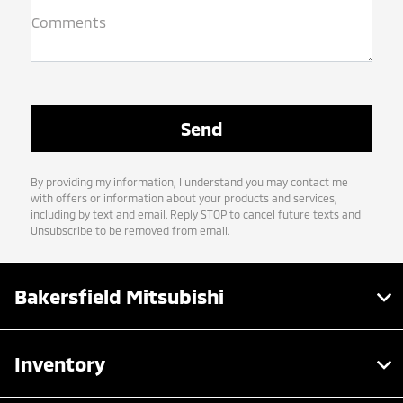
Comments
By providing my information, I understand you may contact me
with offers or information about your products and services,
including by text and email. Reply STOP to cancel future texts and
Unsubscribe to be removed from email.
Bakersfield Mitsubishi
Inventory