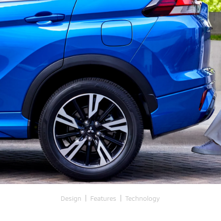
|
|
Design
Features
Technology