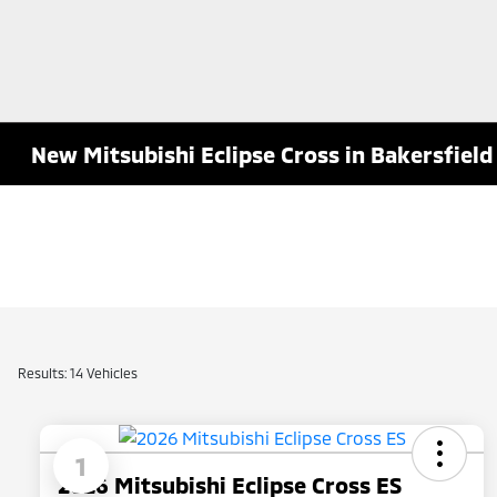
New Mitsubishi Eclipse Cross in Bakersfield