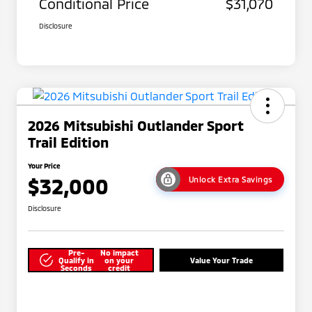
Conditional Price
$31,070
Disclosure
2026 Mitsubishi Outlander Sport
Trail Edition
Your Price
$32,000
Unlock Extra Savings
Disclosure
Pre-
No impact
Qualify in
on your
Value Your Trade
Seconds
credit