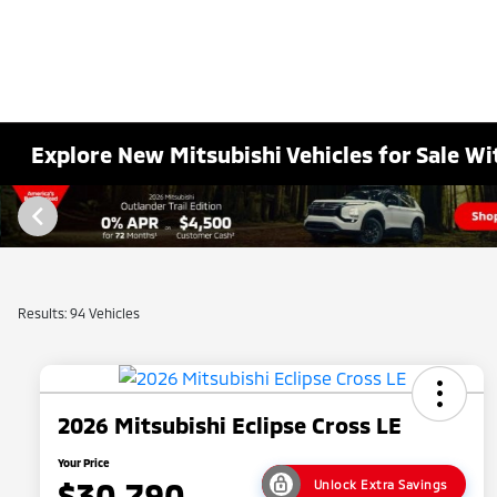
Explore New Mitsubishi Vehicles for Sale Wi
Results: 94 Vehicles
2026 Mitsubishi Eclipse Cross LE
Your Price
$30,790
Unlock Extra Savings