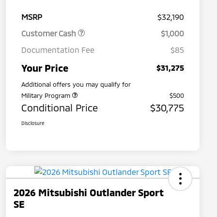
MSRP
$32,190
Customer Cash
$1,000
Documentation Fee
$85
Your Price
$31,275
Additional offers you may qualify for
Military Program
$500
Conditional Price
$30,775
Disclosure
2026 Mitsubishi Outlander Sport
SE