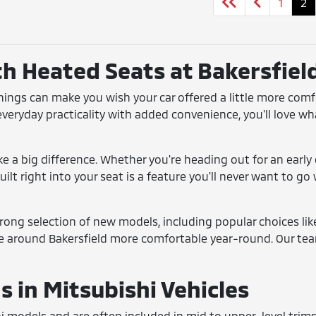
1
2
th Heated Seats at Bakersfiel
enings can make you wish your car offered a little more com
 everyday practicality with added convenience, you'll love wh
 a big difference. Whether you're heading out for an early 
ilt right into your seat is a feature you'll never want to g
strong selection of new models, including popular choices li
e around Bakersfield more comfortable year-round. Our team
 in Mitsubishi Vehicles
hi models and are often included in mid to upper-level trim