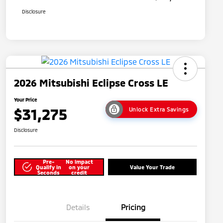
Disclosure
2026 Mitsubishi Eclipse Cross LE
Your Price
$31,275
Unlock Extra Savings
Disclosure
Pre-
No impact
Qualify in
on your
Value Your Trade
Seconds
credit
Details
Pricing