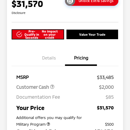
$31,570
Unlock Extra Savings
Disclosure
Pre-
No impact
Qualify in
on your
Value Your Trade
Seconds
credit
Details
Pricing
MSRP
$33,485
Customer Cash
$2,000
Documentation Fee
$85
Your Price
$31,570
Additional offers you may qualify for
Military Program
$500