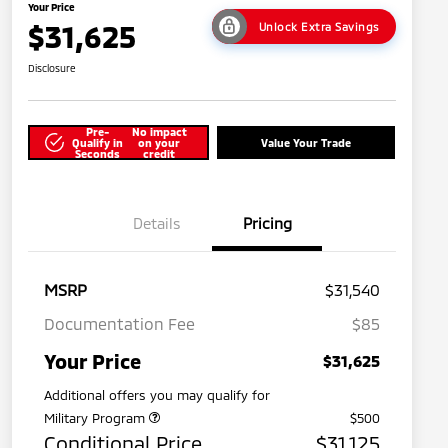
Your Price
$31,625
Unlock Extra Savings
Disclosure
Pre-
No impact
Qualify in
on your
Value Your Trade
Seconds
credit
Details
Pricing
MSRP
$31,540
Documentation Fee
$85
Your Price
$31,625
Additional offers you may qualify for
Military Program
$500
Conditional Price
$31,125