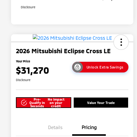
Disclosure
2026 Mitsubishi Eclipse Cross LE
Your Price
$31,270
Unlock Extra Savings
Disclosure
Pre-
No impact
Qualify in
on your
Value Your Trade
Seconds
credit
Details
Pricing