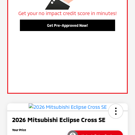
Get your no impact credit score in minutes!
Get Pre-Approved Now!
2026 Mitsubishi Eclipse Cross SE
Your Price