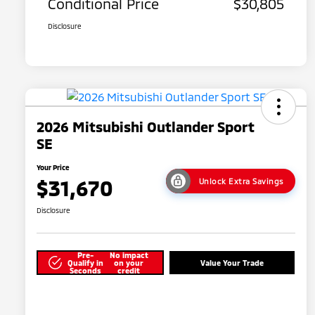
Conditional Price
$30,805
Disclosure
2026 Mitsubishi Outlander Sport
SE
Your Price
$31,670
Unlock Extra Savings
Disclosure
Pre-
No impact
Qualify in
on your
Value Your Trade
Seconds
credit