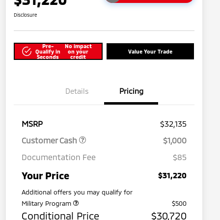
Disclosure
Pre-
No impact
Qualify in
on your
Value Your Trade
Seconds
credit
Details
Pricing
MSRP
$32,135
Customer Cash
$1,000
Documentation Fee
$85
Your Price
$31,220
Additional offers you may qualify for
Military Program
$500
Conditional Price
$30,720