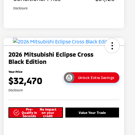
Disclosure
2026 Mitsubishi Eclipse Cross
Black Edition
Your Price
$32,470
Unlock Extra Savings
Disclosure
Pre-
No impact
Qualify in
on your
Value Your Trade
Seconds
credit