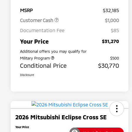
MSRP
$32,185
Customer Cash
$1,000
Documentation Fee
$85
Your Price
$31,270
Additional offers you may qualify for
Military Program
$500
Conditional Price
$30,770
Disclosure
2026 Mitsubishi Eclipse Cross SE
Your Price