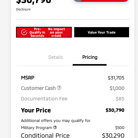
Disclosure
Pre-
No impact
Qualify in
on your
Value Your Trade
Seconds
credit
Details
Pricing
MSRP
$31,705
Customer Cash
$1,000
Documentation Fee
$85
Your Price
$30,790
Additional offers you may qualify for
Military Program
$500
Conditional Price
$30,290