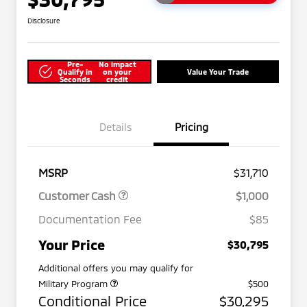
Disclosure
Pre-
No impact
Qualify in
on your
Value Your Trade
Seconds
credit
Details
Pricing
MSRP
$31,710
Customer Cash
$1,000
Documentation Fee
$85
Your Price
$30,795
Additional offers you may qualify for
Military Program
$500
Conditional Price
$30,295