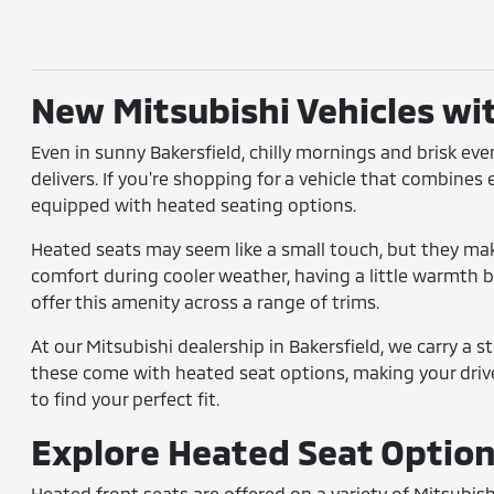
New Mitsubishi Vehicles wi
Even in sunny Bakersfield, chilly mornings and brisk ev
delivers. If you're shopping for a vehicle that combines
equipped with heated seating options.
Heated seats may seem like a small touch, but they make
comfort during cooler weather, having a little warmth bu
offer this amenity across a range of trims.
At our Mitsubishi dealership in Bakersfield, we carry a 
these come with heated seat options, making your driv
to find your perfect fit.
Explore Heated Seat Options
Heated front seats are offered on a variety of Mitsubis