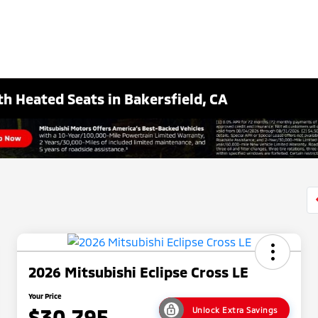
th Heated Seats in Bakersfield, CA
2026 Mitsubishi Eclipse Cross LE
Your Price
$30,795
Unlock Extra Savings