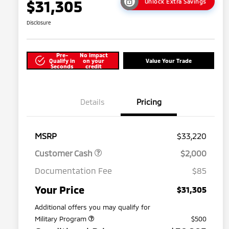
$31,305
Unlock Extra Savings
Disclosure
Pre-
No impact
Qualify in
on your
Value Your Trade
Seconds
credit
Details
Pricing
MSRP
$33,220
Customer Cash
$2,000
Documentation Fee
$85
Your Price
$31,305
Additional offers you may qualify for
Military Program
$500