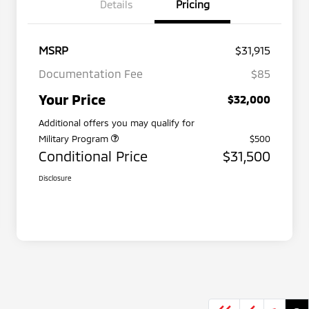
Details
Pricing
MSRP
$31,915
Documentation Fee
$85
Your Price
$32,000
Additional offers you may qualify for
Military Program
$500
Conditional Price
$31,500
Disclosure