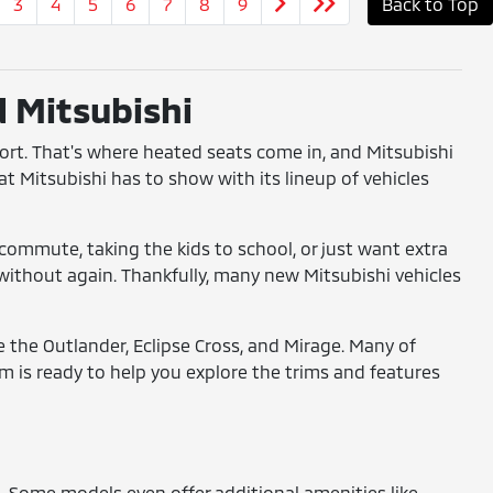
3
4
5
6
7
8
9
Back to Top
d Mitsubishi
fort. That's where heated seats come in, and Mitsubishi
at Mitsubishi has to show with its lineup of vehicles
commute, taking the kids to school, or just want extra
o without again. Thankfully, many new Mitsubishi vehicles
ke the Outlander, Eclipse Cross, and Mirage. Many of
 is ready to help you explore the trims and features
s. Some models even offer additional amenities like