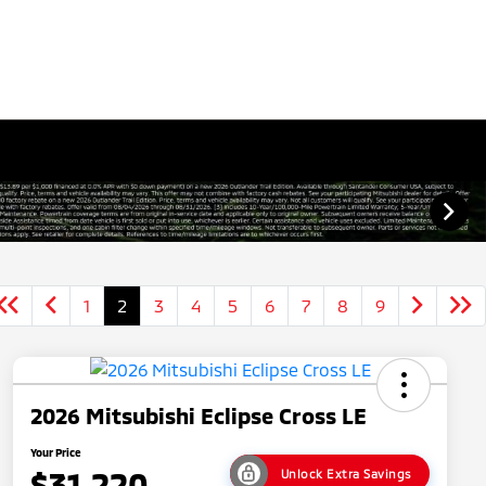
1
2
3
4
5
6
7
8
9
2026 Mitsubishi Eclipse Cross LE
Your Price
$31,220
Unlock Extra Savings