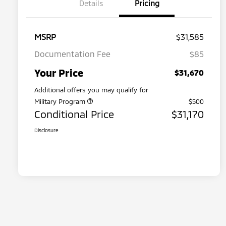
Details
Pricing
MSRP
$31,585
Documentation Fee
$85
Your Price
$31,670
Additional offers you may qualify for
Military Program
$500
Conditional Price
$31,170
Disclosure