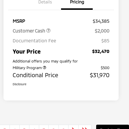
Details
Pricing
MSRP
$34,385
Customer Cash
$2,000
Documentation Fee
$85
Your Price
$32,470
Additional offers you may qualify for
Military Program
$500
Conditional Price
$31,970
Disclosure