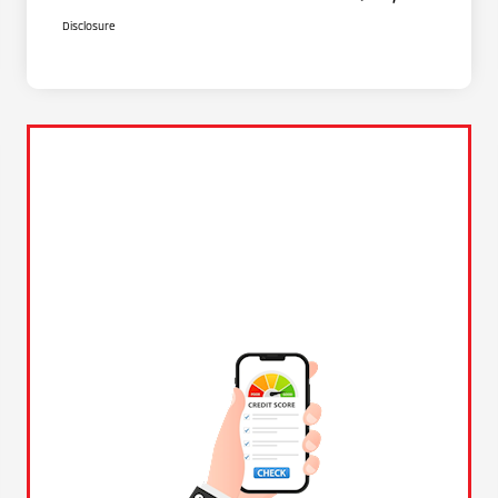
Disclosure