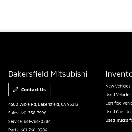
Bakersfield Mitsubishi
Invent
New Vehicles
Contact Us
Used Vehicles
Certified Vehi
4600 Wible Rd,
Bakersfield, CA 93313
Used Cars Und
Sales:
661-338-7996
Used Trucks f
Service:
661-766-0284
Parts:
661-766-0284