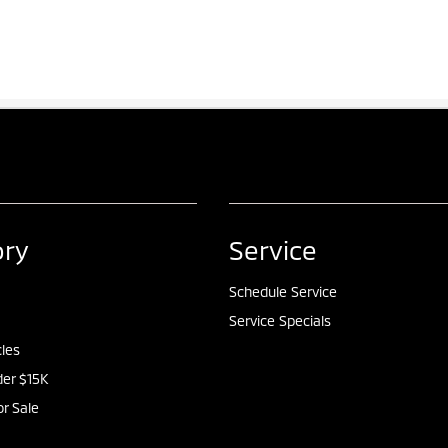
ory
Service
Schedule Service
Service Specials
cles
er $15K
or Sale