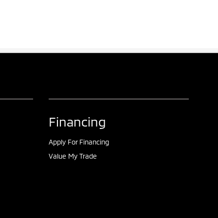
Financing
Apply For Financing
Value My Trade