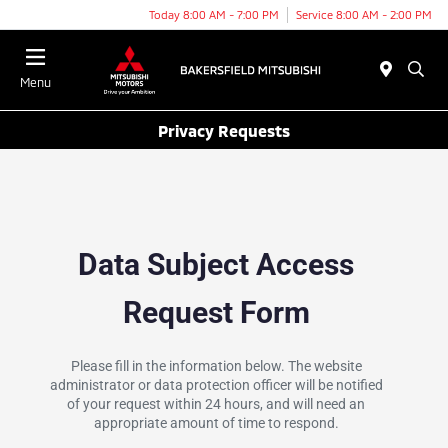
Today 8:00 AM - 7:00 PM
Service 8:00 AM - 2:00 PM
Menu
Privacy Requests