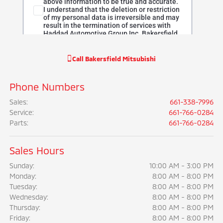
Call
Bakersfield Mitsubishi
Phone Numbers
Sales
:
661-338-7996
Service
:
661-766-0284
Parts
:
661-766-0284
Sales Hours
Sunday:
10:00 AM - 3:00 PM
Monday:
8:00 AM - 8:00 PM
Tuesday:
8:00 AM - 8:00 PM
Wednesday:
8:00 AM - 8:00 PM
Thursday:
8:00 AM - 8:00 PM
Friday:
8:00 AM - 8:00 PM