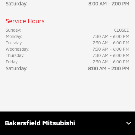
Saturday:
8:00 AM - 7:00 PM
Service Hours
Sunday:
CLOSED
Monday:
7:30 AM - 6:00 PM
Tuesday:
7:30 AM - 6:00 PM
Wednesday:
7:30 AM - 6:00 PM
Thursday:
7:30 AM - 6:00 PM
Friday:
7:30 AM - 6:00 PM
Saturday:
8:00 AM - 2:00 PM
Bakersfield Mitsubishi