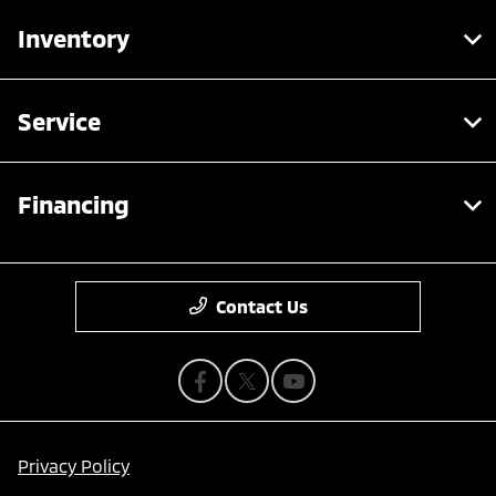
Inventory
Service
Financing
Contact Us
Privacy Policy