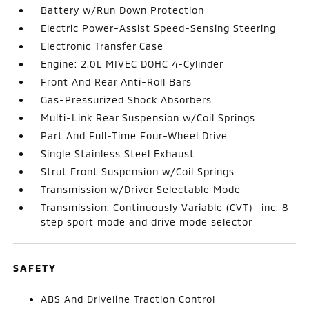
Battery w/Run Down Protection
Electric Power-Assist Speed-Sensing Steering
Electronic Transfer Case
Engine: 2.0L MIVEC DOHC 4-Cylinder
Front And Rear Anti-Roll Bars
Gas-Pressurized Shock Absorbers
Multi-Link Rear Suspension w/Coil Springs
Part And Full-Time Four-Wheel Drive
Single Stainless Steel Exhaust
Strut Front Suspension w/Coil Springs
Transmission w/Driver Selectable Mode
Transmission: Continuously Variable (CVT) -inc: 8-
step sport mode and drive mode selector
SAFETY
ABS And Driveline Traction Control