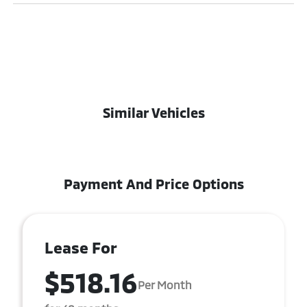
Similar Vehicles
Payment And Price Options
Lease For
$518.16
Per Month