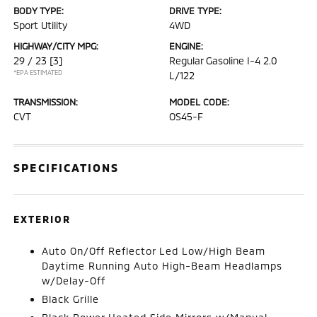
BODY TYPE:
DRIVE TYPE:
Sport Utility
4WD
HIGHWAY/CITY MPG:
ENGINE:
29 / 23
[3]
Regular Gasoline I-4 2.0
*EPA ESTIMATED
L/122
TRANSMISSION:
MODEL CODE:
CVT
OS45-F
SPECIFICATIONS
EXTERIOR
Auto On/Off Reflector Led Low/High Beam
Daytime Running Auto High-Beam Headlamps
w/Delay-Off
Black Grille