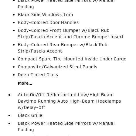
Black Power Heated Side Mirrors w/Manual
Folding
Black Side Windows Trim
Body-Colored Door Handles
Body-Colored Front Bumper w/Black Rub
Strip/Fascia Accent and Chrome Bumper Insert
Body-Colored Rear Bumper w/Black Rub
Strip/Fascia Accent
Compact Spare Tire Mounted Inside Under Cargo
Composite/Galvanized Steel Panels
Deep Tinted Glass
More...
Auto On/Off Reflector Led Low/High Beam
Daytime Running Auto High-Beam Headlamps
w/Delay-Off
Black Grille
Black Power Heated Side Mirrors w/Manual
Folding