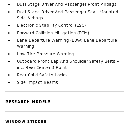
Dual Stage Driver And Passenger Front Airbags
Dual Stage Driver And Passenger Seat-Mounted
Side Airbags
Electronic Stability Control (ESC)
Forward Collision Mitigation (FCM)
Lane Departure Warning (LDW) Lane Departure
Warning
Low Tire Pressure Warning
Outboard Front Lap And Shoulder Safety Belts -
inc: Rear Center 3 Point
Rear Child Safety Locks
Side Impact Beams
RESEARCH MODELS
WINDOW STICKER