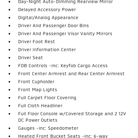
Day-Night Auto-Dimming Rearview Mirror
Delayed Accessory Power
Digital/Analog Appearance
Driver And Passenger Door Bins
Driver And Passenger Visor Vanity Mirrors
Driver Foot Rest
Driver Information Center
Driver Seat
FOB Controls -inc: Keyfob Cargo Access
Front Center Armrest and Rear Center Armrest
Front Cupholder
Front Map Lights
Full Carpet Floor Covering
Full Cloth Headliner
Full Floor Console w/Covered Storage and 2 12V
DC Power Outlets
Gauges -inc: Speedometer
Heated Front Bucket Seats -inc: 6-way