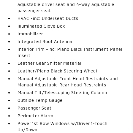
adjustable driver seat and 4-way adjustable
passenger seat
HVAC -inc: Underseat Ducts
Illuminated Glove Box
Immobilizer
Integrated Roof Antenna
Interior Trim -inc: Piano Black Instrument Panel
Insert
Leather Gear Shifter Material
Leather/Piano Black Steering Wheel
Manual Adjustable Front Head Restraints and
Manual Adjustable Rear Head Restraints
Manual Tilt/Telescoping Steering Column
Outside Temp Gauge
Passenger Seat
Perimeter Alarm
Power 1st Row Windows w/Driver 1-Touch
Up/Down