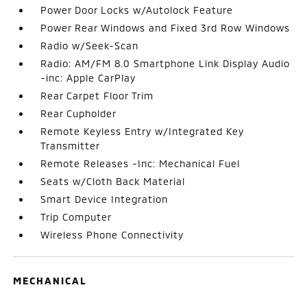
Power Door Locks w/Autolock Feature
Power Rear Windows and Fixed 3rd Row Windows
Radio w/Seek-Scan
Radio: AM/FM 8.0 Smartphone Link Display Audio
-inc: Apple CarPlay
Rear Carpet Floor Trim
Rear Cupholder
Remote Keyless Entry w/Integrated Key
Transmitter
Remote Releases -Inc: Mechanical Fuel
Seats w/Cloth Back Material
Smart Device Integration
Trip Computer
Wireless Phone Connectivity
MECHANICAL