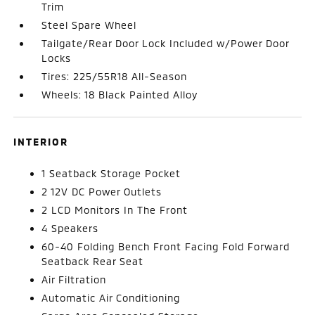
Trim
Steel Spare Wheel
Tailgate/Rear Door Lock Included w/Power Door
Locks
Tires: 225/55R18 All-Season
Wheels: 18 Black Painted Alloy
INTERIOR
1 Seatback Storage Pocket
2 12V DC Power Outlets
2 LCD Monitors In The Front
4 Speakers
60-40 Folding Bench Front Facing Fold Forward
Seatback Rear Seat
Air Filtration
Automatic Air Conditioning