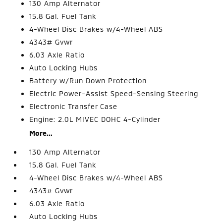
130 Amp Alternator
15.8 Gal. Fuel Tank
4-Wheel Disc Brakes w/4-Wheel ABS
4343# Gvwr
6.03 Axle Ratio
Auto Locking Hubs
Battery w/Run Down Protection
Electric Power-Assist Speed-Sensing Steering
Electronic Transfer Case
Engine: 2.0L MIVEC DOHC 4-Cylinder
More...
130 Amp Alternator
15.8 Gal. Fuel Tank
4-Wheel Disc Brakes w/4-Wheel ABS
4343# Gvwr
6.03 Axle Ratio
Auto Locking Hubs