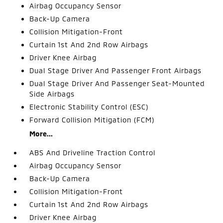
Airbag Occupancy Sensor
Back-Up Camera
Collision Mitigation-Front
Curtain 1st And 2nd Row Airbags
Driver Knee Airbag
Dual Stage Driver And Passenger Front Airbags
Dual Stage Driver And Passenger Seat-Mounted
Side Airbags
Electronic Stability Control (ESC)
Forward Collision Mitigation (FCM)
More...
ABS And Driveline Traction Control
Airbag Occupancy Sensor
Back-Up Camera
Collision Mitigation-Front
Curtain 1st And 2nd Row Airbags
Driver Knee Airbag