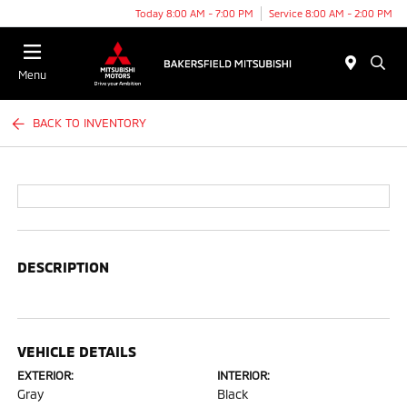
Today 8:00 AM - 7:00 PM
Service 8:00 AM - 2:00 PM
Menu
BACK TO INVENTORY
DESCRIPTION
VEHICLE DETAILS
EXTERIOR:
INTERIOR:
Gray
Black