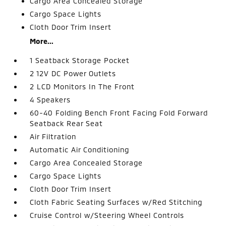
Cargo Area Concealed Storage
Cargo Space Lights
Cloth Door Trim Insert
More...
1 Seatback Storage Pocket
2 12V DC Power Outlets
2 LCD Monitors In The Front
4 Speakers
60-40 Folding Bench Front Facing Fold Forward
Seatback Rear Seat
Air Filtration
Automatic Air Conditioning
Cargo Area Concealed Storage
Cargo Space Lights
Cloth Door Trim Insert
Cloth Fabric Seating Surfaces w/Red Stitching
Cruise Control w/Steering Wheel Controls