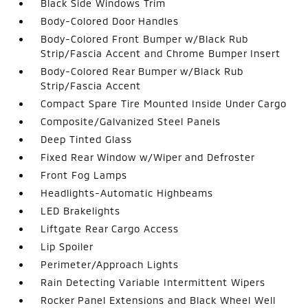
Black Side Windows Trim
Body-Colored Door Handles
Body-Colored Front Bumper w/Black Rub
Strip/Fascia Accent and Chrome Bumper Insert
Body-Colored Rear Bumper w/Black Rub
Strip/Fascia Accent
Compact Spare Tire Mounted Inside Under Cargo
Composite/Galvanized Steel Panels
Deep Tinted Glass
Fixed Rear Window w/Wiper and Defroster
Front Fog Lamps
Headlights-Automatic Highbeams
LED Brakelights
Liftgate Rear Cargo Access
Lip Spoiler
Perimeter/Approach Lights
Rain Detecting Variable Intermittent Wipers
Rocker Panel Extensions and Black Wheel Well