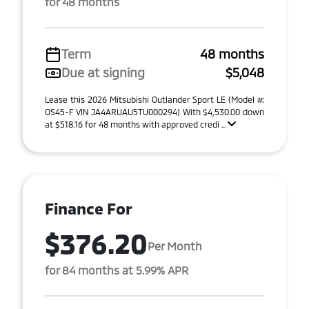
for 48 months
Term
48 months
Due at signing
$5,048
Lease this 2026 Mitsubishi Outlander Sport LE (Model #:
OS45-F VIN JA4ARUAU5TU000294) With $4,530.00 down
at $518.16 for 48 months with approved credi ...
Finance For
$376.20
Per Month
for 84 months at 5.99% APR