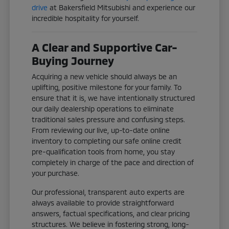
drive
at Bakersfield Mitsubishi and experience our
incredible hospitality for yourself.
A Clear and Supportive Car-
Buying Journey
Acquiring a new vehicle should always be an
uplifting, positive milestone for your family. To
ensure that it is, we have intentionally structured
our daily dealership operations to eliminate
traditional sales pressure and confusing steps.
From reviewing our live, up-to-date online
inventory to completing our safe online credit
pre-qualification tools from home, you stay
completely in charge of the pace and direction of
your purchase.
Our professional, transparent auto experts are
always available to provide straightforward
answers, factual specifications, and clear pricing
structures. We believe in fostering strong, long-