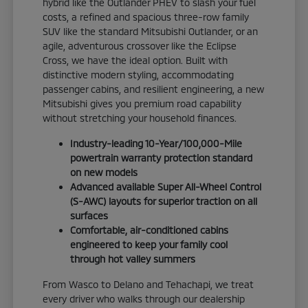
hybrid like the Outlander PHEV to slash your fuel
costs, a refined and spacious three-row family
SUV like the standard Mitsubishi Outlander, or an
agile, adventurous crossover like the Eclipse
Cross, we have the ideal option. Built with
distinctive modern styling, accommodating
passenger cabins, and resilient engineering, a new
Mitsubishi gives you premium road capability
without stretching your household finances.
Industry-leading 10-Year/100,000-Mile
powertrain warranty protection standard
on new models
Advanced available Super All-Wheel Control
(S-AWC) layouts for superior traction on all
surfaces
Comfortable, air-conditioned cabins
engineered to keep your family cool
through hot valley summers
From Wasco to Delano and Tehachapi, we treat
every driver who walks through our dealership