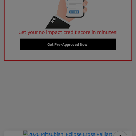
Get your no impact credit score in minutes!
Get Pre-Approved Now!