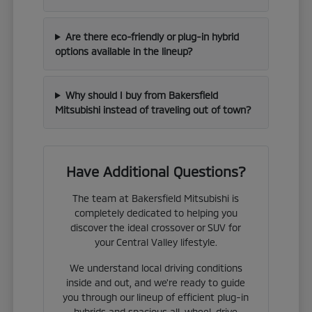
Are there eco-friendly or plug-in hybrid
options available in the lineup?
Why should I buy from Bakersfield
Mitsubishi instead of traveling out of town?
Have Additional Questions?
The team at Bakersfield Mitsubishi is
completely dedicated to helping you
discover the ideal crossover or SUV for
your Central Valley lifestyle.
We understand local driving conditions
inside and out, and we're ready to guide
you through our lineup of efficient plug-in
hybrids and spacious all-wheel-drive