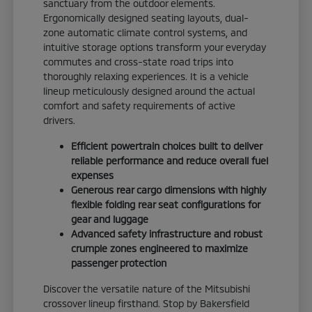
sanctuary from the outdoor elements.
Ergonomically designed seating layouts, dual-
zone automatic climate control systems, and
intuitive storage options transform your everyday
commutes and cross-state road trips into
thoroughly relaxing experiences. It is a vehicle
lineup meticulously designed around the actual
comfort and safety requirements of active
drivers.
Efficient powertrain choices built to deliver
reliable performance and reduce overall fuel
expenses
Generous rear cargo dimensions with highly
flexible folding rear seat configurations for
gear and luggage
Advanced safety infrastructure and robust
crumple zones engineered to maximize
passenger protection
Discover the versatile nature of the Mitsubishi
crossover lineup firsthand. Stop by Bakersfield