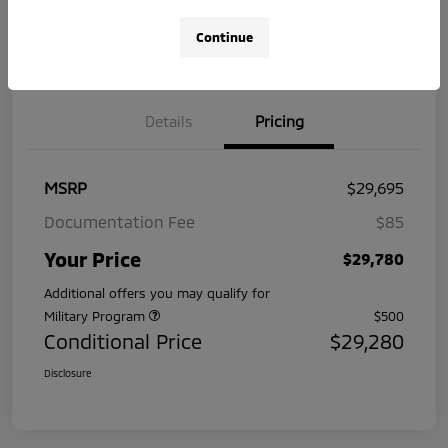
No impact
Pre-Qualify
Continue
on your
Value Your Trade
in Seconds
credit
Details
Pricing
MSRP
$29,695
Documentation Fee
$85
Your Price
$29,780
Additional offers you may qualify for
Military Program
$500
Conditional Price
$29,280
Disclosure