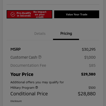
No impact
Pre-Qualify
on your
Value Your Trade
in Seconds
credit
Details
Pricing
MSRP
$30,295
Customer Cash
$1,000
Documentation Fee
$85
Your Price
$29,380
Additional offers you may qualify for
Military Program
$500
Conditional Price
$28,880
Disclosure