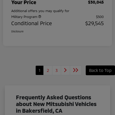
Your Price
$30,045
Additional offers you may qualify for
Military Program
$500
Conditional Price
$29,545
Disclosure
1
2
3
Back to Top
Frequently Asked Questions
about New Mitsubishi Vehicles
in Bakersfield, CA