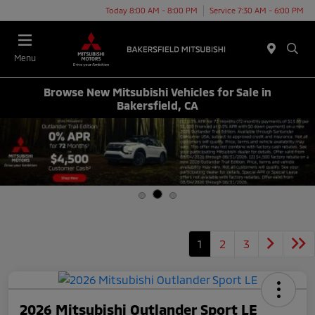
Today 8:00 AM - 8:00 PM
Service 7:30 AM - 6:00 PM
Menu
Browse New Mitsubishi Vehicles for Sale in
Bakersfield, CA
1
2
3
2026 Mitsubishi Outlander Sport LE