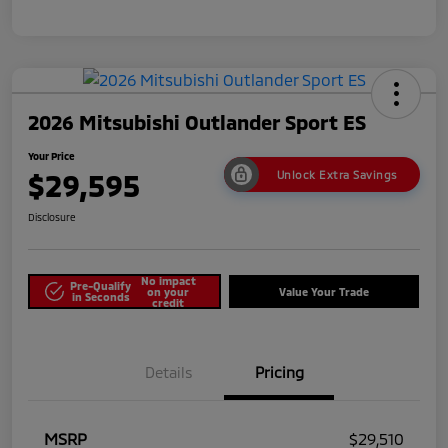
2026 Mitsubishi Outlander Sport ES
Your Price
$29,595
Unlock Extra Savings
Disclosure
No impact
Pre-Qualify
on your
Value Your Trade
in Seconds
credit
Details
Pricing
MSRP
$29,510