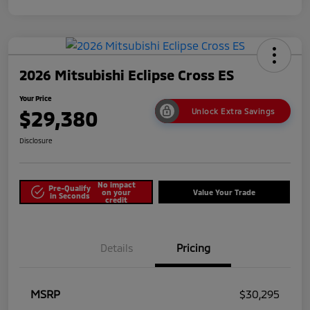
2026 Mitsubishi Eclipse Cross ES
Your Price
$29,380
Unlock Extra Savings
Disclosure
No impact
Pre-Qualify
on your
Value Your Trade
in Seconds
credit
Details
Pricing
MSRP
$30,295