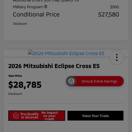
Military Program
$500
Conditional Price
$27,580
Disclosure
2026 Mitsubishi Eclipse Cross ES
Your Price
$28,785
Unlock Extra Savings
Disclosure
No impact
Pre-Qualify
on your
Value Your Trade
in Seconds
credit