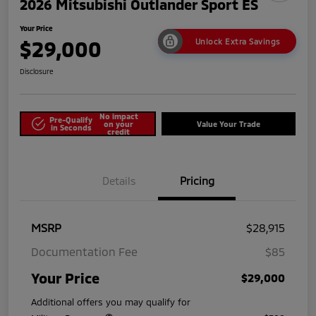
2026 Mitsubishi Outlander Sport ES
Your Price
$29,000
Unlock Extra Savings
Disclosure
No impact
Pre-Qualify
on your
Value Your Trade
in Seconds
credit
Details
Pricing
MSRP
$28,915
Documentation Fee
$85
Your Price
$29,000
Additional offers you may qualify for