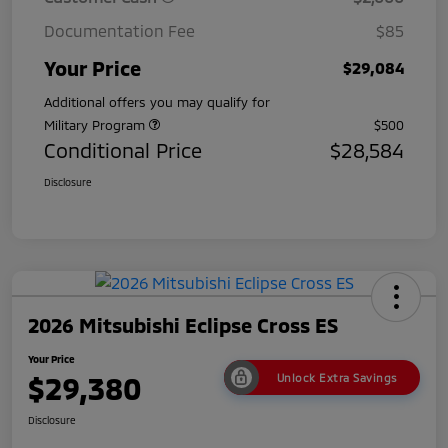
Documentation Fee
$85
Your Price
$29,084
Additional offers you may qualify for
Military Program
$500
Conditional Price
$28,584
Disclosure
2026 Mitsubishi Eclipse Cross ES
Your Price
$29,380
Unlock Extra Savings
Disclosure