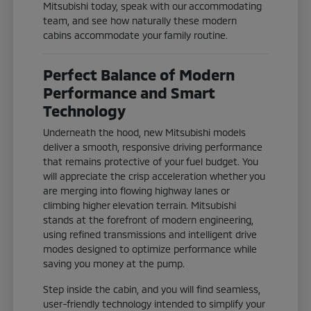
Mitsubishi today, speak with our accommodating
team, and see how naturally these modern
cabins accommodate your family routine.
Perfect Balance of Modern
Performance and Smart
Technology
Underneath the hood, new Mitsubishi models
deliver a smooth, responsive driving performance
that remains protective of your fuel budget. You
will appreciate the crisp acceleration whether you
are merging into flowing highway lanes or
climbing higher elevation terrain. Mitsubishi
stands at the forefront of modern engineering,
using refined transmissions and intelligent drive
modes designed to optimize performance while
saving you money at the pump.
Step inside the cabin, and you will find seamless,
user-friendly technology intended to simplify your