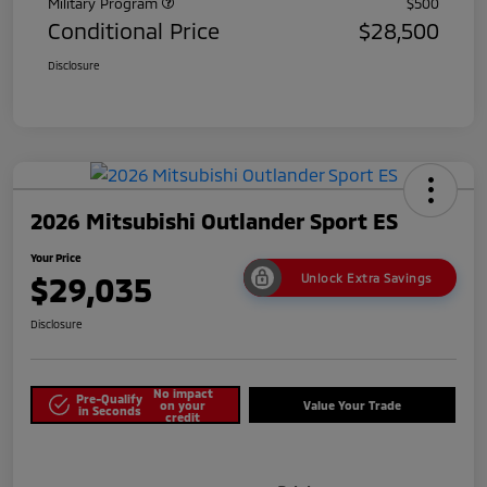
Military Program
$500
Conditional Price
$28,500
Disclosure
2026 Mitsubishi Outlander Sport ES
Your Price
$29,035
Unlock Extra Savings
Disclosure
No impact
Pre-Qualify
on your
Value Your Trade
in Seconds
credit