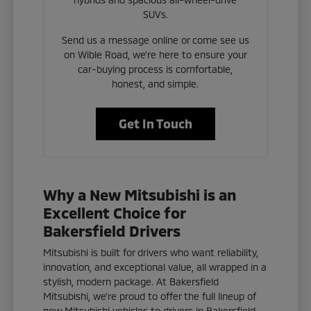
SUVs.
Send us a message online or come see us
on Wible Road, we're here to ensure your
car-buying process is comfortable,
honest, and simple.
Get In Touch
Why a New Mitsubishi is an
Excellent Choice for
Bakersfield Drivers
Mitsubishi is built for drivers who want reliability,
innovation, and exceptional value, all wrapped in a
stylish, modern package. At Bakersfield
Mitsubishi, we're proud to offer the full lineup of
new Mitsubishi vehicles to drivers in Bakersfield,