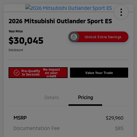
2026 Mitsubishi Outlander Sport ES
Your Price
$30,045
Unlock Extra Savings
Disclosure
No impact
Pre-Qualify
on your
Value Your Trade
in Seconds
credit
Details
Pricing
MSRP
$29,960
Documentation Fee
$85