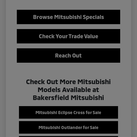
Browse Mitsubishi Specials
Check Your Trade Value
Reach Out
Check Out More Mitsubishi
Models Available at
Bakersfield Mitsubishi
Mitsubishi Eclipse Cross for Sale
Mitsubishi Outlander for Sale