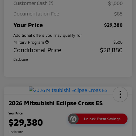
Customer Cash
$1,000
Documentation Fee
$85
Your Price
$29,380
Additional offers you may qualify for
Military Program
$500
Conditional Price
$28,880
Disclosure
2026 Mitsubishi Eclipse Cross ES
Your Price
$29,380
Unlock Extra Savings
Disclosure