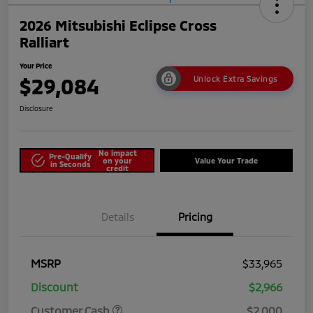
2026 Mitsubishi Eclipse Cross
Ralliart
Your Price
$29,084
Unlock Extra Savings
Disclosure
No impact
Pre-Qualify
on your
Value Your Trade
in Seconds
credit
Details
Pricing
MSRP
$33,965
Discount
$2,966
Customer Cash
$2,000