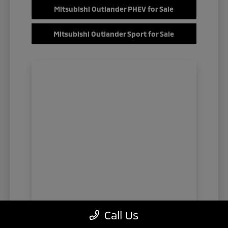
Mitsubishi Outlander PHEV for Sale
Mitsubishi Outlander Sport for Sale
Call Us