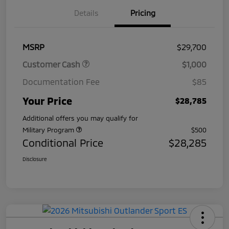
Details
Pricing
MSRP
$29,700
Customer Cash
$1,000
Documentation Fee
$85
Your Price
$28,785
Additional offers you may qualify for
Military Program
$500
Conditional Price
$28,285
Disclosure