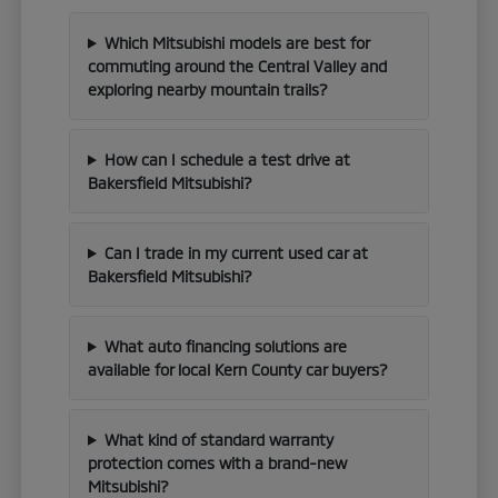
Which Mitsubishi models are best for
commuting around the Central Valley and
exploring nearby mountain trails?
How can I schedule a test drive at
Bakersfield Mitsubishi?
Can I trade in my current used car at
Bakersfield Mitsubishi?
What auto financing solutions are
available for local Kern County car buyers?
What kind of standard warranty
protection comes with a brand-new
Mitsubishi?