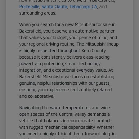
Porterville
,
Santa Clarita
,
Tehachapi, CA
, and
surrounding areas.
When you search for a new Mitsubishi for sale in
Bakersfield, you deserve an automotive partner
that values your budget, your peace of mind, and
your regional driving routine. The Mitsubishi lineup
is highly respected throughout Kern County
because it consistently delivers class-leading
powertrain protection, smart technology
integration, and exceptional everyday value. At
Bakersfield Mitsubishi, we focus on establishing
genuine, helpful relationships with our guests,
ensuring your experience feels entirely relaxed
and collaborative.
Navigating the warm temperatures and wide-
open spaces of the Central Valley demands a
vehicle that balances interior climate comfort
with rugged mechanical dependability. Whether
you need a highly efficient, tech-forward plug-in