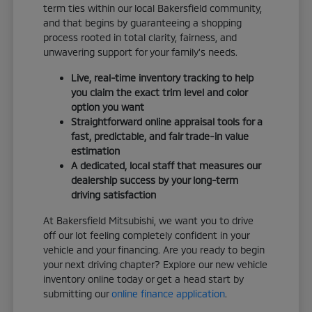
term ties within our local Bakersfield community,
and that begins by guaranteeing a shopping
process rooted in total clarity, fairness, and
unwavering support for your family's needs.
Live, real-time inventory tracking to help
you claim the exact trim level and color
option you want
Straightforward online appraisal tools for a
fast, predictable, and fair trade-in value
estimation
A dedicated, local staff that measures our
dealership success by your long-term
driving satisfaction
At Bakersfield Mitsubishi, we want you to drive
off our lot feeling completely confident in your
vehicle and your financing. Are you ready to begin
your next driving chapter? Explore our new vehicle
inventory online today or get a head start by
submitting our
online finance application
.