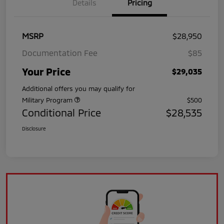
Details
Pricing
MSRP
$28,950
Documentation Fee
$85
Your Price
$29,035
Additional offers you may qualify for
Military Program
$500
Conditional Price
$28,535
Disclosure