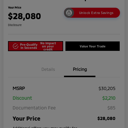
Your Price
$28,080
Unlock Extra Savings
Disclosure
No impact
Pre-Qualify
on your
Value Your Trade
in Seconds
credit
Details
Pricing
MSRP
$30,205
Discount
$2,210
Documentation Fee
$85
Your Price
$28,080
Additional offers you may qualify for