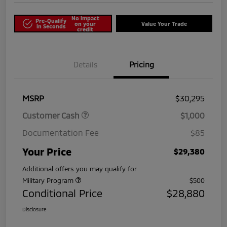
No impact
Pre-Qualify
on your
Value Your Trade
in Seconds
credit
Details
Pricing
MSRP
$30,295
Customer Cash
$1,000
Documentation Fee
$85
Your Price
$29,380
Additional offers you may qualify for
Military Program
$500
Conditional Price
$28,880
Disclosure