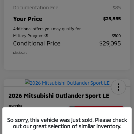
Documentation Fee
$85
Your Price
$29,595
Additional offers you may qualify for
Military Program
$500
Conditional Price
$29,095
Disclosure
2026 Mitsubishi Outlander Sport LE
Your Price
$29,780
Unlock Extra Savings
So sorry, this vehicle was just sold. Please check
Disclosure
out our great selection of similar inventory.