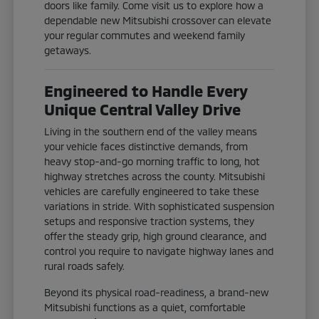
doors like family. Come visit us to explore how a
dependable new Mitsubishi crossover can elevate
your regular commutes and weekend family
getaways.
Engineered to Handle Every
Unique Central Valley Drive
Living in the southern end of the valley means
your vehicle faces distinctive demands, from
heavy stop-and-go morning traffic to long, hot
highway stretches across the county. Mitsubishi
vehicles are carefully engineered to take these
variations in stride. With sophisticated suspension
setups and responsive traction systems, they
offer the steady grip, high ground clearance, and
control you require to navigate highway lanes and
rural roads safely.
Beyond its physical road-readiness, a brand-new
Mitsubishi functions as a quiet, comfortable