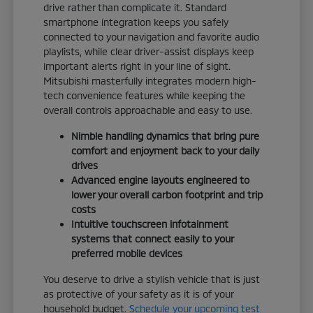
drive rather than complicate it. Standard
smartphone integration keeps you safely
connected to your navigation and favorite audio
playlists, while clear driver-assist displays keep
important alerts right in your line of sight.
Mitsubishi masterfully integrates modern high-
tech convenience features while keeping the
overall controls approachable and easy to use.
Nimble handling dynamics that bring pure
comfort and enjoyment back to your daily
drives
Advanced engine layouts engineered to
lower your overall carbon footprint and trip
costs
Intuitive touchscreen infotainment
systems that connect easily to your
preferred mobile devices
You deserve to drive a stylish vehicle that is just
as protective of your safety as it is of your
household budget.
Schedule your upcoming test