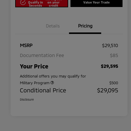
Qualify in
on your
Value Your Trade
Seconds
credit
Details
Pricing
MSRP
$29,510
Documentation Fee
$85
Your Price
$29,595
Additional offers you may qualify for
Military Program
$500
Conditional Price
$29,095
Disclosure