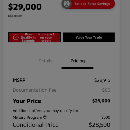
$29,000
Unlock Extra Savings
Disclosure
Pre-
No impact
Qualify in
on your
Value Your Trade
Seconds
credit
Details
Pricing
MSRP
$28,915
Documentation Fee
$85
Your Price
$29,000
Additional offers you may qualify for
Military Program
$500
Conditional Price
$28,500