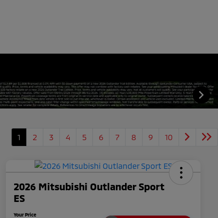
1
2
3
4
5
6
7
8
9
10
2026 Mitsubishi Outlander Sport
ES
Your Price