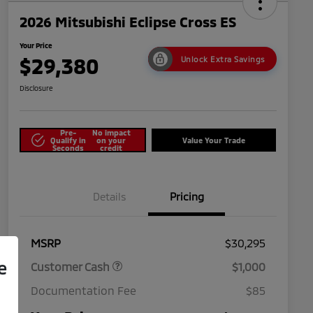
2026 Mitsubishi Eclipse Cross ES
Your Price
$29,380
Unlock Extra Savings
Disclosure
Pre-
No impact
Qualify in
on your
Value Your Trade
Seconds
credit
Details
Pricing
MSRP
$30,295
e
Customer Cash
$1,000
Documentation Fee
$85