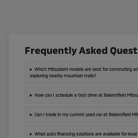
Frequently Asked Questi
Which Mitsubishi models are best for commuting aro
exploring nearby mountain trails?
How can I schedule a test drive at Bakersfield Mitsu
Can I trade in my current used car at Bakersfield Mi
What auto financing solutions are available for loca