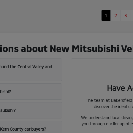
1
2
3
ons about New Mitsubishi Vehi
und the Central Valley and
Have A
bishi?
The team at Bakersfield 
discover the ideal cr
tsubishi?
We understand local driving
you through our lineup of e
l Kern County car buyers?