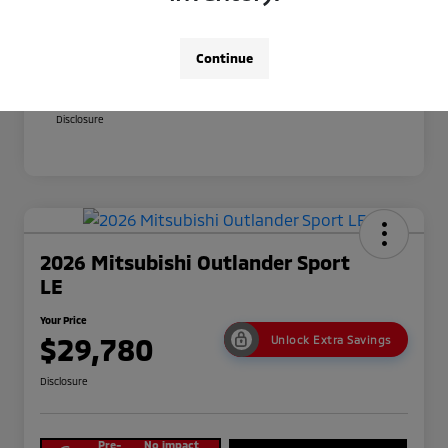
Your Price
$29,380
Additional offers you may qualify for
Continue
Military Program
$500
Conditional Price
$28,880
Disclosure
2026 Mitsubishi Outlander Sport
LE
Your Price
$29,780
Unlock Extra Savings
Disclosure
Pre-
No impact