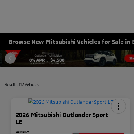
Browse New Mitsubishi Vehicles for Sale in 
Results: 112 Vehicles
2026 Mitsubishi Outlander Sport
LE
Your Price