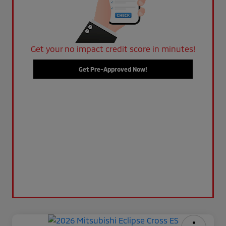
Get your no impact credit score in minutes!
Get Pre-Approved Now!