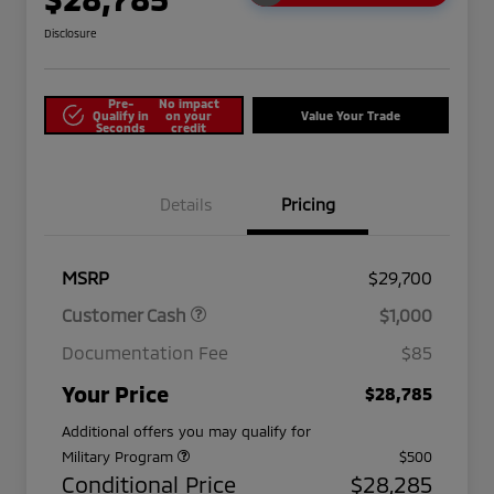
Disclosure
Pre-
No impact
Qualify in
on your
Value Your Trade
Seconds
credit
Details
Pricing
MSRP
$29,700
Customer Cash
$1,000
Documentation Fee
$85
Your Price
$28,785
Additional offers you may qualify for
Military Program
$500
Conditional Price
$28,285