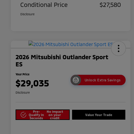
Conditional Price
$27,580
Disclosure
2026 Mitsubishi Outlander Sport
ES
Your Price
$29,035
Unlock Extra Savings
Disclosure
Pre-
No impact
Qualify in
on your
Value Your Trade
Seconds
credit