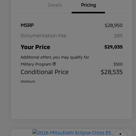
Details
Pricing
MSRP
$28,950
Documentation Fee
$85
Your Price
$29,035
Additional offers you may qualify for
Military Program
$500
Conditional Price
$28,535
Disclosure