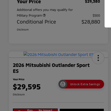
Your Price
$29,380
Additional offers you may qualify for
Military Program
$500
Conditional Price
$28,880
Disclosure
2026 Mitsubishi Outlander Sport
ES
Your Price
$29,595
Unlock Extra Savings
Disclosure
Pre-
No impact