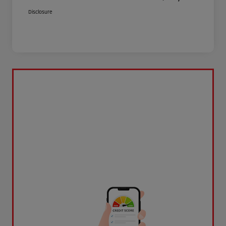
Disclosure