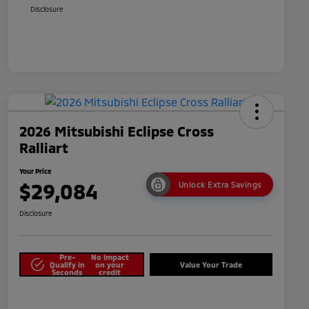
Disclosure
2026 Mitsubishi Eclipse Cross
Ralliart
Your Price
$29,084
Unlock Extra Savings
Disclosure
Pre-
No impact
Qualify in
on your
Value Your Trade
Seconds
credit