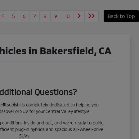
4
5
6
7
8
9
10
Back to Top
cles in Bakersfield, CA
dditional Questions?
Mitsubishi is completely dedicated to helping you
ossover or SUV for your Central Valley lifestyle.
 conditions inside and out, and we're ready to guide
fficient plug-in hybrids and spacious all-wheel-drive
SUVs.