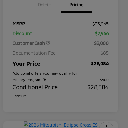
Details
Pricing
MSRP
$33,965
Discount
$2,966
Customer Cash
$2,000
Documentation Fee
$85
Your Price
$29,084
Additional offers you may qualify for
Military Program
$500
Conditional Price
$28,584
Disclosure