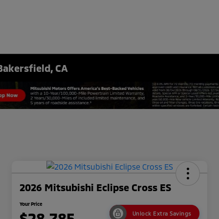
Bakersfield, CA
2026 Mitsubishi Eclipse Cross ES
Your Price
$28,785
Unlock Extra Savings