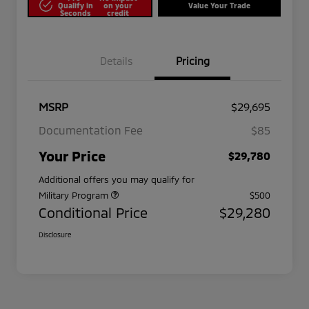
Qualify in
on your
Value Your Trade
Seconds
credit
Details
Pricing
MSRP
$29,695
Documentation Fee
$85
Your Price
$29,780
Additional offers you may qualify for
Military Program
$500
Conditional Price
$29,280
Disclosure