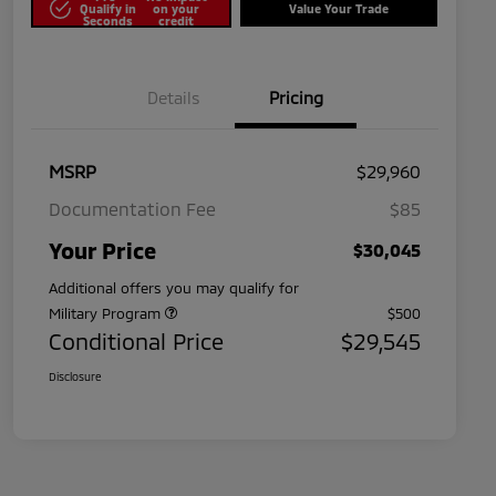
Qualify in
on your
Value Your Trade
Seconds
credit
Details
Pricing
MSRP
$29,960
Documentation Fee
$85
Your Price
$30,045
Additional offers you may qualify for
Military Program
$500
Conditional Price
$29,545
Disclosure