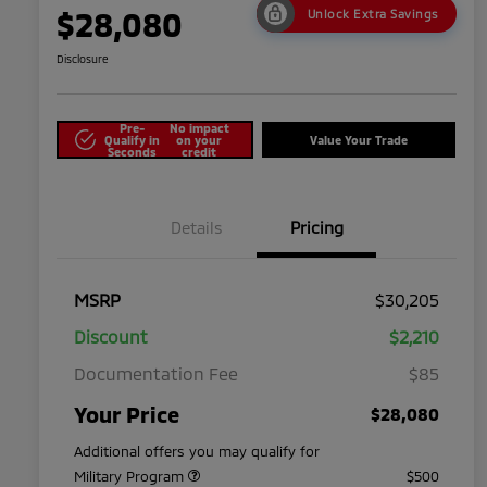
$28,080
Unlock Extra Savings
Disclosure
Pre-
No impact
Qualify in
on your
Value Your Trade
Seconds
credit
Details
Pricing
MSRP
$30,205
Discount
$2,210
Documentation Fee
$85
Your Price
$28,080
Additional offers you may qualify for
Military Program
$500