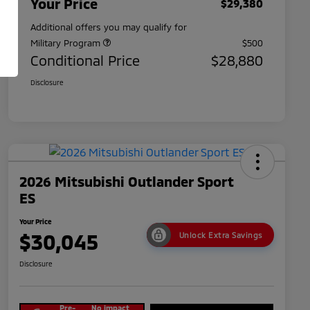
Your Price
$29,380
Additional offers you may qualify for
Military Program
$500
Conditional Price
$28,880
Disclosure
2026 Mitsubishi Outlander Sport
ES
Your Price
$30,045
Unlock Extra Savings
Disclosure
Pre-
No impact