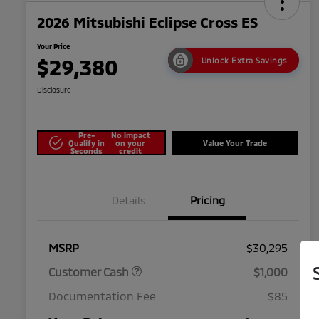
2026 Mitsubishi Eclipse Cross ES
Your Price
$29,380
Unlock Extra Savings
Disclosure
Pre-
No impact
Qualify in
on your
Value Your Trade
Seconds
credit
Details
Pricing
MSRP
$30,295
Customer Cash
$1,000
Documentation Fee
$85