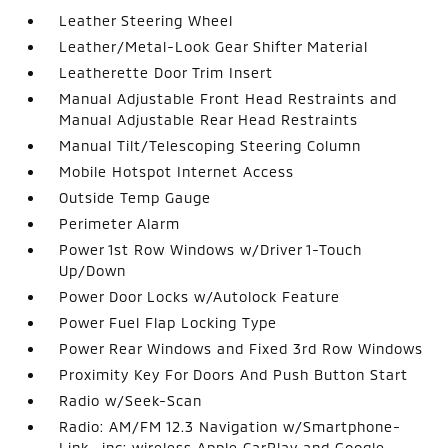
Leather Steering Wheel
Leather/Metal-Look Gear Shifter Material
Leatherette Door Trim Insert
Manual Adjustable Front Head Restraints and
Manual Adjustable Rear Head Restraints
Manual Tilt/Telescoping Steering Column
Mobile Hotspot Internet Access
Outside Temp Gauge
Perimeter Alarm
Power 1st Row Windows w/Driver 1-Touch
Up/Down
Power Door Locks w/Autolock Feature
Power Fuel Flap Locking Type
Power Rear Windows and Fixed 3rd Row Windows
Proximity Key For Doors And Push Button Start
Radio w/Seek-Scan
Radio: AM/FM 12.3 Navigation w/Smartphone-
Link -inc: wireless Apple CarPlay and Google