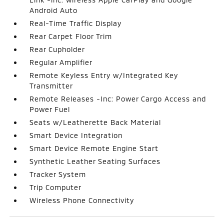
Android Auto
Real-Time Traffic Display
Rear Carpet Floor Trim
Rear Cupholder
Regular Amplifier
Remote Keyless Entry w/Integrated Key
Transmitter
Remote Releases -Inc: Power Cargo Access and
Power Fuel
Seats w/Leatherette Back Material
Smart Device Integration
Smart Device Remote Engine Start
Synthetic Leather Seating Surfaces
Tracker System
Trip Computer
Wireless Phone Connectivity