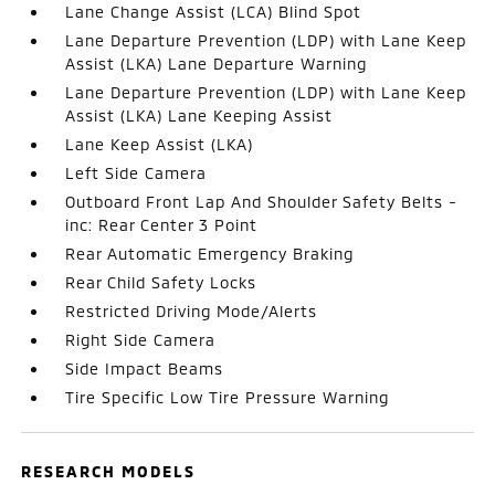
Lane Change Assist (LCA) Blind Spot
Lane Departure Prevention (LDP) with Lane Keep
Assist (LKA) Lane Departure Warning
Lane Departure Prevention (LDP) with Lane Keep
Assist (LKA) Lane Keeping Assist
Lane Keep Assist (LKA)
Left Side Camera
Outboard Front Lap And Shoulder Safety Belts -
inc: Rear Center 3 Point
Rear Automatic Emergency Braking
Rear Child Safety Locks
Restricted Driving Mode/Alerts
Right Side Camera
Side Impact Beams
Tire Specific Low Tire Pressure Warning
RESEARCH MODELS