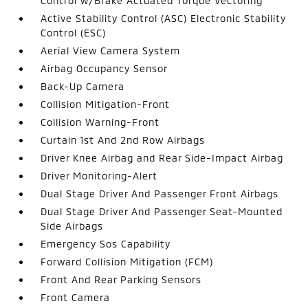
Control w/Brake Actuated Torque Vectoring
Active Stability Control (ASC) Electronic Stability
Control (ESC)
Aerial View Camera System
Airbag Occupancy Sensor
Back-Up Camera
Collision Mitigation-Front
Collision Warning-Front
Curtain 1st And 2nd Row Airbags
Driver Knee Airbag and Rear Side-Impact Airbag
Driver Monitoring-Alert
Dual Stage Driver And Passenger Front Airbags
Dual Stage Driver And Passenger Seat-Mounted
Side Airbags
Emergency Sos Capability
Forward Collision Mitigation (FCM)
Front And Rear Parking Sensors
Front Camera