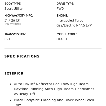
BODY TYPE:
DRIVE TYPE:
Sport Utility
FWD
HIGHWAY/CITY MPG:
ENGINE:
31 / 26
[3]
Intercooled Turbo
*EPA ESTIMATED
Gas/Electric I-4 1.5 L/91
TRANSMISSION:
MODEL CODE:
CVT
OT45-I
SPECIFICATIONS
EXTERIOR
Auto On/Off Reflector Led Low/High Beam
Daytime Running Auto High-Beam Headlamps
w/Delay-Off
Black Bodyside Cladding and Black Wheel Well
Trim