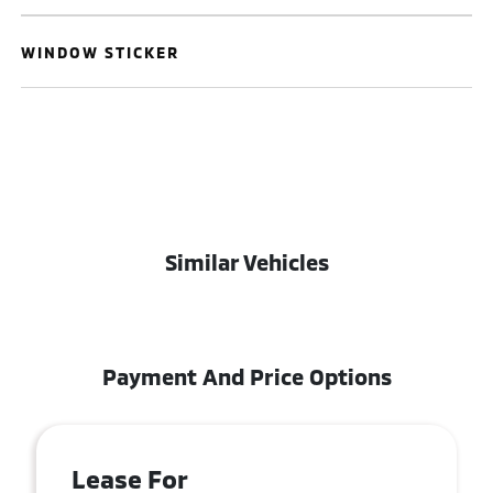
WINDOW STICKER
Similar Vehicles
Payment And Price Options
Lease For