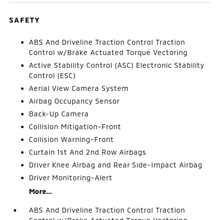
SAFETY
ABS And Driveline Traction Control Traction
Control w/Brake Actuated Torque Vectoring
Active Stability Control (ASC) Electronic Stability
Control (ESC)
Aerial View Camera System
Airbag Occupancy Sensor
Back-Up Camera
Collision Mitigation-Front
Collision Warning-Front
Curtain 1st And 2nd Row Airbags
Driver Knee Airbag and Rear Side-Impact Airbag
Driver Monitoring-Alert
More...
ABS And Driveline Traction Control Traction