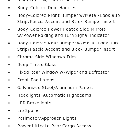
Body-Colored Door Handles
Body-Colored Front Bumper w/Metal-Look Rub
Strip/Fascia Accent and Black Bumper Insert
Body-Colored Power Heated Side Mirrors
w/Power Folding and Turn Signal Indicator
Body-Colored Rear Bumper w/Metal-Look Rub
Strip/Fascia Accent and Black Bumper Insert
Chrome Side Windows Trim
Deep Tinted Glass
Fixed Rear Window w/Wiper and Defroster
Front Fog Lamps
Galvanized Steel/Aluminum Panels
Headlights-Automatic Highbeams
LED Brakelights
Lip Spoiler
Perimeter/Approach Lights
Power Liftgate Rear Cargo Access