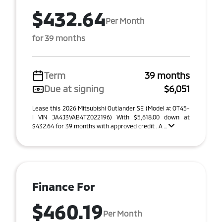
$432.64
Per Month
for 39 months
Term
39 months
Due at signing
$6,051
Lease this 2026 Mitsubishi Outlander SE (Model #: OT45-
I VIN JA4J3VAB4TZ022196) With $5,618.00 down at
$432.64 for 39 months with approved credit . A ...
Finance For
$460.19
Per Month