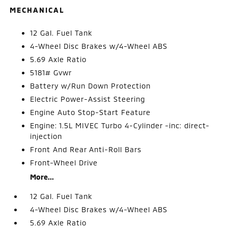
MECHANICAL
12 Gal. Fuel Tank
4-Wheel Disc Brakes w/4-Wheel ABS
5.69 Axle Ratio
5181# Gvwr
Battery w/Run Down Protection
Electric Power-Assist Steering
Engine Auto Stop-Start Feature
Engine: 1.5L MIVEC Turbo 4-Cylinder -inc: direct-
injection
Front And Rear Anti-Roll Bars
Front-Wheel Drive
More...
12 Gal. Fuel Tank
4-Wheel Disc Brakes w/4-Wheel ABS
5.69 Axle Ratio