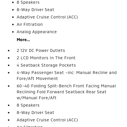
8 Speakers
8-Way Driver Seat
Adaptive Cruise Control (ACC)
Air Filtration
Analog Appearance
More...
2 12V DC Power Outlets
2 LCD Monitors In The Front
4 Seatback Storage Pockets
4-Way Passenger Seat -inc: Manual Recline and
Fore/Aft Movement
60-40 Folding Split-Bench Front Facing Manual
Reclining Fold Forward Seatback Rear Seat
w/Manual Fore/Aft
8 Speakers
8-Way Driver Seat
Adaptive Cruise Control (ACC)