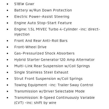
5181# Gvwr
Battery w/Run Down Protection
Electric Power-Assist Steering
Engine Auto Stop-Start Feature
Engine: 1.5L MIVEC Turbo 4-Cylinder -inc: direct-
injection
Front And Rear Anti-Roll Bars
Front-Wheel Drive
Gas-Pressurized Shock Absorbers
Hybrid Starter Generator 120 Amp Alternator
Multi-Link Rear Suspension w/Coil Springs
Single Stainless Steel Exhaust
Strut Front Suspension w/Coil Springs
Towing Equipment -inc: Trailer Sway Control
Transmission w/Driver Selectable Mode
Transmission: 8-Speed Continuously Variable
(CVT) -inc: shift by wire