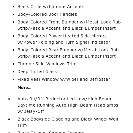
Black Grille w/Chrome Accents
Body-Colored Door Handles
Body-Colored Front Bumper w/Metal-Look Rub
Strip/Fascia Accent and Black Bumper Insert
Body-Colored Power Heated Side Mirrors
w/Power Folding and Turn Signal Indicator
Body-Colored Rear Bumper w/Metal-Look Rub
Strip/Fascia Accent and Black Bumper Insert
Chrome Side Windows Trim
Deep Tinted Glass
Fixed Rear Window w/Wiper and Defroster
More...
Auto On/Off Reflector Led Low/High Beam
Daytime Running Auto High-Beam Headlamps
w/Delay-Off
Black Bodyside Cladding and Black Wheel Well
Trim
Black Grille w/Chrome Accents