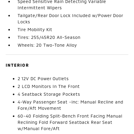
Speed Sensitive Rain Detecting Variable
Intermittent Wipers
Tailgate/Rear Door Lock Included w/Power Door
Locks
Tire Mobility Kit
Tires: 255/45R20 All-Season
Wheels: 20 Two-Tone Alloy
INTERIOR
2 12V DC Power Outlets
2 LCD Monitors In The Front
4 Seatback Storage Pockets
4-Way Passenger Seat -inc: Manual Recline and
Fore/Aft Movement
60-40 Folding Split-Bench Front Facing Manual
Reclining Fold Forward Seatback Rear Seat
w/Manual Fore/Aft