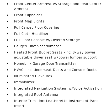
Front Center Armrest w/Storage and Rear Center
Armrest
Front Cupholder
Front Map Lights
Full Carpet Floor Covering
Full Cloth Headliner
Full Floor Console w/Covered Storage
Gauges -inc: Speedometer
Heated Front Bucket Seats -inc: 8-way power
adjustable driver seat w/power lumbar support
HomeLink Garage Door Transmitter
HVAC -inc: Underseat Ducts and Console Ducts
Illuminated Glove Box
Immobilizer
Integrated Navigation System w/Voice Activation
Integrated Roof Antenna
Interior Trim -inc: Leatherette Instrument Panel
Insert