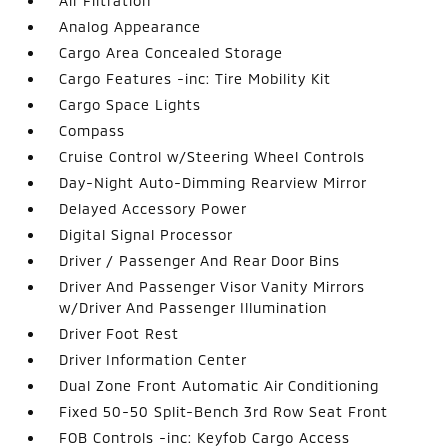
Air Filtration
Analog Appearance
Cargo Area Concealed Storage
Cargo Features -inc: Tire Mobility Kit
Cargo Space Lights
Compass
Cruise Control w/Steering Wheel Controls
Day-Night Auto-Dimming Rearview Mirror
Delayed Accessory Power
Digital Signal Processor
Driver / Passenger And Rear Door Bins
Driver And Passenger Visor Vanity Mirrors
w/Driver And Passenger Illumination
Driver Foot Rest
Driver Information Center
Dual Zone Front Automatic Air Conditioning
Fixed 50-50 Split-Bench 3rd Row Seat Front
FOB Controls -inc: Keyfob Cargo Access