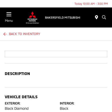
Today 10:00 AM - 3:00 PM
Menu
BACK TO INVENTORY
DESCRIPTION
VEHICLE DETAILS
EXTERIOR:
INTERIOR:
Black Diamond
Black