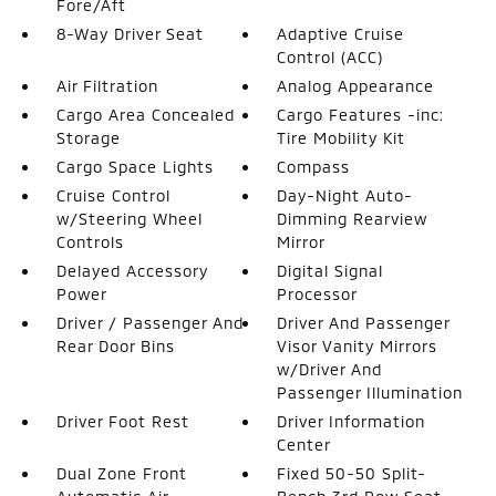
Fore/Aft
8-Way Driver Seat
Adaptive Cruise
Control (ACC)
Air Filtration
Analog Appearance
Cargo Area Concealed
Cargo Features -inc:
Storage
Tire Mobility Kit
Cargo Space Lights
Compass
Cruise Control
Day-Night Auto-
w/Steering Wheel
Dimming Rearview
Controls
Mirror
Delayed Accessory
Digital Signal
Power
Processor
Driver / Passenger And
Driver And Passenger
Rear Door Bins
Visor Vanity Mirrors
w/Driver And
Passenger Illumination
Driver Foot Rest
Driver Information
Center
Dual Zone Front
Fixed 50-50 Split-