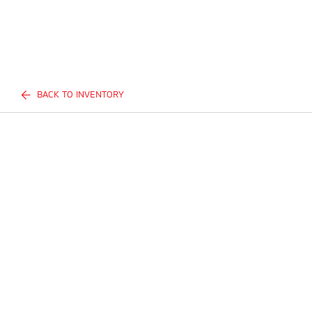
BACK TO INVENTORY