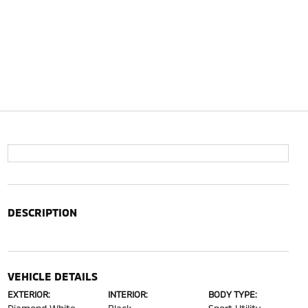
DESCRIPTION
VEHICLE DETAILS
EXTERIOR:
INTERIOR:
BODY TYPE: