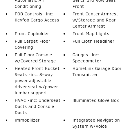
Automatic Air
Bench 3rd Row Seat
Conditioning
Front
FOB Controls -inc:
Front Center Armrest
Keyfob Cargo Access
w/Storage and Rear
Center Armrest
Front Cupholder
Front Map Lights
Full Carpet Floor
Full Cloth Headliner
Covering
Full Floor Console
Gauges -inc:
w/Covered Storage
Speedometer
Heated Front Bucket
HomeLink Garage Door
Seats -inc: 8-way
Transmitter
power adjustable
driver seat w/power
lumbar support
HVAC -inc: Underseat
Illuminated Glove Box
Ducts and Console
Ducts
Immobilizer
Integrated Navigation
System w/Voice