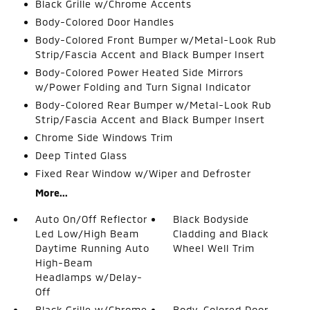
Black Grille w/Chrome Accents
Body-Colored Door Handles
Body-Colored Front Bumper w/Metal-Look Rub
Strip/Fascia Accent and Black Bumper Insert
Body-Colored Power Heated Side Mirrors
w/Power Folding and Turn Signal Indicator
Body-Colored Rear Bumper w/Metal-Look Rub
Strip/Fascia Accent and Black Bumper Insert
Chrome Side Windows Trim
Deep Tinted Glass
Fixed Rear Window w/Wiper and Defroster
More...
Auto On/Off Reflector
Black Bodyside
Led Low/High Beam
Cladding and Black
Daytime Running Auto
Wheel Well Trim
High-Beam
Headlamps w/Delay-
Off
Black Grille w/Chrome
Body-Colored Door