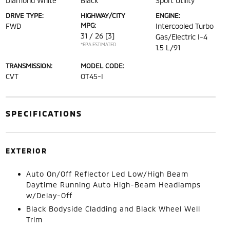
Diamond White
Black
Sport Utility
DRIVE TYPE:
HIGHWAY/CITY
ENGINE:
MPG:
FWD
Intercooled Turbo
31 / 26
[3]
Gas/Electric I-4
*EPA ESTIMATED
1.5 L/91
TRANSMISSION:
MODEL CODE:
CVT
OT45-I
SPECIFICATIONS
EXTERIOR
Auto On/Off Reflector Led Low/High Beam
Daytime Running Auto High-Beam Headlamps
w/Delay-Off
Black Bodyside Cladding and Black Wheel Well
Trim