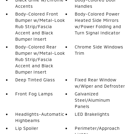
Accents
Handles
Body-Colored Front
Body-Colored Power
Bumper w/Metal-Look
Heated Side Mirrors
Rub Strip/Fascia
w/Power Folding and
Accent and Black
Turn Signal Indicator
Bumper Insert
Body-Colored Rear
Chrome Side Windows
Bumper w/Metal-Look
Trim
Rub Strip/Fascia
Accent and Black
Bumper Insert
Deep Tinted Glass
Fixed Rear Window
w/Wiper and Defroster
Front Fog Lamps
Galvanized
Steel/Aluminum
Panels
Headlights-Automatic
LED Brakelights
Highbeams
Lip Spoiler
Perimeter/Approach