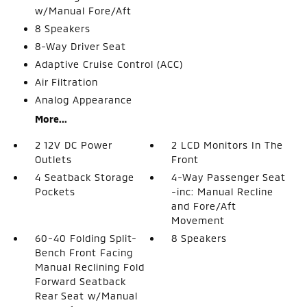
w/Manual Fore/Aft
8 Speakers
8-Way Driver Seat
Adaptive Cruise Control (ACC)
Air Filtration
Analog Appearance
More...
2 12V DC Power
2 LCD Monitors In The
Outlets
Front
4 Seatback Storage
4-Way Passenger Seat
Pockets
-inc: Manual Recline
and Fore/Aft
Movement
60-40 Folding Split-
8 Speakers
Bench Front Facing
Manual Reclining Fold
Forward Seatback
Rear Seat w/Manual