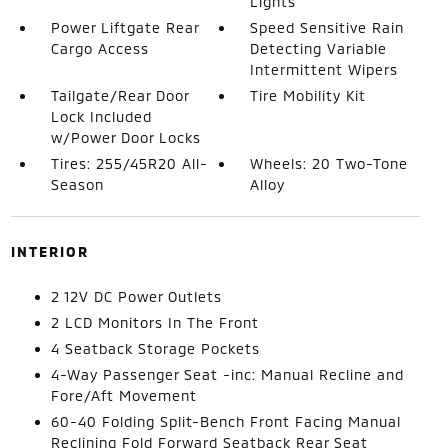
Lights
Power Liftgate Rear
Speed Sensitive Rain
Cargo Access
Detecting Variable
Intermittent Wipers
Tailgate/Rear Door
Tire Mobility Kit
Lock Included
w/Power Door Locks
Tires: 255/45R20 All-
Wheels: 20 Two-Tone
Season
Alloy
INTERIOR
2 12V DC Power Outlets
2 LCD Monitors In The Front
4 Seatback Storage Pockets
4-Way Passenger Seat -inc: Manual Recline and
Fore/Aft Movement
60-40 Folding Split-Bench Front Facing Manual
Reclining Fold Forward Seatback Rear Seat