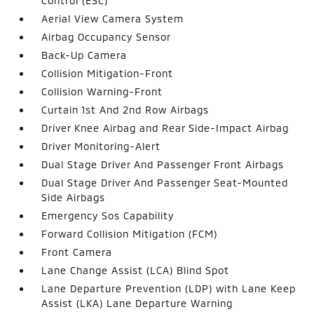
Control (ESC)
Aerial View Camera System
Airbag Occupancy Sensor
Back-Up Camera
Collision Mitigation-Front
Collision Warning-Front
Curtain 1st And 2nd Row Airbags
Driver Knee Airbag and Rear Side-Impact Airbag
Driver Monitoring-Alert
Dual Stage Driver And Passenger Front Airbags
Dual Stage Driver And Passenger Seat-Mounted
Side Airbags
Emergency Sos Capability
Forward Collision Mitigation (FCM)
Front Camera
Lane Change Assist (LCA) Blind Spot
Lane Departure Prevention (LDP) with Lane Keep
Assist (LKA) Lane Departure Warning