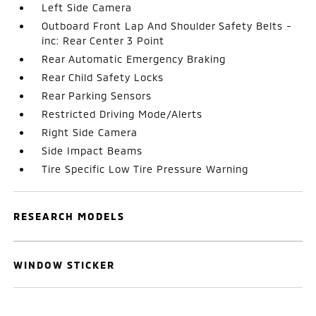
Left Side Camera
Outboard Front Lap And Shoulder Safety Belts -
inc: Rear Center 3 Point
Rear Automatic Emergency Braking
Rear Child Safety Locks
Rear Parking Sensors
Restricted Driving Mode/Alerts
Right Side Camera
Side Impact Beams
Tire Specific Low Tire Pressure Warning
RESEARCH MODELS
WINDOW STICKER