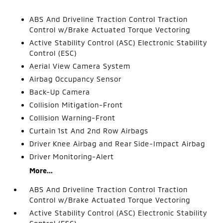
ABS And Driveline Traction Control Traction
Control w/Brake Actuated Torque Vectoring
Active Stability Control (ASC) Electronic Stability
Control (ESC)
Aerial View Camera System
Airbag Occupancy Sensor
Back-Up Camera
Collision Mitigation-Front
Collision Warning-Front
Curtain 1st And 2nd Row Airbags
Driver Knee Airbag and Rear Side-Impact Airbag
Driver Monitoring-Alert
More...
ABS And Driveline Traction Control Traction
Control w/Brake Actuated Torque Vectoring
Active Stability Control (ASC) Electronic Stability