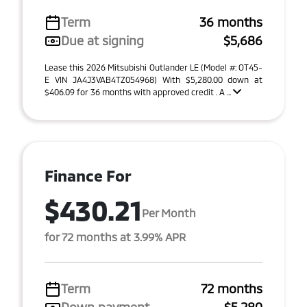
Term
36 months
Due at signing
$5,686
Lease this 2026 Mitsubishi Outlander LE (Model #: OT45-
E VIN JA4J3VAB4TZ054968) With $5,280.00 down at
$406.09 for 36 months with approved credit . A ...
Finance For
$430.21
Per Month
for 72 months at 3.99% APR
Term
72 months