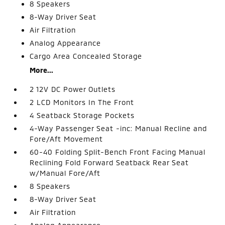
8 Speakers
8-Way Driver Seat
Air Filtration
Analog Appearance
Cargo Area Concealed Storage
More...
2 12V DC Power Outlets
2 LCD Monitors In The Front
4 Seatback Storage Pockets
4-Way Passenger Seat -inc: Manual Recline and
Fore/Aft Movement
60-40 Folding Split-Bench Front Facing Manual
Reclining Fold Forward Seatback Rear Seat
w/Manual Fore/Aft
8 Speakers
8-Way Driver Seat
Air Filtration