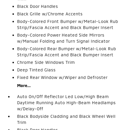
Black Door Handles
Black Grille w/Chrome Accents
Body-Colored Front Bumper w/Metal-Look Rub
Strip/Fascia Accent and Black Bumper Insert
Body-Colored Power Heated Side Mirrors
w/Manual Folding and Turn Signal Indicator
Body-Colored Rear Bumper w/Metal-Look Rub
Strip/Fascia Accent and Black Bumper Insert
Chrome Side Windows Trim
Deep Tinted Glass
Fixed Rear Window w/Wiper and Defroster
More...
Auto On/Off Reflector Led Low/High Beam
Daytime Running Auto High-Beam Headlamps
w/Delay-Off
Black Bodyside Cladding and Black Wheel Well
Trim
Black Door Handles