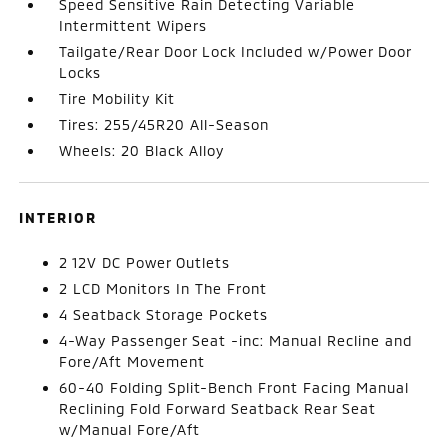
Speed Sensitive Rain Detecting Variable
Intermittent Wipers
Tailgate/Rear Door Lock Included w/Power Door
Locks
Tire Mobility Kit
Tires: 255/45R20 All-Season
Wheels: 20 Black Alloy
INTERIOR
2 12V DC Power Outlets
2 LCD Monitors In The Front
4 Seatback Storage Pockets
4-Way Passenger Seat -inc: Manual Recline and
Fore/Aft Movement
60-40 Folding Split-Bench Front Facing Manual
Reclining Fold Forward Seatback Rear Seat
w/Manual Fore/Aft