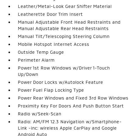
Leather/Metal-Look Gear Shifter Material
Leatherette Door Trim Insert
Manual Adjustable Front Head Restraints and
Manual Adjustable Rear Head Restraints
Manual Tilt/Telescoping Steering Column
Mobile Hotspot Internet Access
Outside Temp Gauge
Perimeter Alarm
Power 1st Row Windows w/Driver 1-Touch
Up/Down
Power Door Locks w/Autolock Feature
Power Fuel Flap Locking Type
Power Rear Windows and Fixed 3rd Row Windows
Proximity Key For Doors And Push Button Start
Radio w/Seek-Scan
Radio: AM/FM 12.3 Navigation w/Smartphone-
Link -inc: wireless Apple CarPlay and Google
Android Auto