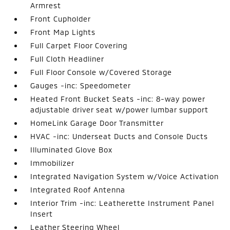
Armrest
Front Cupholder
Front Map Lights
Full Carpet Floor Covering
Full Cloth Headliner
Full Floor Console w/Covered Storage
Gauges -inc: Speedometer
Heated Front Bucket Seats -inc: 8-way power
adjustable driver seat w/power lumbar support
HomeLink Garage Door Transmitter
HVAC -inc: Underseat Ducts and Console Ducts
Illuminated Glove Box
Immobilizer
Integrated Navigation System w/Voice Activation
Integrated Roof Antenna
Interior Trim -inc: Leatherette Instrument Panel
Insert
Leather Steering Wheel