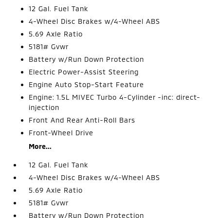
12 Gal. Fuel Tank
4-Wheel Disc Brakes w/4-Wheel ABS
5.69 Axle Ratio
5181# Gvwr
Battery w/Run Down Protection
Electric Power-Assist Steering
Engine Auto Stop-Start Feature
Engine: 1.5L MIVEC Turbo 4-Cylinder -inc: direct-
injection
Front And Rear Anti-Roll Bars
Front-Wheel Drive
More...
12 Gal. Fuel Tank
4-Wheel Disc Brakes w/4-Wheel ABS
5.69 Axle Ratio
5181# Gvwr
Battery w/Run Down Protection