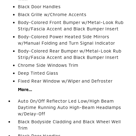
Black Door Handles
Black Grille w/Chrome Accents
Body-Colored Front Bumper w/Metal-Look Rub
Strip/Fascia Accent and Black Bumper Insert
Body-Colored Power Heated Side Mirrors
w/Manual Folding and Turn Signal Indicator
Body-Colored Rear Bumper w/Metal-Look Rub
Strip/Fascia Accent and Black Bumper Insert
Chrome Side Windows Trim
Deep Tinted Glass
Fixed Rear Window w/Wiper and Defroster
More...
Auto On/Off Reflector Led Low/High Beam
Daytime Running Auto High-Beam Headlamps
w/Delay-Off
Black Bodyside Cladding and Black Wheel Well
Trim
Black Door Handles