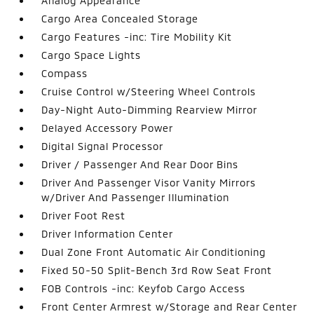
Analog Appearance
Cargo Area Concealed Storage
Cargo Features -inc: Tire Mobility Kit
Cargo Space Lights
Compass
Cruise Control w/Steering Wheel Controls
Day-Night Auto-Dimming Rearview Mirror
Delayed Accessory Power
Digital Signal Processor
Driver / Passenger And Rear Door Bins
Driver And Passenger Visor Vanity Mirrors
w/Driver And Passenger Illumination
Driver Foot Rest
Driver Information Center
Dual Zone Front Automatic Air Conditioning
Fixed 50-50 Split-Bench 3rd Row Seat Front
FOB Controls -inc: Keyfob Cargo Access
Front Center Armrest w/Storage and Rear Center