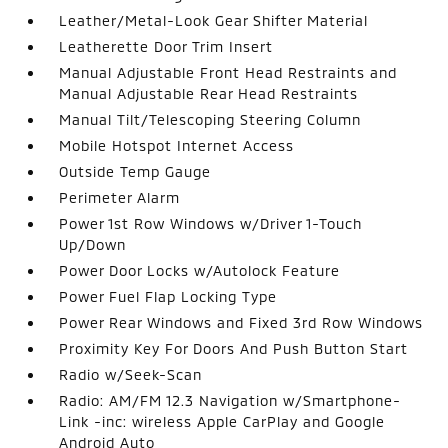
Leather/Metal-Look Gear Shifter Material
Leatherette Door Trim Insert
Manual Adjustable Front Head Restraints and
Manual Adjustable Rear Head Restraints
Manual Tilt/Telescoping Steering Column
Mobile Hotspot Internet Access
Outside Temp Gauge
Perimeter Alarm
Power 1st Row Windows w/Driver 1-Touch
Up/Down
Power Door Locks w/Autolock Feature
Power Fuel Flap Locking Type
Power Rear Windows and Fixed 3rd Row Windows
Proximity Key For Doors And Push Button Start
Radio w/Seek-Scan
Radio: AM/FM 12.3 Navigation w/Smartphone-
Link -inc: wireless Apple CarPlay and Google
Android Auto