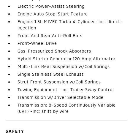
Electric Power-Assist Steering
Engine Auto Stop-Start Feature
Engine: 1.5L MIVEC Turbo 4-Cylinder -inc: direct-
injection
Front And Rear Anti-Roll Bars
Front-Wheel Drive
Gas-Pressurized Shock Absorbers
Hybrid Starter Generator 120 Amp Alternator
Multi-Link Rear Suspension w/Coil Springs
Single Stainless Steel Exhaust
Strut Front Suspension w/Coil Springs
Towing Equipment -inc: Trailer Sway Control
Transmission w/Driver Selectable Mode
Transmission: 8-Speed Continuously Variable
(CVT) -inc: shift by wire
SAFETY