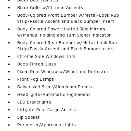
Black Grille w/Chrome Accents
Body-Colored Front Bumper w/Metal-Look Rub
Strip/Fascia Accent and Black Bumper Insert
Body-Colored Power Heated Side Mirrors
w/Manual Folding and Turn Signal Indicator
Body-Colored Rear Bumper w/Metal-Look Rub
Strip/Fascia Accent and Black Bumper Insert
Chrome Side Windows Trim
Deep Tinted Glass
Fixed Rear Window w/Wiper and Defroster
Front Fog Lamps
Galvanized Steel/Aluminum Panels
Headlights-Automatic Highbeams
LED Brakelights
Liftgate Rear Cargo Access
Lip Spoiler
Perimeter/Approach Lights