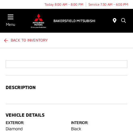
Today 8:00 AM - 8:00 PM
Service 7:30 AM - 6:00 PM
Menu
BACK TO INVENTORY
DESCRIPTION
VEHICLE DETAILS
EXTERIOR:
INTERIOR:
Diamond
Black