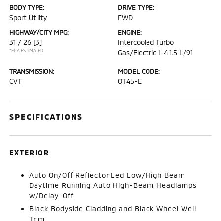
BODY TYPE:
DRIVE TYPE:
Sport Utility
FWD
HIGHWAY/CITY MPG:
ENGINE:
31 / 26
[3]
Intercooled Turbo
*EPA ESTIMATED
Gas/Electric I-4 1.5 L/91
TRANSMISSION:
MODEL CODE:
CVT
OT45-E
SPECIFICATIONS
EXTERIOR
Auto On/Off Reflector Led Low/High Beam
Daytime Running Auto High-Beam Headlamps
w/Delay-Off
Black Bodyside Cladding and Black Wheel Well
Trim