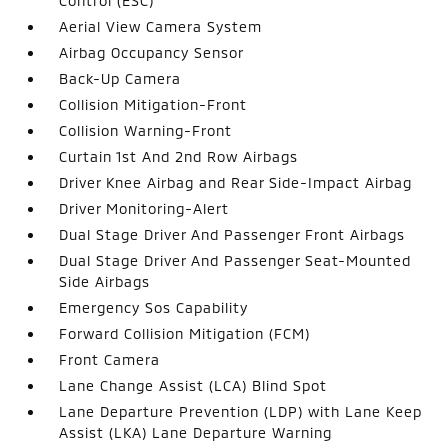
Control (ESC)
Aerial View Camera System
Airbag Occupancy Sensor
Back-Up Camera
Collision Mitigation-Front
Collision Warning-Front
Curtain 1st And 2nd Row Airbags
Driver Knee Airbag and Rear Side-Impact Airbag
Driver Monitoring-Alert
Dual Stage Driver And Passenger Front Airbags
Dual Stage Driver And Passenger Seat-Mounted
Side Airbags
Emergency Sos Capability
Forward Collision Mitigation (FCM)
Front Camera
Lane Change Assist (LCA) Blind Spot
Lane Departure Prevention (LDP) with Lane Keep
Assist (LKA) Lane Departure Warning