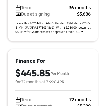
Term
36 months
Due at signing
$5,686
Lease this 2026 Mitsubishi Outlander LE (Model #: OT45-
E VIN JA4J3VAB7TZ054866) With $5,280.00 down at
$406.09 for 36 months with approved credit . A ...
Finance For
$445.85
Per Month
for 72 months at 3.99% APR
Term
72 months