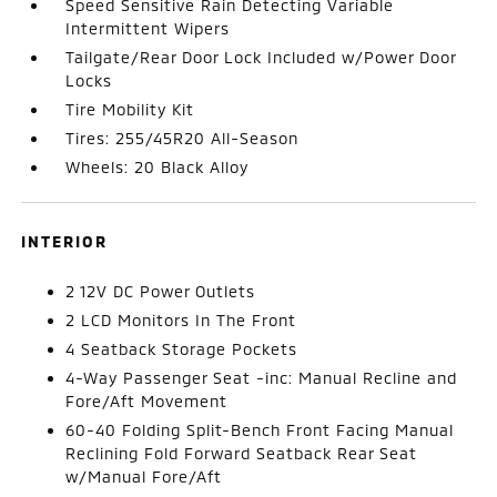
Speed Sensitive Rain Detecting Variable
Intermittent Wipers
Tailgate/Rear Door Lock Included w/Power Door
Locks
Tire Mobility Kit
Tires: 255/45R20 All-Season
Wheels: 20 Black Alloy
INTERIOR
2 12V DC Power Outlets
2 LCD Monitors In The Front
4 Seatback Storage Pockets
4-Way Passenger Seat -inc: Manual Recline and
Fore/Aft Movement
60-40 Folding Split-Bench Front Facing Manual
Reclining Fold Forward Seatback Rear Seat
w/Manual Fore/Aft