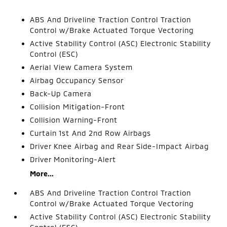
ABS And Driveline Traction Control Traction
Control w/Brake Actuated Torque Vectoring
Active Stability Control (ASC) Electronic Stability
Control (ESC)
Aerial View Camera System
Airbag Occupancy Sensor
Back-Up Camera
Collision Mitigation-Front
Collision Warning-Front
Curtain 1st And 2nd Row Airbags
Driver Knee Airbag and Rear Side-Impact Airbag
Driver Monitoring-Alert
More...
ABS And Driveline Traction Control Traction
Control w/Brake Actuated Torque Vectoring
Active Stability Control (ASC) Electronic Stability