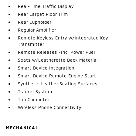
Real-Time Traffic Display
Rear Carpet Floor Trim
Rear Cupholder
Regular Amplifier
Remote Keyless Entry w/Integrated Key
Transmitter
Remote Releases -Inc: Power Fuel
Seats w/Leatherette Back Material
Smart Device Integration
Smart Device Remote Engine Start
Synthetic Leather Seating Surfaces
Tracker System
Trip Computer
Wireless Phone Connectivity
MECHANICAL