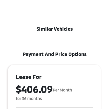
Similar Vehicles
Payment And Price Options
Lease For
$406.09
Per Month
for 36 months