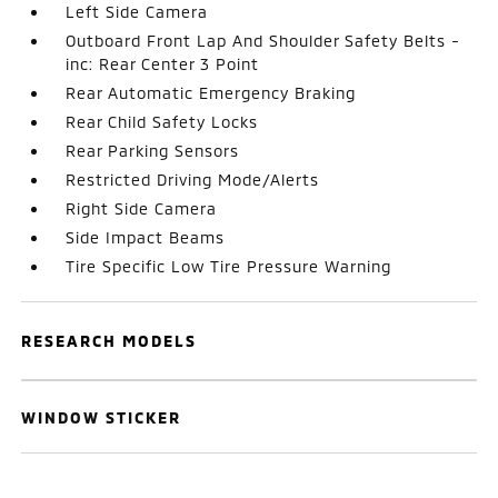
Left Side Camera
Outboard Front Lap And Shoulder Safety Belts -
inc: Rear Center 3 Point
Rear Automatic Emergency Braking
Rear Child Safety Locks
Rear Parking Sensors
Restricted Driving Mode/Alerts
Right Side Camera
Side Impact Beams
Tire Specific Low Tire Pressure Warning
RESEARCH MODELS
WINDOW STICKER