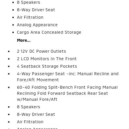
8 Speakers
8-Way Driver Seat
Air Filtration
Analog Appearance
Cargo Area Concealed Storage
More...
2 12V DC Power Outlets
2 LCD Monitors In The Front
4 Seatback Storage Pockets
4-Way Passenger Seat -inc: Manual Recline and
Fore/Aft Movement
60-40 Folding Split-Bench Front Facing Manual
Reclining Fold Forward Seatback Rear Seat
w/Manual Fore/Aft
8 Speakers
8-Way Driver Seat
Air Filtration