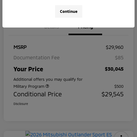
Pre-Qualify
on your
Value Your Trade
in Seconds
credit
Continue
Details
Pricing
MSRP
$29,960
Documentation Fee
$85
Your Price
$30,045
Additional offers you may qualify for
Military Program
$500
Conditional Price
$29,545
Disclosure