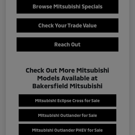
Browse Mitsubishi Specials
Check Your Trade Value
Reach Out
Check Out More Mitsubishi
Models Available at
Bakersfield Mitsubishi
Mitsubishi Eclipse Cross for Sale
Mitsubishi Outlander for Sale
Mitsubishi Outlander PHEV for Sale