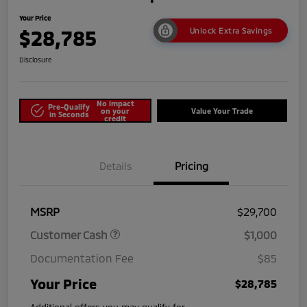
Your Price
$28,785
Unlock Extra Savings
Disclosure
No impact
Pre-Qualify
on your
Value Your Trade
in Seconds
credit
Details
Pricing
MSRP
$29,700
Customer Cash
$1,000
Documentation Fee
$85
Your Price
$28,785
Additional offers you may qualify for