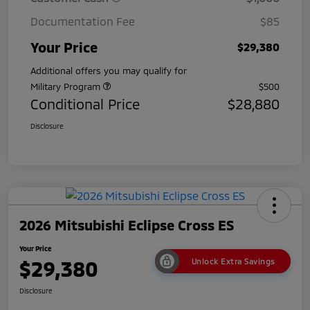
Documentation Fee
$85
Your Price
$29,380
Additional offers you may qualify for
Military Program
$500
Conditional Price
$28,880
Disclosure
2026 Mitsubishi Eclipse Cross ES
Your Price
$29,380
Unlock Extra Savings
Disclosure