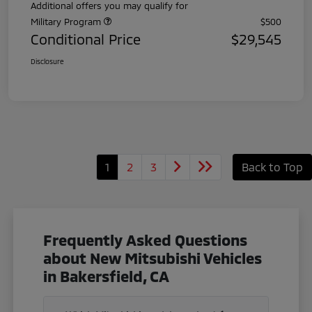
Additional offers you may qualify for
Military Program
$500
Conditional Price
$29,545
Disclosure
1
2
3
Back to Top
Frequently Asked Questions
about New Mitsubishi Vehicles
in Bakersfield, CA