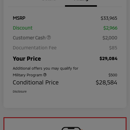
MSRP
$33,965
Discount
$2,966
Customer Cash
$2,000
Documentation Fee
$85
Your Price
$29,084
Additional offers you may qualify for
Military Program
$500
Conditional Price
$28,584
Disclosure