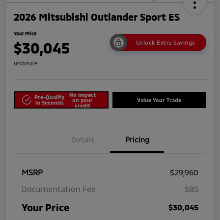
2026 Mitsubishi Outlander Sport ES
Your Price
$30,045
Unlock Extra Savings
Disclosure
No impact
Pre-Qualify
on your
Value Your Trade
in Seconds
credit
Details
Pricing
MSRP
$29,960
Documentation Fee
$85
Your Price
$30,045