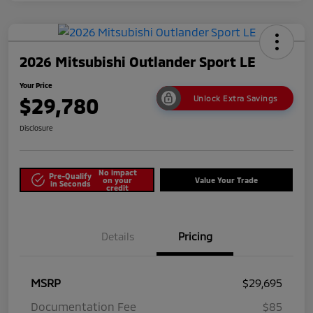
2026 Mitsubishi Outlander Sport LE
Your Price
$29,780
Unlock Extra Savings
Disclosure
No impact
Pre-Qualify
on your
Value Your Trade
in Seconds
credit
Details
Pricing
MSRP
$29,695
Documentation Fee
$85