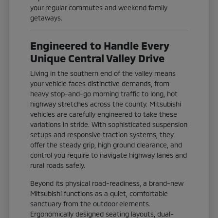
your regular commutes and weekend family
getaways.
Engineered to Handle Every
Unique Central Valley Drive
Living in the southern end of the valley means
your vehicle faces distinctive demands, from
heavy stop-and-go morning traffic to long, hot
highway stretches across the county. Mitsubishi
vehicles are carefully engineered to take these
variations in stride. With sophisticated suspension
setups and responsive traction systems, they
offer the steady grip, high ground clearance, and
control you require to navigate highway lanes and
rural roads safely.
Beyond its physical road-readiness, a brand-new
Mitsubishi functions as a quiet, comfortable
sanctuary from the outdoor elements.
Ergonomically designed seating layouts, dual-