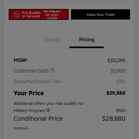
No impact
Pre-Qualify
on your
Value Your Trade
in Seconds
credit
Details
Pricing
MSRP
$30,295
Customer Cash
$1,000
Documentation Fee
$85
Your Price
$29,380
Additional offers you may qualify for
Military Program
$500
Conditional Price
$28,880
Disclosure