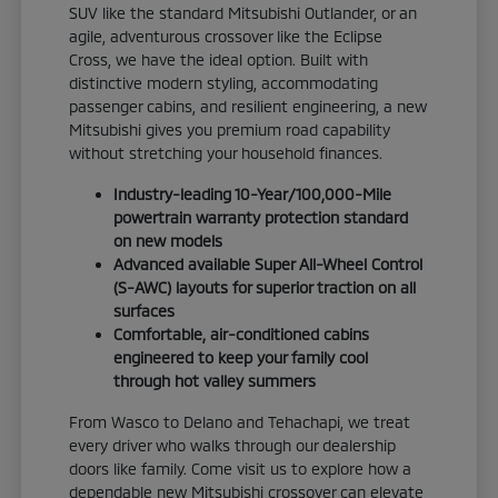
SUV like the standard Mitsubishi Outlander, or an
agile, adventurous crossover like the Eclipse
Cross, we have the ideal option. Built with
distinctive modern styling, accommodating
passenger cabins, and resilient engineering, a new
Mitsubishi gives you premium road capability
without stretching your household finances.
Industry-leading 10-Year/100,000-Mile
powertrain warranty protection standard
on new models
Advanced available Super All-Wheel Control
(S-AWC) layouts for superior traction on all
surfaces
Comfortable, air-conditioned cabins
engineered to keep your family cool
through hot valley summers
From Wasco to Delano and Tehachapi, we treat
every driver who walks through our dealership
doors like family. Come visit us to explore how a
dependable new Mitsubishi crossover can elevate