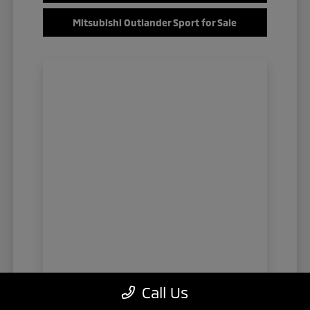
Mitsubishi Outlander Sport for Sale
Call Us