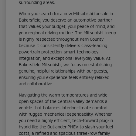
surrounding areas.
When you search for a new Mitsubishi for sale in
Bakersfield, you deserve an automotive partner
that values your budget, your peace of mind, and
your regional driving routine. The Mitsubishi lineup
is highly respected throughout Kern County
because it consistently delivers class-leading
powertrain protection, smart technology
integration, and exceptional everyday value. At
Bakersfield Mitsubishi, we focus on establishing
genuine, helpful relationships with our guests,
ensuring your experience feels entirely relaxed
and collaborative.
Navigating the warm temperatures and wide-
open spaces of the Central Valley demands a
vehicle that balances interior climate comfort
with rugged mechanical dependability. Whether
you need a highly efficient, tech-forward plug-in
hybrid like the Outlander PHEV to slash your fuel
costs, a refined and spacious three-row family