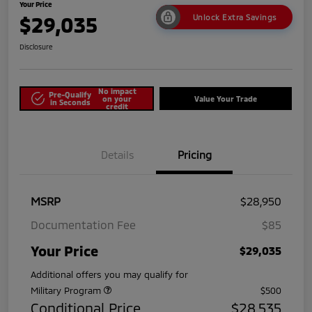
Your Price
$29,035
Unlock Extra Savings
Disclosure
No impact
Pre-Qualify
on your
Value Your Trade
in Seconds
credit
Details
Pricing
MSRP
$28,950
Documentation Fee
$85
Your Price
$29,035
Additional offers you may qualify for
Military Program
$500
Conditional Price
$28,535