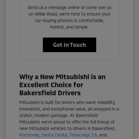
Send us a message online or come see us
on Wible Road, we're here to ensure your
car-buying process is comfortable,
honest, and simple.
Get In Touch
Why a New Mitsubishi is an
Excellent Choice for
Bakersfield Drivers
Mitsubishi is built for drivers who want reliability,
innovation, and exceptional value, all wrapped in a
stylish, modern package. At Bakersfield
Mitsubishi, we're proud to offer the full lineup of
new Mitsubishi vehicles to drivers in Bakersfield,
Porterville
,
Santa Clarita
,
Tehachapi, CA
, and