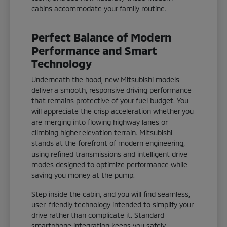
cabins accommodate your family routine.
Perfect Balance of Modern
Performance and Smart
Technology
Underneath the hood, new Mitsubishi models
deliver a smooth, responsive driving performance
that remains protective of your fuel budget. You
will appreciate the crisp acceleration whether you
are merging into flowing highway lanes or
climbing higher elevation terrain. Mitsubishi
stands at the forefront of modern engineering,
using refined transmissions and intelligent drive
modes designed to optimize performance while
saving you money at the pump.
Step inside the cabin, and you will find seamless,
user-friendly technology intended to simplify your
drive rather than complicate it. Standard
smartphone integration keeps you safely