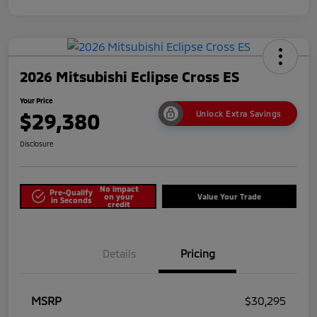
2026 Mitsubishi Eclipse Cross ES
Your Price
$29,380
Unlock Extra Savings
Disclosure
No impact
Pre-Qualify
on your
Value Your Trade
in Seconds
credit
Details
Pricing
MSRP
$30,295