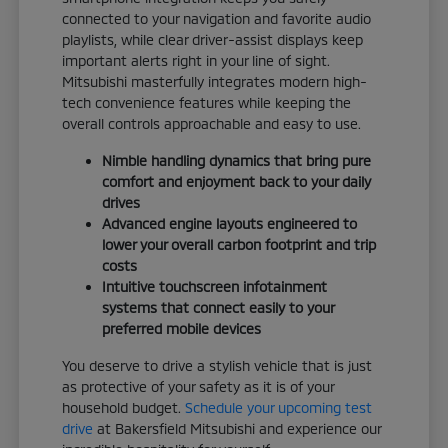
connected to your navigation and favorite audio
playlists, while clear driver-assist displays keep
important alerts right in your line of sight.
Mitsubishi masterfully integrates modern high-
tech convenience features while keeping the
overall controls approachable and easy to use.
Nimble handling dynamics that bring pure
comfort and enjoyment back to your daily
drives
Advanced engine layouts engineered to
lower your overall carbon footprint and trip
costs
Intuitive touchscreen infotainment
systems that connect easily to your
preferred mobile devices
You deserve to drive a stylish vehicle that is just
as protective of your safety as it is of your
household budget.
Schedule your upcoming test
drive
at Bakersfield Mitsubishi and experience our