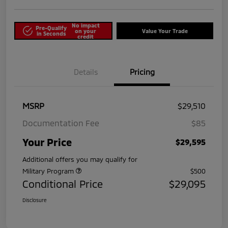
No impact
Pre-Qualify
on your
Value Your Trade
in Seconds
credit
Details
Pricing
MSRP
$29,510
Documentation Fee
$85
Your Price
$29,595
Additional offers you may qualify for
Military Program
$500
Conditional Price
$29,095
Disclosure