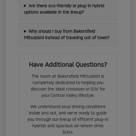
Are there eco-friendly or plug-in hybrid
options available in the lineup?
Why should I buy from Bakersfield
Mitsubishi instead of traveling out of town?
Have Additional Questions?
The team at Bakersfield Mitsubishi is
completely dedicated to helping you
discover the ideal crossover or SUV for
your Central Valley lifestyle.
We understand local driving conditions
inside and out, and we're ready to guide
you through our lineup of efficient plug-in
hybrids and spacious all-wheel-drive
SUVs.