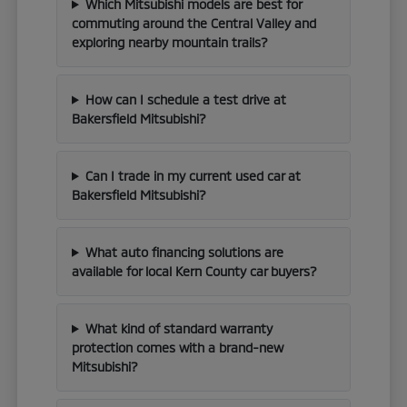
Which Mitsubishi models are best for
commuting around the Central Valley and
exploring nearby mountain trails?
How can I schedule a test drive at
Bakersfield Mitsubishi?
Can I trade in my current used car at
Bakersfield Mitsubishi?
What auto financing solutions are
available for local Kern County car buyers?
What kind of standard warranty
protection comes with a brand-new
Mitsubishi?