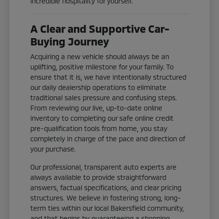
incredible hospitality for yourself.
A Clear and Supportive Car-
Buying Journey
Acquiring a new vehicle should always be an
uplifting, positive milestone for your family. To
ensure that it is, we have intentionally structured
our daily dealership operations to eliminate
traditional sales pressure and confusing steps.
From reviewing our live, up-to-date online
inventory to completing our safe online credit
pre-qualification tools from home, you stay
completely in charge of the pace and direction of
your purchase.
Our professional, transparent auto experts are
always available to provide straightforward
answers, factual specifications, and clear pricing
structures. We believe in fostering strong, long-
term ties within our local Bakersfield community,
and that begins by guaranteeing a shopping