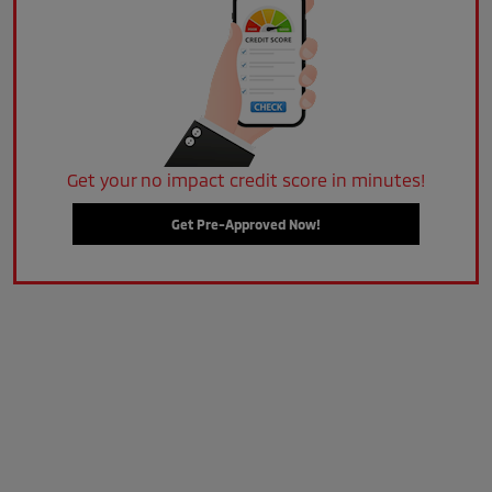
Get your no impact credit score in minutes!
Get Pre-Approved Now!