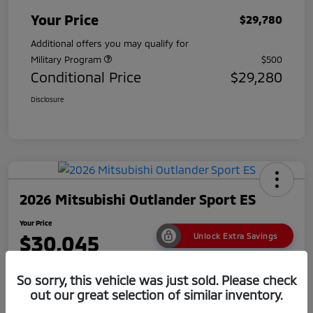
Your Price
$29,780
Additional offers you may qualify for
Military Program
$500
Conditional Price
$29,280
Disclosure
2026 Mitsubishi Outlander Sport ES
Your Price
$30,045
Unlock Extra Savings
Disclosure
So sorry, this vehicle was just sold. Please check
out our great selection of similar inventory.
No impact