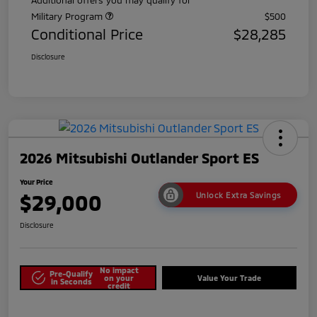
Military Program
$500
Conditional Price
$28,285
Disclosure
2026 Mitsubishi Outlander Sport ES
Your Price
$29,000
Unlock Extra Savings
Disclosure
No impact
Pre-Qualify
on your
Value Your Trade
in Seconds
credit