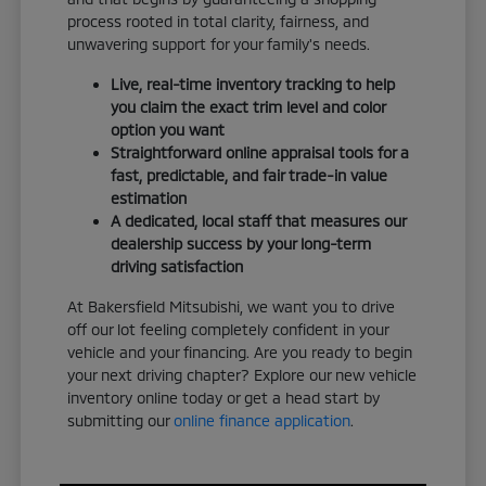
process rooted in total clarity, fairness, and
unwavering support for your family's needs.
Live, real-time inventory tracking to help
you claim the exact trim level and color
option you want
Straightforward online appraisal tools for a
fast, predictable, and fair trade-in value
estimation
A dedicated, local staff that measures our
dealership success by your long-term
driving satisfaction
At Bakersfield Mitsubishi, we want you to drive
off our lot feeling completely confident in your
vehicle and your financing. Are you ready to begin
your next driving chapter? Explore our new vehicle
inventory online today or get a head start by
submitting our
online finance application
.