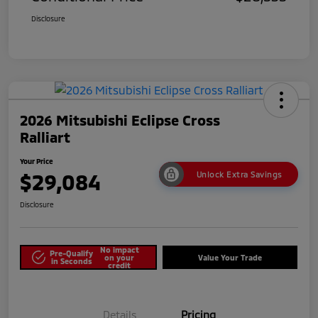
Disclosure
2026 Mitsubishi Eclipse Cross
Ralliart
Your Price
$29,084
Unlock Extra Savings
Disclosure
No impact
Pre-Qualify
on your
Value Your Trade
in Seconds
credit
Details
Pricing