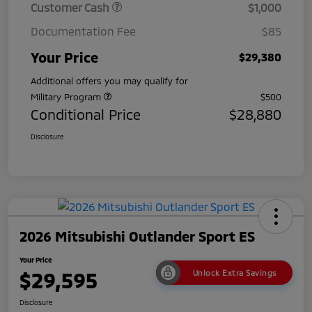
Customer Cash
$1,000
Documentation Fee
$85
Your Price
$29,380
Additional offers you may qualify for
Military Program
$500
Conditional Price
$28,880
Disclosure
2026 Mitsubishi Outlander Sport ES
Your Price
$29,595
Unlock Extra Savings
Disclosure