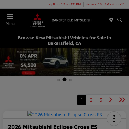
Today 8:00 AM - 8:00 PM
Service 7:30 AM - 6:00 PM
Menu
Browse New Mitsubishi Vehicles for Sale in
Bakersfield, CA
1
2
3
2026 Mitsubishi Eclipse Cross ES