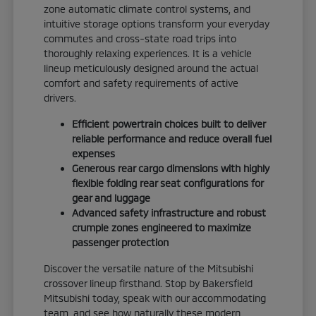
zone automatic climate control systems, and
intuitive storage options transform your everyday
commutes and cross-state road trips into
thoroughly relaxing experiences. It is a vehicle
lineup meticulously designed around the actual
comfort and safety requirements of active
drivers.
Efficient powertrain choices built to deliver
reliable performance and reduce overall fuel
expenses
Generous rear cargo dimensions with highly
flexible folding rear seat configurations for
gear and luggage
Advanced safety infrastructure and robust
crumple zones engineered to maximize
passenger protection
Discover the versatile nature of the Mitsubishi
crossover lineup firsthand. Stop by Bakersfield
Mitsubishi today, speak with our accommodating
team, and see how naturally these modern