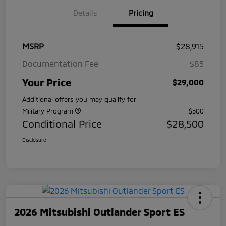
Details
Pricing
MSRP
$28,915
Documentation Fee
$85
Your Price
$29,000
Additional offers you may qualify for
Military Program
$500
Conditional Price
$28,500
Disclosure
2026 Mitsubishi Outlander Sport ES