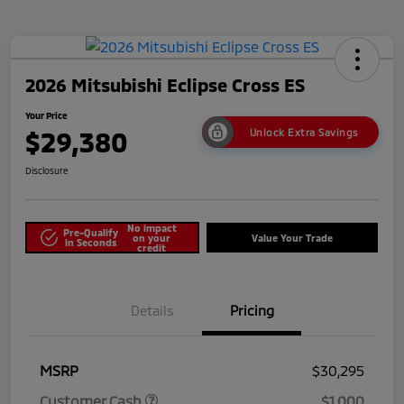
2026 Mitsubishi Eclipse Cross ES
Your Price
$29,380
Unlock Extra Savings
Disclosure
No impact
Pre-Qualify
on your
Value Your Trade
in Seconds
credit
Details
Pricing
MSRP
$30,295
Customer Cash
$1,000