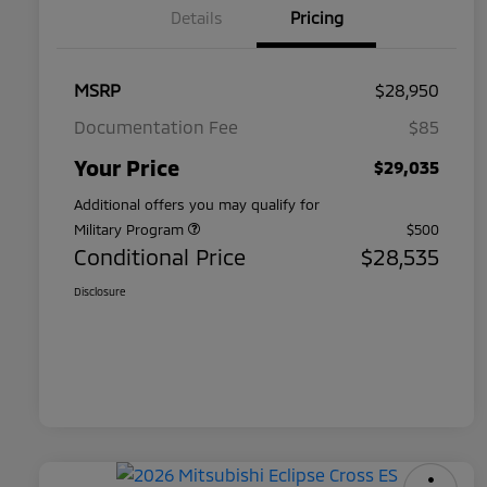
Details
Pricing
MSRP
$28,950
Documentation Fee
$85
Your Price
$29,035
Additional offers you may qualify for
Military Program
$500
Conditional Price
$28,535
Disclosure