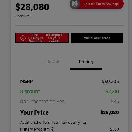
$28,080
Unlock Extra Savings
Disclosure
Pre-
No impact
Qualify in
on your
Value Your Trade
Seconds
credit
Details
Pricing
MSRP
$30,205
Discount
$2,210
Documentation Fee
$85
Your Price
$28,080
Additional offers you may qualify for
Military Program
$500