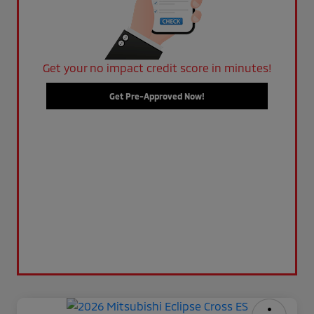
Get your no impact credit score in minutes!
Get Pre-Approved Now!