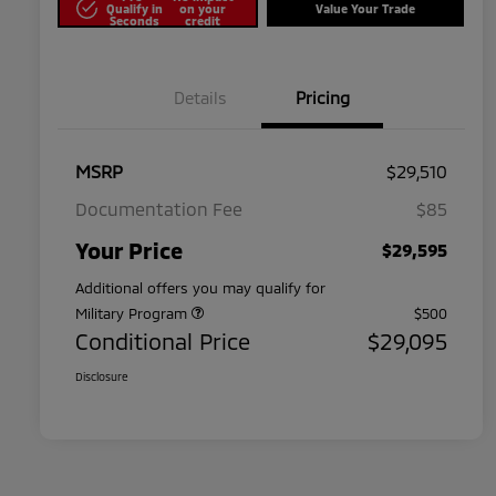
Qualify in
on your
Value Your Trade
Seconds
credit
Details
Pricing
MSRP
$29,510
Documentation Fee
$85
Your Price
$29,595
Additional offers you may qualify for
Military Program
$500
Conditional Price
$29,095
Disclosure