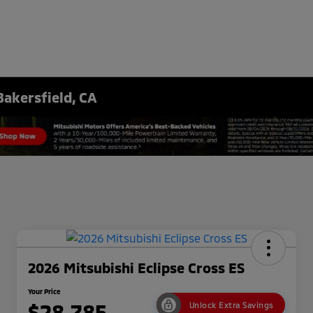
Bakersfield, CA
2026 Mitsubishi Eclipse Cross ES
Your Price
$28,785
Unlock Extra Savings