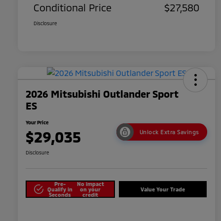
Conditional Price
$27,580
Disclosure
2026 Mitsubishi Outlander Sport
ES
Your Price
$29,035
Unlock Extra Savings
Disclosure
Pre-
No impact
Qualify in
on your
Value Your Trade
Seconds
credit