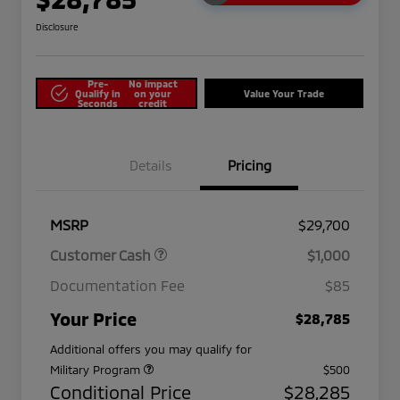
Disclosure
Pre-
No impact
Qualify in
on your
Value Your Trade
Seconds
credit
Details
Pricing
MSRP
$29,700
Customer Cash
$1,000
Documentation Fee
$85
Your Price
$28,785
Additional offers you may qualify for
Military Program
$500
Conditional Price
$28,285