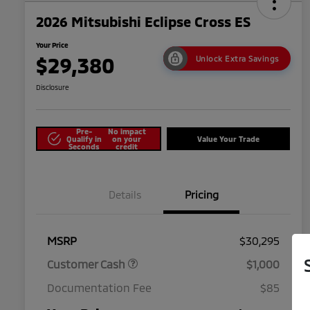
2026 Mitsubishi Eclipse Cross ES
Your Price
$29,380
Unlock Extra Savings
Disclosure
Pre-
No impact
Qualify in
on your
Value Your Trade
Seconds
credit
Details
Pricing
MSRP
$30,295
Customer Cash
$1,000
Documentation Fee
$85