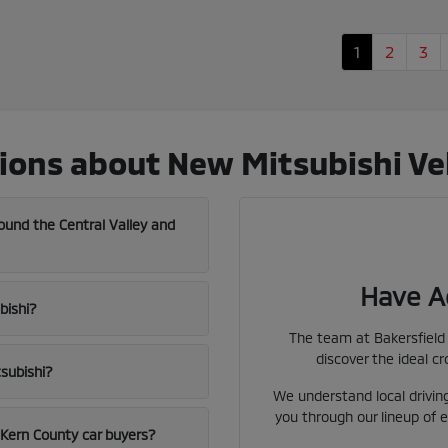
1
2
3
ons about New Mitsubishi Vehi
und the Central Valley and
Have A
bishi?
The team at Bakersfield 
discover the ideal cr
tsubishi?
We understand local driving
you through our lineup of e
l Kern County car buyers?