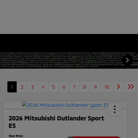
1
2
3
4
5
6
7
8
9
10
2026 Mitsubishi Outlander Sport
ES
Your Price