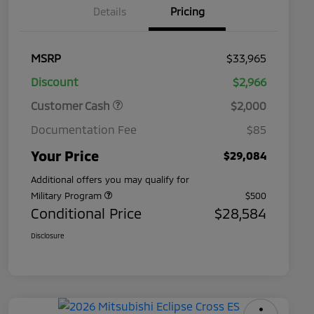
Details
Pricing
MSRP
$33,965
Discount
$2,966
Customer Cash
$2,000
Documentation Fee
$85
Your Price
$29,084
Additional offers you may qualify for
Military Program
$500
Conditional Price
$28,584
Disclosure