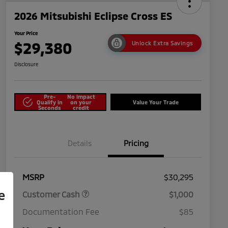
2026 Mitsubishi Eclipse Cross ES
Your Price
$29,380
Unlock Extra Savings
Disclosure
Pre-
No impact
Qualify in
on your
Value Your Trade
Seconds
credit
Details
Pricing
MSRP
$30,295
e
Customer Cash
$1,000
Documentation Fee
$85