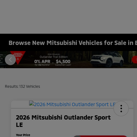
Browse New Mitsubishi Vehicles for Sale in 
Results: 132 Vehicles
2026 Mitsubishi Outlander Sport
LE
Your Price