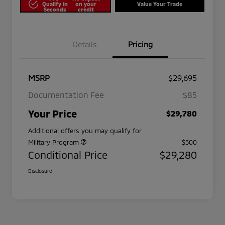
Qualify in
on your
Value Your Trade
Seconds
credit
Details
Pricing
MSRP
$29,695
Documentation Fee
$85
Your Price
$29,780
Additional offers you may qualify for
Military Program
$500
Conditional Price
$29,280
Disclosure