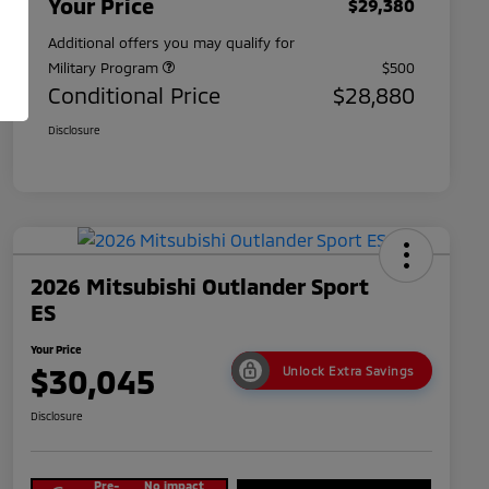
Your Price
$29,380
Additional offers you may qualify for
Military Program
$500
Conditional Price
$28,880
Disclosure
2026 Mitsubishi Outlander Sport
ES
Your Price
$30,045
Unlock Extra Savings
Disclosure
Pre-
No impact