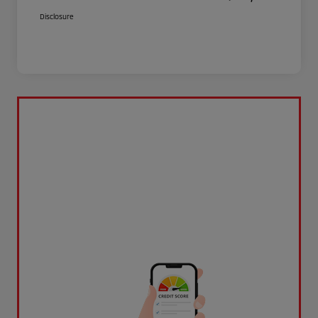
Disclosure