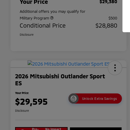
Your Price
$29,380
Additional offers you may qualify for
Military Program
$500
Conditional Price
$28,880
Disclosure
2026 Mitsubishi Outlander Sport
ES
Your Price
$29,595
Unlock Extra Savings
Disclosure
Pre-
No impact