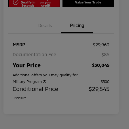
Qualify in
on your
Value Your Trade
Seconds
credit
Details
Pricing
MSRP
$29,960
Documentation Fee
$85
Your Price
$30,045
Additional offers you may qualify for
Military Program
$500
Conditional Price
$29,545
Disclosure