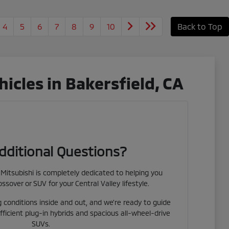
4
5
6
7
8
9
10
Back to Top
cles in Bakersfield, CA
dditional Questions?
Mitsubishi is completely dedicated to helping you
ossover or SUV for your Central Valley lifestyle.
 conditions inside and out, and we're ready to guide
fficient plug-in hybrids and spacious all-wheel-drive
SUVs.