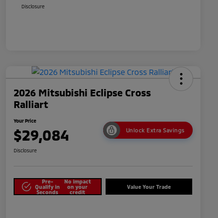
Disclosure
2026 Mitsubishi Eclipse Cross
Ralliart
Your Price
$29,084
Unlock Extra Savings
Disclosure
Pre-
No impact
Qualify in
on your
Value Your Trade
Seconds
credit