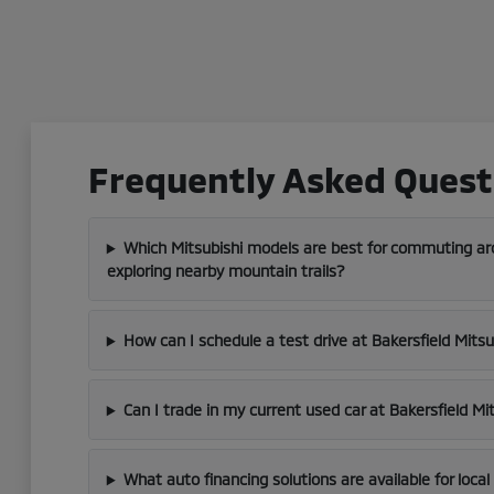
Frequently Asked Questi
Which Mitsubishi models are best for commuting aro
exploring nearby mountain trails?
How can I schedule a test drive at Bakersfield Mitsu
Can I trade in my current used car at Bakersfield Mi
What auto financing solutions are available for loca