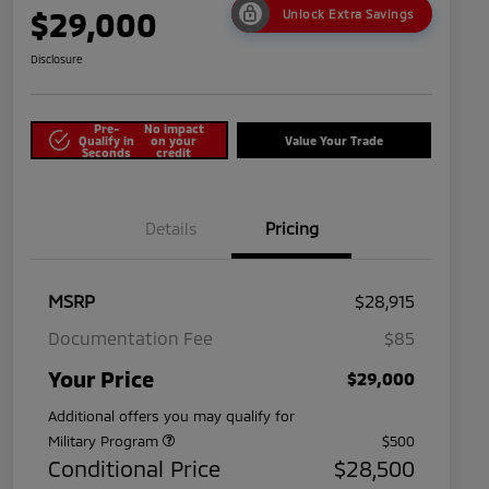
$29,000
Unlock Extra Savings
Disclosure
Pre-
No impact
Qualify in
on your
Value Your Trade
Seconds
credit
Details
Pricing
MSRP
$28,915
Documentation Fee
$85
Your Price
$29,000
Additional offers you may qualify for
Military Program
$500
Conditional Price
$28,500