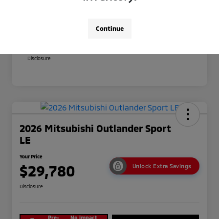
Your Price
$29,380
Additional offers you may qualify for
Continue
Military Program
$500
Conditional Price
$28,880
Disclosure
2026 Mitsubishi Outlander Sport
LE
Your Price
$29,780
Unlock Extra Savings
Disclosure
Pre-
No impact