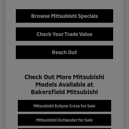
Browse Mitsubishi Specials
Check Your Trade Value
Reach Out
Check Out More Mitsubishi
Models Available at
Bakersfield Mitsubishi
Mitsubishi Eclipse Cross for Sale
Mitsubishi Outlander for Sale