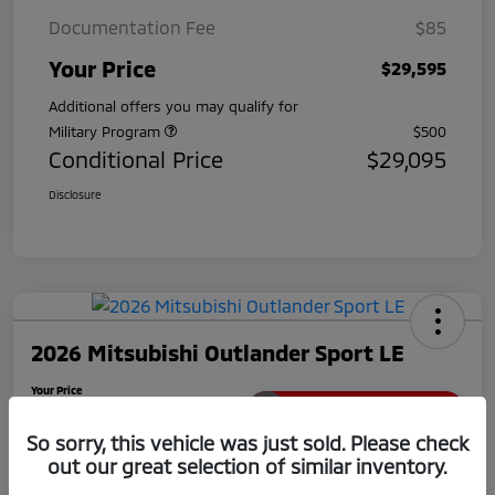
Documentation Fee
$85
Your Price
$29,595
Additional offers you may qualify for
Military Program
$500
Conditional Price
$29,095
Disclosure
2026 Mitsubishi Outlander Sport LE
Your Price
$29,780
Unlock Extra Savings
So sorry, this vehicle was just sold. Please check
Disclosure
out our great selection of similar inventory.