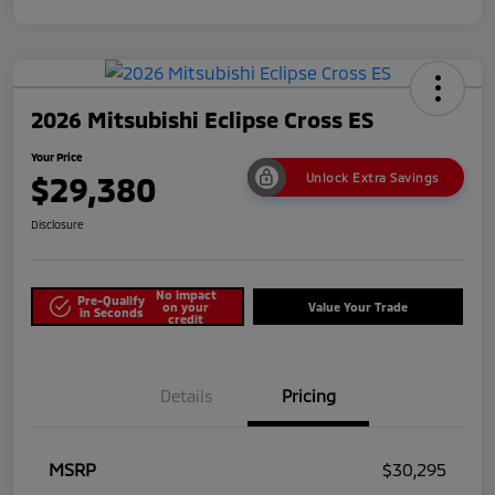
2026 Mitsubishi Eclipse Cross ES
Your Price
$29,380
Unlock Extra Savings
Disclosure
No impact
Pre-Qualify
on your
Value Your Trade
in Seconds
credit
Details
Pricing
MSRP
$30,295