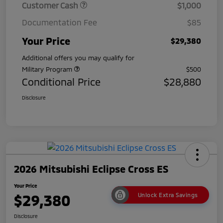
Customer Cash
$1,000
Documentation Fee
$85
Your Price
$29,380
Additional offers you may qualify for
Military Program
$500
Conditional Price
$28,880
Disclosure
2026 Mitsubishi Eclipse Cross ES
Your Price
$29,380
Unlock Extra Savings
Disclosure