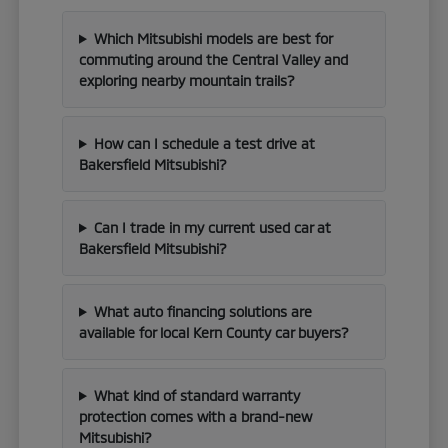
Which Mitsubishi models are best for
commuting around the Central Valley and
exploring nearby mountain trails?
How can I schedule a test drive at
Bakersfield Mitsubishi?
Can I trade in my current used car at
Bakersfield Mitsubishi?
What auto financing solutions are
available for local Kern County car buyers?
What kind of standard warranty
protection comes with a brand-new
Mitsubishi?