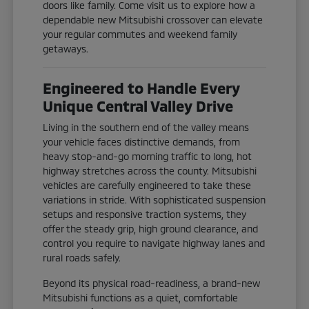
doors like family. Come visit us to explore how a
dependable new Mitsubishi crossover can elevate
your regular commutes and weekend family
getaways.
Engineered to Handle Every
Unique Central Valley Drive
Living in the southern end of the valley means
your vehicle faces distinctive demands, from
heavy stop-and-go morning traffic to long, hot
highway stretches across the county. Mitsubishi
vehicles are carefully engineered to take these
variations in stride. With sophisticated suspension
setups and responsive traction systems, they
offer the steady grip, high ground clearance, and
control you require to navigate highway lanes and
rural roads safely.
Beyond its physical road-readiness, a brand-new
Mitsubishi functions as a quiet, comfortable