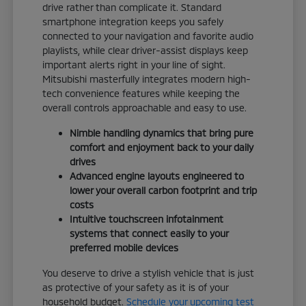
drive rather than complicate it. Standard
smartphone integration keeps you safely
connected to your navigation and favorite audio
playlists, while clear driver-assist displays keep
important alerts right in your line of sight.
Mitsubishi masterfully integrates modern high-
tech convenience features while keeping the
overall controls approachable and easy to use.
Nimble handling dynamics that bring pure
comfort and enjoyment back to your daily
drives
Advanced engine layouts engineered to
lower your overall carbon footprint and trip
costs
Intuitive touchscreen infotainment
systems that connect easily to your
preferred mobile devices
You deserve to drive a stylish vehicle that is just
as protective of your safety as it is of your
household budget.
Schedule your upcoming test