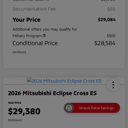
Documentation Fee
$85
Your Price
$29,084
Additional offers you may qualify for
Military Program
$500
Conditional Price
$28,584
Disclosure
2026 Mitsubishi Eclipse Cross ES
Your Price
$29,380
Unlock Extra Savings
Disclosure