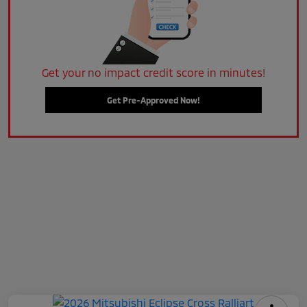
Get your no impact credit score in minutes!
Get Pre-Approved Now!