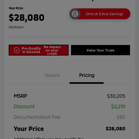
Your Price
$28,080
Unlock Extra Savings
Disclosure
No impact
Pre-Qualify
on your
Value Your Trade
in Seconds
credit
Details
Pricing
MSRP
$30,205
Discount
$2,210
Documentation Fee
$85
Your Price
$28,080
Additional offers you may qualify for