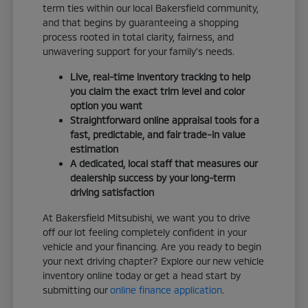
term ties within our local Bakersfield community,
and that begins by guaranteeing a shopping
process rooted in total clarity, fairness, and
unwavering support for your family's needs.
Live, real-time inventory tracking to help
you claim the exact trim level and color
option you want
Straightforward online appraisal tools for a
fast, predictable, and fair trade-in value
estimation
A dedicated, local staff that measures our
dealership success by your long-term
driving satisfaction
At Bakersfield Mitsubishi, we want you to drive
off our lot feeling completely confident in your
vehicle and your financing. Are you ready to begin
your next driving chapter? Explore our new vehicle
inventory online today or get a head start by
submitting our
online finance application
.