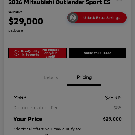
2026 Mitsubishi Outlander Sport ES
Your Price
$29,000
Unlock Extra Savings
Disclosure
No impact
Pre-Qualify
on your
Value Your Trade
in Seconds
credit
Details
Pricing
MSRP
$28,915
Documentation Fee
$85
Your Price
$29,000
Additional offers you may qualify for