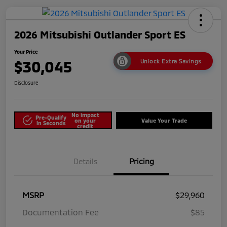
2026 Mitsubishi Outlander Sport ES
Your Price
$30,045
Unlock Extra Savings
Disclosure
No impact
Pre-Qualify
on your
Value Your Trade
in Seconds
credit
Details
Pricing
MSRP
$29,960
Documentation Fee
$85