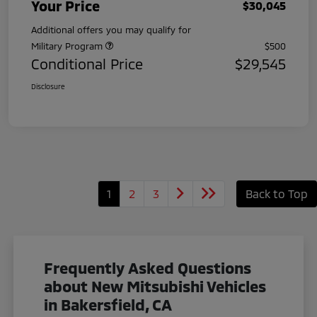
Your Price
$30,045
Additional offers you may qualify for
Military Program
$500
Conditional Price
$29,545
Disclosure
1
2
3
Back to Top
Frequently Asked Questions
about New Mitsubishi Vehicles
in Bakersfield, CA