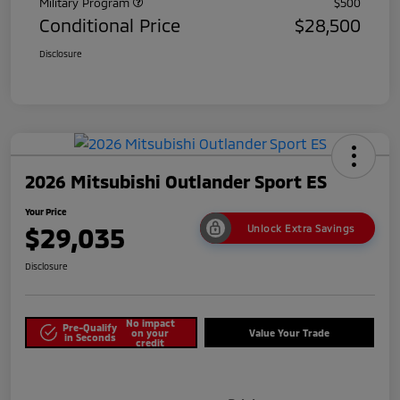
Military Program
$500
Conditional Price
$28,500
Disclosure
2026 Mitsubishi Outlander Sport ES
Your Price
$29,035
Unlock Extra Savings
Disclosure
No impact
Pre-Qualify
on your
Value Your Trade
in Seconds
credit