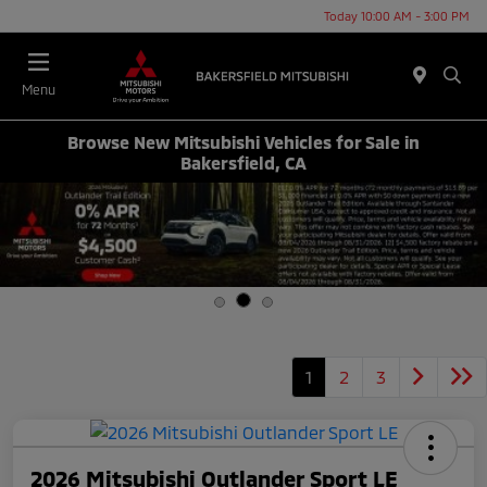
Today 10:00 AM - 3:00 PM
Menu
Browse New Mitsubishi Vehicles for Sale in
Bakersfield, CA
1
2
3
2026 Mitsubishi Outlander Sport LE