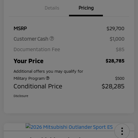
Details
Pricing
MSRP
$29,700
Customer Cash
$1,000
Documentation Fee
$85
Your Price
$28,785
Additional offers you may qualify for
Military Program
$500
Conditional Price
$28,285
Disclosure