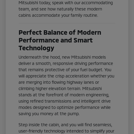
Mitsubishi today, speak with our accommodating
team, and see how naturally these modern
cabins accommodate your family routine.
Perfect Balance of Modern
Performance and Smart
Technology
Underneath the hood, new Mitsubishi models
deliver a smooth, responsive driving performance
that remains protective of your fuel budget. You
will appreciate the crisp acceleration whether you
are merging into flowing highway lanes or
climbing higher elevation terrain. Mitsubishi
stands at the forefront of modern engineering,
using refined transmissions and intelligent drive
modes designed to optimize performance while
saving you money at the pump.
Step inside the cabin, and you will find seamless,
user-friendly technology intended to simplify your