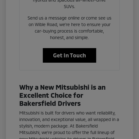
SUVs.
Send us a message online or come see us
on Wible Road, we're here to ensure your
car-buying process is comfortable,
honest, and simple.
Get In Touch
Why a New Mitsubishi is an
Excellent Choice for
Bakersfield Drivers
Mitsubishi is built for drivers who want reliability,
innovation, and exceptional value, all wrapped in a
stylish, modern package. At Bakersfield
Mitsubishi, we're proud to offer the full lineup of
new Mitsubishi vehicles to drivers in Bakersfield,