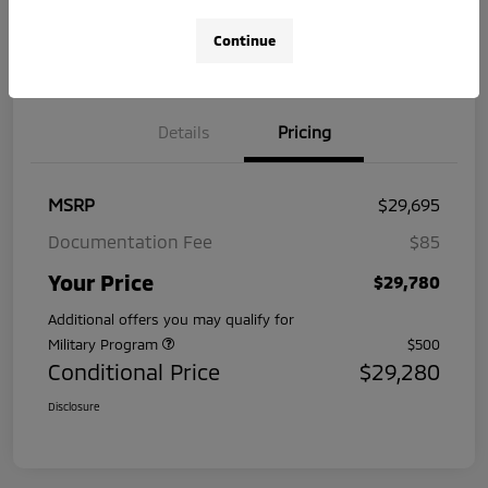
No impact
Pre-Qualify
Continue
on your
Value Your Trade
in Seconds
credit
Details
Pricing
MSRP
$29,695
Documentation Fee
$85
Your Price
$29,780
Additional offers you may qualify for
Military Program
$500
Conditional Price
$29,280
Disclosure