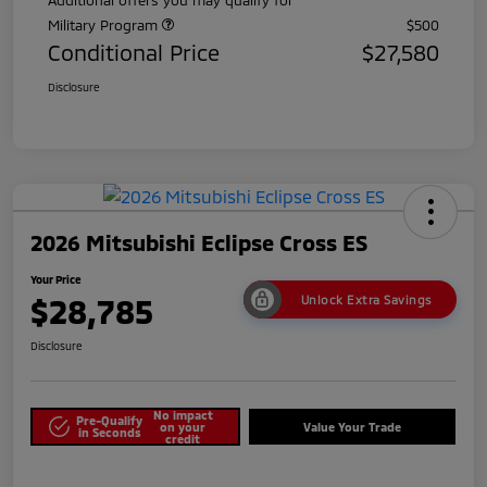
Military Program
$500
Conditional Price
$27,580
Disclosure
2026 Mitsubishi Eclipse Cross ES
Your Price
$28,785
Unlock Extra Savings
Disclosure
No impact
Pre-Qualify
on your
Value Your Trade
in Seconds
credit