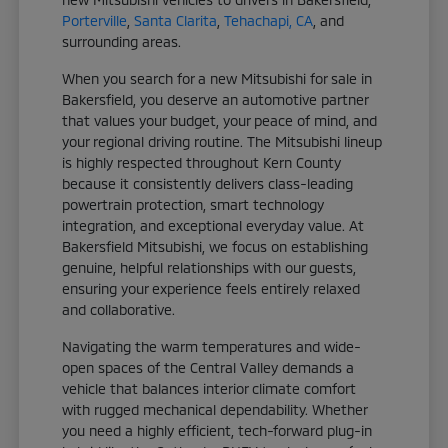
Porterville
,
Santa Clarita
,
Tehachapi, CA
, and
surrounding areas.
When you search for a new Mitsubishi for sale in
Bakersfield, you deserve an automotive partner
that values your budget, your peace of mind, and
your regional driving routine. The Mitsubishi lineup
is highly respected throughout Kern County
because it consistently delivers class-leading
powertrain protection, smart technology
integration, and exceptional everyday value. At
Bakersfield Mitsubishi, we focus on establishing
genuine, helpful relationships with our guests,
ensuring your experience feels entirely relaxed
and collaborative.
Navigating the warm temperatures and wide-
open spaces of the Central Valley demands a
vehicle that balances interior climate comfort
with rugged mechanical dependability. Whether
you need a highly efficient, tech-forward plug-in