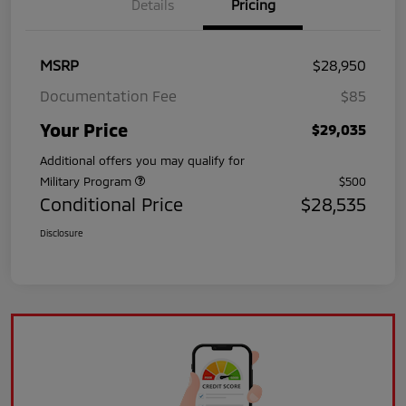
Details
Pricing
MSRP
$28,950
Documentation Fee
$85
Your Price
$29,035
Additional offers you may qualify for
Military Program
$500
Conditional Price
$28,535
Disclosure