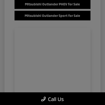
Mitsubishi Outlander PHEV for Sale
Mitsubishi Outlander Sport for Sale
Call Us