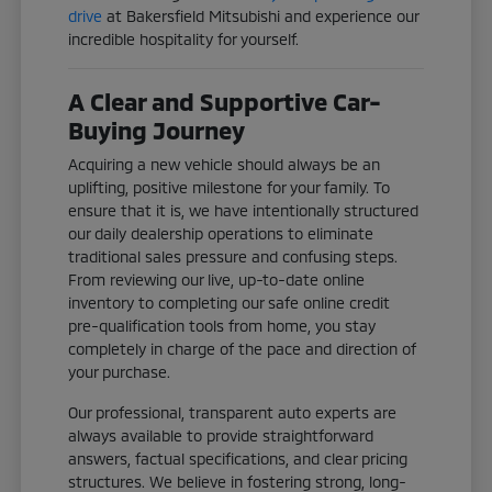
drive
at Bakersfield Mitsubishi and experience our
incredible hospitality for yourself.
A Clear and Supportive Car-
Buying Journey
Acquiring a new vehicle should always be an
uplifting, positive milestone for your family. To
ensure that it is, we have intentionally structured
our daily dealership operations to eliminate
traditional sales pressure and confusing steps.
From reviewing our live, up-to-date online
inventory to completing our safe online credit
pre-qualification tools from home, you stay
completely in charge of the pace and direction of
your purchase.
Our professional, transparent auto experts are
always available to provide straightforward
answers, factual specifications, and clear pricing
structures. We believe in fostering strong, long-