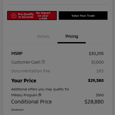
No impact
Pre-Qualify
on your
Value Your Trade
in Seconds
credit
Details
Pricing
MSRP
$30,295
Customer Cash
$1,000
Documentation Fee
$85
Your Price
$29,380
Additional offers you may qualify for
Military Program
$500
Conditional Price
$28,880
Disclosure