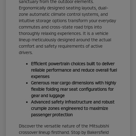
sanctuary from the outdoor elements.
Ergonomically designed seating layouts, dual-
zone automatic climate control systems, and
intuitive storage options transform your everyday
commutes and cross-state road trips into
thoroughly relaxing experiences. It is a vehicle
lineup meticulously designed around the actual
comfort and safety requirements of active
drivers.
Efficient powertrain choices built to deliver
reliable performance and reduce overall fuel
expenses
Generous rear cargo dimensions with highly
flexible folding rear seat configurations for
gear and luggage
Advanced safety infrastructure and robust
crumple zones engineered to maximize
passenger protection
Discover the versatile nature of the Mitsubishi
crossover lineup firsthand. Stop by Bakersfield