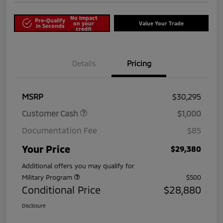
No impact
Pre-Qualify
on your
Value Your Trade
in Seconds
credit
Details
Pricing
MSRP
$30,295
Customer Cash
$1,000
Documentation Fee
$85
Your Price
$29,380
Additional offers you may qualify for
Military Program
$500
Conditional Price
$28,880
Disclosure