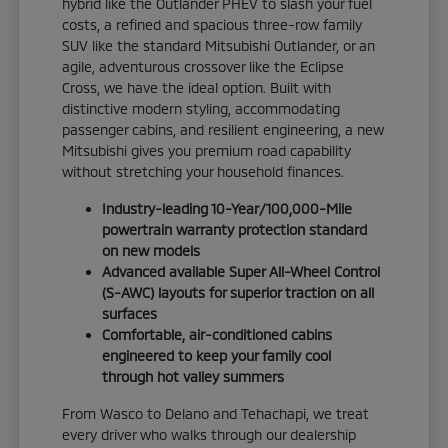
hybrid like the Outlander PHEV to slash your fuel
costs, a refined and spacious three-row family
SUV like the standard Mitsubishi Outlander, or an
agile, adventurous crossover like the Eclipse
Cross, we have the ideal option. Built with
distinctive modern styling, accommodating
passenger cabins, and resilient engineering, a new
Mitsubishi gives you premium road capability
without stretching your household finances.
Industry-leading 10-Year/100,000-Mile
powertrain warranty protection standard
on new models
Advanced available Super All-Wheel Control
(S-AWC) layouts for superior traction on all
surfaces
Comfortable, air-conditioned cabins
engineered to keep your family cool
through hot valley summers
From Wasco to Delano and Tehachapi, we treat
every driver who walks through our dealership