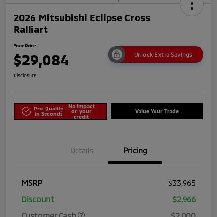
2026 Mitsubishi Eclipse Cross
Ralliart
Your Price
$29,084
Unlock Extra Savings
Disclosure
No impact
Pre-Qualify
on your
Value Your Trade
in Seconds
credit
Details
Pricing
MSRP
$33,965
Discount
$2,966
Customer Cash
$2,000