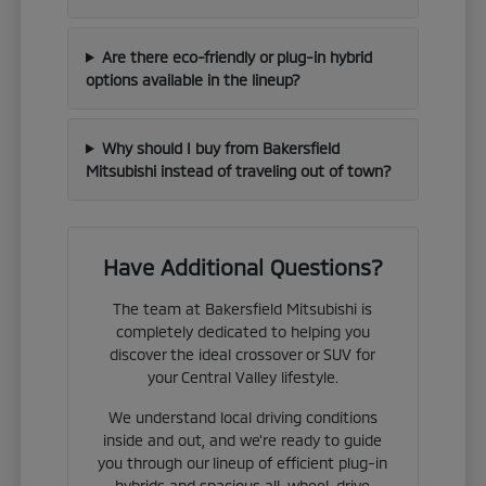
Are there eco-friendly or plug-in hybrid
options available in the lineup?
Why should I buy from Bakersfield
Mitsubishi instead of traveling out of town?
Have Additional Questions?
The team at Bakersfield Mitsubishi is
completely dedicated to helping you
discover the ideal crossover or SUV for
your Central Valley lifestyle.
We understand local driving conditions
inside and out, and we're ready to guide
you through our lineup of efficient plug-in
hybrids and spacious all-wheel-drive