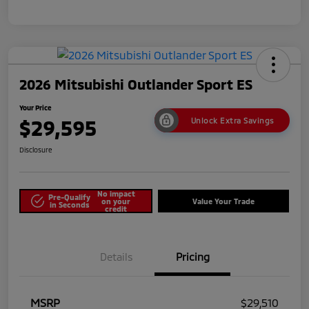
2026 Mitsubishi Outlander Sport ES
Your Price
$29,595
Unlock Extra Savings
Disclosure
No impact
Pre-Qualify
on your
Value Your Trade
in Seconds
credit
Details
Pricing
MSRP
$29,510