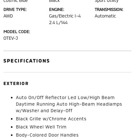
Cosmic Blue
Black
Sport Utility
DRIVE TYPE:
ENGINE:
TRANSMISSION:
AWD
Gas/Electric I-4
Automatic
2.4 L/144
MODEL CODE:
OTEV-J
SPECIFICATIONS
EXTERIOR
Auto On/Off Reflector Led Low/High Beam
Daytime Running Auto High-Beam Headlamps
w/Washer and Delay-Off
Black Grille w/Chrome Accents
Black Wheel Well Trim
Body-Colored Door Handles