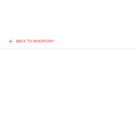
BACK TO INVENTORY