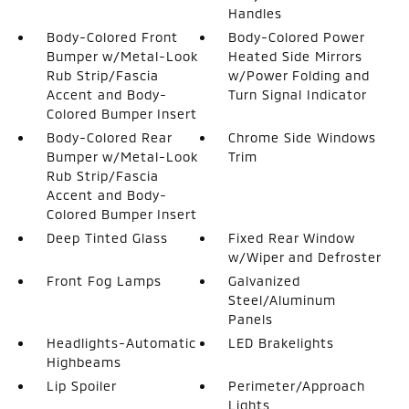
Handles
Body-Colored Front
Body-Colored Power
Bumper w/Metal-Look
Heated Side Mirrors
Rub Strip/Fascia
w/Power Folding and
Accent and Body-
Turn Signal Indicator
Colored Bumper Insert
Body-Colored Rear
Chrome Side Windows
Bumper w/Metal-Look
Trim
Rub Strip/Fascia
Accent and Body-
Colored Bumper Insert
Deep Tinted Glass
Fixed Rear Window
w/Wiper and Defroster
Front Fog Lamps
Galvanized
Steel/Aluminum
Panels
Headlights-Automatic
LED Brakelights
Highbeams
Lip Spoiler
Perimeter/Approach
Lights