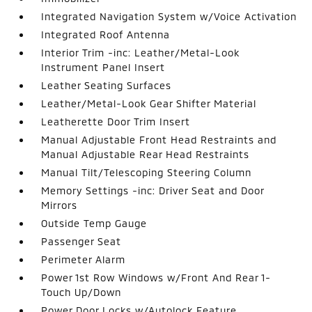
Integrated Navigation System w/Voice Activation
Integrated Roof Antenna
Interior Trim -inc: Leather/Metal-Look
Instrument Panel Insert
Leather Seating Surfaces
Leather/Metal-Look Gear Shifter Material
Leatherette Door Trim Insert
Manual Adjustable Front Head Restraints and
Manual Adjustable Rear Head Restraints
Manual Tilt/Telescoping Steering Column
Memory Settings -inc: Driver Seat and Door
Mirrors
Outside Temp Gauge
Passenger Seat
Perimeter Alarm
Power 1st Row Windows w/Front And Rear 1-
Touch Up/Down
Power Door Locks w/Autolock Feature