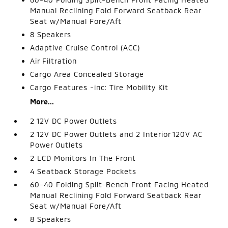
Manual Reclining Fold Forward Seatback Rear
Seat w/Manual Fore/Aft
8 Speakers
Adaptive Cruise Control (ACC)
Air Filtration
Cargo Area Concealed Storage
Cargo Features -inc: Tire Mobility Kit
More...
2 12V DC Power Outlets
2 12V DC Power Outlets and 2 Interior 120V AC
Power Outlets
2 LCD Monitors In The Front
4 Seatback Storage Pockets
60-40 Folding Split-Bench Front Facing Heated
Manual Reclining Fold Forward Seatback Rear
Seat w/Manual Fore/Aft
8 Speakers