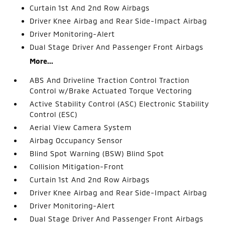
Curtain 1st And 2nd Row Airbags
Driver Knee Airbag and Rear Side-Impact Airbag
Driver Monitoring-Alert
Dual Stage Driver And Passenger Front Airbags
More...
ABS And Driveline Traction Control Traction
Control w/Brake Actuated Torque Vectoring
Active Stability Control (ASC) Electronic Stability
Control (ESC)
Aerial View Camera System
Airbag Occupancy Sensor
Blind Spot Warning (BSW) Blind Spot
Collision Mitigation-Front
Curtain 1st And 2nd Row Airbags
Driver Knee Airbag and Rear Side-Impact Airbag
Driver Monitoring-Alert
Dual Stage Driver And Passenger Front Airbags