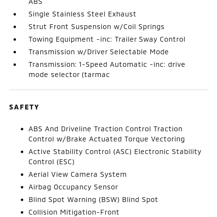
ABS
Single Stainless Steel Exhaust
Strut Front Suspension w/Coil Springs
Towing Equipment -inc: Trailer Sway Control
Transmission w/Driver Selectable Mode
Transmission: 1-Speed Automatic -inc: drive
mode selector (tarmac
SAFETY
ABS And Driveline Traction Control Traction
Control w/Brake Actuated Torque Vectoring
Active Stability Control (ASC) Electronic Stability
Control (ESC)
Aerial View Camera System
Airbag Occupancy Sensor
Blind Spot Warning (BSW) Blind Spot
Collision Mitigation-Front