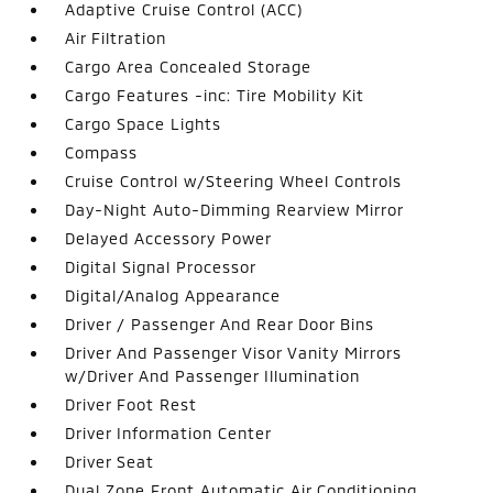
Adaptive Cruise Control (ACC)
Air Filtration
Cargo Area Concealed Storage
Cargo Features -inc: Tire Mobility Kit
Cargo Space Lights
Compass
Cruise Control w/Steering Wheel Controls
Day-Night Auto-Dimming Rearview Mirror
Delayed Accessory Power
Digital Signal Processor
Digital/Analog Appearance
Driver / Passenger And Rear Door Bins
Driver And Passenger Visor Vanity Mirrors
w/Driver And Passenger Illumination
Driver Foot Rest
Driver Information Center
Driver Seat
Dual Zone Front Automatic Air Conditioning