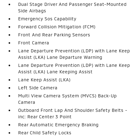
Dual Stage Driver And Passenger Seat-Mounted
Side Airbags
Emergency Sos Capability
Forward Collision Mitigation (FCM)
Front And Rear Parking Sensors
Front Camera
Lane Departure Prevention (LDP) with Lane Keep
Assist (LKA) Lane Departure Warning
Lane Departure Prevention (LDP) with Lane Keep
Assist (LKA) Lane Keeping Assist
Lane Keep Assist (LKA)
Left Side Camera
Multi View Camera System (MVCS) Back-Up
Camera
Outboard Front Lap And Shoulder Safety Belts -
inc: Rear Center 3 Point
Rear Automatic Emergency Braking
Rear Child Safety Locks