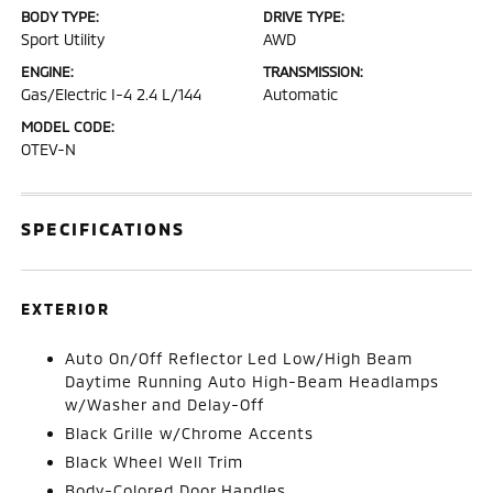
BODY TYPE:
DRIVE TYPE:
Sport Utility
AWD
ENGINE:
TRANSMISSION:
Gas/Electric I-4 2.4 L/144
Automatic
MODEL CODE:
OTEV-N
SPECIFICATIONS
EXTERIOR
Auto On/Off Reflector Led Low/High Beam
Daytime Running Auto High-Beam Headlamps
w/Washer and Delay-Off
Black Grille w/Chrome Accents
Black Wheel Well Trim
Body-Colored Door Handles