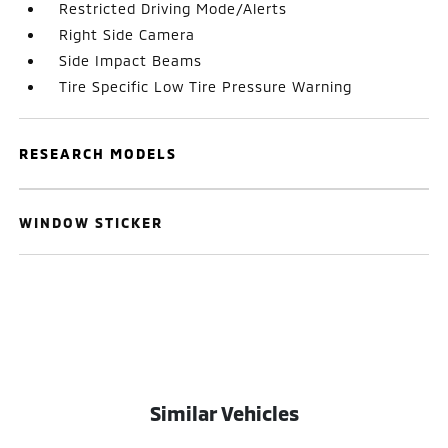
Restricted Driving Mode/Alerts
Right Side Camera
Side Impact Beams
Tire Specific Low Tire Pressure Warning
RESEARCH MODELS
WINDOW STICKER
Similar Vehicles