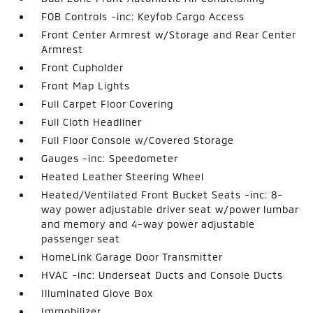
FOB Controls -inc: Keyfob Cargo Access
Front Center Armrest w/Storage and Rear Center
Armrest
Front Cupholder
Front Map Lights
Full Carpet Floor Covering
Full Cloth Headliner
Full Floor Console w/Covered Storage
Gauges -inc: Speedometer
Heated Leather Steering Wheel
Heated/Ventilated Front Bucket Seats -inc: 8-
way power adjustable driver seat w/power lumbar
and memory and 4-way power adjustable
passenger seat
HomeLink Garage Door Transmitter
HVAC -inc: Underseat Ducts and Console Ducts
Illuminated Glove Box
Immobilizer