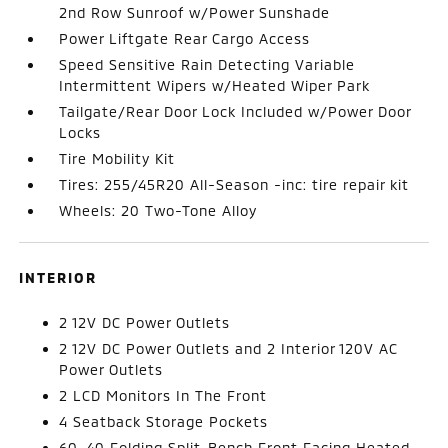
2nd Row Sunroof w/Power Sunshade
Power Liftgate Rear Cargo Access
Speed Sensitive Rain Detecting Variable
Intermittent Wipers w/Heated Wiper Park
Tailgate/Rear Door Lock Included w/Power Door
Locks
Tire Mobility Kit
Tires: 255/45R20 All-Season -inc: tire repair kit
Wheels: 20 Two-Tone Alloy
INTERIOR
2 12V DC Power Outlets
2 12V DC Power Outlets and 2 Interior 120V AC
Power Outlets
2 LCD Monitors In The Front
4 Seatback Storage Pockets
60-40 Folding Split-Bench Front Facing Heated