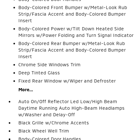
Body-Colored Front Bumper w/Metal-Look Rub
Strip/Fascia Accent and Body-Colored Bumper
Insert
Body-Colored Power w/Tilt Down Heated Side
Mirrors w/Power Folding and Turn Signal Indicator
Body-Colored Rear Bumper w/Metal-Look Rub
Strip/Fascia Accent and Body-Colored Bumper
Insert
Chrome Side Windows Trim
Deep Tinted Glass
Fixed Rear Window w/Wiper and Defroster
More...
Auto On/Off Reflector Led Low/High Beam
Daytime Running Auto High-Beam Headlamps
w/Washer and Delay-Off
Black Grille w/Chrome Accents
Black Wheel Well Trim
Body-Colored Door Handles