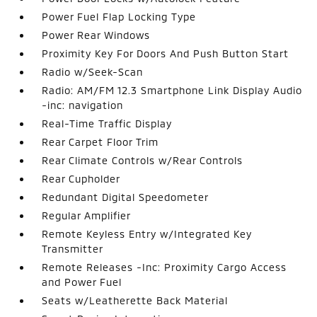
Power Fuel Flap Locking Type
Power Rear Windows
Proximity Key For Doors And Push Button Start
Radio w/Seek-Scan
Radio: AM/FM 12.3 Smartphone Link Display Audio
-inc: navigation
Real-Time Traffic Display
Rear Carpet Floor Trim
Rear Climate Controls w/Rear Controls
Rear Cupholder
Redundant Digital Speedometer
Regular Amplifier
Remote Keyless Entry w/Integrated Key
Transmitter
Remote Releases -Inc: Proximity Cargo Access
and Power Fuel
Seats w/Leatherette Back Material