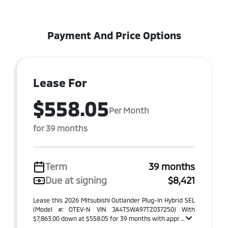
Payment And Price Options
Lease For
$558.05
Per Month
for 39 months
Term
39 months
Due at signing
$8,421
Lease this 2026 Mitsubishi Outlander Plug-In Hybrid SEL
(Model #: OTEV-N VIN JA4T5WA97TZ037250) With
$7,863.00 down at $558.05 for 39 months with appr ...