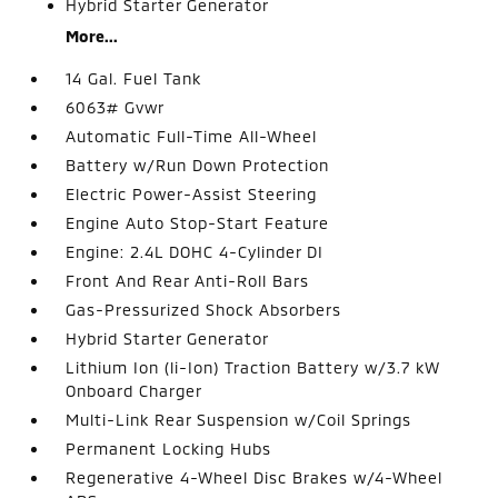
Hybrid Starter Generator
More...
14 Gal. Fuel Tank
6063# Gvwr
Automatic Full-Time All-Wheel
Battery w/Run Down Protection
Electric Power-Assist Steering
Engine Auto Stop-Start Feature
Engine: 2.4L DOHC 4-Cylinder DI
Front And Rear Anti-Roll Bars
Gas-Pressurized Shock Absorbers
Hybrid Starter Generator
Lithium Ion (li-Ion) Traction Battery w/3.7 kW
Onboard Charger
Multi-Link Rear Suspension w/Coil Springs
Permanent Locking Hubs
Regenerative 4-Wheel Disc Brakes w/4-Wheel