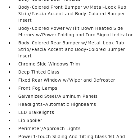
Body-Colored Front Bumper w/Metal-Look Rub
Strip/Fascia Accent and Body-Colored Bumper
Insert
Body-Colored Power w/Tilt Down Heated Side
Mirrors w/Power Folding and Turn Signal Indicator
Body-Colored Rear Bumper w/Metal-Look Rub
Strip/Fascia Accent and Body-Colored Bumper
Insert
Chrome Side Windows Trim
Deep Tinted Glass
Fixed Rear Window w/Wiper and Defroster
Front Fog Lamps
Galvanized Steel/Aluminum Panels
Headlights-Automatic Highbeams
LED Brakelights
Lip Spoiler
Perimeter/Approach Lights
Power 1-Touch Sliding And Tilting Glass 1st And