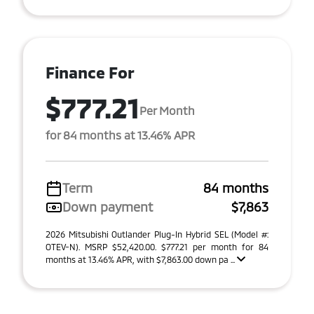
Finance For
$777.21
Per Month
for 84 months at 13.46% APR
Term
84 months
Down payment
$7,863
2026 Mitsubishi Outlander Plug-In Hybrid SEL (Model #:
OTEV-N). MSRP $52,420.00. $777.21 per month for 84
months at 13.46% APR, with $7,863.00 down pa ...