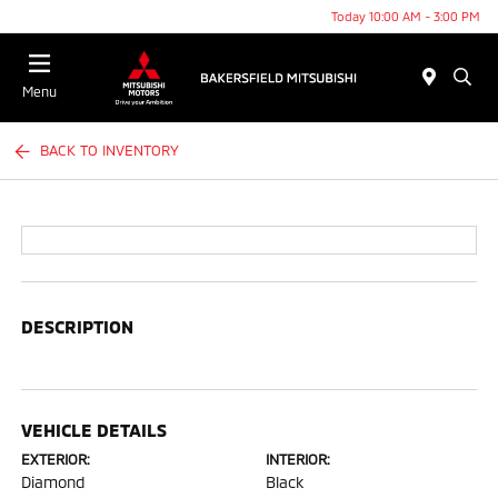
Today 10:00 AM - 3:00 PM
Menu
BACK TO INVENTORY
DESCRIPTION
VEHICLE DETAILS
EXTERIOR:
INTERIOR:
Diamond
Black