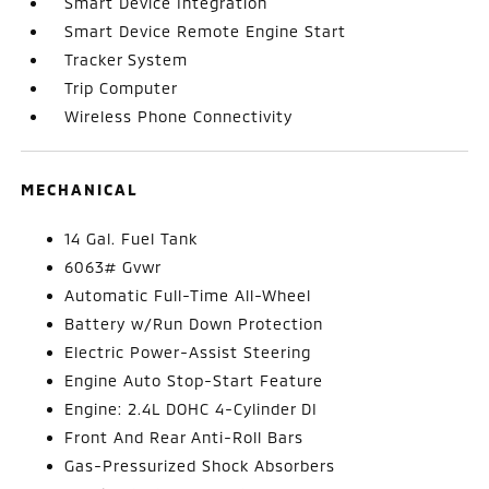
Smart Device Integration
Smart Device Remote Engine Start
Tracker System
Trip Computer
Wireless Phone Connectivity
MECHANICAL
14 Gal. Fuel Tank
6063# Gvwr
Automatic Full-Time All-Wheel
Battery w/Run Down Protection
Electric Power-Assist Steering
Engine Auto Stop-Start Feature
Engine: 2.4L DOHC 4-Cylinder DI
Front And Rear Anti-Roll Bars
Gas-Pressurized Shock Absorbers