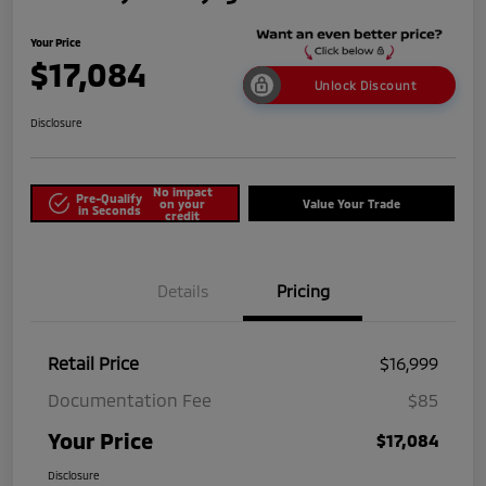
Your Price
$17,084
Unlock Discount
Disclosure
No impact
Pre-Qualify
on your
Value Your Trade
in Seconds
credit
Details
Pricing
Retail Price
$16,999
Documentation Fee
$85
Your Price
$17,084
Disclosure