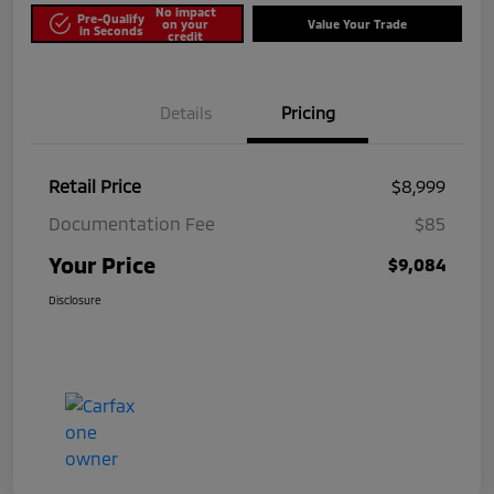
No impact
Pre-Qualify
on your
Value Your Trade
in Seconds
credit
Details
Pricing
Retail Price
$8,999
Documentation Fee
$85
Your Price
$9,084
Disclosure