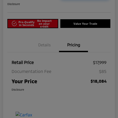
Disclosure
No impact
Pre-Qualify
on your
Value Your Trade
in Seconds
credit
Details
Pricing
Retail Price
$17,999
Documentation Fee
$85
Your Price
$18,084
Disclosure