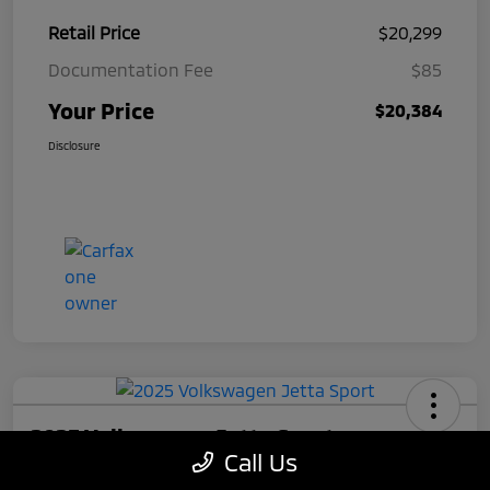
Retail Price
$20,299
Documentation Fee
$85
Your Price
$20,384
Disclosure
2025 Volkswagen Jetta Sport
Call Us
Your Price