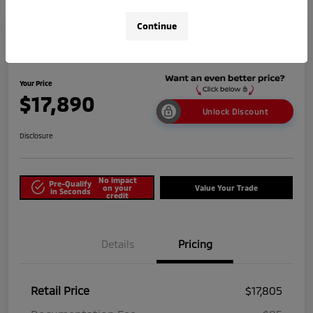
Continue
2025 Nissan Versa SV
Your Price
$17,890
Unlock Discount
Disclosure
No impact
Pre-Qualify
on your
Value Your Trade
in Seconds
credit
Details
Pricing
Retail Price
$17,805