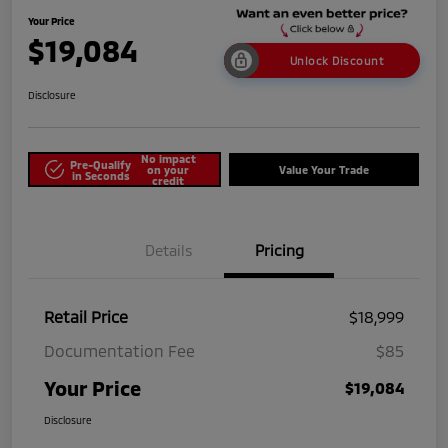
Your Price
$19,084
Unlock Discount
Disclosure
No impact
Pre-Qualify
on your
Value Your Trade
in Seconds
credit
Details
Pricing
Retail Price
$18,999
Documentation Fee
$85
Your Price
$19,084
Disclosure