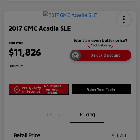
2017 GMC Acadia SLE
Your Price
$11,826
Unlock Discount
Disclosure
No impact
Pre-Qualify
on your
Value Your Trade
in Seconds
credit
Details
Pricing
Retail Price
$11,741