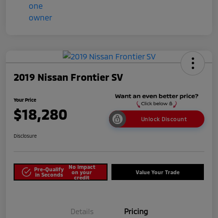
2019 Nissan Frontier SV
Your Price
$18,280
Unlock Discount
Disclosure
No impact
Pre-Qualify
on your
Value Your Trade
in Seconds
credit
Details
Pricing