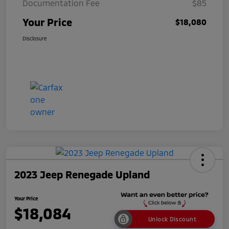
Documentation Fee
$85
Your Price
$18,080
Disclosure
2023 Jeep Renegade Upland
Your Price
$18,084
Unlock Discount