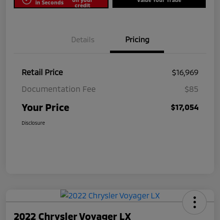
in Seconds
credit
Details
Pricing
Retail Price
$16,969
Documentation Fee
$85
Your Price
$17,054
Disclosure
2022 Chrysler Voyager LX