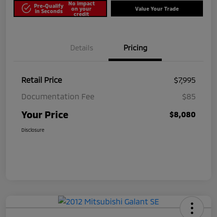
No impact
Pre-Qualify
on your
Value Your Trade
in Seconds
credit
Details
Pricing
Retail Price
$7,995
Documentation Fee
$85
Your Price
$8,080
Disclosure