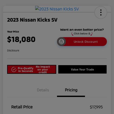
2023 Nissan Kicks SV
Your Price
$18,080
Unlock Discount
Disclosure
No impact
Pre-Qualify
on your
Value Your Trade
in Seconds
credit
Details
Pricing
Retail Price
$17,995