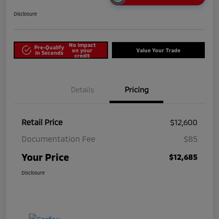
Disclosure
No impact
Pre-Qualify
on your
Value Your Trade
in Seconds
credit
Details
Pricing
Retail Price
$12,600
Documentation Fee
$85
Your Price
$12,685
Disclosure