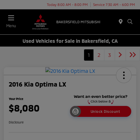
Today 8:00 AM - 8:00 PM
Service 7:30 AM - 6:00 PM
Menu
Used Vehicles for Sale in Bakersfield, CA
1
2
3
2016 Kia Optima LX
Your Price
$8,080
Unlock Discount
Disclosure