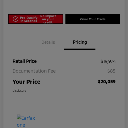
No impact
Pre-Qualify
on your
Value Your Trade
in Seconds
credit
Details
Pricing
Retail Price
$19,974
Documentation Fee
$85
Your Price
$20,059
Disclosure