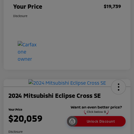
Your Price
$19,739
Disclosure
2024 Mitsubishi Eclipse Cross SE
Your Price
$20,059
Unlock Discount
Disclosure