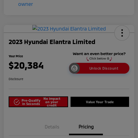
2023 Hyundai Elantra Limited
Your Price
$20,384
Unlock Discount
Disclosure
No impact
Pre-Qualify
on your
Value Your Trade
in Seconds
credit
Details
Pricing