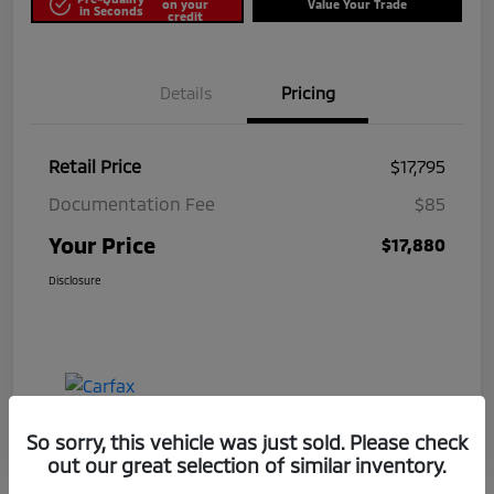
on your
Value Your Trade
in Seconds
credit
Details
Pricing
Retail Price
$17,795
Documentation Fee
$85
Your Price
$17,880
Disclosure
So sorry, this vehicle was just sold. Please check
out our great selection of similar inventory.