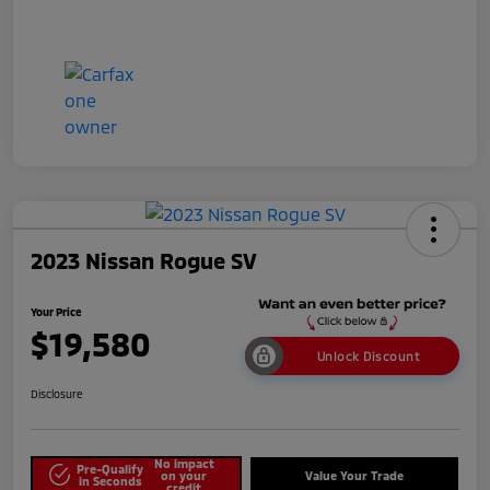
2023 Nissan Rogue SV
Your Price
$19,580
Unlock Discount
Disclosure
No impact
Pre-Qualify
on your
Value Your Trade
in Seconds
credit