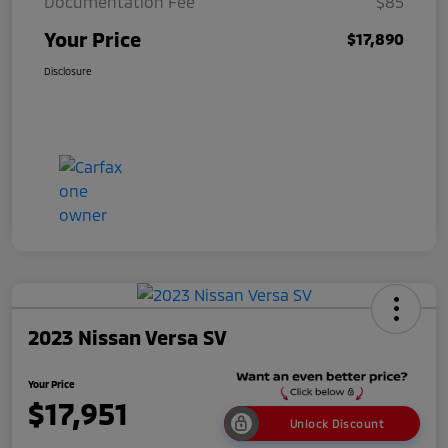
Documentation Fee
$85
Your Price
$17,890
Disclosure
2023 Nissan Versa SV
Your Price
$17,951
Unlock Discount