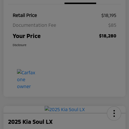
Retail Price
$18,195
Documentation Fee
$85
Your Price
$18,280
Disclosure
2025 Kia Soul LX