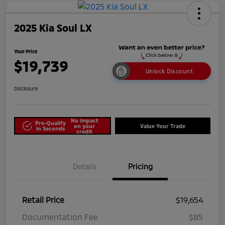
2025 Kia Soul LX
Your Price
$19,739
Unlock Discount
Disclosure
No impact
Pre-Qualify
on your
Value Your Trade
in Seconds
credit
Details
Pricing
Retail Price
$19,654
Documentation Fee
$85