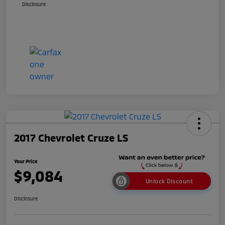
Disclosure
2017 Chevrolet Cruze LS
Your Price
$9,084
Unlock Discount
Disclosure