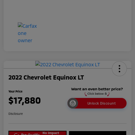
2022 Chevrolet Equinox LT
Your Price
$17,880
Unlock Discount
Disclosure
No impact
Pre-Qualify