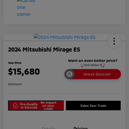
2024 Mitsubishi Mirage ES
Your Price
$15,680
Unlock Discount
Disclosure
No impact
Pre-Qualify
on your
Value Your Trade
in Seconds
credit
Details
Pricing