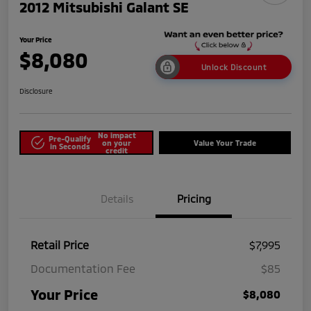
2012 Mitsubishi Galant SE
Your Price
$8,080
Unlock Discount
Disclosure
No impact
Pre-Qualify
on your
Value Your Trade
in Seconds
credit
Details
Pricing
Retail Price
$7,995
Documentation Fee
$85
Your Price
$8,080