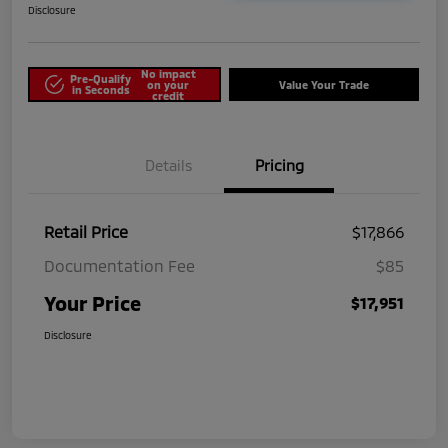
Disclosure
No impact
Pre-Qualify
on your
Value Your Trade
in Seconds
credit
Details
Pricing
Retail Price
$17,866
Documentation Fee
$85
Your Price
$17,951
Disclosure