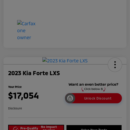
2023 Kia Forte LXS
Your Price
$17,054
Unlock Discount
Disclosure
No impact
Pre-Qualify
on your
Value Your Trade