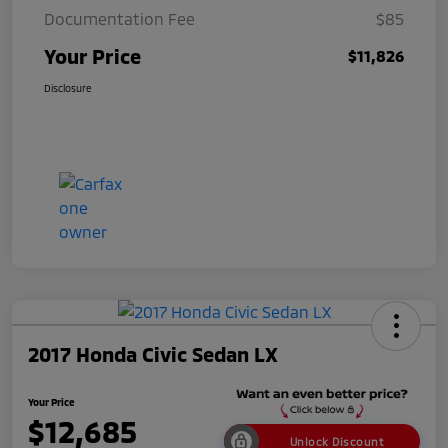
Documentation Fee
$85
Your Price
$11,826
Disclosure
2017 Honda Civic Sedan LX
Your Price
$12,685
Unlock Discount