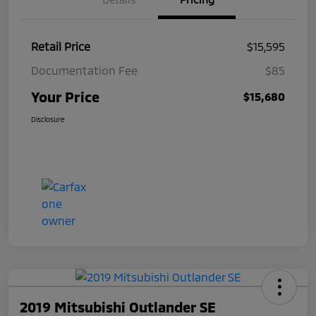
Retail Price
$15,595
Documentation Fee
$85
Your Price
$15,680
Disclosure
2019 Mitsubishi Outlander SE