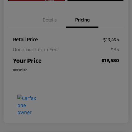
Details
Pricing
Retail Price
$19,495
Documentation Fee
$85
Your Price
$19,580
Disclosure