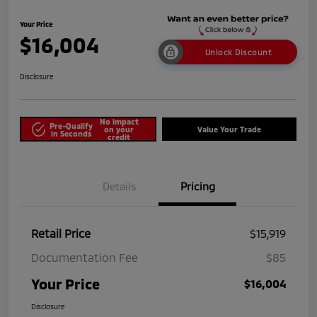
Your Price
$16,004
Unlock Discount
Disclosure
No impact
Pre-Qualify
on your
Value Your Trade
in Seconds
credit
Details
Pricing
Retail Price
$15,919
Documentation Fee
$85
Your Price
$16,004
Disclosure