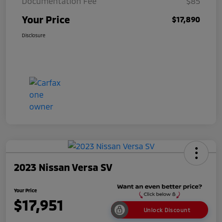
Documentation Fee
$85
Your Price
$17,890
Disclosure
2023 Nissan Versa SV
Your Price
$17,951
Unlock Discount