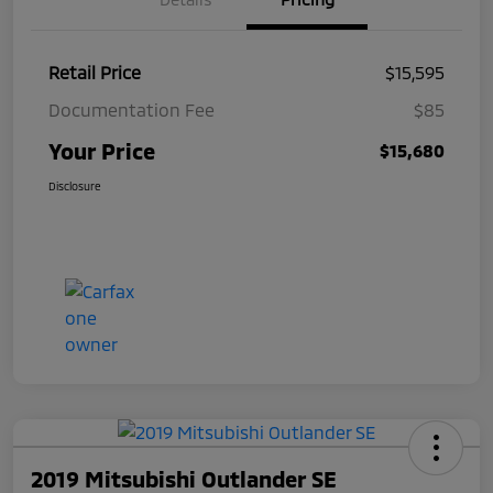
Retail Price
$15,595
Documentation Fee
$85
Your Price
$15,680
Disclosure
2019 Mitsubishi Outlander SE