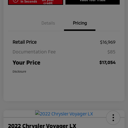
in Seconds
credit
Details
Pricing
Retail Price
$16,969
Documentation Fee
$85
Your Price
$17,054
Disclosure
2022 Chrysler Voyager LX