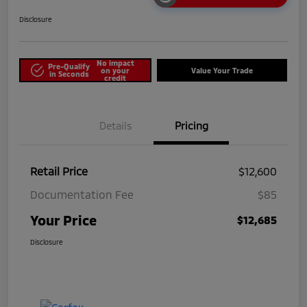
Disclosure
No impact
Pre-Qualify
on your
Value Your Trade
in Seconds
credit
Details
Pricing
Retail Price
$12,600
Documentation Fee
$85
Your Price
$12,685
Disclosure