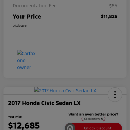
Documentation Fee
$85
Your Price
$11,826
Disclosure
2017 Honda Civic Sedan LX
Your Price
$12,685
Unlock Discount