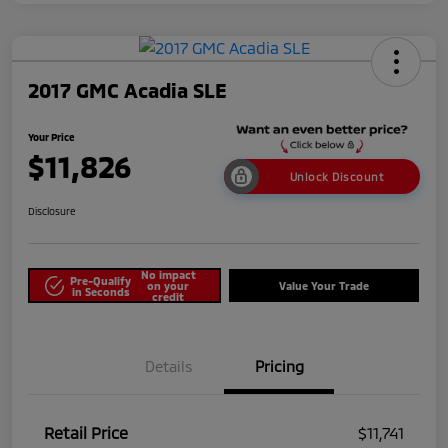
2017 GMC Acadia SLE
Your Price
$11,826
Unlock Discount
Disclosure
No impact
Pre-Qualify
on your
Value Your Trade
in Seconds
credit
Details
Pricing
Retail Price
$11,741