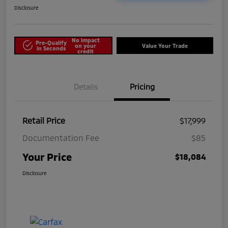
Disclosure
No impact
Pre-Qualify
on your
Value Your Trade
in Seconds
credit
Details
Pricing
Retail Price
$17,999
Documentation Fee
$85
Your Price
$18,084
Disclosure