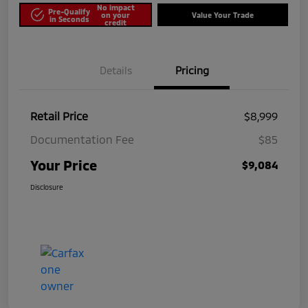
No impact
Pre-Qualify
on your
Value Your Trade
in Seconds
credit
Details
Pricing
Retail Price
$8,999
Documentation Fee
$85
Your Price
$9,084
Disclosure