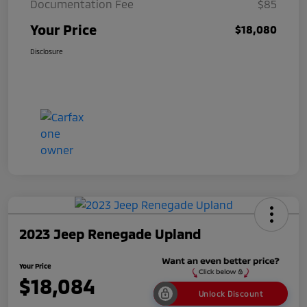
Documentation Fee
$85
Your Price
$18,080
Disclosure
2023 Jeep Renegade Upland
Your Price
$18,084
Unlock Discount