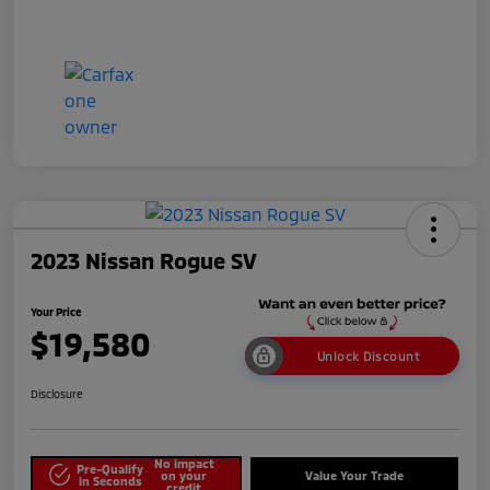
2023 Nissan Rogue SV
Your Price
$19,580
Unlock Discount
Disclosure
No impact
Pre-Qualify
on your
Value Your Trade
in Seconds
credit