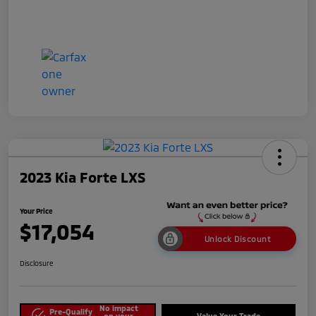
2023 Kia Forte LXS
Your Price
$17,054
Unlock Discount
Disclosure
No impact
Pre-Qualify
on your
Value Your Trade