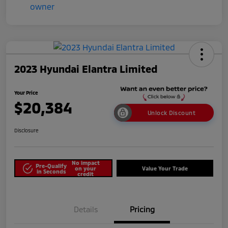
2023 Hyundai Elantra Limited
Your Price
$20,384
Unlock Discount
Disclosure
No impact
Pre-Qualify
on your
Value Your Trade
in Seconds
credit
Details
Pricing