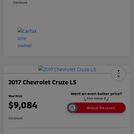
Disclosure
2017 Chevrolet Cruze LS
Your Price
$9,084
Unlock Discount
Disclosure