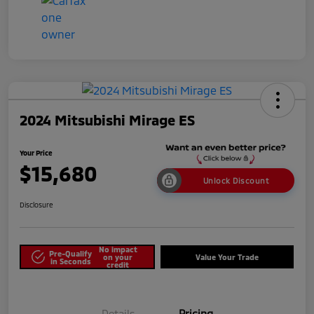
2024 Mitsubishi Mirage ES
Your Price
$15,680
Unlock Discount
Disclosure
No impact
Pre-Qualify
on your
Value Your Trade
in Seconds
credit
Details
Pricing