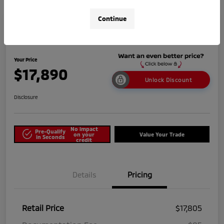
Continue
2025 Nissan Versa SV
Your Price
$17,890
Unlock Discount
Disclosure
No impact
Pre-Qualify
on your
Value Your Trade
in Seconds
credit
Details
Pricing
Retail Price
$17,805