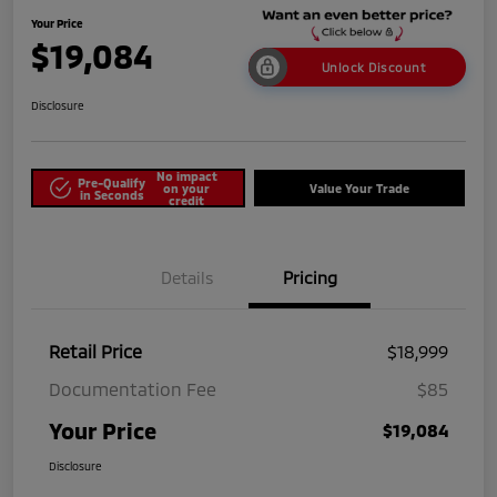
Your Price
$19,084
Unlock Discount
Disclosure
No impact
Pre-Qualify
on your
Value Your Trade
in Seconds
credit
Details
Pricing
Retail Price
$18,999
Documentation Fee
$85
Your Price
$19,084
Disclosure