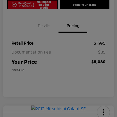
No impact
Pre-Qualify
on your
Value Your Trade
in Seconds
credit
Details
Pricing
Retail Price
$7,995
Documentation Fee
$85
Your Price
$8,080
Disclosure