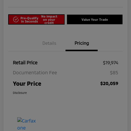
No impact
Pre-Qualify
on your
Value Your Trade
in Seconds
credit
Details
Pricing
Retail Price
$19,974
Documentation Fee
$85
Your Price
$20,059
Disclosure