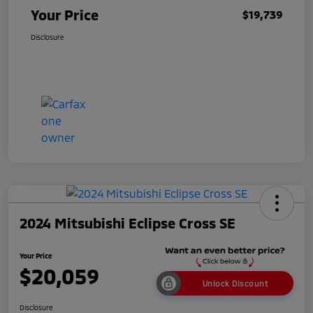
Your Price
$19,739
Disclosure
2024 Mitsubishi Eclipse Cross SE
Your Price
$20,059
Unlock Discount
Disclosure