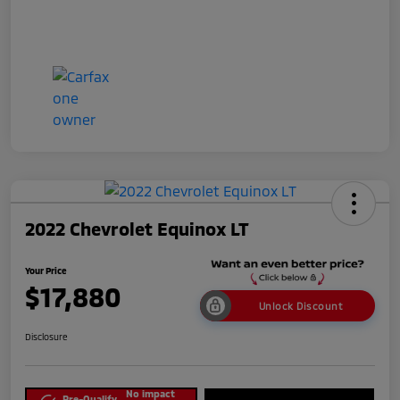
2022 Chevrolet Equinox LT
Your Price
$17,880
Unlock Discount
Disclosure
No impact
Pre-Qualify