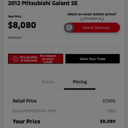
2012 Mitsubishi Galant SE
Your Price
$8,080
Unlock Discount
Disclosure
No impact
Pre-Qualify
on your
Value Your Trade
in Seconds
credit
Details
Pricing
Retail Price
$7,995
Documentation Fee
$85
Your Price
$8,080