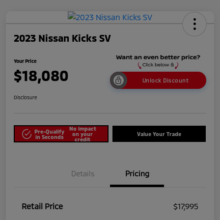
2023 Nissan Kicks SV
Your Price
$18,080
Unlock Discount
Disclosure
No impact
Pre-Qualify
on your
Value Your Trade
in Seconds
credit
Details
Pricing
Retail Price
$17,995