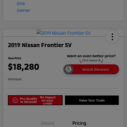
2019 Nissan Frontier SV
Your Price
$18,280
Unlock Discount
Disclosure
No impact
Pre-Qualify
on your
Value Your Trade
in Seconds
credit
Details
Pricing