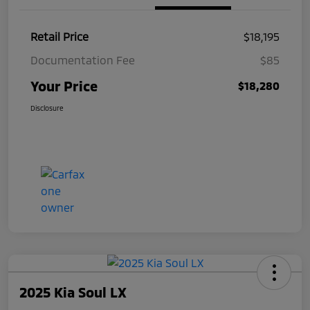
Retail Price
$18,195
Documentation Fee
$85
Your Price
$18,280
Disclosure
2025 Kia Soul LX