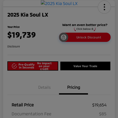
2025 Kia Soul LX
Your Price
$19,739
Unlock Discount
Disclosure
No impact
Pre-Qualify
on your
Value Your Trade
in Seconds
credit
Details
Pricing
Retail Price
$19,654
Documentation Fee
$85