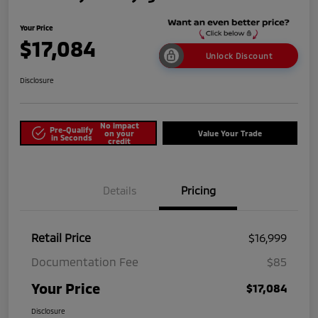
Your Price
$17,084
Unlock Discount
Disclosure
No impact
Pre-Qualify
on your
Value Your Trade
in Seconds
credit
Details
Pricing
Retail Price
$16,999
Documentation Fee
$85
Your Price
$17,084
Disclosure