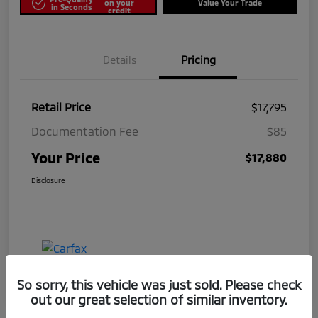
on your
Value Your Trade
in Seconds
credit
Details
Pricing
Retail Price
$17,795
Documentation Fee
$85
Your Price
$17,880
Disclosure
So sorry, this vehicle was just sold. Please check
out our great selection of similar inventory.