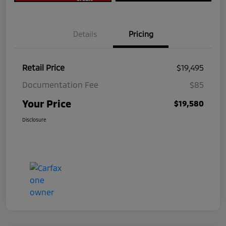
Details
Pricing
Retail Price
$19,495
Documentation Fee
$85
Your Price
$19,580
Disclosure