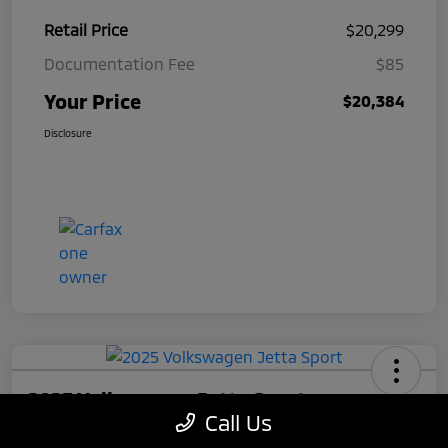
Retail Price
$20,299
Documentation Fee
$85
Your Price
$20,384
Disclosure
2025 Volkswagen Jetta Sport
Call Us
Your Price