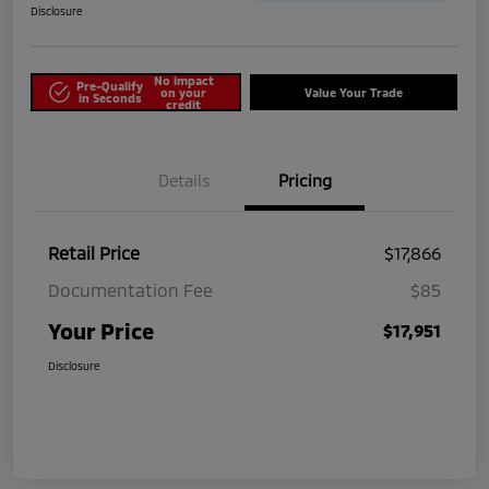
Disclosure
No impact
Pre-Qualify
on your
Value Your Trade
in Seconds
credit
Details
Pricing
Retail Price
$17,866
Documentation Fee
$85
Your Price
$17,951
Disclosure