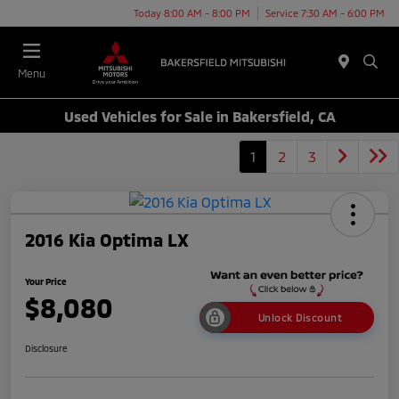
Today 8:00 AM - 8:00 PM
Service 7:30 AM - 6:00 PM
Menu
Used Vehicles for Sale in Bakersfield, CA
1
2
3
2016 Kia Optima LX
Your Price
$8,080
Unlock Discount
Disclosure