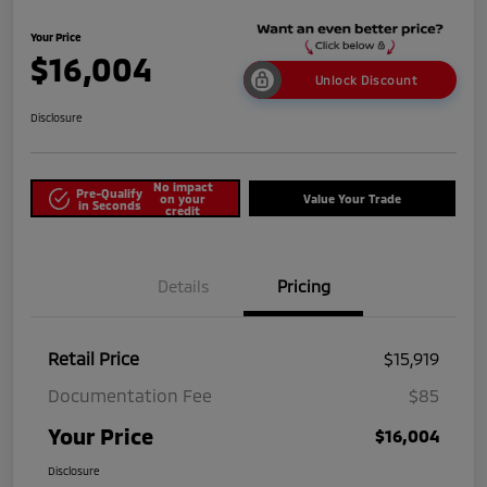
Your Price
$16,004
Unlock Discount
Disclosure
No impact
Pre-Qualify
on your
Value Your Trade
in Seconds
credit
Details
Pricing
Retail Price
$15,919
Documentation Fee
$85
Your Price
$16,004
Disclosure