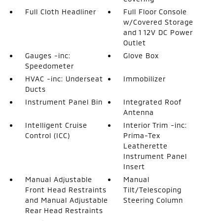
Full Cloth Headliner
Full Floor Console
w/Covered Storage
and 1 12V DC Power
Outlet
Gauges -inc:
Glove Box
Speedometer
HVAC -inc: Underseat
Immobilizer
Ducts
Instrument Panel Bin
Integrated Roof
Antenna
Intelligent Cruise
Interior Trim -inc:
Control (ICC)
Prima-Tex
Leatherette
Instrument Panel
Insert
Manual Adjustable
Manual
Front Head Restraints
Tilt/Telescoping
and Manual Adjustable
Steering Column
Rear Head Restraints