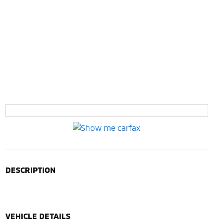
DESCRIPTION
VEHICLE DETAILS