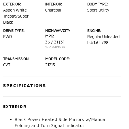
EXTERIOR:
INTERIOR:
BODY TYPE:
Aspen White
Charcoal
Sport Utility
Tricoat/Super
Black
DRIVE TYPE:
HIGHWAY/CITY
ENGINE:
MPG:
FWD
Regular Unleaded
36 / 31
[3]
I-4 1.6 L/98
*EPA ESTIMATED
TRANSMISSION:
MODEL CODE:
CVT
21213
SPECIFICATIONS
EXTERIOR
Black Power Heated Side Mirrors w/Manual
Folding and Turn Signal Indicator