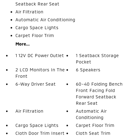
Seatback Rear Seat
Air Filtration
Automatic Air Conditioning
Cargo Space Lights
Carpet Floor Trim
More...
1 12V DC Power Outlet
1 Seatback Storage
Pocket
2 LCD Monitors In The
6 Speakers
Front
6-Way Driver Seat
60-40 Folding Bench
Front Facing Fold
Forward Seatback
Rear Seat
Air Filtration
Automatic Air
Conditioning
Cargo Space Lights
Carpet Floor Trim
Cloth Door Trim Insert
Cloth Seat Trim