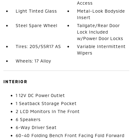
Access
Light Tinted Glass
Metal-Look Bodyside
Insert
Steel Spare Wheel
Tailgate/Rear Door
Lock Included
w/Power Door Locks
Tires: 205/55R17 AS
Variable Intermittent
Wipers
Wheels: 17 Alloy
INTERIOR
1 12V DC Power Outlet
1 Seatback Storage Pocket
2 LCD Monitors In The Front
6 Speakers
6-Way Driver Seat
60-40 Folding Bench Front Facing Fold Forward