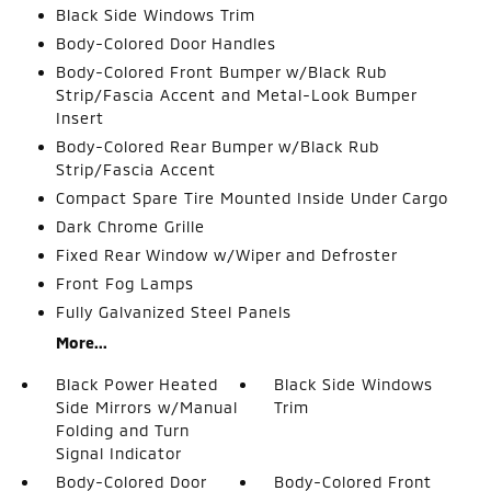
Black Side Windows Trim
Body-Colored Door Handles
Body-Colored Front Bumper w/Black Rub
Strip/Fascia Accent and Metal-Look Bumper
Insert
Body-Colored Rear Bumper w/Black Rub
Strip/Fascia Accent
Compact Spare Tire Mounted Inside Under Cargo
Dark Chrome Grille
Fixed Rear Window w/Wiper and Defroster
Front Fog Lamps
Fully Galvanized Steel Panels
More...
Black Power Heated
Black Side Windows
Side Mirrors w/Manual
Trim
Folding and Turn
Signal Indicator
Body-Colored Door
Body-Colored Front