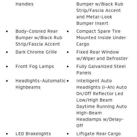
Handles
Bumper w/Black Rub
Strip/Fascia Accent
and Metal-Look
Bumper Insert
Body-Colored Rear
Compact Spare Tire
Bumper w/Black Rub
Mounted Inside Under
Strip/Fascia Accent
Cargo
Dark Chrome Grille
Fixed Rear Window
w/Wiper and Defroster
Front Fog Lamps
Fully Galvanized Steel
Panels
Headlights-Automatic
Intelligent Auto
Highbeams
Headlights (i-Ah) Auto
On/Off Reflector Led
Low/High Beam
Daytime Running Auto
High-Beam
Headlamps w/Delay-
Off
LED Brakelights
Liftgate Rear Cargo