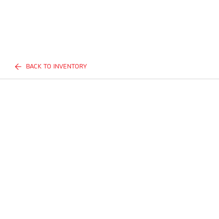
BACK TO INVENTORY