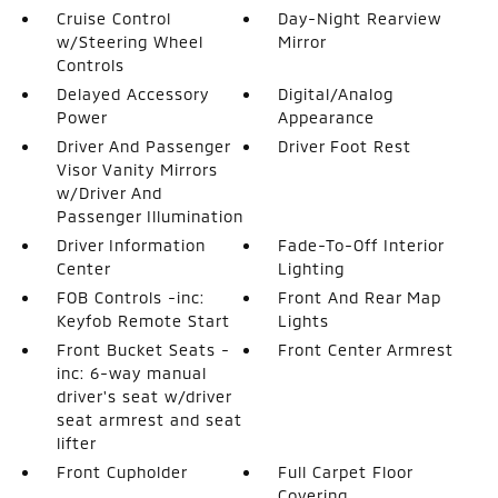
Cruise Control
Day-Night Rearview
w/Steering Wheel
Mirror
Controls
Delayed Accessory
Digital/Analog
Power
Appearance
Driver And Passenger
Driver Foot Rest
Visor Vanity Mirrors
w/Driver And
Passenger Illumination
Driver Information
Fade-To-Off Interior
Center
Lighting
FOB Controls -inc:
Front And Rear Map
Keyfob Remote Start
Lights
Front Bucket Seats -
Front Center Armrest
inc: 6-way manual
driver's seat w/driver
seat armrest and seat
lifter
Front Cupholder
Full Carpet Floor
Covering