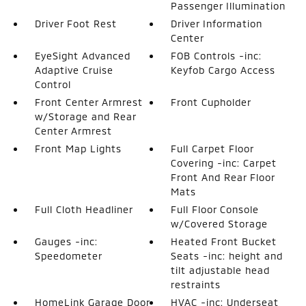
Passenger Illumination
Driver Foot Rest
Driver Information
Center
EyeSight Advanced
FOB Controls -inc:
Adaptive Cruise
Keyfob Cargo Access
Control
Front Center Armrest
Front Cupholder
w/Storage and Rear
Center Armrest
Front Map Lights
Full Carpet Floor
Covering -inc: Carpet
Front And Rear Floor
Mats
Full Cloth Headliner
Full Floor Console
w/Covered Storage
Gauges -inc:
Heated Front Bucket
Speedometer
Seats -inc: height and
tilt adjustable head
restraints
HomeLink Garage Door
HVAC -inc: Underseat