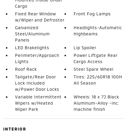
Cargo
Fixed Rear Window
Front Fog Lamps
w/Wiper and Defroster
Galvanized
Headlights-Automatic
Steel/Aluminum
Highbeams
Panels
LED Brakelights
Lip Spoiler
Perimeter/Approach
Power Liftgate Rear
Lights
Cargo Access
Roof Rack
Steel Spare Wheel
Tailgate/Rear Door
Tires: 225/60R18 100H
Lock Included
All Season
w/Power Door Locks
Variable Intermittent
Wheels: 18 x 7J Black
Wipers w/Heated
Aluminum-Alloy -inc:
Wiper Park
machine finish
INTERIOR