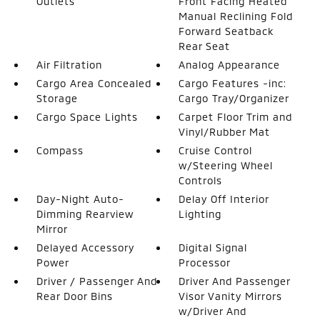
Outlets
Front Facing Heated
Manual Reclining Fold
Forward Seatback
Rear Seat
Air Filtration
Analog Appearance
Cargo Area Concealed
Cargo Features -inc:
Storage
Cargo Tray/Organizer
Cargo Space Lights
Carpet Floor Trim and
Vinyl/Rubber Mat
Compass
Cruise Control
w/Steering Wheel
Controls
Day-Night Auto-
Delay Off Interior
Dimming Rearview
Lighting
Mirror
Delayed Accessory
Digital Signal
Power
Processor
Driver / Passenger And
Driver And Passenger
Rear Door Bins
Visor Vanity Mirrors
w/Driver And