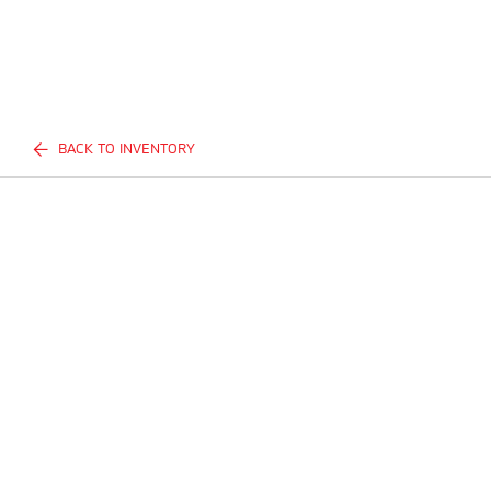
BACK TO INVENTORY