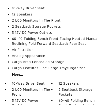
10-Way Driver Seat
12 Speakers
2 LCD Monitors In The Front
2 Seatback Storage Pockets
3 12V DC Power Outlets
60-40 Folding Bench Front Facing Heated Manual
Reclining Fold Forward Seatback Rear Seat
Air Filtration
Analog Appearance
Cargo Area Concealed Storage
Cargo Features -inc: Cargo Tray/Organizer
More...
10-Way Driver Seat
12 Speakers
2 LCD Monitors In The
2 Seatback Storage
Front
Pockets
3 12V DC Power
60-40 Folding Bench