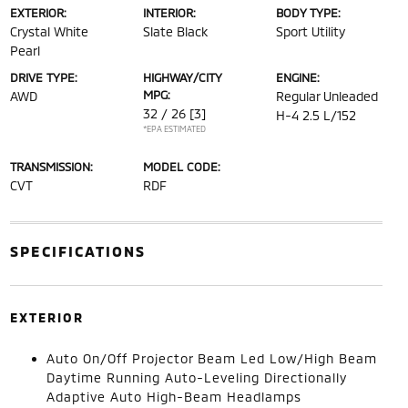
EXTERIOR:
INTERIOR:
BODY TYPE:
Crystal White
Slate Black
Sport Utility
Pearl
DRIVE TYPE:
HIGHWAY/CITY
ENGINE:
MPG:
AWD
Regular Unleaded
32 / 26
[3]
H-4 2.5 L/152
*EPA ESTIMATED
TRANSMISSION:
MODEL CODE:
CVT
RDF
SPECIFICATIONS
EXTERIOR
Auto On/Off Projector Beam Led Low/High Beam
Daytime Running Auto-Leveling Directionally
Adaptive Auto High-Beam Headlamps