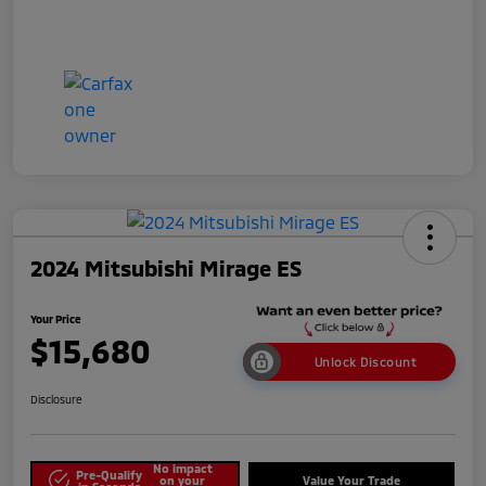
2024 Mitsubishi Mirage ES
Your Price
$15,680
Unlock Discount
Disclosure
No impact
Pre-Qualify
on your
Value Your Trade