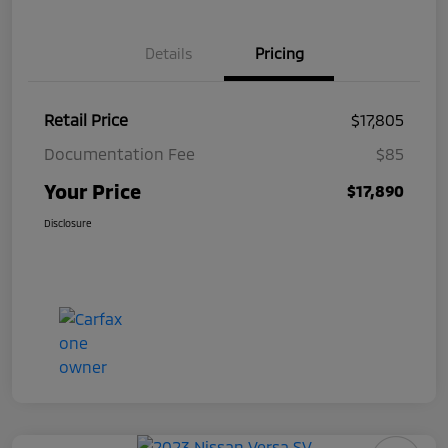
Details
Pricing
Retail Price
$17,805
Documentation Fee
$85
Your Price
$17,890
Disclosure