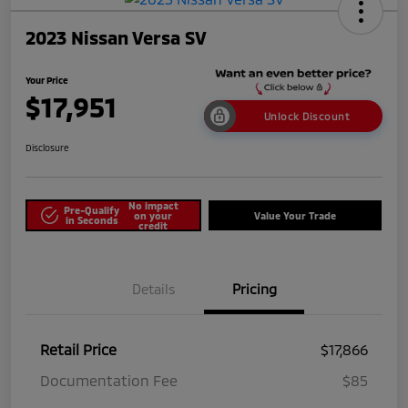
2023 Nissan Versa SV
Your Price
$17,951
Unlock Discount
Disclosure
No impact
Pre-Qualify
on your
Value Your Trade
in Seconds
credit
Details
Pricing
Retail Price
$17,866
Documentation Fee
$85