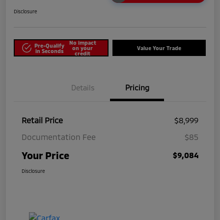
Disclosure
No impact
Pre-Qualify
on your
Value Your Trade
in Seconds
credit
Details
Pricing
Retail Price
$8,999
Documentation Fee
$85
Your Price
$9,084
Disclosure