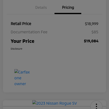
Details
Pricing
Retail Price
$18,999
Documentation Fee
$85
Your Price
$19,084
Disclosure