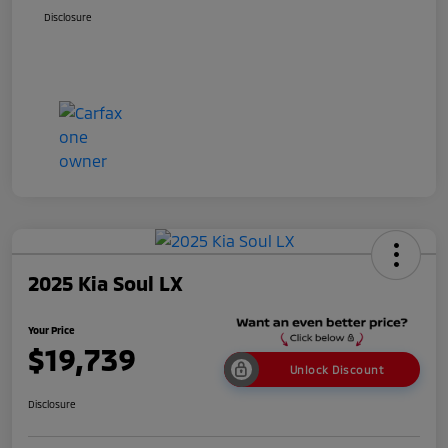
Disclosure
2025 Kia Soul LX
Your Price
$19,739
Unlock Discount
Disclosure