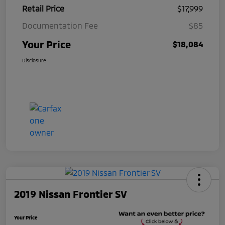
Retail Price
$17,999
Documentation Fee
$85
Your Price
$18,084
Disclosure
2019 Nissan Frontier SV
Your Price