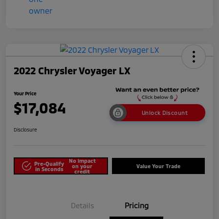
2022 Chrysler Voyager LX
Your Price
$17,084
Unlock Discount
Disclosure
No impact
Pre-Qualify
on your
Value Your Trade
in Seconds
credit
Details
Pricing