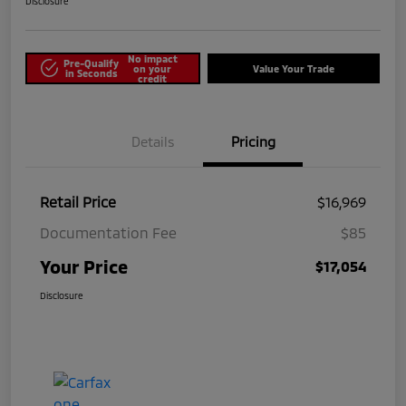
Disclosure
No impact
Pre-Qualify
on your
Value Your Trade
in Seconds
credit
Details
Pricing
Retail Price
$16,969
Documentation Fee
$85
Your Price
$17,054
Disclosure