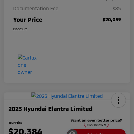
Documentation Fee
$85
Your Price
$20,059
Disclosure
2023 Hyundai Elantra Limited
Your Price
$20,384