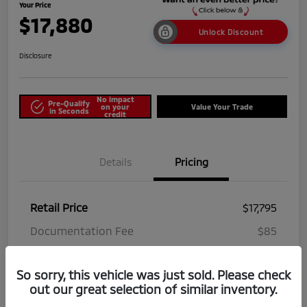
Your Price
$17,880
Unlock Discount
Disclosure
No impact
Pre-Qualify
on your
Value Your Trade
in Seconds
credit
Details
Pricing
Retail Price
$17,795
Documentation Fee
$85
Your Price
$17,880
So sorry, this vehicle was just sold. Please check
Disclosure
out our great selection of similar inventory.