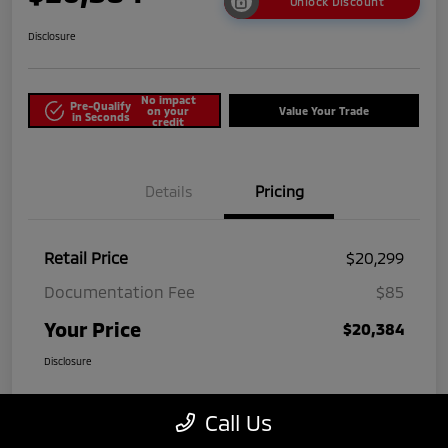
Unlock Discount
Disclosure
No impact
Pre-Qualify
on your
Value Your Trade
in Seconds
credit
Details
Pricing
Retail Price
$20,299
Documentation Fee
$85
Your Price
$20,384
Disclosure
Call Us