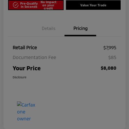
No impact
Pre-Qualify
on your
Value Your Trade
in Seconds
credit
Details
Pricing
Retail Price
$7,995
Documentation Fee
$85
Your Price
$8,080
Disclosure