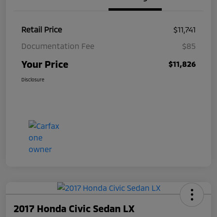
Retail Price
$11,741
Documentation Fee
$85
Your Price
$11,826
Disclosure
2017 Honda Civic Sedan LX