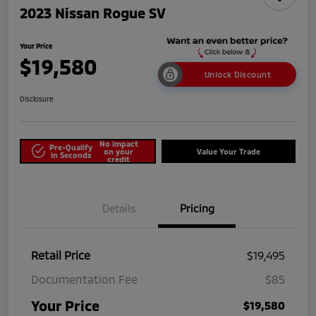
2023 Nissan Rogue SV
Your Price
$19,580
Unlock Discount
Disclosure
No impact
Pre-Qualify
on your
Value Your Trade
in Seconds
credit
Details
Pricing
Retail Price
$19,495
Documentation Fee
$85
Your Price
$19,580