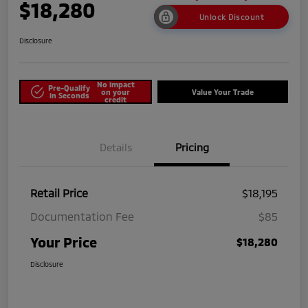
$18,280
Unlock Discount
Disclosure
No impact
Pre-Qualify
on your
Value Your Trade
in Seconds
credit
Details
Pricing
Retail Price
$18,195
Documentation Fee
$85
Your Price
$18,280
Disclosure