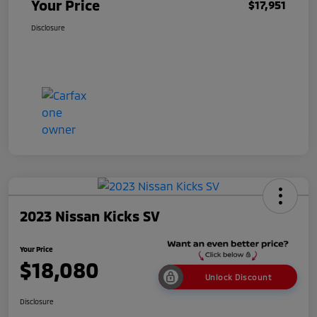
Your Price
$17,951
Disclosure
2023 Nissan Kicks SV
Your Price
$18,080
Unlock Discount
Disclosure