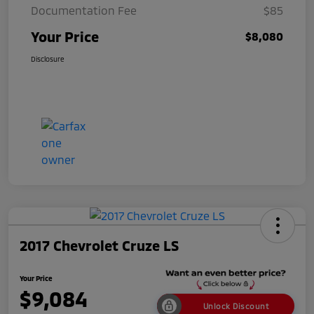
Documentation Fee
$85
Your Price
$8,080
Disclosure
2017 Chevrolet Cruze LS
Your Price
$9,084
Unlock Discount