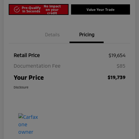
No impact
Pre-Qualify
on your
Value Your Trade
in Seconds
credit
Details
Pricing
Retail Price
$19,654
Documentation Fee
$85
Your Price
$19,739
Disclosure