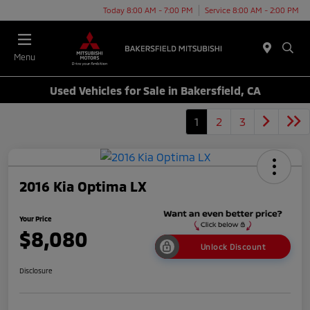
Today 8:00 AM - 7:00 PM
Service 8:00 AM - 2:00 PM
Menu
Used Vehicles for Sale in Bakersfield, CA
1
2
3
2016 Kia Optima LX
Your Price
$8,080
Unlock Discount
Disclosure