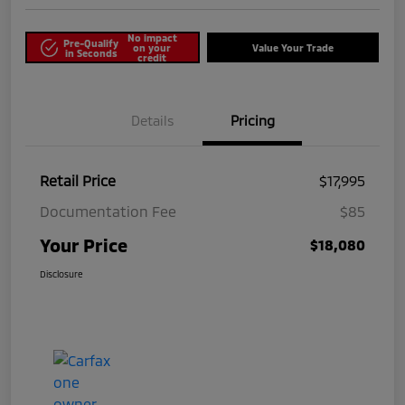
No impact
Pre-Qualify
on your
Value Your Trade
in Seconds
credit
Details
Pricing
Retail Price
$17,995
Documentation Fee
$85
Your Price
$18,080
Disclosure