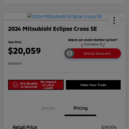
2024 Mitsubishi Eclipse Cross SE
Your Price
$20,059
Unlock Discount
Disclosure
No impact
Pre-Qualify
on your
Value Your Trade
in Seconds
credit
Details
Pricing
Retail Price
$19,974