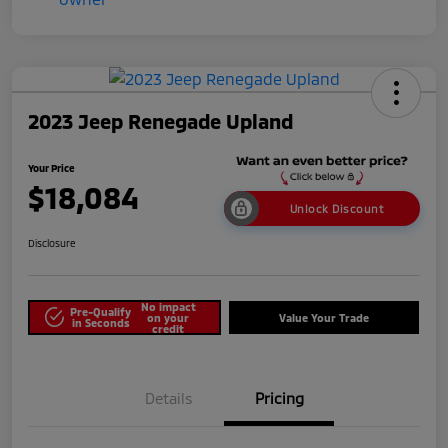
2023 Jeep Renegade Upland
Your Price
$18,084
Unlock Discount
Disclosure
No impact
Pre-Qualify
on your
Value Your Trade
in Seconds
credit
Details
Pricing