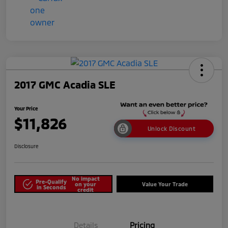
2017 GMC Acadia SLE
Your Price
$11,826
Unlock Discount
Disclosure
No impact
Pre-Qualify
on your
Value Your Trade
in Seconds
credit
Details
Pricing