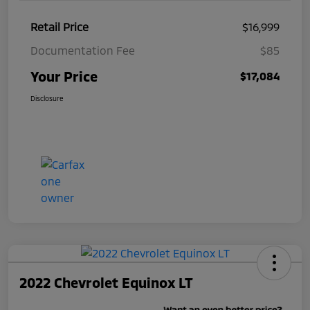
Retail Price
$16,999
Documentation Fee
$85
Your Price
$17,084
Disclosure
2022 Chevrolet Equinox LT