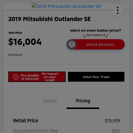
2019 Mitsubishi Outlander SE
Your Price
$16,004
Unlock Discount
Disclosure
No impact
Pre-Qualify
on your
Value Your Trade
in Seconds
credit
Details
Pricing
Retail Price
$15,919
Documentation Fee
$85