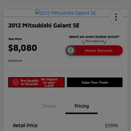
2012 Mitsubishi Galant SE
Your Price
$8,080
Unlock Discount
Disclosure
No impact
Pre-Qualify
on your
Value Your Trade
in Seconds
credit
Details
Pricing
Retail Price
$7,995