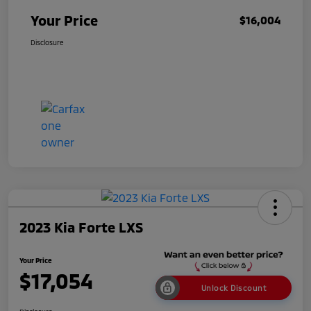
Your Price
$16,004
Disclosure
2023 Kia Forte LXS
Your Price
$17,054
Unlock Discount