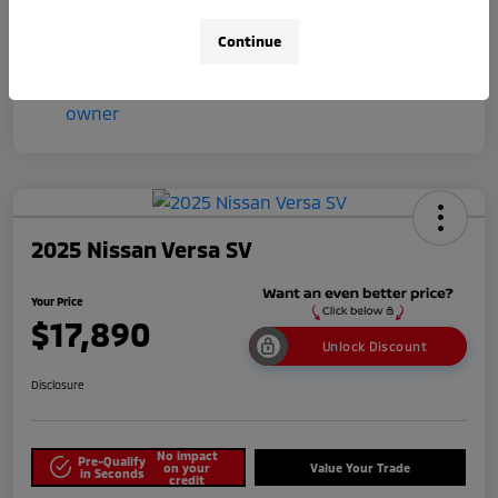
Continue
2025 Nissan Versa SV
Your Price
$17,890
Unlock Discount
Disclosure
No impact
Pre-Qualify
on your
Value Your Trade
in Seconds
credit