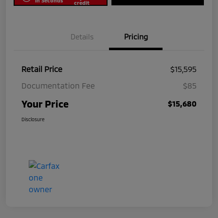
in Seconds
credit
Details
Pricing
Retail Price
$15,595
Documentation Fee
$85
Your Price
$15,680
Disclosure