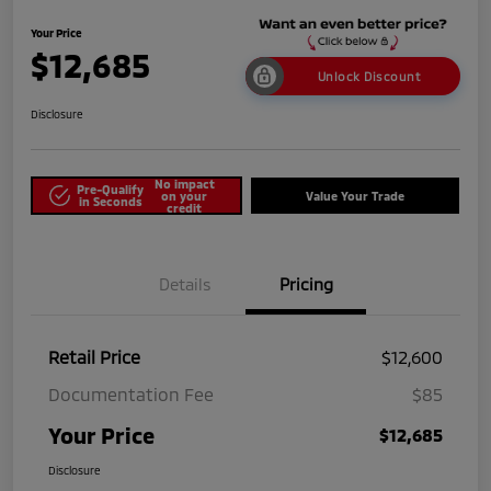
Your Price
$12,685
Unlock Discount
Disclosure
No impact
Pre-Qualify
on your
Value Your Trade
in Seconds
credit
Details
Pricing
Retail Price
$12,600
Documentation Fee
$85
Your Price
$12,685
Disclosure