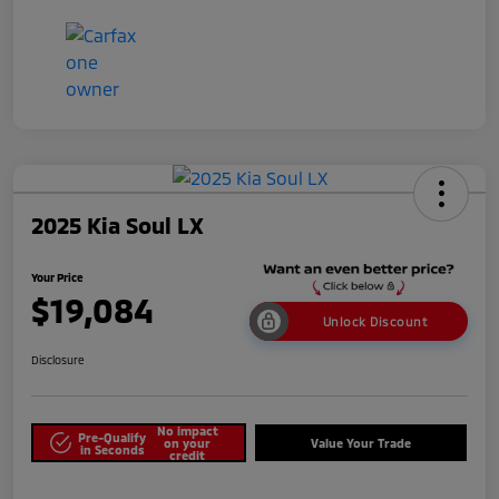
2025 Kia Soul LX
Your Price
$19,084
Unlock Discount
Disclosure
No impact
Pre-Qualify
on your
Value Your Trade
in Seconds
credit