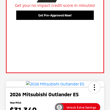
Get your no impact credit score in minutes!
Get Pre-Approved Now!
2026 Mitsubishi Outlander ES
Your Price
$31,340
Unlock Extra Savings