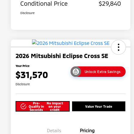
Conditional Price
$29,840
Disclosure
2026 Mitsubishi Eclipse Cross SE
Your Price
$31,570
Unlock Extra Savings
Disclosure
Pre-
No impact
Qualify in
on your
Value Your Trade
Seconds
credit
Details
Pricing