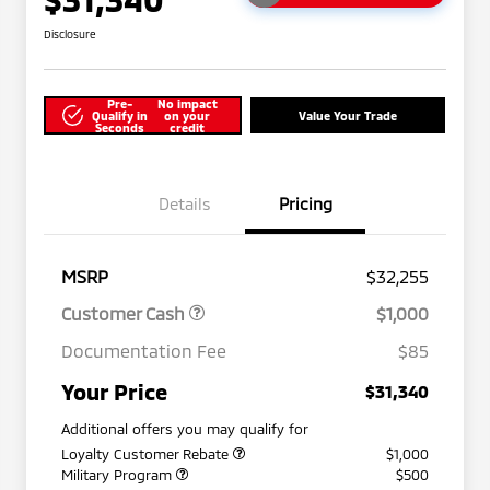
Disclosure
Pre-
No impact
Qualify in
on your
Value Your Trade
Seconds
credit
Details
Pricing
MSRP
$32,255
Customer Cash
$1,000
Documentation Fee
$85
Your Price
$31,340
Additional offers you may qualify for
Loyalty Customer Rebate
$1,000
Military Program
$500