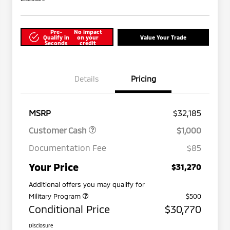
Pre-
No impact
Qualify in
on your
Value Your Trade
Seconds
credit
Details
Pricing
MSRP
$32,185
Customer Cash
$1,000
Documentation Fee
$85
Your Price
$31,270
Additional offers you may qualify for
Military Program
$500
Conditional Price
$30,770
Disclosure