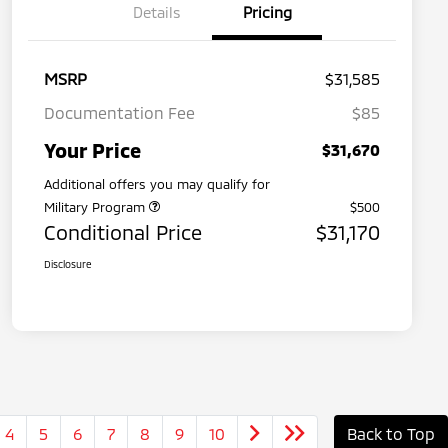
Details
Pricing
MSRP
$31,585
Documentation Fee
$85
Your Price
$31,670
Additional offers you may qualify for
Military Program
$500
Conditional Price
$31,170
Disclosure
4
5
6
7
8
9
10
Back to Top