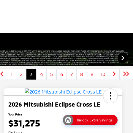
1
2
3
4
5
6
7
8
9
10
2026 Mitsubishi Eclipse Cross LE
Your Price
$31,275
Unlock Extra Savings
Disclosure