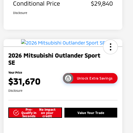
Conditional Price
$29,840
Disclosure
2026 Mitsubishi Outlander Sport
SE
Your Price
$31,670
Unlock Extra Savings
Disclosure
Pre-
No impact
Qualify in
on your
Value Your Trade
Seconds
credit