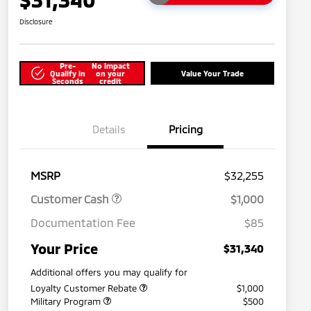
Disclosure
Pre-
No impact
Qualify in
on your
Value Your Trade
Seconds
credit
Details
Pricing
MSRP
$32,255
Customer Cash
$1,000
Documentation Fee
$85
Your Price
$31,340
Additional offers you may qualify for
Loyalty Customer Rebate
$1,000
Military Program
$500