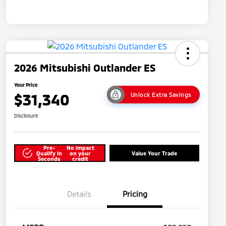
2026 Mitsubishi Outlander ES
Your Price
$31,340
Unlock Extra Savings
Disclosure
Pre-
No impact
Qualify in
on your
Value Your Trade
Seconds
credit
Details
Pricing