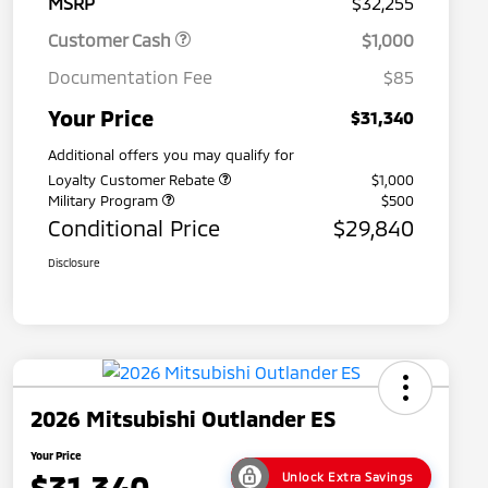
MSRP
$32,255
Customer Cash
$1,000
Documentation Fee
$85
Your Price
$31,340
Additional offers you may qualify for
Loyalty Customer Rebate
$1,000
Military Program
$500
Conditional Price
$29,840
Disclosure
2026 Mitsubishi Outlander ES
Your Price
$31,340
Unlock Extra Savings