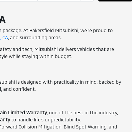
CA
rn package. At Bakersfield Mitsubishi, we're proud to
, CA
, and surrounding areas.
afety and tech, Mitsubishi delivers vehicles that are
style while staying within budget.
subishi is designed with practicality in mind, backed by
, and confident.
ain Limited Warranty
, one of the best in the industry,
ranty
to handle life's unpredictability.
orward Collision Mitigation, Blind Spot Warning, and