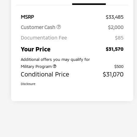
MSRP
$33,485
Customer Cash
$2,000
Documentation Fee
$85
Your Price
$31,570
Additional offers you may qualify for
Military Program
$500
Conditional Price
$31,070
Disclosure