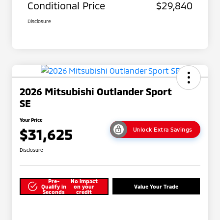
Conditional Price
$29,840
Disclosure
2026 Mitsubishi Outlander Sport
SE
Your Price
$31,625
Unlock Extra Savings
Disclosure
Pre-
No impact
Qualify in
on your
Value Your Trade
Seconds
credit