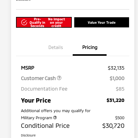
Pre-
No impact
Qualify in
on your
Value Your Trade
Seconds
credit
Details
Pricing
MSRP
$32,135
Customer Cash
$1,000
Documentation Fee
$85
Your Price
$31,220
Additional offers you may qualify for
Military Program
$500
Conditional Price
$30,720
Disclosure