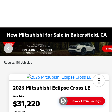
New Mitsubishi for Sale in Bakersfield, CA
Results: 110 Vehicles
2026 Mitsubishi Eclipse Cross LE
Your Price
$31,220
Unlock Extra Savings
Disclosure