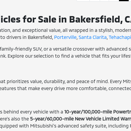
cles for Sale in Bakersfield, 
ovation, and exceptional value, all wrapped in a stylish, mode
to drivers in Bakersfield,
Porterville
,
Santa Clarita
,
Tehachapi
family-friendly SUV, or a versatile crossover with advanced s
. Explore our selection to find a vehicle that fits your life
t prioritizes value, durability, and peace of mind. Every Mit
features that make every drive more comfortable, connected
 behind every vehicle with a
10-year/100,000-mile Powertr
ere's also the
5-year/60,000-mile New Vehicle Limited War
ipped with Mitsubishi's advanced safety suite, including F