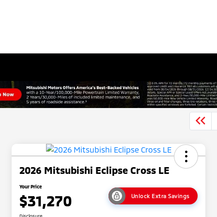
2026 Mitsubishi Eclipse Cross LE
Your Price
$31,270
Unlock Extra Savings
Disclosure