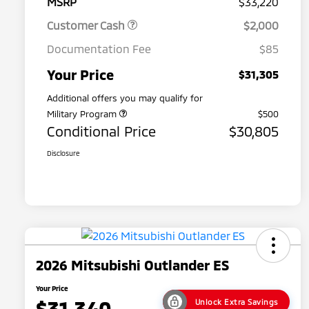
MSRP
$33,220
Customer Cash
$2,000
Documentation Fee
$85
Your Price
$31,305
Additional offers you may qualify for
Military Program
$500
Conditional Price
$30,805
Disclosure
2026 Mitsubishi Outlander ES
Your Price
$31,340
Unlock Extra Savings