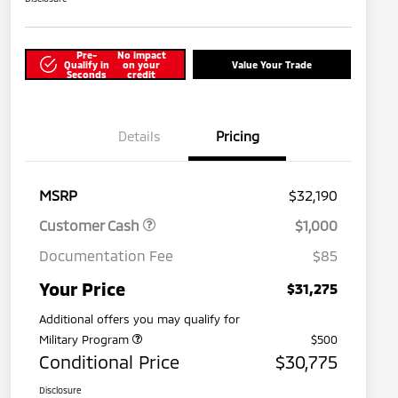
Pre-
No impact
Qualify in
on your
Value Your Trade
Seconds
credit
Details
Pricing
MSRP
$32,190
Customer Cash
$1,000
Documentation Fee
$85
Your Price
$31,275
Additional offers you may qualify for
Military Program
$500
Conditional Price
$30,775
Disclosure