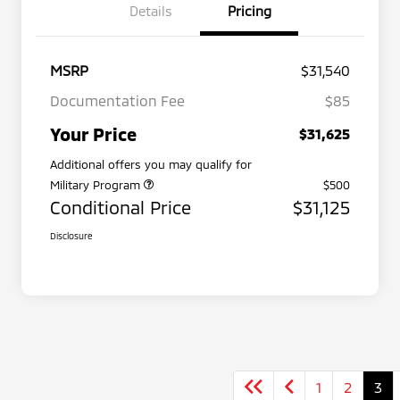
Details
Pricing
MSRP
$31,540
Documentation Fee
$85
Your Price
$31,625
Additional offers you may qualify for
Military Program
$500
Conditional Price
$31,125
Disclosure
1
2
3