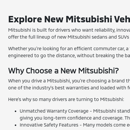
Explore New Mitsubishi Vehi
Mitsubishi is built for drivers who want reliability, inn
offer the full lineup of new Mitsubishi sedans and SUVs 
Whether you're looking for an efficient commuter car, a 
engineered to go the distance, without breaking the bank
Why Choose a New Mitsubishi?
When you drive a Mitsubishi, you're choosing a brand tha
one of the industry's best warranties and loaded with 
Here's why so many drivers are turning to Mitsubishi:
Unmatched Warranty Coverage - Mitsubishi stands
giving you long-term confidence and coverage. Th
Innovative Safety Features - Many models come equ