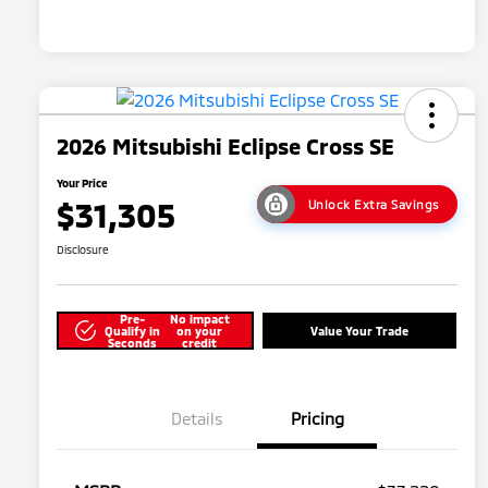
2026 Mitsubishi Eclipse Cross SE
Your Price
$31,305
Unlock Extra Savings
Disclosure
Pre-
No impact
Qualify in
on your
Value Your Trade
Seconds
credit
Details
Pricing