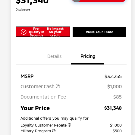
Disclosure
Pre-
No impact
Qualify in
on your
Value Your Trade
Seconds
credit
Details
Pricing
MSRP
$32,255
Customer Cash
$1,000
Documentation Fee
$85
Your Price
$31,340
Additional offers you may qualify for
Loyalty Customer Rebate
$1,000
Military Program
$500