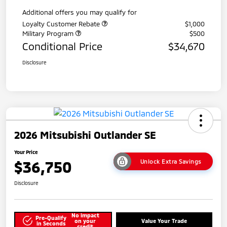
Additional offers you may qualify for
Loyalty Customer Rebate
$1,000
Military Program
$500
Conditional Price
$34,670
Disclosure
2026 Mitsubishi Outlander SE
Your Price
$36,750
Unlock Extra Savings
Disclosure
No impact
Pre-Qualify
on your
Value Your Trade
in Seconds
credit