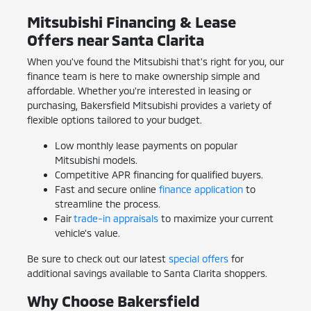
Mitsubishi Financing & Lease
Offers near Santa Clarita
When you've found the Mitsubishi that's right for you, our
finance team is here to make ownership simple and
affordable. Whether you're interested in leasing or
purchasing, Bakersfield Mitsubishi provides a variety of
flexible options tailored to your budget.
Low monthly lease payments on popular
Mitsubishi models.
Competitive APR financing for qualified buyers.
Fast and secure online
finance application
to
streamline the process.
Fair
trade-in appraisals
to maximize your current
vehicle's value.
Be sure to check out our latest
special offers
for
additional savings available to Santa Clarita shoppers.
Why Choose Bakersfield