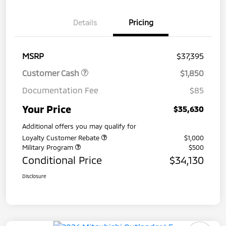
Details
Pricing
MSRP
$37,395
Customer Cash
$1,850
Documentation Fee
$85
Your Price
$35,630
Additional offers you may qualify for
Loyalty Customer Rebate
$1,000
Military Program
$500
Conditional Price
$34,130
Disclosure