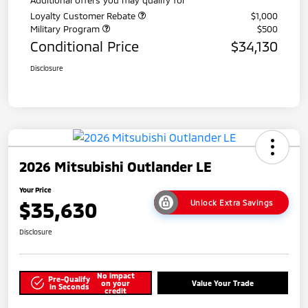
Loyalty Customer Rebate
$1,000
Military Program
$500
Conditional Price
$34,130
Disclosure
2026 Mitsubishi Outlander LE
Your Price
$35,630
Unlock Extra Savings
Disclosure
No impact
Pre-Qualify
on your
Value Your Trade
in Seconds
credit