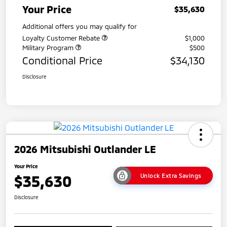
Your Price
$35,630
Additional offers you may qualify for
Loyalty Customer Rebate
$1,000
Military Program
$500
Conditional Price
$34,130
Disclosure
2026 Mitsubishi Outlander LE
Your Price
$35,630
Unlock Extra Savings
Disclosure