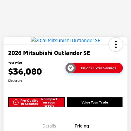
2026 Mitsubishi Outlander SE
Your Price
$36,080
Unlock Extra Savings
Disclosure
No impact
Pre-Qualify
on your
Value Your Trade
in Seconds
credit
Details
Pricing