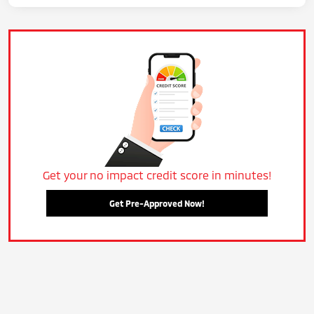
Get your no impact credit score in minutes!
Get Pre-Approved Now!