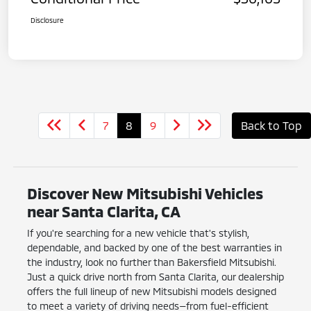
Disclosure
7
8
9
Back to Top
Discover New Mitsubishi Vehicles
near Santa Clarita, CA
If you're searching for a new vehicle that's stylish,
dependable, and backed by one of the best warranties in
the industry, look no further than Bakersfield Mitsubishi.
Just a quick drive north from Santa Clarita, our dealership
offers the full lineup of new Mitsubishi models designed
to meet a variety of driving needs—from fuel-efficient