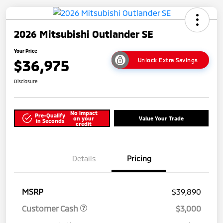
2026 Mitsubishi Outlander SE
Your Price
$36,975
Unlock Extra Savings
Disclosure
No impact
Pre-Qualify
on your
Value Your Trade
in Seconds
credit
Details
Pricing
MSRP
$39,890
Customer Cash
$3,000