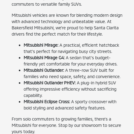
commuters to versatile family SUVs.
Mitsubishi vehicles are known for blending modern design
with advanced technology and unbeatable value. At
Bakersfield Mitsubishi, we're proud to help Santa Clarita
drivers find the perfect match for their lifestyle.
Mitsubishi Mirage:
A practical, efficient hatchback
that's perfect for navigating busy city streets.
Mitsubishi Mirage G4:
A sedan that's budget-
friendly yet comfortable for your everyday drives.
Mitsubishi Outlander:
A three-row SUV built for
families who need space, safety, and convenience.
Mitsubishi Outlander PHEV:
A plug-in hybrid SUV
offering impressive efficiency without sacrificing
capability.
Mitsubishi Eclipse Cross:
A sporty crossover with
bold styling and advanced safety features.
From solo commuters to growing families, there's a
Mitsubishi for everyone. Stop by our showroom to secure
yours today.