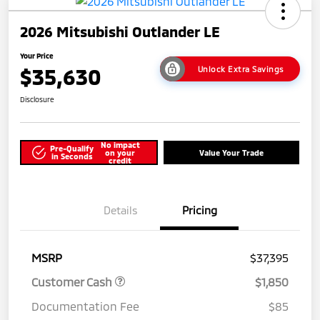
2026 Mitsubishi Outlander LE
Your Price
$35,630
Unlock Extra Savings
Disclosure
No impact
Pre-Qualify
on your
Value Your Trade
in Seconds
credit
Details
Pricing
MSRP
$37,395
Customer Cash
$1,850
Documentation Fee
$85