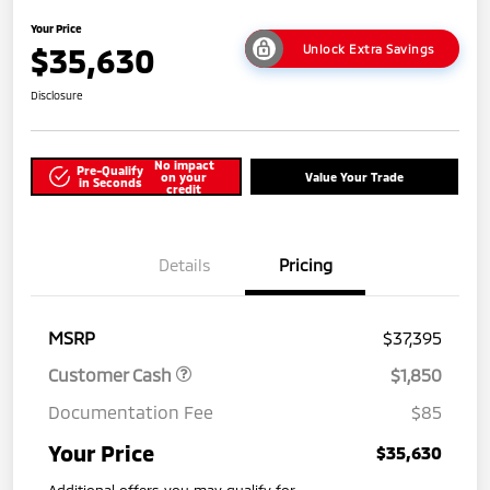
Your Price
$35,630
Unlock Extra Savings
Disclosure
No impact
Pre-Qualify
on your
Value Your Trade
in Seconds
credit
Details
Pricing
MSRP
$37,395
Customer Cash
$1,850
Documentation Fee
$85
Your Price
$35,630
Additional offers you may qualify for