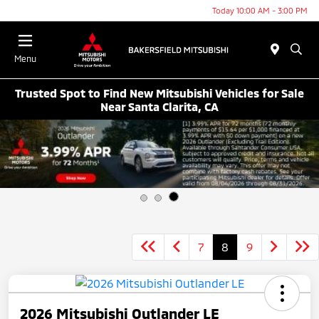
Today 10:00 AM - 3:00 PM
Menu
Trusted Spot to Find New Mitsubishi Vehicles for Sale
Near Santa Clarita, CA
7
8
9
2026 Mitsubishi Outlander LE