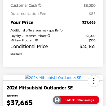
Customer Cash
$3,000
Documentation Fee
$85
Your Price
$37,665
Additional offers you may qualify for
Loyalty Customer Rebate
$1,000
Military Program
$500
Conditional Price
$36,165
Disclosure
2026 Mitsubishi Outlander SE
Your Price
$37,665
Unlock Extra Savings