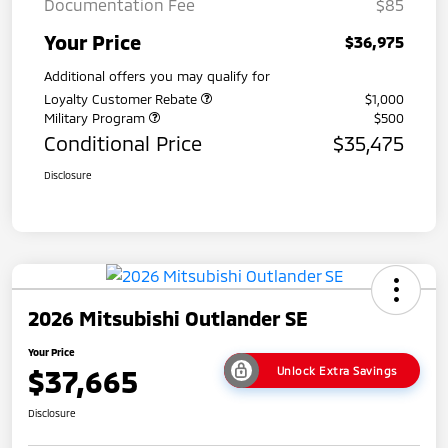
Documentation Fee
$85
Your Price
$36,975
Additional offers you may qualify for
Loyalty Customer Rebate
$1,000
Military Program
$500
Conditional Price
$35,475
Disclosure
2026 Mitsubishi Outlander SE
Your Price
$37,665
Unlock Extra Savings
Disclosure