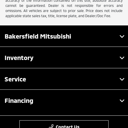
accuracy of the information contained on this site, absolute accuracy
cannot be guaranteed. Dealer is not responsible for errors and
omissions. All vehicles are subject to prior sale. Price does not include
applicable state sales tax, title, license plate, and Dealer/Doc Fee.
Bakersfield Mitsubishi
Inventory
Service
Financing
Contact Us