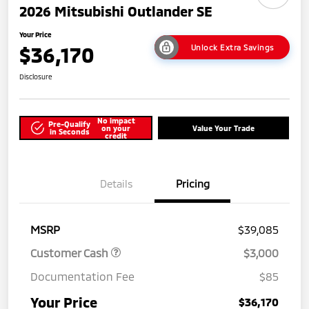
2026 Mitsubishi Outlander SE
Your Price
$36,170
Unlock Extra Savings
Disclosure
No impact
Pre-Qualify
on your
Value Your Trade
in Seconds
credit
Details
Pricing
MSRP
$39,085
Customer Cash
$3,000
Documentation Fee
$85
Your Price
$36,170