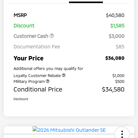
MSRP
$40,580
Discount
$1,585
Customer Cash
$3,000
Documentation Fee
$85
Your Price
$36,080
Additional offers you may qualify for
Loyalty Customer Rebate
$1,000
Military Program
$500
Conditional Price
$34,580
Disclosure