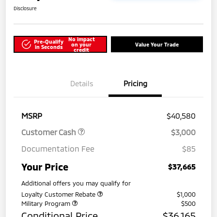
Disclosure
No impact
Pre-Qualify
on your
Value Your Trade
in Seconds
credit
Details
Pricing
MSRP
$40,580
Customer Cash
$3,000
Documentation Fee
$85
Your Price
$37,665
Additional offers you may qualify for
Loyalty Customer Rebate
$1,000
Military Program
$500
Conditional Price
$36,165