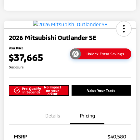
2026 Mitsubishi Outlander SE
Your Price
$37,665
Unlock Extra Savings
Disclosure
No impact
Pre-Qualify
on your
Value Your Trade
in Seconds
credit
Details
Pricing
MSRP
$40,580