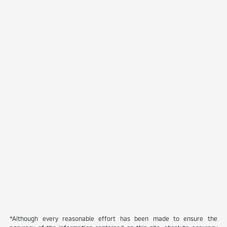
*Although every reasonable effort has been made to ensure the