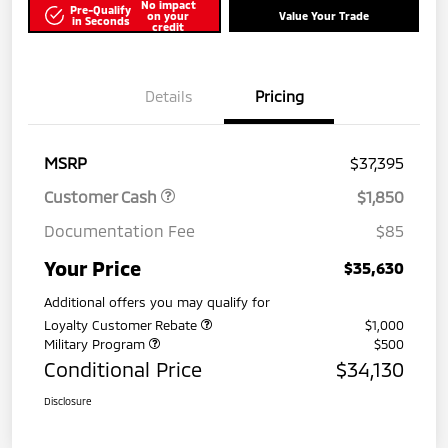
No impact
Pre-Qualify
on your
Value Your Trade
in Seconds
credit
Details
Pricing
MSRP
$37,395
Customer Cash
$1,850
Documentation Fee
$85
Your Price
$35,630
Additional offers you may qualify for
Loyalty Customer Rebate
$1,000
Military Program
$500
Conditional Price
$34,130
Disclosure