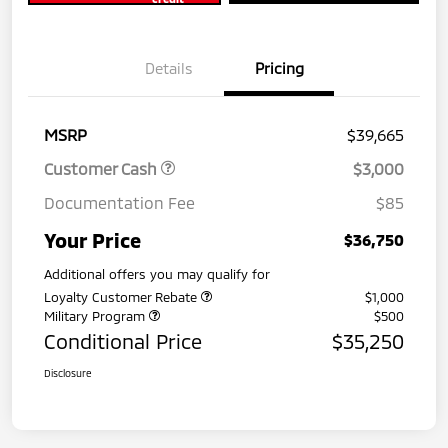
Details
Pricing
MSRP
$39,665
Customer Cash
$3,000
Documentation Fee
$85
Your Price
$36,750
Additional offers you may qualify for
Loyalty Customer Rebate
$1,000
Military Program
$500
Conditional Price
$35,250
Disclosure