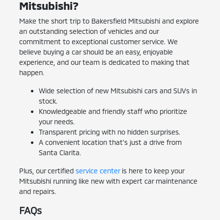
Mitsubishi?
Make the short trip to Bakersfield Mitsubishi and explore
an outstanding selection of vehicles and our
commitment to exceptional customer service. We
believe buying a car should be an easy, enjoyable
experience, and our team is dedicated to making that
happen.
Wide selection of new Mitsubishi cars and SUVs in
stock.
Knowledgeable and friendly staff who prioritize
your needs.
Transparent pricing with no hidden surprises.
A convenient location that's just a drive from
Santa Clarita.
Plus, our certified
service center
is here to keep your
Mitsubishi running like new with expert car maintenance
and repairs.
FAQs