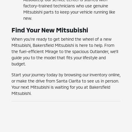
factory-trained technicians who use genuine
Mitsubishi parts to keep your vehicle running like
new.
Find Your New Mitsubishi
When you're ready to get behind the wheel of a new
Mitsubishi, Bakersfield Mitsubishi is here to help. From
the fuel-efficient Mirage to the spacious Outlander, we'll
guide you to the model that fits your lifestyle and
budget.
Start your journey today by browsing our inventory online,
or make the drive from Santa Clarita to see us in person.
Your next Mitsubishi is waiting for you at Bakersfield
Mitsubishi.