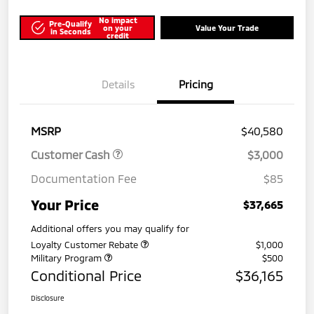
No impact
Pre-Qualify
on your
Value Your Trade
in Seconds
credit
Details
Pricing
MSRP
$40,580
Customer Cash
$3,000
Documentation Fee
$85
Your Price
$37,665
Additional offers you may qualify for
Loyalty Customer Rebate
$1,000
Military Program
$500
Conditional Price
$36,165
Disclosure