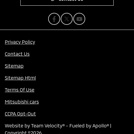
Privacy Policy
Contact Us
Sitemap
Sitemap Html
Terms Of Use
Mitsubishi cars
CCPA Opt-Out
Website by
Team Velocity®
- Fueled by Apollo® |
Copyright ©2026