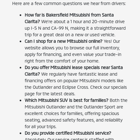
Here are a few common questions we hear from drivers:
How far is Bakersfield Mitsubishi from Santa
Clarita?
We're about a 1 hour and 20-minute drive
up I-5 N and CA-99 N, making it a straightforward
trip for a great deal on a new or used vehicle.
Can I shop for a new Mitsubishi online?
Yes! Our
website allows you to browse our full inventory,
apply for financing, and even value your trade-in
right from the comfort of your home.
Do you offer Mitsubishi lease specials near Santa
Clarita?
We regularly have fantastic lease and
financing offers on popular Mitsubishi models like
the Outlander and Eclipse Cross. Check our specials
page for the latest deals.
Which Mitsubishi SUV is best for families?
Both the
Mitsubishi Outlander and the Outlander Sport are
excellent choices for families, offering spacious
seating, advanced safety features, and reliability
for all your trips.
Do you provide certified Mitsubishi service?
Absolutely. Our service center is staffed with