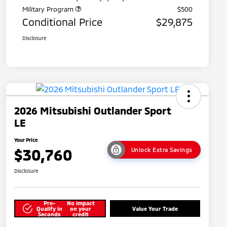
Military Program
$500
Conditional Price
$29,875
Disclosure
2026 Mitsubishi Outlander Sport
LE
Your Price
$30,760
Unlock Extra Savings
Disclosure
Pre-
No impact
Qualify in
on your
Value Your Trade
Seconds
credit