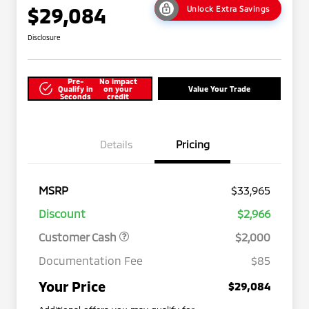
$29,084
Unlock Extra Savings
Disclosure
Pre-
No impact
Qualify in
on your
Value Your Trade
Seconds
credit
Details
Pricing
MSRP
$33,965
Discount
$2,966
Customer Cash
$2,000
Documentation Fee
$85
Your Price
$29,084