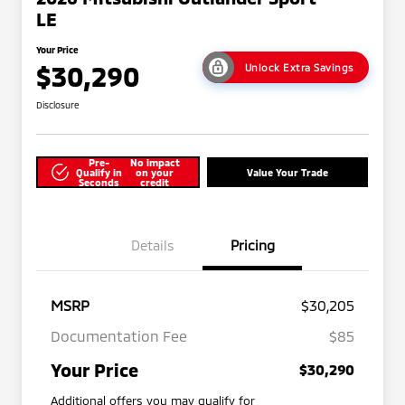
LE
Your Price
$30,290
Unlock Extra Savings
Disclosure
Pre-
No impact
Qualify in
on your
Value Your Trade
Seconds
credit
Details
Pricing
MSRP
$30,205
Documentation Fee
$85
Your Price
$30,290
Additional offers you may qualify for