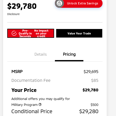
$29,780
Unlock Extra Savings
Disclosure
Pre-
No impact
Qualify in
on your
Value Your Trade
Seconds
credit
Details
Pricing
MSRP
$29,695
Documentation Fee
$85
Your Price
$29,780
Additional offers you may qualify for
Military Program
$500
Conditional Price
$29,280