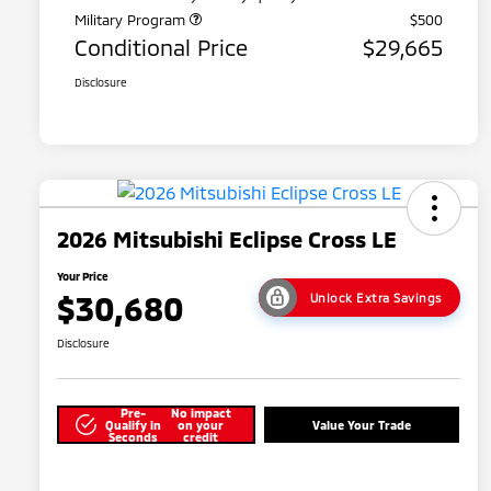
Military Program
$500
Conditional Price
$29,665
Disclosure
2026 Mitsubishi Eclipse Cross LE
Your Price
$30,680
Unlock Extra Savings
Disclosure
Pre-
No impact
Qualify in
on your
Value Your Trade
Seconds
credit