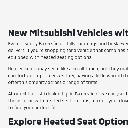
New Mitsubishi Vehicles wi
Even in sunny Bakersfield, chilly mornings and brisk ev
delivers. If you're shopping for a vehicle that combines
equipped with heated seating options.
Heated seats may seem like a small touch, but they make
comfort during cooler weather, having a little warmth bu
offer this amenity across a range of trims.
At our Mitsubishi dealership in Bakersfield, we carry a 
these come with heated seat options, making your driv
to find your perfect fit.
Explore Heated Seat Options