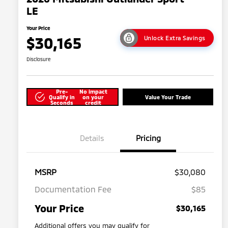
LE
Your Price
$30,165
Unlock Extra Savings
Disclosure
Pre-
No impact
Qualify in
on your
Value Your Trade
Seconds
credit
Details
Pricing
MSRP
$30,080
Documentation Fee
$85
Your Price
$30,165
Additional offers you may qualify for