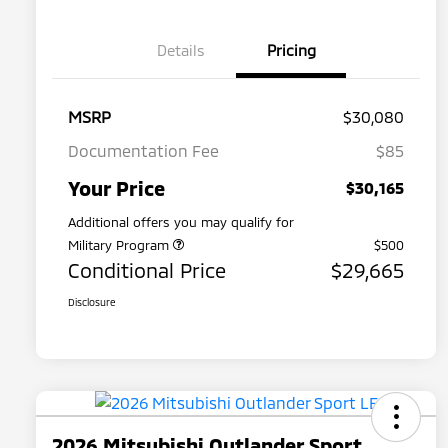
Details
Pricing
MSRP
$30,080
Documentation Fee
$85
Your Price
$30,165
Additional offers you may qualify for
Military Program
$500
Conditional Price
$29,665
Disclosure
2026 Mitsubishi Outlander Sport