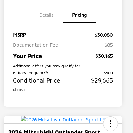
Details
Pricing
MSRP
$30,080
Documentation Fee
$85
Your Price
$30,165
Additional offers you may qualify for
Military Program
$500
Conditional Price
$29,665
Disclosure
2026 Mitsubishi Outlander Sport