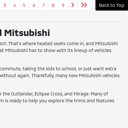
3
4
5
6
7
8
9
Back to Top
d Mitsubishi
fort. That's where heated seats come in, and Mitsubishi
at Mitsubishi has to show with its lineup of vehicles
commute, taking the kids to school, or just want extra
o without again. Thankfully, many new Mitsubishi vehicles
ke the Outlander, Eclipse Cross, and Mirage. Many of
 is ready to help you explore the trims and features