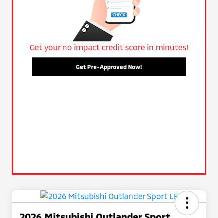
Get your no impact credit score in minutes!
Get Pre-Approved Now!
2026 Mitsubishi Outlander Sport