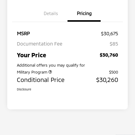
Details
Pricing
MSRP
$30,675
Documentation Fee
$85
Your Price
$30,760
Additional offers you may qualify for
Military Program
$500
Conditional Price
$30,260
Disclosure