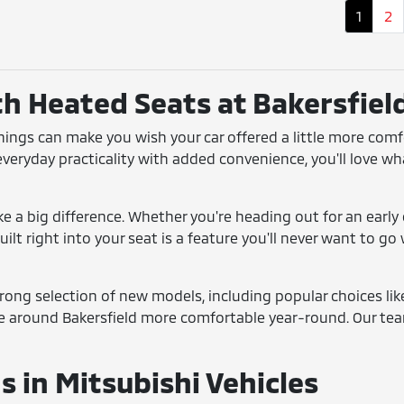
1
2
th Heated Seats at Bakersfiel
enings can make you wish your car offered a little more com
 everyday practicality with added convenience, you'll love wh
 a big difference. Whether you're heading out for an early 
ilt right into your seat is a feature you'll never want to g
strong selection of new models, including popular choices li
e around Bakersfield more comfortable year-round. Our team
 in Mitsubishi Vehicles