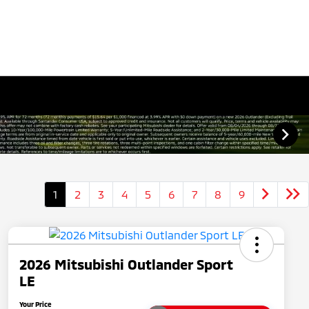
1
2
3
4
5
6
7
8
9
2026 Mitsubishi Outlander Sport
LE
Your Price