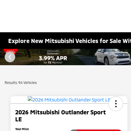
Explore New Mitsubishi Vehicles for Sale Wi
Results: 94 Vehicles
2026 Mitsubishi Outlander Sport
LE
Your Price