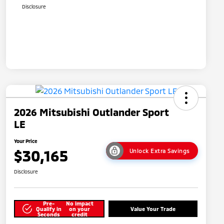
Disclosure
2026 Mitsubishi Outlander Sport
LE
Your Price
$30,165
Unlock Extra Savings
Disclosure
Pre-
No impact
Qualify in
on your
Value Your Trade
Seconds
credit