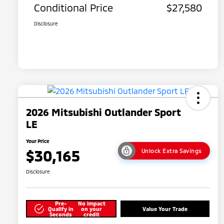
Conditional Price
$27,580
Disclosure
2026 Mitsubishi Outlander Sport
LE
Your Price
$30,165
Unlock Extra Savings
Disclosure
Pre-
No impact
Qualify in
on your
Value Your Trade
Seconds
credit