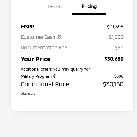
Details
Pricing
MSRP
$31,595
Customer Cash
$1,000
Documentation Fee
$85
Your Price
$30,680
Additional offers you may qualify for
Military Program
$500
Conditional Price
$30,180
Disclosure