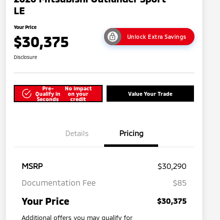
LE
Your Price
$30,375
Unlock Extra Savings
Disclosure
Pre-
No impact
Qualify in
on your
Value Your Trade
Seconds
credit
Details
Pricing
MSRP
$30,290
Documentation Fee
$85
Your Price
$30,375
Additional offers you may qualify for