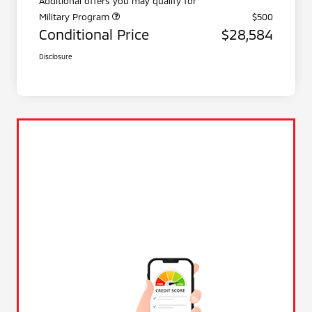
Additional offers you may qualify for
Military Program
$500
Conditional Price
$28,584
Disclosure