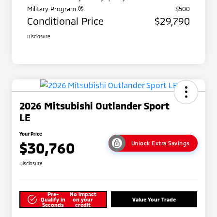
Military Program
$500
Conditional Price
$29,790
Disclosure
2026 Mitsubishi Outlander Sport
LE
Your Price
$30,760
Unlock Extra Savings
Disclosure
Pre-
No impact
Qualify in
on your
Value Your Trade
Seconds
credit