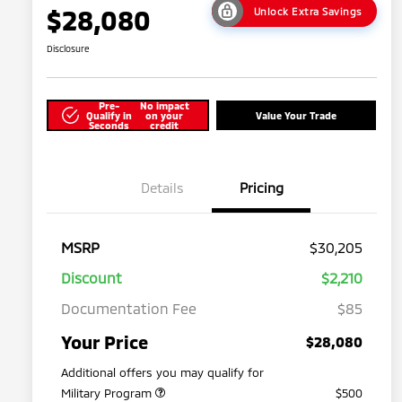
$28,080
Unlock Extra Savings
Disclosure
Pre-
No impact
Qualify in
on your
Value Your Trade
Seconds
credit
Details
Pricing
MSRP
$30,205
Discount
$2,210
Documentation Fee
$85
Your Price
$28,080
Additional offers you may qualify for
Military Program
$500