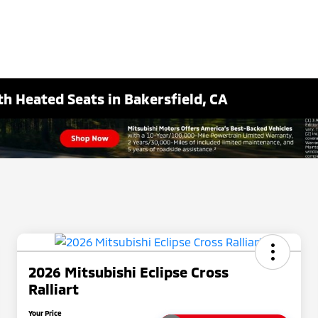
th Heated Seats in Bakersfield, CA
2026 Mitsubishi Eclipse Cross
Ralliart
Your Price