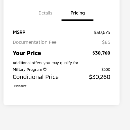
Details
Pricing
MSRP
$30,675
Documentation Fee
$85
Your Price
$30,760
Additional offers you may qualify for
Military Program
$500
Conditional Price
$30,260
Disclosure